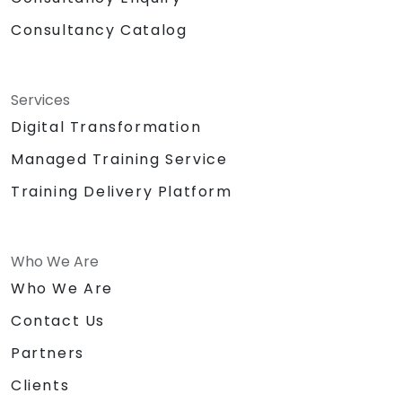
Consultancy Catalog
Services
Digital Transformation
Managed Training Service
Training Delivery Platform
Who We Are
Who We Are
Contact Us
Partners
Clients