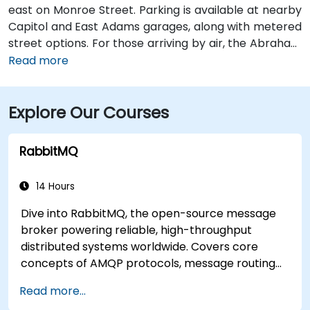
east on Monroe Street. Parking is available at nearby
Capitol and East Adams garages, along with metered
street options. For those arriving by air, the Abraham
Lincoln Capital Airport (SPI) is located just 6 miles
Read more
away—roughly a 10 to 15-minute ride by taxi or
rideshare via Clear Lake Avenue and Veterans
Explore Our Courses
Parkway. Public transportation is also available, with
SMTD bus routes 11 and 15 stopping at 5th & Monroe,
only a short walk from the venue.
RabbitMQ
14 Hours
Dive into RabbitMQ, the open-source message
broker powering reliable, high-throughput
distributed systems worldwide. Covers core
concepts of AMQP protocols, message routing
strategies, cluster setup, and high-availability
Read more...
configurations. Guides participants through