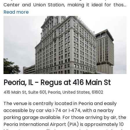
Center and Union Station, making it ideal for those
arriving by train from the suburbs. The building
Read more
overlooks the Chicago River and has been recently
renovated to provide a modern and professional
environment. Guests can enjoy amenities such as a
business lounge equipped with Thinkpods for focused
work, a fitness lounge, and two full-service
restaurants located within the building. The venue
also features a spacious 42-person meeting room,
perfect for hosting training sessions.
Peoria, IL - Regus at 416 Main St
416 Main St, Suite 601, Peoria, United States, 61602
The venue is centrally located in Peoria and easily
accessible by car via I‑74 or I‑474, with a nearby
parking garage available. For those arriving by air, the
Peoria International Airport (PIA) is approximately 10