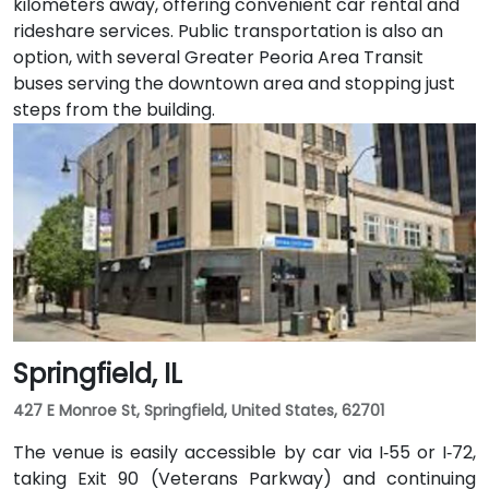
kilometers away, offering convenient car rental and
rideshare services. Public transportation is also an
option, with several Greater Peoria Area Transit
buses serving the downtown area and stopping just
steps from the building.
Springfield, IL
427 E Monroe St, Springfield, United States, 62701
The venue is easily accessible by car via I‑55 or I‑72,
taking Exit 90 (Veterans Parkway) and continuing