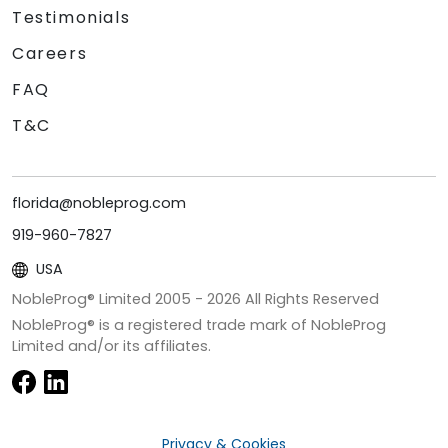
Testimonials
Careers
FAQ
T&C
florida@nobleprog.com
919-960-7827
USA
NobleProg® Limited 2005 -
2026
All Rights Reserved
NobleProg® is a registered trade mark of NobleProg
Limited and/or its affiliates.
Privacy & Cookies