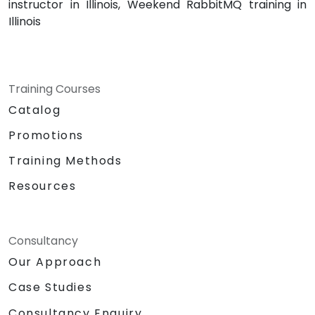
instructor in Illinois, Weekend RabbitMQ training in
Illinois
Training Courses
Catalog
Promotions
Training Methods
Resources
Consultancy
Our Approach
Case Studies
Consultancy Enquiry