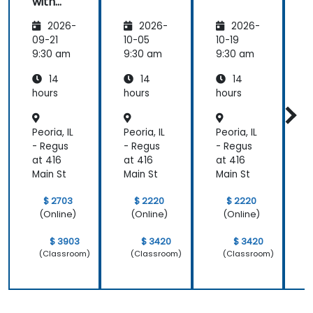
with
know the
Java
answer to
2026-
2026-
2026-
and
and got
Spring
09-21
10-05
10-19
1
back to use
9:30 am
9:30 am
9:30 am
9
later.
14
14
14
hours
hours
hours
h
Peoria, IL
Peoria, IL
Peoria, IL
P
- Regus
- Regus
- Regus
-
at 416
at 416
at 416
a
Main St
Main St
Main St
M
$ 2703
$ 2220
$ 2220
(Online)
(Online)
(Online)
$ 3903
$ 3420
$ 3420
(Classroom)
(Classroom)
(Classroom)