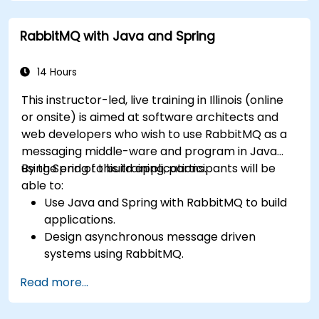
administering queues, configuring mirrored
workloads, implementing load-balanced failover,
RabbitMQ with Java and Spring
and securing exchanges — plus integrating with
the REST API and management plugins. Builds
confidence in deploying production-grade
14 Hours
messaging infrastructures on Linux.
This instructor-led, live training in Illinois (online
or onsite) is aimed at software architects and
web developers who wish to use RabbitMQ as a
messaging middle-ware and program in Java
using Spring to build applications.
By the end of this training, participants will be
able to:
Use Java and Spring with RabbitMQ to build
applications.
Design asynchronous message driven
systems using RabbitMQ.
Create and apply queues, topics, exchanges,
Read more...
and bindings in RabbitMQ