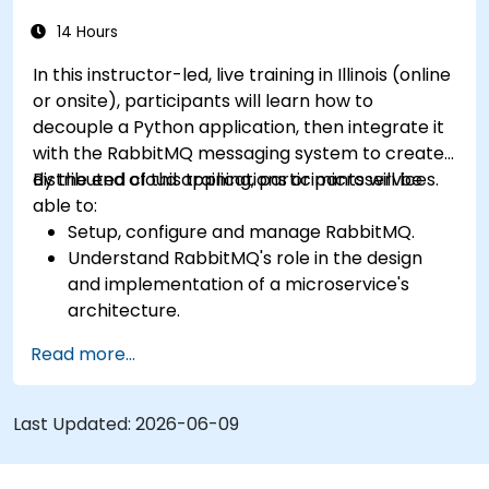
RabbitMQ installations and how to resolve
them.
14 Hours
Learn about memory optimization, flow
In this instructor-led, live training in Illinois (online
control, and advanced performance tuning.
or onsite), participants will learn how to
Apply some advanced troubleshooting
decouple a Python application, then integrate it
techniques.
with the RabbitMQ messaging system to create
distributed cloud applications or microservices.
By the end of this training, participants will be
able to:
Setup, configure and manage RabbitMQ.
Understand RabbitMQ's role in the design
and implementation of a microservice's
architecture.
Understand how RabbitMQ compares to
Read more...
other Message Queuing Architectures.
Set up and use RabbitMQ as a broker for
handling asynchronous and synchronous
Last Updated:
2026-06-09
messages for real-world Python
applications.