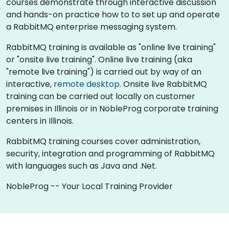
courses demonstrate through interactive discussion
and hands-on practice how to to set up and operate
a RabbitMQ enterprise messaging system.
RabbitMQ training is available as "online live training"
or "onsite live training". Online live training (aka
"remote live training") is carried out by way of an
interactive,
remote desktop
. Onsite live RabbitMQ
training can be carried out locally on customer
premises in Illinois or in NobleProg corporate training
centers in Illinois.
RabbitMQ training courses cover administration,
security, integration and programming of RabbitMQ
with languages such as Java and .Net.
NobleProg -- Your Local Training Provider