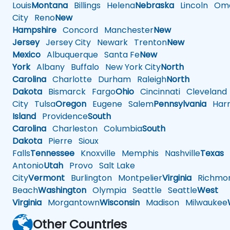
Louis
Montana
Billings
Helena
Nebraska
Lincoln
Oma
City
Reno
New
Hampshire
Concord
Manchester
New
Jersey
Jersey City
Newark
Trenton
New
Mexico
Albuquerque
Santa Fe
New
York
Albany
Buffalo
New York City
North
Carolina
Charlotte
Durham
Raleigh
North
Dakota
Bismarck
Fargo
Ohio
Cincinnati
Cleveland
City
Tulsa
Oregon
Eugene
Salem
Pennsylvania
Harr
Island
Providence
South
Carolina
Charleston
Columbia
South
Dakota
Pierre
Sioux
Falls
Tennessee
Knoxville
Memphis
Nashville
Texas
A
Antonio
Utah
Provo
Salt Lake
City
Vermont
Burlington
Montpelier
Virginia
Richmo
Beach
Washington
Olympia
Seattle
Seattle
West
Virginia
Morgantown
Wisconsin
Madison
Milwaukee
Other Countries