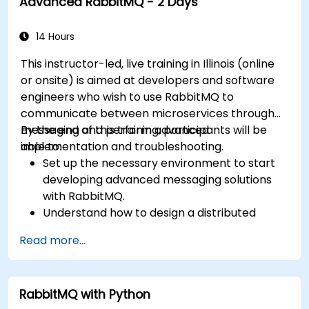
Advanced RabbitMQ - 2 Days
messages for real-world enterprise .Net
applications.
14 Hours
This instructor-led, live training in Illinois (online
or onsite) is aimed at developers and software
engineers who wish to use RabbitMQ to
communicate between microservices through
messaging and perform advanced
By the end of this training, participants will be
implementation and troubleshooting.
able to:
Set up the necessary environment to start
developing advanced messaging solutions
with RabbitMQ.
Understand how to design a distributed
microservices architecture with RabbitMQ.
Read more...
Learn how to implement advanced
configuration, security, networking, high
availability, and replication.
RabbitMQ with Python
Know the common issues encountered in