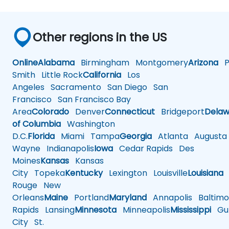
Other regions in the US
Online
Alabama
Birmingham
Montgomery
Arizona
Ph
Smith
Little Rock
California
Los
Angeles
Sacramento
San Diego
San
Francisco
San Francisco Bay
Area
Colorado
Denver
Connecticut
Bridgeport
Delaw
of Columbia
Washington
D.C.
Florida
Miami
Tampa
Georgia
Atlanta
Augusta
Wayne
Indianapolis
Iowa
Cedar Rapids
Des
Moines
Kansas
Kansas
City
Topeka
Kentucky
Lexington
Louisville
Louisiana
Rouge
New
Orleans
Maine
Portland
Maryland
Annapolis
Baltimo
Rapids
Lansing
Minnesota
Minneapolis
Mississippi
Gul
City
St.