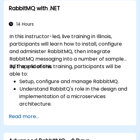
RabbitMQ with .NET
14 Hours
In this instructor-led, live training in Illinois,
participants will learn how to install, configure
and administer RabbitMQ, then integrate
RabbitMQ messaging into a number of sample
.NET applications.
By the end of this training, participants will be
able to:
Setup, configure and manage RabbitMQ.
Understand RabbitQ's role in the design and
implementation of a microservices
architecture.
Understand how RabbitMQ compares to
Read more...
other Message Queuing Architectures.
Set up and use RabbitMQ as a broker for
handling asynchronous and synchronous