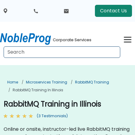
Contact Us
Corporate Services
Home
Microservices Training
RabbitMQ Training
RabbitMQ Training In Illinois
RabbitMQ Training in Illinois
(3 Testimonials)
Online or onsite, instructor-led live RabbitMQ training