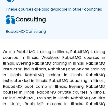
These courses are also available in other countries
Consulting
RabbitMQ Consulting
Online RabbitMQ training in Illinois, RabbitMQ training
courses in Illinois, Weekend RabbitMQ courses in
Illinois, Evening RabbitMQ training in Illinois, RabbitMQ
instructor-led in Illinois, RabbitMQ one on one training
in Illinois, RabbitMQ trainer in Illinois, RabbitMQ
instructor-led in Illinois, RabbitMQ coaching in Illinois,
RabbitMQ boot camp in Illinois, Evening RabbitMQ
courses in Illinois, RabbitMQ private courses in Illinois,
Online RabbitMQ training in Illinois, RabbitMQ on-site
in Illinois, RabbitMQ classes in Illinois, RabbitMQ