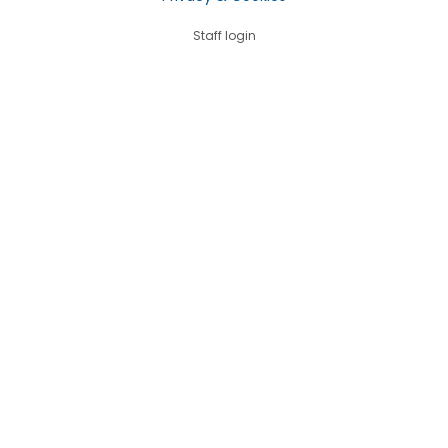
Staff login