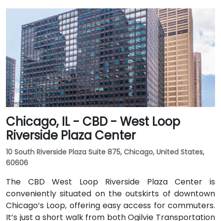
Chicago, IL - CBD - West Loop
Riverside Plaza Center
10 South Riverside Plaza Suite 875, Chicago, United States,
60606
The CBD West Loop Riverside Plaza Center is
conveniently situated on the outskirts of downtown
Chicago’s Loop, offering easy access for commuters.
It’s just a short walk from both Ogilvie Transportation