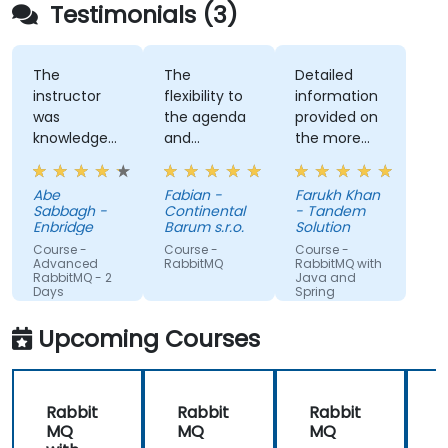
Testimonials (3)
The
The
Detailed
instructor
flexibility to
information
was
the agenda
provided on
knowledgeable
and
the more
about the
considering
advanced
course topic
the provided
topics
Abe
Fabian -
Farukh Khan
and also
topics which
requested.
Sabbagh -
Continental
- Tandem
other
we currently
Enbridge
Barum s.r.o.
Solution
related
deal with. It
Course -
Course -
Course -
topics, and
was great to
Advanced
RabbitMQ
RabbitMQ with
RabbitMQ - 2
Java and
was able to
exchange
Days
Spring
answer our
on the
questions, or
knowledge
Upcoming Courses
even make
and
a note of
experiences!
questions
Rabbit
Rabbit
Rabbit
he didn't
MQ
MQ
MQ
immediately