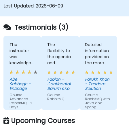
handling asynchronous and synchronous
Last Updated:
2026-06-09
messages for real-world Python
applications.
Testimonials (3)
The
The
Detailed
instructor
flexibility to
information
was
the agenda
provided on
knowledgeable
and
the more
about the
considering
advanced
course topic
the provided
topics
Abe
Fabian -
Farukh Khan
and also
topics which
requested.
Sabbagh -
Continental
- Tandem
other
we currently
Enbridge
Barum s.r.o.
Solution
related
deal with. It
Course -
Course -
Course -
topics, and
was great to
Advanced
RabbitMQ
RabbitMQ with
RabbitMQ - 2
Java and
was able to
exchange
Days
Spring
answer our
on the
questions, or
knowledge
Upcoming Courses
even make
and