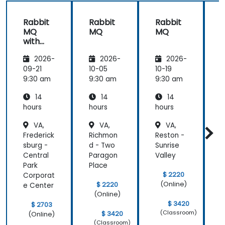
a note of
experiences!
questions
Rabbit
Rabbit
Rabbit
he didn't
MQ
MQ
MQ
immediately
with
know the
Java
answer to
2026-
2026-
2026-
and
and got
Spring
09-21
10-05
10-19
1
back to use
9:30 am
9:30 am
9:30 am
9
later.
14
14
14
hours
hours
hours
h
VA,
VA,
VA,
Frederick
Richmon
Reston -
R
sburg -
d - Two
Sunrise
R
Central
Paragon
Valley
Park
Place
C
$ 2220
Corporat
(Online)
$ 2220
e Center
(Online)
$ 3420
$ 2703
(Classroom)
$ 3420
(Online)
(Classroom)