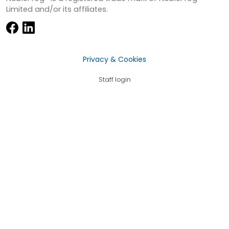
Limited and/or its affiliates.
Privacy & Cookies
Staff login