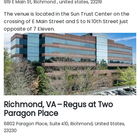
919 E Main St, Richmond , united states, 23219
The venue is located in the Sun Trust Center on the
crossing of E Main Street and S to N 10th Street just
opposite of 7 Eleven.
Richmond, VA – Regus at Two
Paragon Place
6802 Paragon Place, Suite 410, Richmond, United States,
23230