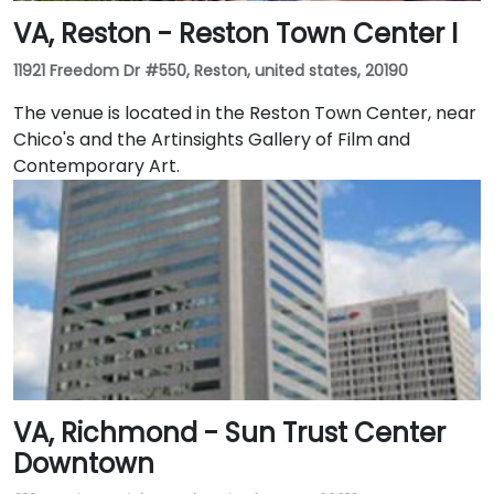
VA, Reston - Reston Town Center I
11921 Freedom Dr #550, Reston, united states, 20190
The venue is located in the Reston Town Center, near
Chico's and the Artinsights Gallery of Film and
Contemporary Art.
VA, Richmond - Sun Trust Center
Downtown