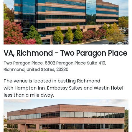
VA, Richmond - Two Paragon Place
Two Paragon Place, 6802 Paragon Place Suite 410,
Richmond, United States, 23230
The venue is located in bustling Richmond
with Hampton Inn, Embassy Suites and Westin Hotel
less than a mile away.