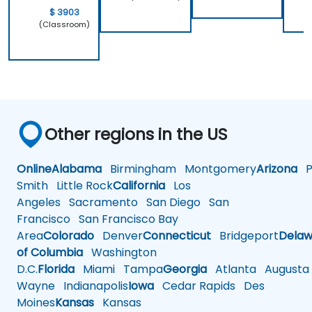
$ 3903
(Classroom)
Other regions in the US
Online
Alabama
Birmingham
Montgomery
Arizona
Ph
Smith
Little Rock
California
Los
Angeles
Sacramento
San Diego
San
Francisco
San Francisco Bay
Area
Colorado
Denver
Connecticut
Bridgeport
Delaw
of Columbia
Washington
D.C.
Florida
Miami
Tampa
Georgia
Atlanta
Augusta
Wayne
Indianapolis
Iowa
Cedar Rapids
Des
Moines
Kansas
Kansas