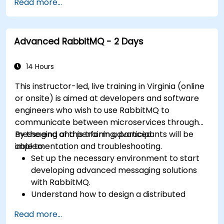
Read more...
other Message Queuing Architectures.
Set up and use RabbitMQ as a broker for
handling asynchronous and synchronous
Advanced RabbitMQ - 2 Days
messages for real-world enterprise .Net
applications.
14 Hours
This instructor-led, live training in Virginia (online
or onsite) is aimed at developers and software
engineers who wish to use RabbitMQ to
communicate between microservices through
messaging and perform advanced
By the end of this training, participants will be
implementation and troubleshooting.
able to:
Set up the necessary environment to start
developing advanced messaging solutions
with RabbitMQ.
Understand how to design a distributed
microservices architecture with RabbitMQ.
Read more...
Learn how to implement advanced