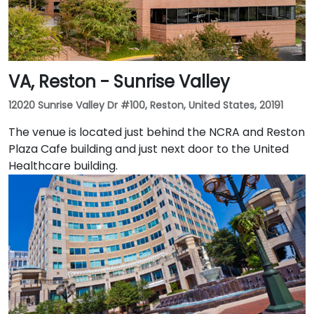
VA, Reston - Sunrise Valley
12020 Sunrise Valley Dr #100, Reston, United States, 20191
The venue is located just behind the NCRA and Reston
Plaza Cafe building and just next door to the United
Healthcare building.