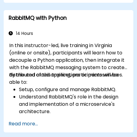
configuration, security, networking, high
availability, and replication.
RabbitMQ with Python
Know the common issues encountered in
RabbitMQ installations and how to resolve
them.
14 Hours
Learn about memory optimization, flow
In this instructor-led, live training in Virginia
control, and advanced performance tuning.
(online or onsite), participants will learn how to
Apply some advanced troubleshooting
decouple a Python application, then integrate it
techniques.
with the RabbitMQ messaging system to create
distributed cloud applications or microservices.
By the end of this training, participants will be
able to:
Setup, configure and manage RabbitMQ.
Understand RabbitMQ's role in the design
and implementation of a microservice's
architecture.
Understand how RabbitMQ compares to
Read more...
other Message Queuing Architectures.
Set up and use RabbitMQ as a broker for