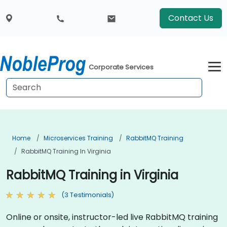
Contact Us
Corporate Services
Home
Microservices Training
RabbitMQ Training
RabbitMQ Training In Virginia
RabbitMQ Training in Virginia
(3 Testimonials)
Online or onsite, instructor-led live RabbitMQ training