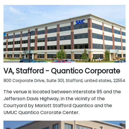
VA, Stafford - Quantico Corporate
800 Corporate Drive, Suite 301, Stafford, united states, 22554
The venue is located between interstate 95 and the
Jefferson Davis Highway, in the vicinity of the
Courtyard by Mariott Stafford Quantico and the
UMUC Quantico Cororate Center.