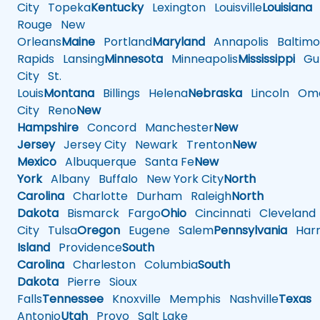
City
Topeka
Kentucky
Lexington
Louisville
Louisiana
Rouge
New
Orleans
Maine
Portland
Maryland
Annapolis
Baltimo
Rapids
Lansing
Minnesota
Minneapolis
Mississippi
Gul
City
St.
Louis
Montana
Billings
Helena
Nebraska
Lincoln
Oma
City
Reno
New
Hampshire
Concord
Manchester
New
Jersey
Jersey City
Newark
Trenton
New
Mexico
Albuquerque
Santa Fe
New
York
Albany
Buffalo
New York City
North
Carolina
Charlotte
Durham
Raleigh
North
Dakota
Bismarck
Fargo
Ohio
Cincinnati
Cleveland
City
Tulsa
Oregon
Eugene
Salem
Pennsylvania
Harr
Island
Providence
South
Carolina
Charleston
Columbia
South
Dakota
Pierre
Sioux
Falls
Tennessee
Knoxville
Memphis
Nashville
Texas
A
Antonio
Utah
Provo
Salt Lake