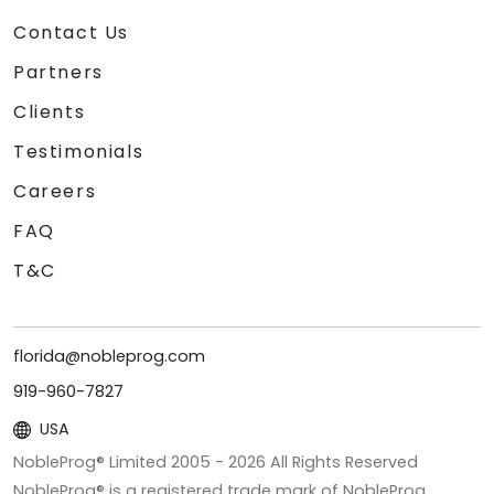
Contact Us
Partners
Clients
Testimonials
Careers
FAQ
T&C
florida@nobleprog.com
919-960-7827
USA
NobleProg® Limited 2005 -
2026
All Rights Reserved
NobleProg® is a registered trade mark of NobleProg