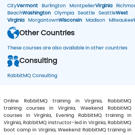
City
Vermont
Burlington
Montpelier
Virginia
Richmo
Beach
Washington
Olympia
Seattle
Seattle
West
Virginia
Morgantown
Wisconsin
Madison
Milwaukee
Other Countries
These courses are also available in other countries
Consulting
RabbitMQ Consulting
Online RabbitMQ training in Virginia, RabbitMQ
training courses in Virginia, Weekend RabbitMQ
courses in Virginia, Evening RabbitMQ training in
Virginia, RabbitMQ instructor-led in Virginia, RabbitMQ
boot camp in Virginia, Weekend RabbitMQ training in