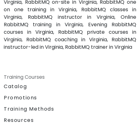
Virginia, RabbitMQ on-site in Virginia, RabbitMQ one
on one training in Virginia, RabbitMQ classes in
Virginia, RabbitMQ instructor in Virginia, Online
RabbitMQ training in Virginia, Evening RabbitMQ
courses in Virginia, RabbitMQ private courses in
Virginia, RabbitMQ coaching in Virginia, RabbitMQ
instructor-led in Virginia, RabbitMQ trainer in Virginia
Training Courses
Catalog
Promotions
Training Methods
Resources