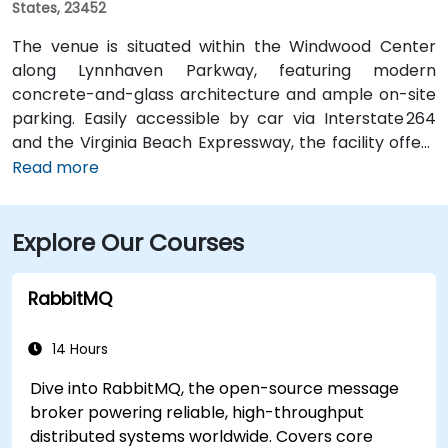
States, 23452
The venue is situated within the Windwood Center
along Lynnhaven Parkway, featuring modern
concrete-and-glass architecture and ample on-site
parking. Easily accessible by car via Interstate 264
and the Virginia Beach Expressway, the facility offers
a hassle-free commute. From Norfolk International
Read more
Airport (ORF), located about 12 miles northwest, a taxi
or rideshare typically takes 20–25 minutes via VA‑168
Explore Our Courses
South and Edenvale Road. For those using public
transit, the HRT bus system includes stops at
Lynnhaven Parkway and surrounding streets,
RabbitMQ
providing convenient access by bus.
14 Hours
Dive into RabbitMQ, the open-source message
broker powering reliable, high-throughput
distributed systems worldwide. Covers core