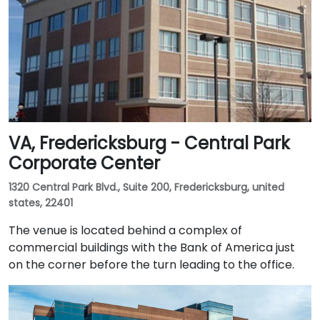
VA, Fredericksburg - Central Park
Corporate Center
1320 Central Park Blvd., Suite 200, Fredericksburg, united
states, 22401
The venue is located behind a complex of
commercial buildings with the Bank of America just
on the corner before the turn leading to the office.