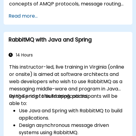
concepts of AMQP protocols, message routing
strategies, cluster setup, and high-availability
Read more...
configurations. Guides participants through
administering queues, configuring mirrored
workloads, implementing load-balanced failover,
RabbitMQ with Java and Spring
and securing exchanges — plus integrating with
the REST API and management plugins. Builds
confidence in deploying production-grade
14 Hours
messaging infrastructures on Linux.
This instructor-led, live training in Virginia (online
or onsite) is aimed at software architects and
web developers who wish to use RabbitMQ as a
messaging middle-ware and program in Java
using Spring to build applications.
By the end of this training, participants will be
able to:
Use Java and Spring with RabbitMQ to build
applications.
Design asynchronous message driven
systems using RabbitMQ.