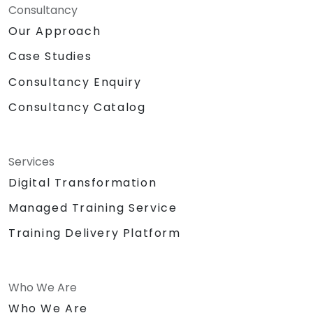
Consultancy
Our Approach
Case Studies
Consultancy Enquiry
Consultancy Catalog
Services
Digital Transformation
Managed Training Service
Training Delivery Platform
Who We Are
Who We Are