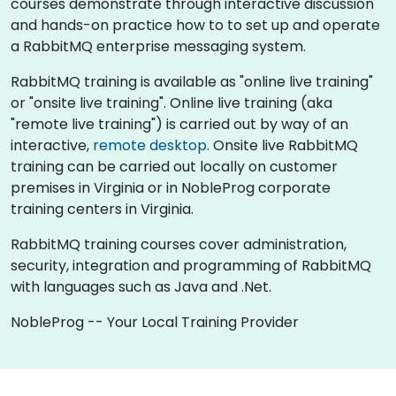
courses demonstrate through interactive discussion
and hands-on practice how to to set up and operate
a RabbitMQ enterprise messaging system.
RabbitMQ training is available as "online live training"
or "onsite live training". Online live training (aka
"remote live training") is carried out by way of an
interactive,
remote desktop
. Onsite live RabbitMQ
training can be carried out locally on customer
premises in Virginia or in NobleProg corporate
training centers in Virginia.
RabbitMQ training courses cover administration,
security, integration and programming of RabbitMQ
with languages such as Java and .Net.
NobleProg -- Your Local Training Provider