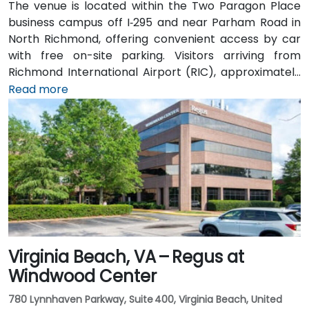
The venue is located within the Two Paragon Place
business campus off I‑295 and near Parham Road in
North Richmond, offering convenient access by car
with free on-site parking. Visitors arriving from
Richmond International Airport (RIC), approximately
16 miles northwest, can expect a taxi or rideshare ride
Read more
of around 20–25 minutes via I‑64 West and I‑295
North. Public transit is available via GRTC buses, with
routes stopping along Parham Road and Quioccasin
Road, just a short walk to the campus.
Virginia Beach, VA – Regus at
Windwood Center
780 Lynnhaven Parkway, Suite 400, Virginia Beach, United