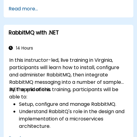
Create and apply queues, topics, exchanges,
Read more...
and bindings in RabbitMQ
RabbitMQ with .NET
14 Hours
In this instructor-led, live training in Virginia,
participants will learn how to install, configure
and administer RabbitMQ, then integrate
RabbitMQ messaging into a number of sample
.NET applications.
By the end of this training, participants will be
able to:
Setup, configure and manage RabbitMQ.
Understand RabbitQ's role in the design and
implementation of a microservices
architecture.
Understand how RabbitMQ compares to