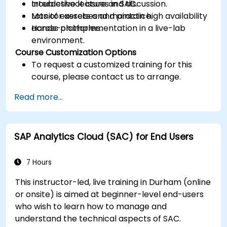
troubleshoot issues in SAC.
Interactive lecture and discussion.
Monitor assets and maintain high availability
Lots of exercises and practice.
across platforms.
Hands-on implementation in a live-lab
environment.
Course Customization Options
To request a customized training for this
course, please contact us to arrange.
Read more...
SAP Analytics Cloud (SAC) for End Users
7 Hours
This instructor-led, live training in Durham (online
or onsite) is aimed at beginner-level end-users
who wish to learn how to manage and
understand the technical aspects of SAC.