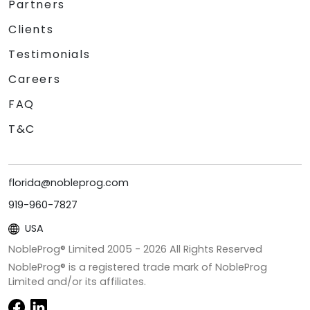
Partners
Clients
Testimonials
Careers
FAQ
T&C
florida@nobleprog.com
919-960-7827
USA
NobleProg® Limited 2005 -
2026
All Rights Reserved
NobleProg® is a registered trade mark of NobleProg
Limited and/or its affiliates.