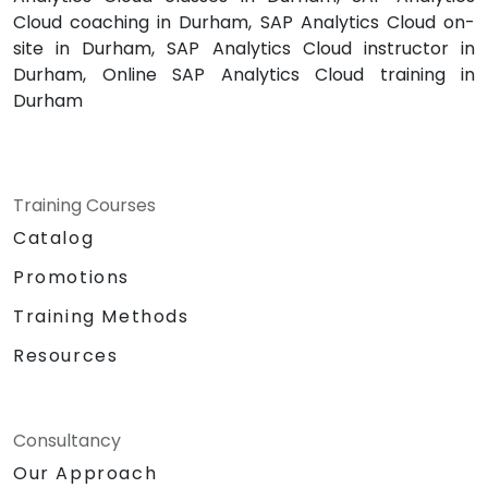
Cloud coaching in Durham, SAP Analytics Cloud on-
site in Durham, SAP Analytics Cloud instructor in
Durham, Online SAP Analytics Cloud training in
Durham
Training Courses
Catalog
Promotions
Training Methods
Resources
Consultancy
Our Approach