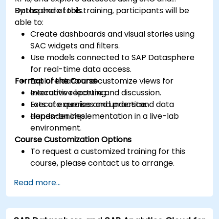
Datasphere tools.
By the end of this training, participants will be
able to:
Create dashboards and visual stories using
SAC widgets and filters.
Use models connected to SAP Datasphere
for real-time data access.
Format of the Course
Explore data and customize views for
executive reporting.
Interactive lecture and discussion.
Execute queries and understand data
Lots of exercises and practice.
dependencies.
Hands-on implementation in a live-lab
environment.
Course Customization Options
To request a customized training for this
course, please contact us to arrange.
Read more...