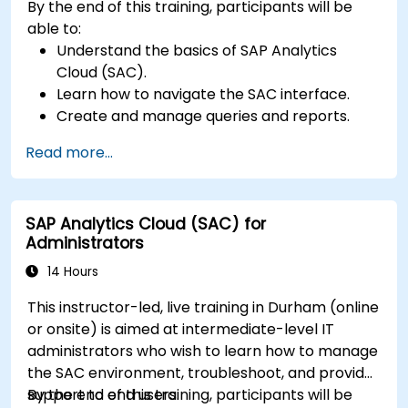
By the end of this training, participants will be
able to:
Understand the basics of SAP Analytics
Cloud (SAC).
Learn how to navigate the SAC interface.
Create and manage queries and reports.
Design interactive dashboards and
Read more...
visualizations.
Utilize SAC features for data exploration and
analysis.
SAP Analytics Cloud (SAC) for
Export and share reports with other users.
Administrators
14 Hours
This instructor-led, live training in Durham (online
or onsite) is aimed at intermediate-level IT
administrators who wish to learn how to manage
the SAC environment, troubleshoot, and provide
support to end users.
By the end of this training, participants will be