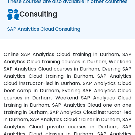
These courses are also available in other countries
Consulting
SAP Analytics Cloud Consulting
Online SAP Analytics Cloud training in Durham, SAP
Analytics Cloud training courses in Durham, Weekend
SAP Analytics Cloud courses in Durham, Evening SAP
Analytics Cloud training in Durham, SAP Analytics
Cloud instructor-led in Durham, SAP Analytics Cloud
boot camp in Durham, Evening SAP Analytics Cloud
courses in Durham, Weekend SAP Analytics Cloud
training in Durham, SAP Analytics Cloud one on one
training in Durham, SAP Analytics Cloud instructor-led
in Durham, SAP Analytics Cloud trainer in Durham, SAP
Analytics Cloud private courses in Durham, SAP
Analytics Cloud classes in Durham, SAP Analytics