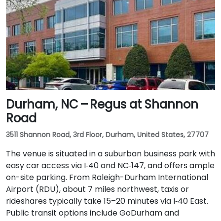
Durham, NC – Regus at Shannon
Road
3511 Shannon Road, 3rd Floor, Durham, United States, 27707
The venue is situated in a suburban business park with
easy car access via I‑40 and NC‑147, and offers ample
on-site parking. From Raleigh-Durham International
Airport (RDU), about 7 miles northwest, taxis or
rideshares typically take 15–20 minutes via I‑40 East.
Public transit options include GoDurham and