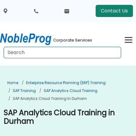
Contact Us
Corporate Services
Home
Enterprise Resource Planning (ERP) Training
SAP Training
SAP Analytics Cloud Training
SAP Analytics Cloud Training In Durham
SAP Analytics Cloud Training in
Durham