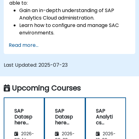
able to:
Gain an in-depth understanding of SAP
Analytics Cloud administration.
Learn how to configure and manage SAC
environments.
Understand user roles, permissions, and
Read more...
security settings.
Manage data connections and data models.
Troubleshoot and resolve common SAC
Last Updated:
2025-07-23
issues.
Provide technical support to end users.
Upcoming Courses
SAP
SAP
SAP
Datasp
Datasp
Analyti
here
here
cs
and
and
Cloud
2026-
2026-
2026-
SAP
SAP
(SAC)