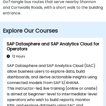
GoTriangle bus routes that serve nearby Shannon
and Cornwallis Roads, with a short walk to the building
entrance.
Explore Our Courses
SAP Datasphere and SAP Analytics Cloud for
Operators
12 Hours
SAP Datasphere and SAP Analytics Cloud (SAC)
allow business users to explore data, build
dashboards, and derive actionable insights using
connected models from SAP S/4HANA.
This instructor-led, live training (online or onsite)
is aimed at beginner-level to intermediate-level
operators who wish to build reports, monitor
KPIs, and explore datasets using SAC and