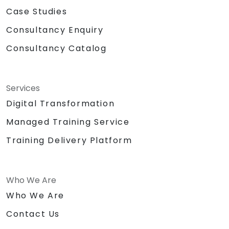
Case Studies
Consultancy Enquiry
Consultancy Catalog
Services
Digital Transformation
Managed Training Service
Training Delivery Platform
Who We Are
Who We Are
Contact Us