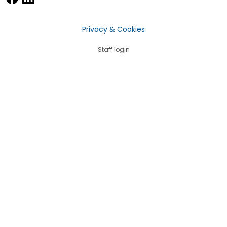
Privacy & Cookies
Staff login