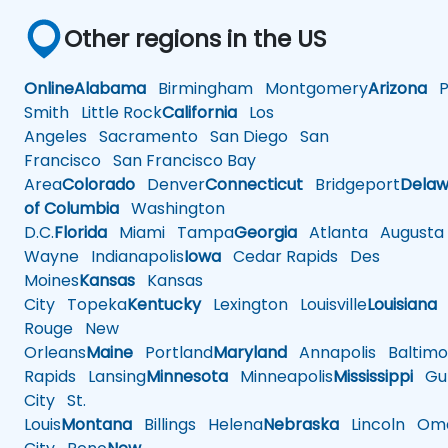
Other regions in the US
Online
Alabama
Birmingham
Montgomery
Arizona
Ph
Smith
Little Rock
California
Los
Angeles
Sacramento
San Diego
San
Francisco
San Francisco Bay
Area
Colorado
Denver
Connecticut
Bridgeport
Delaw
of Columbia
Washington
D.C.
Florida
Miami
Tampa
Georgia
Atlanta
Augusta
Wayne
Indianapolis
Iowa
Cedar Rapids
Des
Moines
Kansas
Kansas
City
Topeka
Kentucky
Lexington
Louisville
Louisiana
Rouge
New
Orleans
Maine
Portland
Maryland
Annapolis
Baltimo
Rapids
Lansing
Minnesota
Minneapolis
Mississippi
Gul
City
St.
Louis
Montana
Billings
Helena
Nebraska
Lincoln
Oma