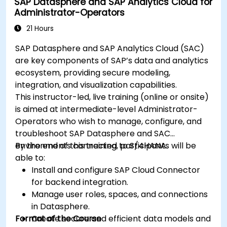
SAP Datasphere and SAP Analytics Cloud for
Administrator-Operators
21 Hours
SAP Datasphere and SAP Analytics Cloud (SAC)
are key components of SAP’s data and analytics
ecosystem, providing secure modeling,
integration, and visualization capabilities.
This instructor-led, live training (online or onsite)
is aimed at intermediate-level Administrator-
Operators who wish to manage, configure, and
troubleshoot SAP Datasphere and SAC
environments connected to S/4HANA.
By the end of this training, participants will be
able to:
Install and configure SAP Cloud Connector
for backend integration.
Manage user roles, spaces, and connections
in Datasphere.
Format of the Course
Create secure and efficient data models and