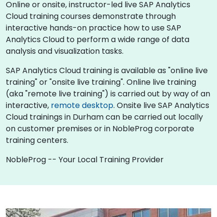
Online or onsite, instructor-led live SAP Analytics
Cloud training courses demonstrate through
interactive hands-on practice how to use SAP
Analytics Cloud to perform a wide range of data
analysis and visualization tasks.
SAP Analytics Cloud training is available as "online live
training" or "onsite live training". Online live training
(aka "remote live training") is carried out by way of an
interactive,
remote desktop
. Onsite live SAP Analytics
Cloud trainings in Durham can be carried out locally
on customer premises or in NobleProg corporate
training centers.
NobleProg -- Your Local Training Provider