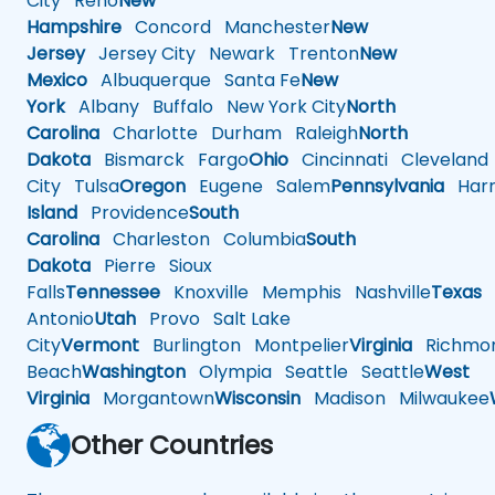
City
Reno
New
Hampshire
Concord
Manchester
New
Jersey
Jersey City
Newark
Trenton
New
Mexico
Albuquerque
Santa Fe
New
York
Albany
Buffalo
New York City
North
Carolina
Charlotte
Durham
Raleigh
North
Dakota
Bismarck
Fargo
Ohio
Cincinnati
Cleveland
City
Tulsa
Oregon
Eugene
Salem
Pennsylvania
Harr
Island
Providence
South
Carolina
Charleston
Columbia
South
Dakota
Pierre
Sioux
Falls
Tennessee
Knoxville
Memphis
Nashville
Texas
A
Antonio
Utah
Provo
Salt Lake
City
Vermont
Burlington
Montpelier
Virginia
Richmo
Beach
Washington
Olympia
Seattle
Seattle
West
Virginia
Morgantown
Wisconsin
Madison
Milwaukee
Other Countries