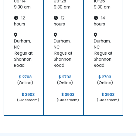
Analyti
Analyti
for
09-14
09-28
10-26
cs
cs
Adminis
9:30 am
9:30 am
9:30 am
Cloud
Cloud
trators
12
12
14
for
for
Operat
Operat
hours
hours
hours
ors
ors
Durham,
Durham,
Durham,
NC –
NC –
NC –
Regus at
Regus at
Regus at
Shannon
Shannon
Shannon
Road
Road
Road
$ 2703
$ 2703
$ 2703
(Online)
(Online)
(Online)
$ 3903
$ 3903
$ 3903
(Classroom)
(Classroom)
(Classroom)