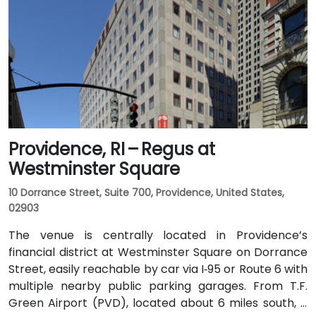
Providence, RI – Regus at
Westminster Square
10 Dorrance Street, Suite 700, Providence, United States,
02903
The venue is centrally located in Providence’s
financial district at Westminster Square on Dorrance
Street, easily reachable by car via I‑95 or Route 6 with
multiple nearby public parking garages. From T.F.
Green Airport (PVD), located about 6 miles south, a