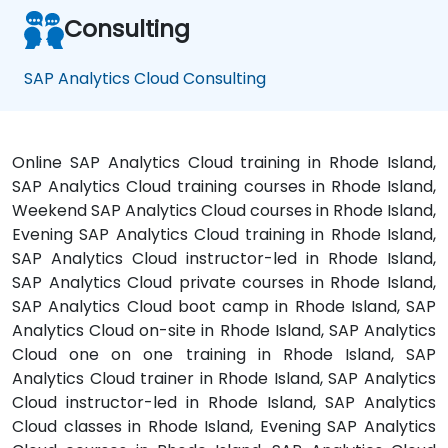
Consulting
SAP Analytics Cloud Consulting
Online SAP Analytics Cloud training in Rhode Island,
SAP Analytics Cloud training courses in Rhode Island,
Weekend SAP Analytics Cloud courses in Rhode Island,
Evening SAP Analytics Cloud training in Rhode Island,
SAP Analytics Cloud instructor-led in Rhode Island,
SAP Analytics Cloud private courses in Rhode Island,
SAP Analytics Cloud boot camp in Rhode Island, SAP
Analytics Cloud on-site in Rhode Island, SAP Analytics
Cloud one on one training in Rhode Island, SAP
Analytics Cloud trainer in Rhode Island, SAP Analytics
Cloud instructor-led in Rhode Island, SAP Analytics
Cloud classes in Rhode Island, Evening SAP Analytics