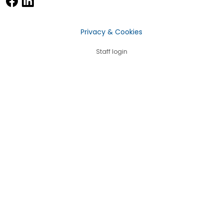
Privacy & Cookies
Staff login