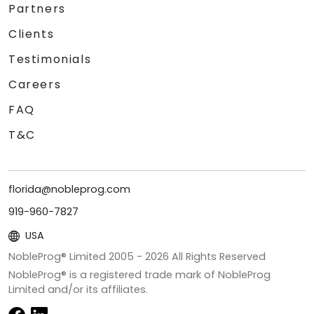
Partners
Clients
Testimonials
Careers
FAQ
T&C
florida@nobleprog.com
919-960-7827
USA
NobleProg® Limited 2005 -
2026
All Rights Reserved
NobleProg® is a registered trade mark of NobleProg
Limited and/or its affiliates.