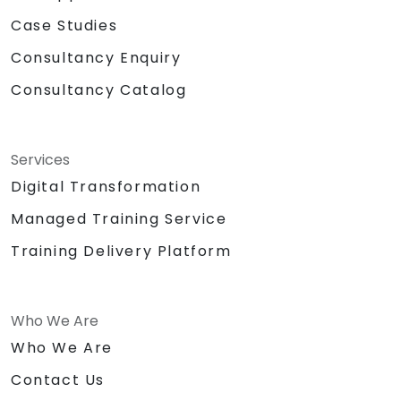
Case Studies
Consultancy Enquiry
Consultancy Catalog
Services
Digital Transformation
Managed Training Service
Training Delivery Platform
Who We Are
Who We Are
Contact Us