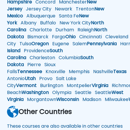
Hampshire
Concord
Manchester
New
Jersey
Jersey City
Newark
Trenton
New
Mexico
Albuquerque
Santa Fe
New
York
Albany
Buffalo
New York City
North
Carolina
Charlotte
Durham
Raleigh
North
Dakota
Bismarck
Fargo
Ohio
Cincinnati
Cleveland
City
Tulsa
Oregon
Eugene
Salem
Pennsylvania
Harr
Island
Providence
South
Carolina
Charleston
Columbia
South
Dakota
Pierre
Sioux
Falls
Tennessee
Knoxville
Memphis
Nashville
Texas
A
Antonio
Utah
Provo
Salt Lake
City
Vermont
Burlington
Montpelier
Virginia
Richmo
Beach
Washington
Olympia
Seattle
Seattle
West
Virginia
Morgantown
Wisconsin
Madison
Milwaukee
Other Countries
These courses are also available in other countries