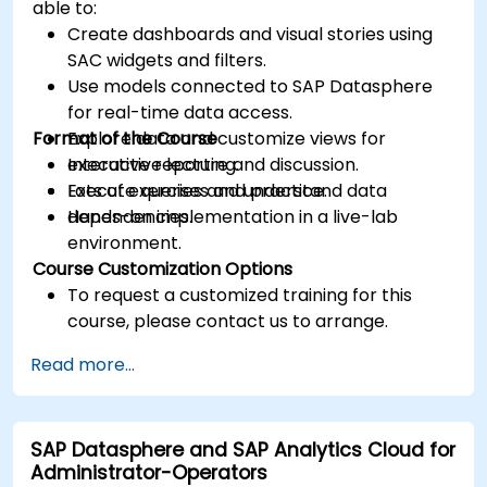
able to:
Create dashboards and visual stories using
SAC widgets and filters.
Use models connected to SAP Datasphere
for real-time data access.
Format of the Course
Explore data and customize views for
executive reporting.
Interactive lecture and discussion.
Execute queries and understand data
Lots of exercises and practice.
dependencies.
Hands-on implementation in a live-lab
environment.
Course Customization Options
To request a customized training for this
course, please contact us to arrange.
Read more...
SAP Datasphere and SAP Analytics Cloud for
Administrator-Operators