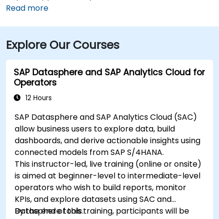
typically takes 15–20 minutes via I‑95 North and
Read more
Route 6. Public transit is convenient, with RIPTA buses
stopping on Valley Street and nearby Kennedy Plaza,
Explore Our Courses
placing the building within walking distance for
attendees without a car.
SAP Datasphere and SAP Analytics Cloud for
Operators
12 Hours
SAP Datasphere and SAP Analytics Cloud (SAC)
allow business users to explore data, build
dashboards, and derive actionable insights using
connected models from SAP S/4HANA.
This instructor-led, live training (online or onsite)
is aimed at beginner-level to intermediate-level
operators who wish to build reports, monitor
KPIs, and explore datasets using SAC and
Datasphere tools.
By the end of this training, participants will be