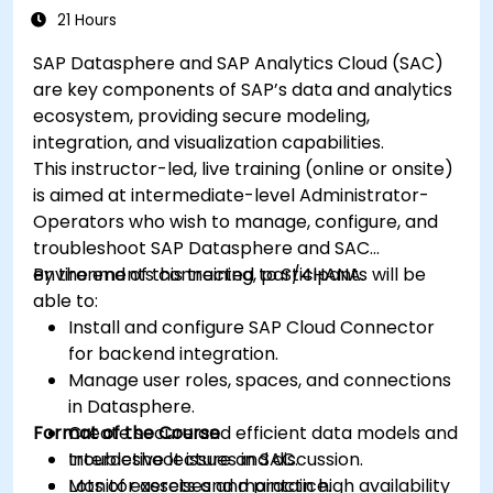
21 Hours
SAP Datasphere and SAP Analytics Cloud (SAC)
are key components of SAP’s data and analytics
ecosystem, providing secure modeling,
integration, and visualization capabilities.
This instructor-led, live training (online or onsite)
is aimed at intermediate-level Administrator-
Operators who wish to manage, configure, and
troubleshoot SAP Datasphere and SAC
environments connected to S/4HANA.
By the end of this training, participants will be
able to:
Install and configure SAP Cloud Connector
for backend integration.
Manage user roles, spaces, and connections
in Datasphere.
Format of the Course
Create secure and efficient data models and
troubleshoot issues in SAC.
Interactive lecture and discussion.
Monitor assets and maintain high availability
Lots of exercises and practice.