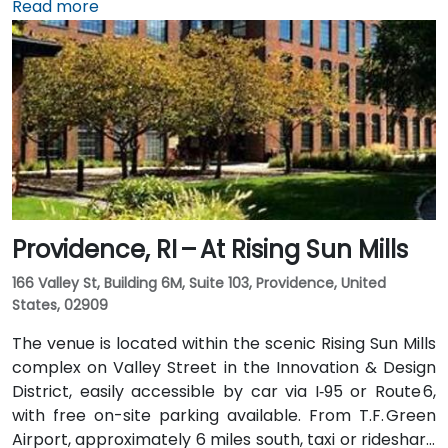
taxi or rideshare typically takes 15–20 minutes via I‑95
Read more
North. Public transit options include Rhode Island
Public Transit Authority (RIPTA) buses that stop on
Dorrance, Westminster, and Kennedy Plaza—placing
the venue within a short walk of major transit hubs.
Providence, RI – At Rising Sun Mills
166 Valley St, Building 6M, Suite 103, Providence, United
States, 02909
The venue is located within the scenic Rising Sun Mills
complex on Valley Street in the Innovation & Design
District, easily accessible by car via I‑95 or Route 6,
with free on-site parking available. From T.F. Green
Airport, approximately 6 miles south, taxi or rideshare