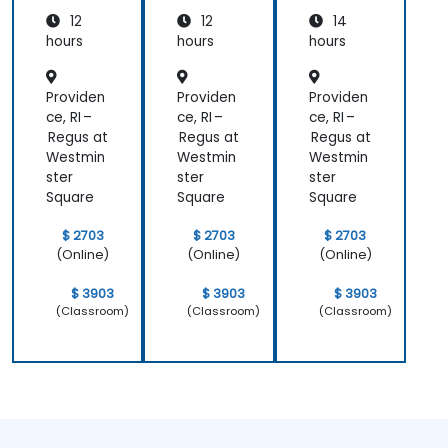
Cloud
Cloud
trators
12
12
14
for
for
Operat
Operat
hours
hours
hours
ors
ors
Providen
Providen
Providen
ce, RI –
ce, RI –
ce, RI –
Regus at
Regus at
Regus at
Westmin
Westmin
Westmin
ster
ster
ster
Square
Square
Square
$ 2703
$ 2703
$ 2703
(Online)
(Online)
(Online)
$ 3903
$ 3903
$ 3903
(Classroom)
(Classroom)
(Classroom)