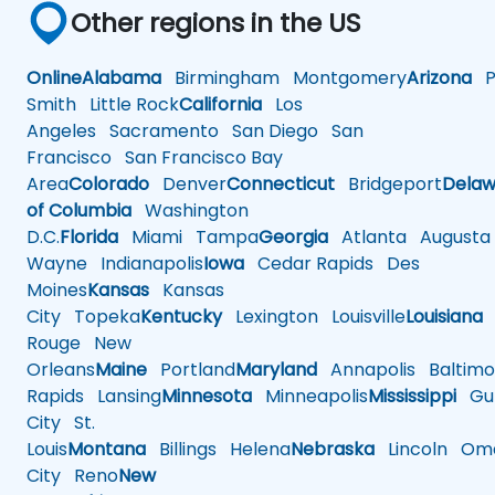
Other regions in the US
Online
Alabama
Birmingham
Montgomery
Arizona
Ph
Smith
Little Rock
California
Los
Angeles
Sacramento
San Diego
San
Francisco
San Francisco Bay
Area
Colorado
Denver
Connecticut
Bridgeport
Delaw
of Columbia
Washington
D.C.
Florida
Miami
Tampa
Georgia
Atlanta
Augusta
Wayne
Indianapolis
Iowa
Cedar Rapids
Des
Moines
Kansas
Kansas
City
Topeka
Kentucky
Lexington
Louisville
Louisiana
Rouge
New
Orleans
Maine
Portland
Maryland
Annapolis
Baltimo
Rapids
Lansing
Minnesota
Minneapolis
Mississippi
Gul
City
St.
Louis
Montana
Billings
Helena
Nebraska
Lincoln
Oma
City
Reno
New