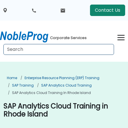
Contact Us
Corporate Services
Home
Enterprise Resource Planning (ERP) Training
SAP Training
SAP Analytics Cloud Training
SAP Analytics Cloud Training In Rhode Island
SAP Analytics Cloud Training in
Rhode Island