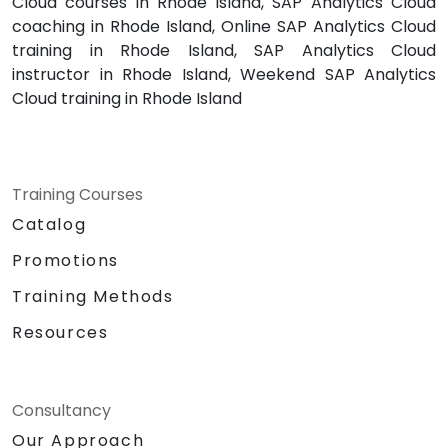
Cloud courses in Rhode Island, SAP Analytics Cloud
coaching in Rhode Island, Online SAP Analytics Cloud
training in Rhode Island, SAP Analytics Cloud
instructor in Rhode Island, Weekend SAP Analytics
Cloud training in Rhode Island
Training Courses
Catalog
Promotions
Training Methods
Resources
Consultancy
Our Approach