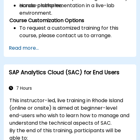
across platforms.
Hands-on implementation in a live-lab
environment.
Course Customization Options
To request a customized training for this
course, please contact us to arrange.
Read more...
SAP Analytics Cloud (SAC) for End Users
7 Hours
This instructor-led, live training in Rhode Island
(online or onsite) is aimed at beginner-level
end-users who wish to learn how to manage and
understand the technical aspects of SAC.
By the end of this training, participants will be
able to: