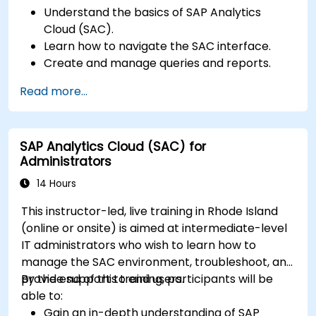
Understand the basics of SAP Analytics
Cloud (SAC).
Learn how to navigate the SAC interface.
Create and manage queries and reports.
Design interactive dashboards and
Read more...
visualizations.
Utilize SAC features for data exploration and
analysis.
SAP Analytics Cloud (SAC) for
Export and share reports with other users.
Administrators
14 Hours
This instructor-led, live training in Rhode Island
(online or onsite) is aimed at intermediate-level
IT administrators who wish to learn how to
manage the SAC environment, troubleshoot, and
provide support to end users.
By the end of this training, participants will be
able to:
Gain an in-depth understanding of SAP