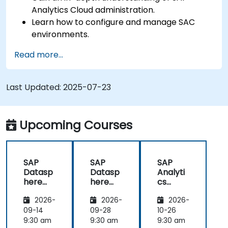
Analytics Cloud administration.
Learn how to configure and manage SAC
environments.
Understand user roles, permissions, and
Read more...
security settings.
Manage data connections and data models.
Troubleshoot and resolve common SAC
Last Updated:
2025-07-23
issues.
Provide technical support to end users.
Upcoming Courses
SAP
SAP
SAP
Datasp
Datasp
Analyti
here
here
cs
and
and
Cloud
2026-
2026-
2026-
SAP
SAP
(SAC)
Analyti
Analyti
for
09-14
09-28
10-26
cs
cs
Adminis
9:30 am
9:30 am
9:30 am