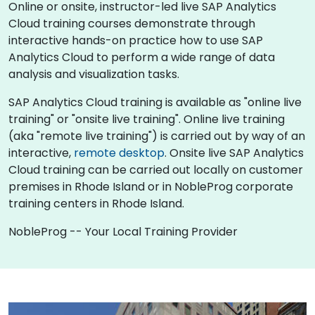
Online or onsite, instructor-led live SAP Analytics
Cloud training courses demonstrate through
interactive hands-on practice how to use SAP
Analytics Cloud to perform a wide range of data
analysis and visualization tasks.
SAP Analytics Cloud training is available as "online live
training" or "onsite live training". Online live training
(aka "remote live training") is carried out by way of an
interactive,
remote desktop
. Onsite live SAP Analytics
Cloud training can be carried out locally on customer
premises in Rhode Island or in NobleProg corporate
training centers in Rhode Island.
NobleProg -- Your Local Training Provider