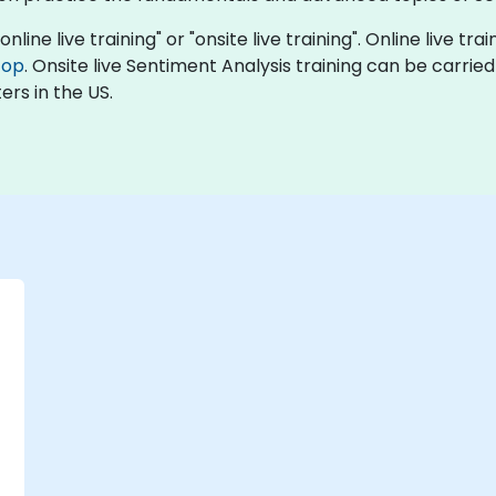
nline live training" or "onsite live training". Online live tra
top
. Onsite live Sentiment Analysis training can be carrie
ers in the US.
-