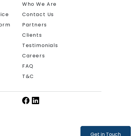
n
Who We Are
ice
Contact Us
form
Partners
Clients
Testimonials
Careers
FAQ
T&C
Get in Touch