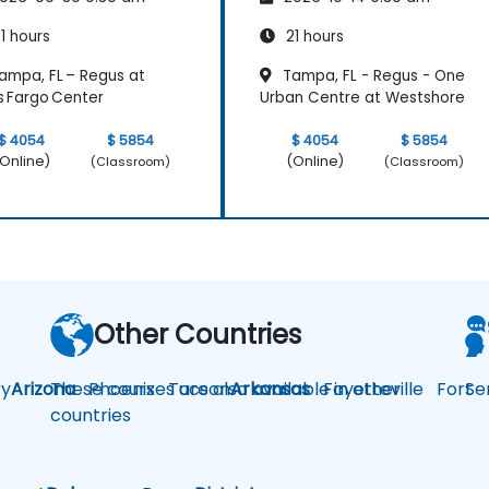
1 hours
21 hours
ampa, FL – Regus at
Tampa, FL - Regus - One
s Fargo Center
Urban Centre at Westshore
$ 4054
$ 5854
$ 4054
$ 5854
Online)
(Online)
(Classroom)
(Classroom)
Other Countries
y
Arizona
These courses are also available in other
Phoenix
Tucson
Arkansas
Fayetteville
Fort
Se
countries