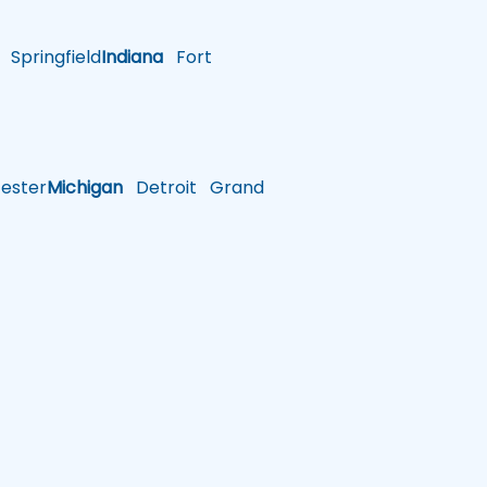
Springfield
Indiana
Fort
ster
Michigan
Detroit
Grand