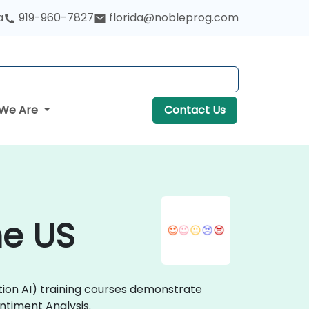
a
919-960-7827
florida@nobleprog.com
We Are
Contact Us
he US
tion AI) training courses demonstrate
ntiment Analysis.