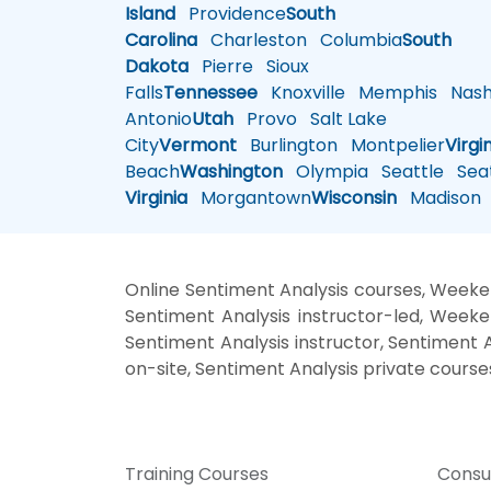
Island
Providence
South
Carolina
Charleston
Columbia
South
Dakota
Pierre
Sioux
Falls
Tennessee
Knoxville
Memphis
Nashv
Antonio
Utah
Provo
Salt Lake
City
Vermont
Burlington
Montpelier
Virgi
Beach
Washington
Olympia
Seattle
Seat
Virginia
Morgantown
Wisconsin
Madison
Online Sentiment Analysis courses, Weeken
Sentiment Analysis instructor-led, Weeke
Sentiment Analysis instructor, Sentiment A
on-site, Sentiment Analysis private course
Training Courses
Consu