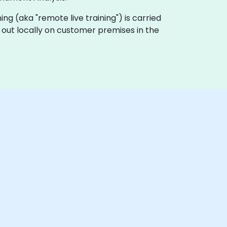
ining (aka "remote live training") is carried
d out locally on customer premises in the