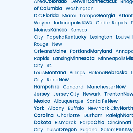
Area
Colorado
Denver
Connecticut
Bridg
of Columbia
Washington
D.C.
Florida
Miami
Tampa
Georgia
Atlant
Wayne
Indianapolis
Iowa
Cedar Rapids
D
Moines
Kansas
Kansas
City
Topeka
Kentucky
Lexington
Louisvil
Rouge
New
Orleans
Maine
Portland
Maryland
Annapol
Rapids
Lansing
Minnesota
Minneapolis
Mis
City
St.
Louis
Montana
Billings
Helena
Nebraska
Li
City
Reno
New
Hampshire
Concord
Manchester
New
Jersey
Jersey City
Newark
Trenton
Ne
Mexico
Albuquerque
Santa Fe
New
York
Albany
Buffalo
New York City
Nort
Carolina
Charlotte
Durham
Raleigh
Nor
Dakota
Bismarck
Fargo
Ohio
Cincinnati
City
Tulsa
Oregon
Eugene
Salem
Pennsy