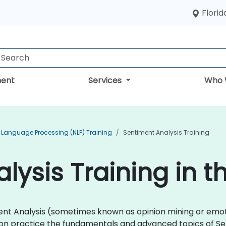
Florid
ent
Services
Who 
 Language Processing (NLP) Training
Sentiment Analysis Training
lysis Training in t
timent Analysis (sometimes known as opinion mining or emo
-on practice the fundamentals and advanced topics of Se