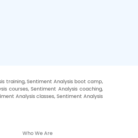
is training, Sentiment Analysis boot camp,
sis courses, Sentiment Analysis coaching,
timent Analysis classes, Sentiment Analysis
Who We Are