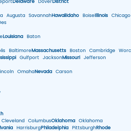
eport
Delaware
Dover
District
a
Augusta
Savannah
Hawaii
Idaho
Boise
Illinois
Chicago
es
le
Louisiana
Baton
is
Baltimore
Massachusetts
Boston
Cambridge
Worce
sissippi
Gulfport
Jackson
Missouri
Jefferson
ncoln
Omaha
Nevada
Carson
w
h
th
Cleveland
Columbus
Oklahoma
Oklahoma
lvania
Harrisburg
Philadelphia
Pittsburgh
Rhode