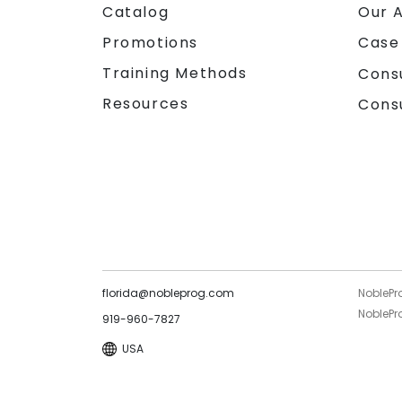
Catalog
Our 
Promotions
Case
Training Methods
Cons
Resources
Cons
florida@nobleprog.com
NoblePr
NoblePro
919-960-7827
USA