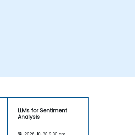
LLMs for Sentiment
Analysis
2026-10-28 9:30 am