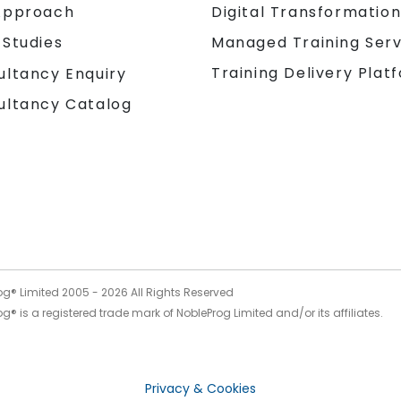
Approach
Digital Transformatio
 Studies
Managed Training Serv
Training Delivery Plat
ultancy Enquiry
ultancy Catalog
og® Limited 2005 -
2026
All Rights Reserved
g® is a registered trade mark of NobleProg Limited and/or its affiliates.
Privacy & Cookies