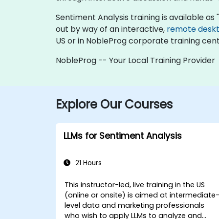
Sentiment Analysis training is available as "o
out by way of an interactive,
remote desk
US or in NobleProg corporate training cent
NobleProg -- Your Local Training Provider
Explore Our Courses
LLMs for Sentiment Analysis
21 Hours
This instructor-led, live training in the US
(online or onsite) is aimed at intermediate
level data and marketing professionals
who wish to apply LLMs to analyze and