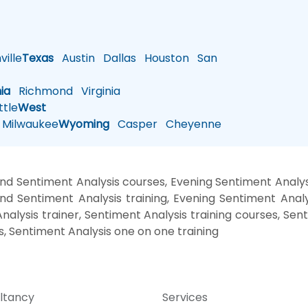
ille
Texas
Austin
Dallas
Houston
San
nia
Richmond
Virginia
tle
West
Milwaukee
Wyoming
Casper
Cheyenne
d Sentiment Analysis courses, Evening Sentiment Analys
nd Sentiment Analysis training, Evening Sentiment Analy
nalysis trainer, Sentiment Analysis training courses, Sen
s, Sentiment Analysis one on one training
ltancy
Services