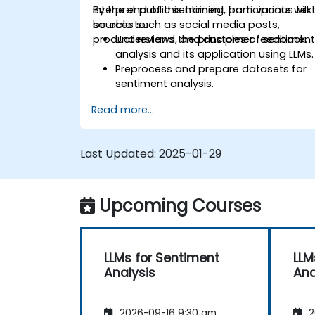
interpret public sentiment from various tex
By the end of this training, participants will
sources such as social media posts,
be able to:
product reviews, and customer feedback.
Understand the principles of sentimen
analysis and its application using LLMs.
Preprocess and prepare datasets for
sentiment analysis.
Train and fine-tune LLMs to accurately
Read more...
reflect sentiment in text.
Analyze sentiment in real-time from
social media and other text sources.
Last Updated:
2025-01-29
Integrate sentiment analysis findings
into business strategies and decision-
making processes.
Upcoming Courses
LLMs for Sentiment
LLM
Analysis
Ana
2026-09-16 9:30 am
2