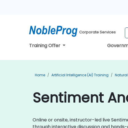
Corporate Services
Training Offer
Governm
Home
Artificial Intelligence (AI) Training
Natural
Sentiment Ana
Online or onsite, instructor-led live Sen
through interactive discussion and hands