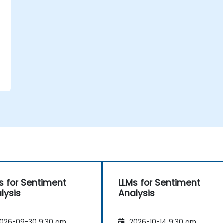
t
t
s for Sentiment
LLMs for Sentiment
lysis
Analysis
026-09-30 9:30 am
2026-10-14 9:30 am