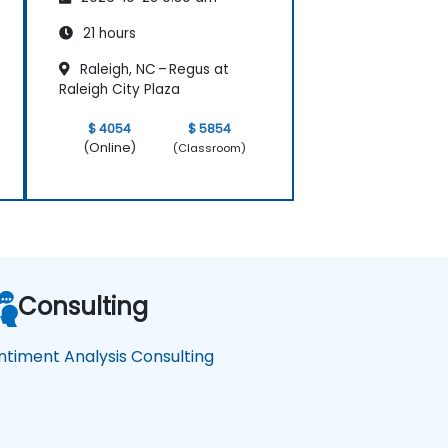
21 hours
Raleigh, NC – Regus at
Raleigh City Plaza
$ 4054
$ 5854
(Online)
(Classroom)
Consulting
ntiment Analysis Consulting