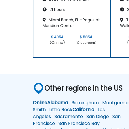
21 hours
2
Miami Beach, FL – Regus at
T
Meridian Center
Well
$ 4054
$ 5854
(Online)
(
(Classroom)
Other regions in the US
Online
Alabama
Birmingham
Montgomer
Smith
Little Rock
California
Los
Angeles
Sacramento
San Diego
San
Francisco
San Francisco Bay