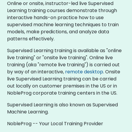
Online or onsite, instructor-led live Supervised
Learning training courses demonstrate through
interactive hands-on practice how to use
supervised machine learning techniques to train
models, make predictions, and analyze data
patterns effectively.
Supervised Learning training is available as "online
live training" or "onsite live training". Online live
training (aka "remote live training") is carried out
by way of an interactive,
remote desktop
. Onsite
live Supervised Learning training can be carried
out locally on customer premises in the US or in
NobleProg corporate training centers in the US.
Supervised Learning is also known as Supervised
Machine Learning.
NobleProg -- Your Local Training Provider