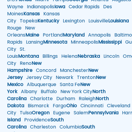
Wayne
Indianapolis
Iowa
Cedar Rapids
Des
Moines
Kansas
Kansas
City
Topeka
Kentucky
Lexington
Louisville
Louisiana
Rouge
New
Orleans
Maine
Portland
Maryland
Annapolis
Baltimo
Rapids
Lansing
Minnesota
Minneapolis
Mississippi
Gul
City
St.
Louis
Montana
Billings
Helena
Nebraska
Lincoln
Oma
City
Reno
New
Hampshire
Concord
Manchester
New
Jersey
Jersey City
Newark
Trenton
New
Mexico
Albuquerque
Santa Fe
New
York
Albany
Buffalo
New York City
North
Carolina
Charlotte
Durham
Raleigh
North
Dakota
Bismarck
Fargo
Ohio
Cincinnati
Cleveland
City
Tulsa
Oregon
Eugene
Salem
Pennsylvania
Harr
Island
Providence
South
Carolina
Charleston
Columbia
South