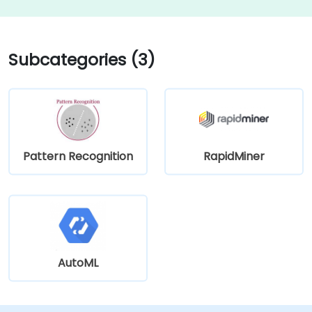
Subcategories (3)
Pattern Recognition
RapidMiner
AutoML