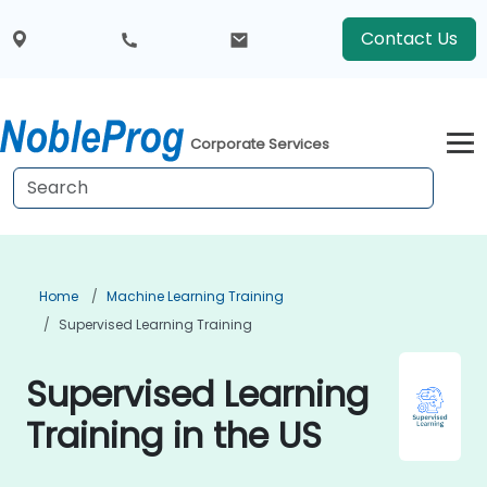
Contact Us
Corporate Services
Home
Machine Learning Training
Supervised Learning Training
Supervised Learning
Training in the US