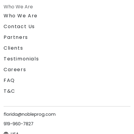
Who We Are
Who We Are
Contact Us
Partners
Clients
Testimonials
Careers
FAQ
T&C
florida@nobleprog.com
919-960-7827