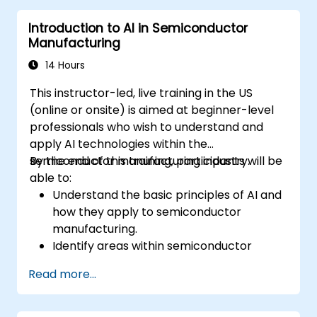
maintenance into existing manufacturing
Introduction to AI in Semiconductor
workflows.
Manufacturing
Reduce downtime and maintenance
costs through proactive equipment
14 Hours
management.
This instructor-led, live training in the US
(online or onsite) is aimed at beginner-level
professionals who wish to understand and
apply AI technologies within the
semiconductor manufacturing industry.
By the end of this training, participants will be
able to:
Understand the basic principles of AI and
how they apply to semiconductor
manufacturing.
Identify areas within semiconductor
manufacturing where AI can be
Read more...
effectively implemented.
Utilize AI tools and techniques to enhance
production efficiency and quality control.