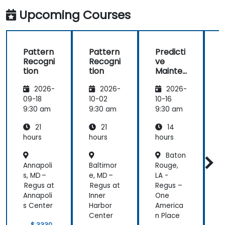
Upcoming Courses
Pattern
Pattern
Predicti
Recogni
Recogni
ve
tion
tion
Mainte
A
nance
c
2026-
2026-
2026-
with AI
in
09-18
10-02
10-16
1
Semico
9:30 am
9:30 am
9:30 am
9
nductor
21
21
14
Manufa
cturing
hours
hours
hours
h
Baton
Annapoli
Baltimor
Rouge,
B
s, MD –
e, MD –
LA -
Regus at
Regus at
Regus –
Annapoli
Inner
One
s Center
Harbor
America
Center
n Place
$ 3330