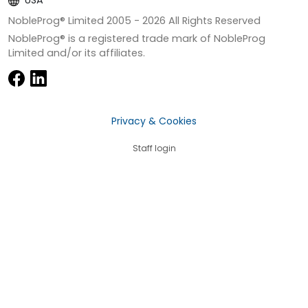
USA
NobleProg® Limited 2005 -
2026
All Rights Reserved
NobleProg® is a registered trade mark of NobleProg
Limited and/or its affiliates.
Privacy & Cookies
Staff login