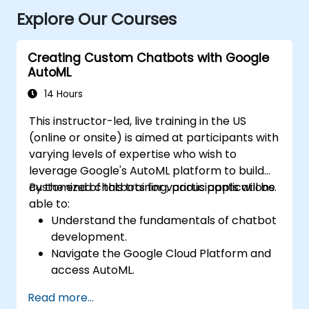
Explore Our Courses
Creating Custom Chatbots with Google
AutoML
14 Hours
This instructor-led, live training in the US
(online or onsite) is aimed at participants with
varying levels of expertise who wish to
leverage Google's AutoML platform to build
customized chatbots for various applications.
By the end of this training, participants will be
able to:
Understand the fundamentals of chatbot
development.
Navigate the Google Cloud Platform and
access AutoML.
Prepare data for training chatbot models.
Read more...
Train and evaluate custom chatbot