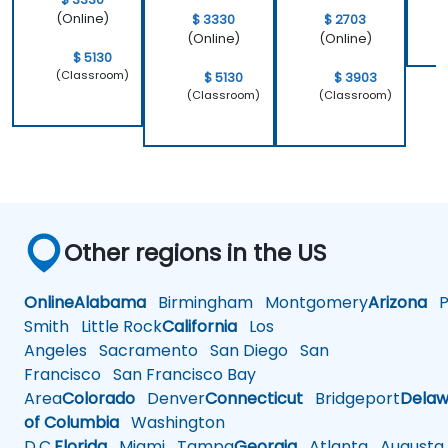
(Online)
$ 3330
$ 2703
(Online)
(Online)
$ 5130
(Classroom)
$ 5130
$ 3903
(Classroom)
(Classroom)
Other regions in the US
Online
Alabama
Birmingham
Montgomery
Arizona
Ph
Smith
Little Rock
California
Los
Angeles
Sacramento
San Diego
San
Francisco
San Francisco Bay
Area
Colorado
Denver
Connecticut
Bridgeport
Delaw
of Columbia
Washington
D.C.
Florida
Miami
Tampa
Georgia
Atlanta
Augusta