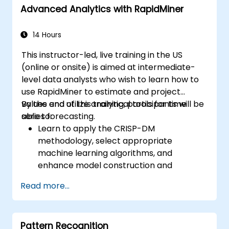
Advanced Analytics with RapidMiner
Implement basic AI models to optimize
manufacturing processes.
14 Hours
This instructor-led, live training in the US
(online or onsite) is aimed at intermediate-
level data analysts who wish to learn how to
use RapidMiner to estimate and project
values and utilize analytical tools for time
By the end of this training, participants will be
series forecasting.
able to:
Learn to apply the CRISP-DM
methodology, select appropriate
machine learning algorithms, and
enhance model construction and
performance.
Read more...
Use RapidMiner to estimate and project
values, and utilize analytical tools for time
series forecasting.
Pattern Recognition