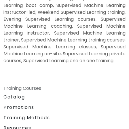
Learning boot camp, Supervised Machine Learning
instructor-led, Weekend Supervised Learning training,
Evening Supervised Learning courses, Supervised
Machine Learning coaching, Supervised Machine
Learning instructor, Supervised Machine Learning
trainer, Supervised Machine Learning training courses,
Supervised Machine Learning classes, Supervised
Machine Learning on-site, Supervised Learning private
courses, Supervised Learning one on one training
Training Courses
Catalog
Promotions
Training Methods
Resources