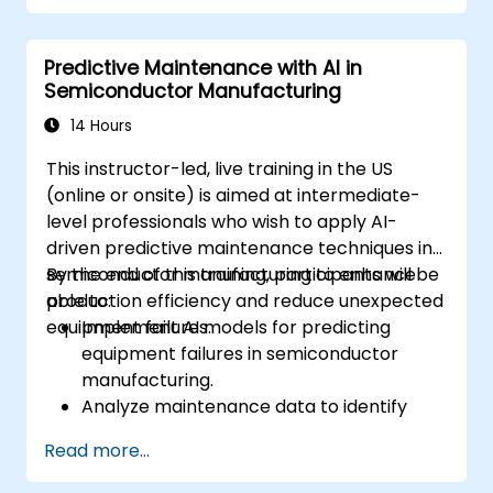
models using AutoML.
Deploy and integrate chatbots into
Predictive Maintenance with AI in
various platforms and channels.
Semiconductor Manufacturing
Monitor and optimize chatbot
performance over time.
14 Hours
This instructor-led, live training in the US
(online or onsite) is aimed at intermediate-
level professionals who wish to apply AI-
driven predictive maintenance techniques in
semiconductor manufacturing to enhance
By the end of this training, participants will be
production efficiency and reduce unexpected
able to:
equipment failures.
Implement AI models for predicting
equipment failures in semiconductor
manufacturing.
Analyze maintenance data to identify
patterns and trends indicative of
Read more...
potential issues.
Integrate AI-driven predictive