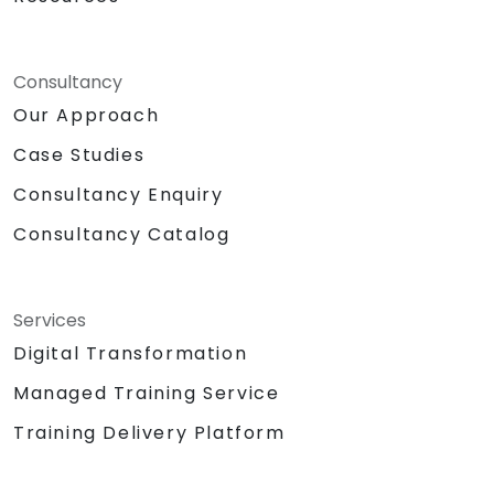
Consultancy
Our Approach
Case Studies
Consultancy Enquiry
Consultancy Catalog
Services
Digital Transformation
Managed Training Service
Training Delivery Platform