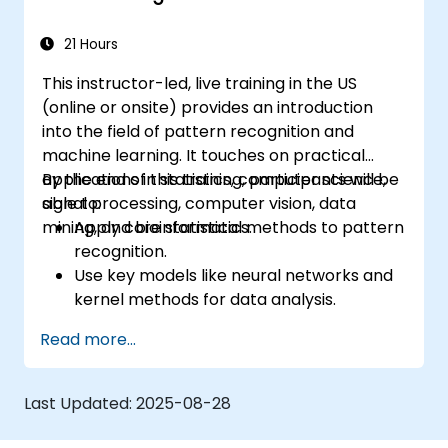
21 Hours
This instructor-led, live training in the US
(online or onsite) provides an introduction
into the field of pattern recognition and
machine learning. It touches on practical
applications in statistics, computer science,
By the end of this training, participants will be
signal processing, computer vision, data
able to:
mining, and bioinformatics.
Apply core statistical methods to pattern
recognition.
Use key models like neural networks and
kernel methods for data analysis.
Implement advanced techniques for
Read more...
complex problem-solving.
Improve prediction accuracy by
combining different models.
Last Updated:
2025-08-28