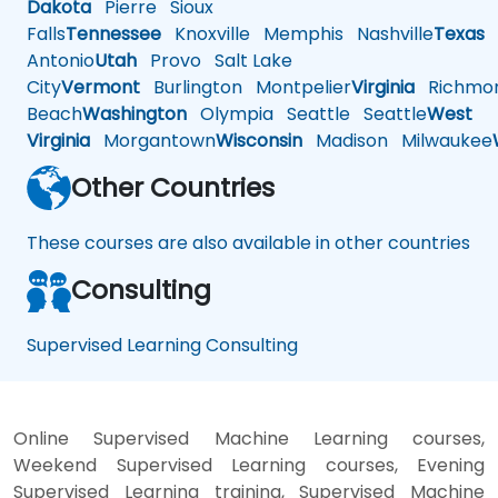
Dakota
Pierre
Sioux
Falls
Tennessee
Knoxville
Memphis
Nashville
Texas
A
Antonio
Utah
Provo
Salt Lake
City
Vermont
Burlington
Montpelier
Virginia
Richmo
Beach
Washington
Olympia
Seattle
Seattle
West
Virginia
Morgantown
Wisconsin
Madison
Milwaukee
Other Countries
These courses are also available in other countries
Consulting
Supervised Learning Consulting
Online Supervised Machine Learning courses,
Weekend Supervised Learning courses, Evening
Supervised Learning training, Supervised Machine