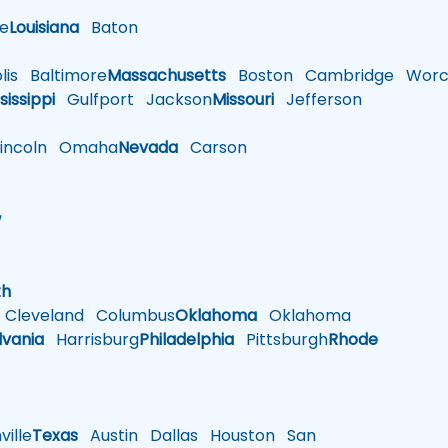
le
Louisiana
Baton
is
Baltimore
Massachusetts
Boston
Cambridge
Worce
sissippi
Gulfport
Jackson
Missouri
Jefferson
ncoln
Omaha
Nevada
Carson
w
h
th
Cleveland
Columbus
Oklahoma
Oklahoma
lvania
Harrisburg
Philadelphia
Pittsburgh
Rhode
ille
Texas
Austin
Dallas
Houston
San