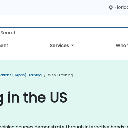
Florid
ent
Services
Who 
cations (DApps) Training
Web3 Training
 in the US
3 training courses demonstrate through interactive hands