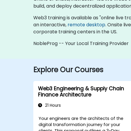
build, and deploy decentralized applicatio
Web3 training is available as "online live tra
an interactive,
remote desktop
. Onsite li
corporate training centers in the US.
NobleProg -- Your Local Training Provider
Explore Our Courses
Web3 Engineering & Supply Chain
Finance Architecture
21 Hours
Your engineers are the architects of the
digital transformation journey for your
clients. This proposal outlines a
3-Day