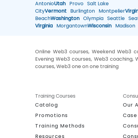
Antonio
Utah
Provo
Salt Lake
City
Vermont
Burlington
Montpelier
Virgi
Beach
Washington
Olympia
Seattle
Seat
Virginia
Morgantown
Wisconsin
Madison
Online Web3 courses, Weekend Web3 cou
Evening Web3 courses, Web3 coaching, We
courses, Web3 one on one training
Training Courses
Consu
Catalog
Our 
Promotions
Case
Training Methods
Cons
Resources
Cons