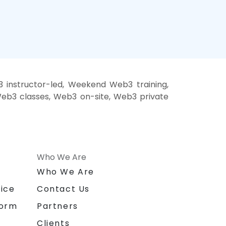
instructor-led, Weekend Web3 training,
Web3 classes, Web3 on-site, Web3 private
Who We Are
n
Who We Are
ice
Contact Us
form
Partners
Clients