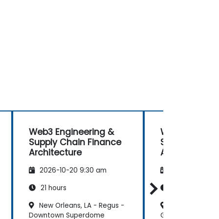
Web3 Engineering &
Web3 Enginee
Supply Chain Finance
Supply Chain
Architecture
Architecture
2026-10-20 9:30 am
2026-11-03 9:
21 hours
21 hours
New Orleans, LA - Regus -
Newark, NJ – A
Downtown Superdome
Gateway Center