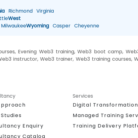
nia
Richmond
Virginia
tle
West
Milwaukee
Wyoming
Casper
Cheyenne
rses, Evening Web3 training, Web3 boot camp, Web3 
b3 instructor, Web3 trainer, Web3 training courses, 
ltancy
Services
Approach
Digital Transformatio
 Studies
Managed Training Serv
Training Delivery Plat
ultancy Enquiry
ultancy Catalog