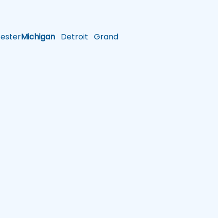
ster
Michigan
Detroit
Grand