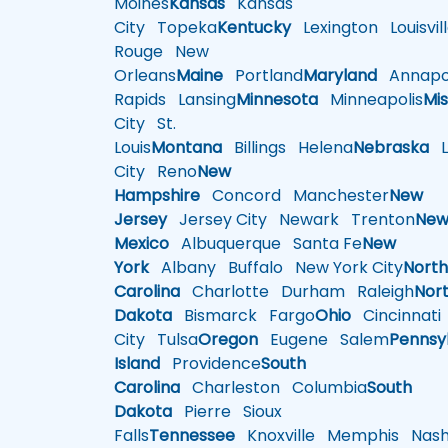
Moines
Kansas
Kansas
City
Topeka
Kentucky
Lexington
Louisvil
Rouge
New
Orleans
Maine
Portland
Maryland
Annapol
Rapids
Lansing
Minnesota
Minneapolis
Mis
City
St.
Louis
Montana
Billings
Helena
Nebraska
Li
City
Reno
New
Hampshire
Concord
Manchester
New
Jersey
Jersey City
Newark
Trenton
Ne
Mexico
Albuquerque
Santa Fe
New
York
Albany
Buffalo
New York City
Nort
Carolina
Charlotte
Durham
Raleigh
Nor
Dakota
Bismarck
Fargo
Ohio
Cincinnati
City
Tulsa
Oregon
Eugene
Salem
Pennsy
Island
Providence
South
Carolina
Charleston
Columbia
South
Dakota
Pierre
Sioux
Falls
Tennessee
Knoxville
Memphis
Nashv