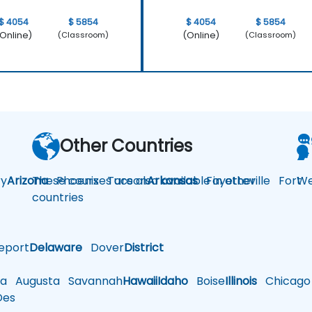
$ 4054
$ 5854
$ 4054
$ 5854
Online)
(Online)
(Classroom)
(Classroom)
Other Countries
y
Arizona
These courses are also available in other
Phoenix
Tucson
Arkansas
Fayetteville
Fort
We
countries
eport
Delaware
Dover
District
a
Augusta
Savannah
Hawaii
Idaho
Boise
Illinois
Chicago
es