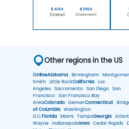
$ 4054
$ 5854
(Online)
(
(Classroom)
Other regions in the US
Online
Alabama
Birmingham
Montgomer
Smith
Little Rock
California
Los
Angeles
Sacramento
San Diego
San
Francisco
San Francisco Bay
Area
Colorado
Denver
Connecticut
Bridg
of Columbia
Washington
D.C.
Florida
Miami
Tampa
Georgia
Atlant
Wayne
Indianapolis
Iowa
Cedar Rapids
D