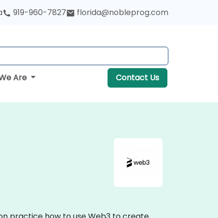
a
919-960-7827
florida@nobleprog.com
We Are
Contact Us
-on practice how to use Web3 to create,