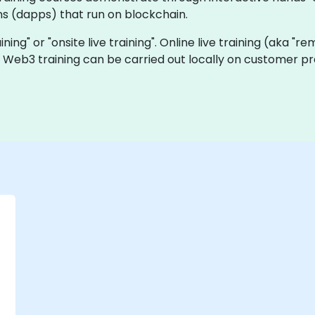
ns (dapps) that run on blockchain.
ining" or "onsite live training". Online live training (aka "r
ve Web3 training can be carried out locally on customer p