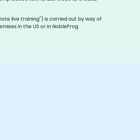
emote live training") is carried out by way of
remises in the US or in NobleProg