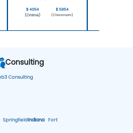
$ 4054
$ 5854
$ 4054
(Online)
(Online)
(Classroom)
Consulting
b3 Consulting
Springfield
Indiana
Fort