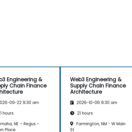
3 Engineering &
Web3 Engineering &
ply Chain Finance
Supply Chain Finance
hitecture
Architecture
026-09-22 9:30 am
2026-10-06 9:30 am
1 hours
21 hours
maha, NE – Regus -
Farmington, NM - W Main
en Place
St