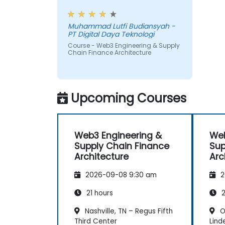
payments.
workshop, also interesting
Muhammad Lutfi Budiansyah -
PT Digital Daya Teknologi
Course - Web3 Engineering & Supply
Chain Finance Architecture
Upcoming Courses
Web3 Engineering &
Web
Supply Chain Finance
Sup
Architecture
Arc
2026-09-08 9:30 am
2
21 hours
2
Nashville, TN – Regus Fifth
O
Third Center
Lind