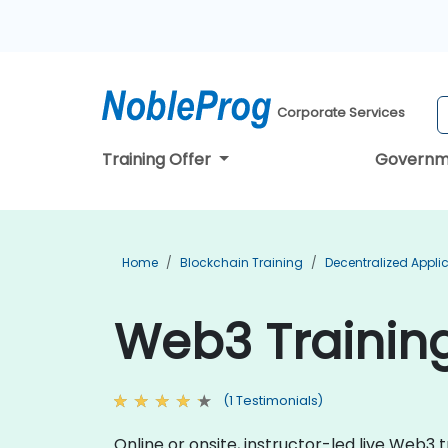
Corporate Services
Training Offer
Governm
Home
Blockchain Training
Decentralized Appli
Web3 Training
(1 Testimonials)
Online or onsite, instructor-led live Web