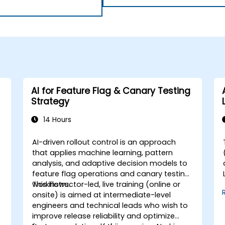
AI for Feature Flag & Canary Testing
Strategy
14 Hours
AI-driven rollout control is an approach
that applies machine learning, pattern
analysis, and adaptive decision models to
feature flag operations and canary testing
workflows.
This instructor-led, live training (online or
onsite) is aimed at intermediate-level
engineers and technical leads who wish to
improve release reliability and optimize