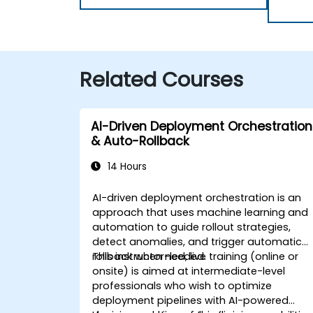
Related Courses
AI-Driven Deployment Orchestration
& Auto-Rollback
14 Hours
AI-driven deployment orchestration is an
approach that uses machine learning and
automation to guide rollout strategies,
detect anomalies, and trigger automatic
rollback when needed.
This instructor-led, live training (online or
onsite) is aimed at intermediate-level
professionals who wish to optimize
deployment pipelines with AI-powered