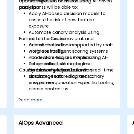
.
feature exposure decisions using AI-driven
Upon completion of this course,
analysis.
participants will be able to:
Apply AI-based decision models to
assess the risk of new feature
exposure.
Automate canary analysis using
Format of the Course
performance, behavioral, and
operational indicators.
Guided discussions supported by real-
Integrate intelligent scoring systems
world scenarios.
into feature flag platforms.
Hands-on exercises emphasizing AI-
Design rollout strategies that
enhanced rollout strategies.
Course Customization Options
dynamically adjust based on real-time
Practical implementation in a
data.
simulated feature flag and canary
To arrange tailored content or
environment.
integrate organization-specific tooling,
please contact us.
Read more...
AIOps Advanced