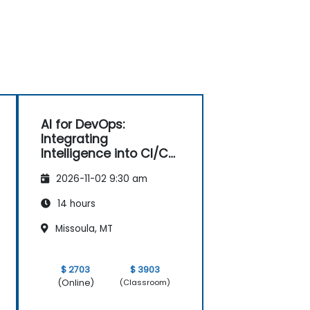
AI for DevOps:
Integrating
Intelligence into CI/CD
Pipelines
2026-11-02 9:30 am
14 hours
Missoula, MT
$ 2703
$ 3903
(Online)
(Classroom)