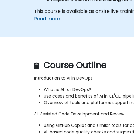
This course is available as onsite live trainin
Read more
Course Outline
Introduction to AI in DevOps
What is AI for DevOps?
Use cases and benefits of AI in CI/CD pipel
Overview of tools and platforms supportin
AI-Assisted Code Development and Review
Using GitHub Copilot and similar tools for
AI-based code quality checks and suggest