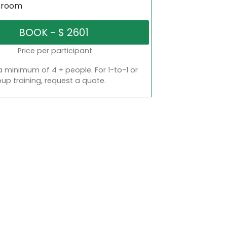
sroom
Price per participant
a minimum of 4 + people. For 1-to-1 or
oup training, request a quote.