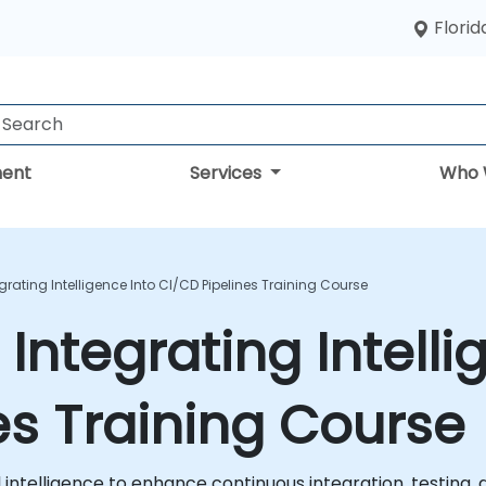
Florid
ent
Services
Who 
egrating Intelligence Into CI/CD Pipelines Training Course
 Integrating Intelli
es Training Course
ial intelligence to enhance continuous integration, testin