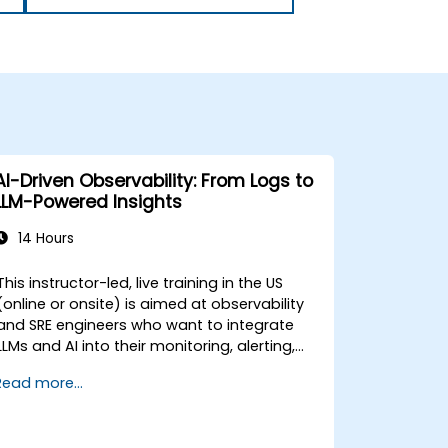
AI-Driven Observability: From Logs to
LLM-Powered Insights
14 Hours
This instructor-led, live training in the US
(online or onsite) is aimed at observability
and SRE engineers who want to integrate
LLMs and AI into their monitoring, alerting,
and incident analysis workflows.
Read more...