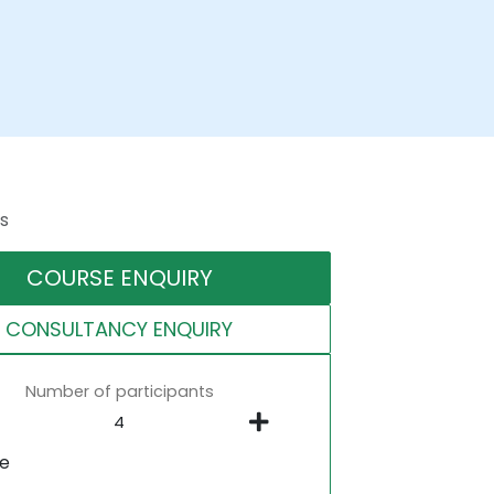
s
COURSE ENQUIRY
CONSULTANCY ENQUIRY
Number of participants
ne