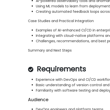
AI-powered observability tools and anomal
Using ML models to learn from deploymen
Creating automated feedback loops acros
Case Studies and Practical Integration
Examples of AI-enhanced CI/CD in enterpr
Integrating with cloud-native platforms a
Challenges, recommendations, and best p
Summary and Next Steps
Requirements
Experience with DevOps and CI/CD workflo
Basic understanding of version control an
Familiarity with software testing and dep
Audience
DevOps engineers and platform teams