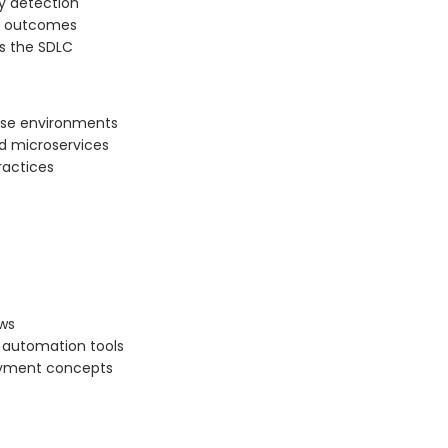
y detection
t outcomes
s the SDLC
ise environments
nd microservices
ractices
ws
d automation tools
loyment concepts