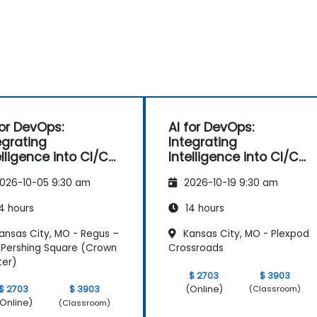
for DevOps:
AI for DevOps:
egrating
Integrating
elligence into CI/CD
Intelligence into CI/CD
elines
Pipelines
026-10-05 9:30 am
2026-10-19 9:30 am
4 hours
14 hours
ansas City, MO - Regus –
Kansas City, MO - Plexpod
Pershing Square (Crown
Crossroads
ter)
$ 2703
$ 3903
(Online)
$ 2703
$ 3903
(Classroom)
Online)
(Classroom)