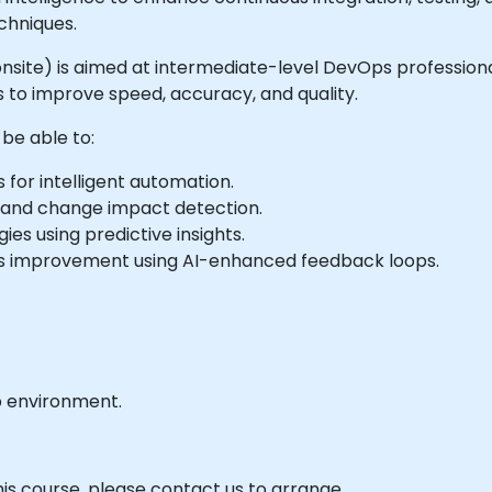
chniques.
or onsite) is aimed at intermediate-level DevOps professio
s to improve speed, accuracy, and quality.
 be able to:
 for intelligent automation.
, and change impact detection.
es using predictive insights.
us improvement using AI-enhanced feedback loops.
b environment.
his course, please contact us to arrange.