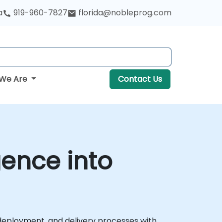
a
919-960-7827
florida@nobleprog.com
We Are
Contact Us
gence into
g, deployment, and delivery processes with