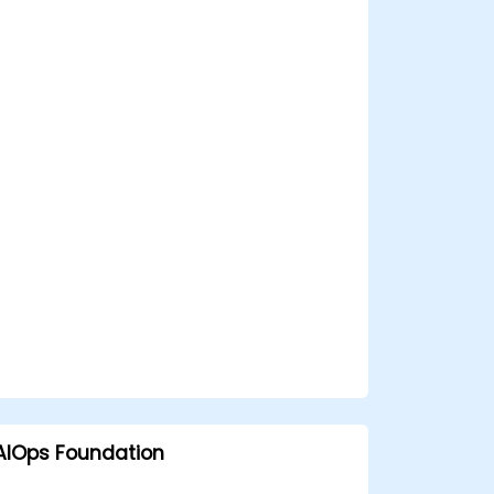
AIOps Foundation