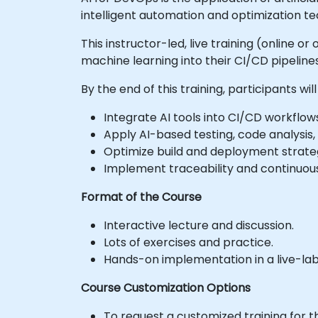
intelligent automation and optimization te
This instructor-led, live training (online 
machine learning into their CI/CD pipeline
By the end of this training, participants will
Integrate AI tools into CI/CD workflows
Apply AI-based testing, code analysis
Optimize build and deployment strategi
Implement traceability and continuo
Format of the Course
Interactive lecture and discussion.
Lots of exercises and practice.
Hands-on implementation in a live-la
Course Customization Options
To request a customized training for t