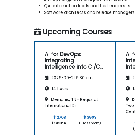
QA automation leads and test engineers
Software architects and release managers
Upcoming Courses
AI for DevOps:
AI 
Integrating
Int
Intelligence into CI/CD
Int
Pipelines
Pip
2026-09-21 9:30 am
2
14 hours
1
Memphis, TN - Regus at
K
International Dr
Two 
Cen
$ 2703
$ 3903
(Online)
(Classroom)
(