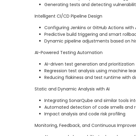
Generating tests and detecting vulnerabili
Intelligent CI/CD Pipeline Design
Configuring Jenkins or GitHub Actions wit
Predictive build triggering and smart rollb
Dynamic pipeline adjustments based on hi
AI-Powered Testing Automation
AI-driven test generation and prioritization
Regression test analysis using machine lea
Reducing flakiness and test runtime with d
Static and Dynamic Analysis with AI
Integrating SonarQube and similar tools int
Automated detection of code smells and r
Impact analysis and code risk profiling
Monitoring, Feedback, and Continuous Improv