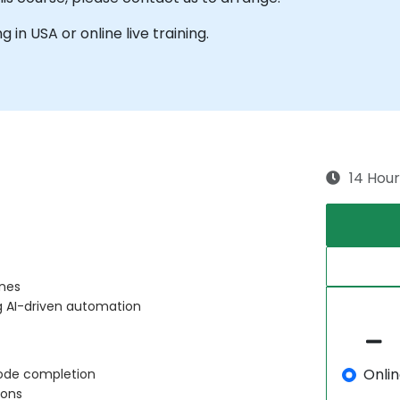
g in USA or online live training.
14 Hour
ines
g AI-driven automation
Onli
 code completion
ions