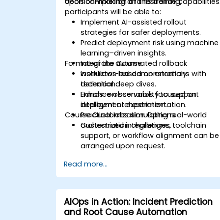
decision-making and resilience capabilities
Upon completion of this training,
participants will be able to:
Implement AI-assisted rollout
strategies for safer deployments.
Predict deployment risk using machine
learning–driven insights.
Format of the Course
Integrate automated rollback
workflows based on anomaly
Instructor-led demonstrations with
detection.
technical deep dives.
Enhance observability to support
Hands-on scenarios focused on
intelligent orchestration.
deployment experimentation.
Course Customization Options
Practical labs simulating real-world
orchestration challenges.
Customized integrations, toolchain
support, or workflow alignment can be
arranged upon request.
Read more...
AIOps in Action: Incident Prediction
and Root Cause Automation