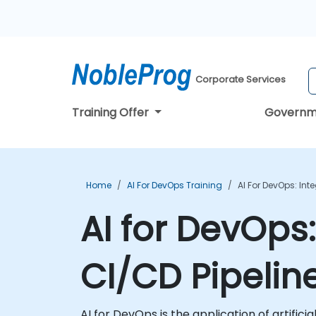
Corporate Services
Training Offer
Governm
Home
AI For DevOps Training
AI For DevOps: Int
AI for DevOps:
CI/CD Pipelin
AI for DevOps is the application of artific