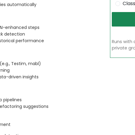
Clas
ties automatically
h AI-enhanced steps
ack detection
storical performance
Runs with 
private gr
 (e.g., Testim, mabl)
rning
ata-driven insights
o pipelines
efactoring suggestions
ement