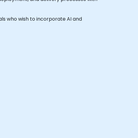
nals who wish to incorporate AI and