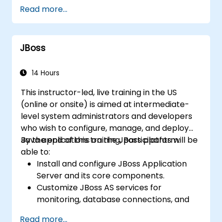
Optimize the performance of rule
Read more...
execution in Drools.
Use advanced Drools Workbench
features for rule management.
JBoss
Integrate Drools with external data
sources and systems.
14 Hours
This instructor-led, live training in the US
(online or onsite) is aimed at intermediate-
level system administrators and developers
who wish to configure, manage, and deploy
Java applications on the JBoss platform.
By the end of this training, participants will be
able to:
Install and configure JBoss Application
Server and its core components.
Customize JBoss AS services for
monitoring, database connections, and
transaction management.
Read more...