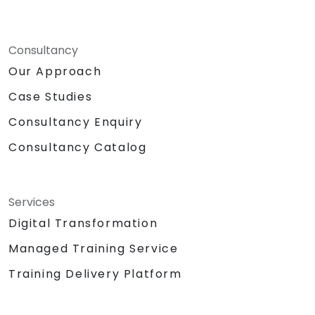
Consultancy
Our Approach
Case Studies
Consultancy Enquiry
Consultancy Catalog
Services
Digital Transformation
Managed Training Service
Training Delivery Platform