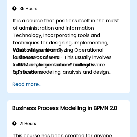
35 Hours
It is a course that positions itself in the midst
of administration and Information
Technology, incorporating tools and
techniques for designing, implementing,
controlling and analyzing Operational
What will you learn?
Business Processes - This usually involves
1. The Basics of BPM
individuals, organizations and software
2. BPM Implementation Strategies
applications.
3. Process modeling, analysis and design
This course contains practical assignments,
4. Governance and business strategies
Read more...
participants will be introduced to topics
5. Modeling a process with BPMN
during theory classes and these will be
6. Business rules
accompanied by practical exercises.
Business Process Modelling in BPMN 2.0
21 Hours
This course has been created for anyone