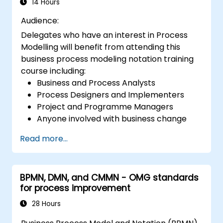
14 Hours
Audience:
Delegates who have an interest in Process
Modelling will benefit from attending this
business process modeling notation training
course including:
Business and Process Analysts
Process Designers and Implementers
Project and Programme Managers
Anyone involved with business change
and transformation.
Read more...
BPMN, DMN, and CMMN - OMG standards
for process improvement
28 Hours