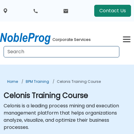
Contact Us
Corporate Services
Home
BPM Training
Celonis Training Course
Celonis Training Course
Celonis is a leading process mining and execution
management platform that helps organizations
analyze, visualize, and optimize their business
processes.