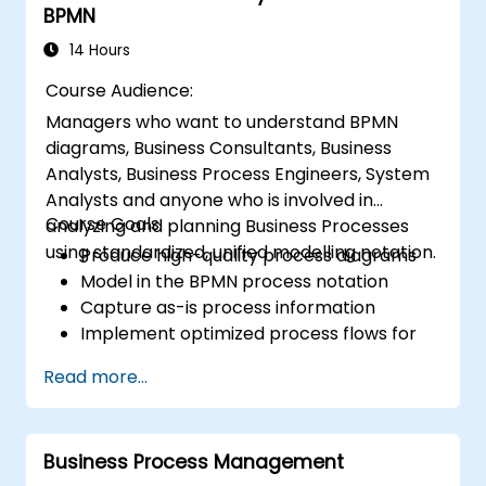
BPMN
development.
Design and deploy scalable Drools-based
14 Hours
solutions for enterprise needs.
Course Audience:
Managers who want to understand BPMN
diagrams, Business Consultants, Business
Analysts, Business Process Engineers, System
Analysts and anyone who is involved in
Course Goals:
analyzing and planning Business Processes
using standardized, unified modelling notation.
Produce high-quality process diagrams
Model in the BPMN process notation
Capture as-is process information
Implement optimized process flows for
people-intensive processes
Read more...
Simplify complex process definitions and
break them into more manageable
pieces
Business Process Management