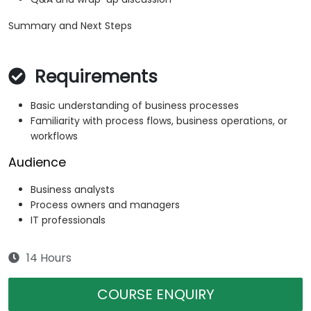
Summary and Next Steps
Requirements
Basic understanding of business processes
Familiarity with process flows, business operations, or
workflows
Audience
Business analysts
Process owners and managers
IT professionals
14 Hours
COURSE ENQUIRY