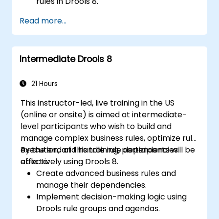
rules in Drools 8.
Design and execute workflows using jBPM.
Read more...
Integrate Drools rules into jBPM
processes for dynamic decision-making.
Optimize and troubleshoot rule-driven
Intermediate Drools 8
workflows.
21 Hours
This instructor-led, live training in the US
(online or onsite) is aimed at intermediate-
level participants who wish to build and
manage complex business rules, optimize rule
execution, and handle rule dependencies
By the end of this training, participants will be
effectively using Drools 8.
able to:
Create advanced business rules and
manage their dependencies.
Implement decision-making logic using
Drools rule groups and agendas.