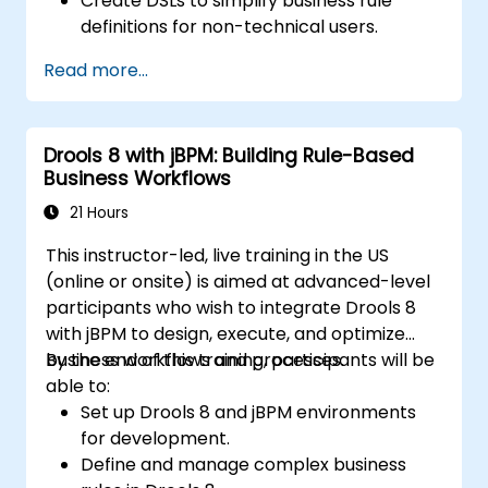
Create DSLs to simplify business rule
definitions for non-technical users.
Manage, test, and maintain rules
Read more...
effectively using Drools Workbench.
Collaborate with technical teams to
implement and refine business rules.
Drools 8 with jBPM: Building Rule-Based
Apply best practices for rule optimization
Business Workflows
and lifecycle management.
21 Hours
This instructor-led, live training in the US
(online or onsite) is aimed at advanced-level
participants who wish to integrate Drools 8
with jBPM to design, execute, and optimize
business workflows and processes.
By the end of this training, participants will be
able to:
Set up Drools 8 and jBPM environments
for development.
Define and manage complex business