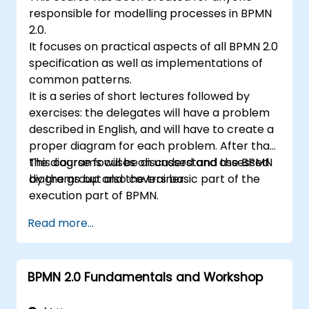
responsible for modelling processes in BPMN
2.0.
It focuses on practical aspects of all BPMN 2.0
specification as well as implementations of
common patterns.
It is a series of short lectures followed by
exercises: the delegates will have a problem
described in English, and will have to create a
proper diagram for each problem. After that,
the diagrams will be discussed and assessed
This course focuses on understand the BPMN
by the group and the trainer.
diagrams but also covers basic part of the
execution part of BPMN.
Read more...
BPMN 2.0 Fundamentals and Workshop