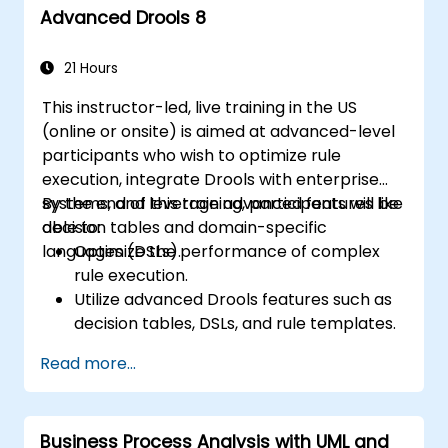
Advanced Drools 8
21 Hours
This instructor-led, live training in the US
(online or onsite) is aimed at advanced-level
participants who wish to optimize rule
execution, integrate Drools with enterprise
systems, and leverage advanced features like
By the end of this training, participants will be
decision tables and domain-specific
able to:
languages (DSLs).
Optimize the performance of complex
rule execution.
Utilize advanced Drools features such as
decision tables, DSLs, and rule templates.
Integrate Drools seamlessly with
Read more...
enterprise applications and external
systems.
Implement robust version control and
Business Process Analysis with UML and
collaboration mechanisms for rule