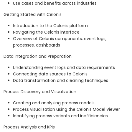
Use cases and benefits across industries
Getting Started with Celonis
Introduction to the Celonis platform
Navigating the Celonis interface
Overview of Celonis components: event logs,
processes, dashboards
Data Integration and Preparation
Understanding event logs and data requirements
Connecting data sources to Celonis
Data transformation and cleaning techniques
Process Discovery and Visualization
Creating and analyzing process models
Process visualization using the Celonis Model Viewer
Identifying process variants and inefficiencies
Process Analysis and KPIs