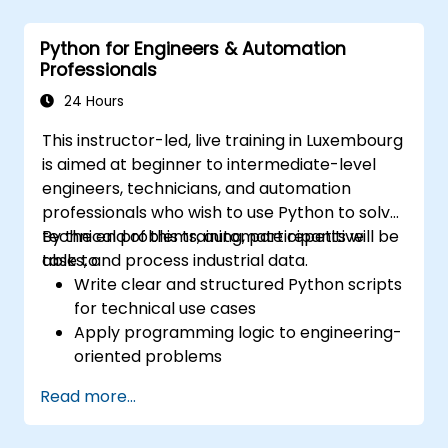
Python for Engineers & Automation
Professionals
24 Hours
This instructor-led, live training in Luxembourg
is aimed at beginner to intermediate-level
engineers, technicians, and automation
professionals who wish to use Python to solve
technical problems, automate repetitive
By the end of this training, participants will be
tasks, and process industrial data.
able to:
Write clear and structured Python scripts
for technical use cases
Apply programming logic to engineering-
oriented problems
Use Python to process data from CSV,
Read more...
logs, and text files
Automate repetitive engineering and