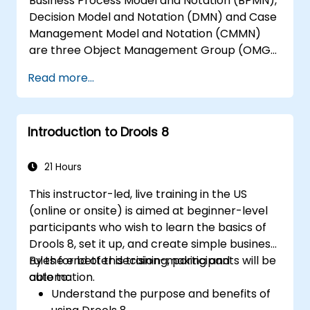
Business Process Model and Notation (BPMN),
Decision Model and Notation (DMN) and Case
Management Model and Notation (CMMN)
are three Object Management Group (OMG)
standards for processes, decisions, and case
Read more...
modelling. This course provides an
introduction to all of them and informs when
should we use which.
Introduction to Drools 8
21 Hours
This instructor-led, live training in the US
(online or onsite) is aimed at beginner-level
participants who wish to learn the basics of
Drools 8, set it up, and create simple business
rules for better decision-making and
By the end of this training, participants will be
automation.
able to:
Understand the purpose and benefits of