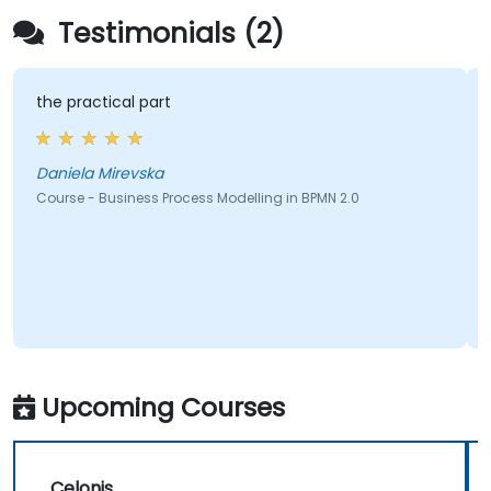
Testimonials (2)
the practical part
Daniela Mirevska
Course - Business Process Modelling in BPMN 2.0
Upcoming Courses
Celonis