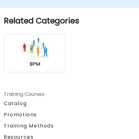
automation workflows
Related Categories
BPM
Training Courses
Catalog
Promotions
Training Methods
Resources