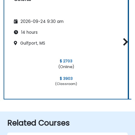
2026-09-24 9:30 am
14 hours
Gulfport, MS
$ 2703
(Online)
$ 3903
(Classroom)
Related Courses