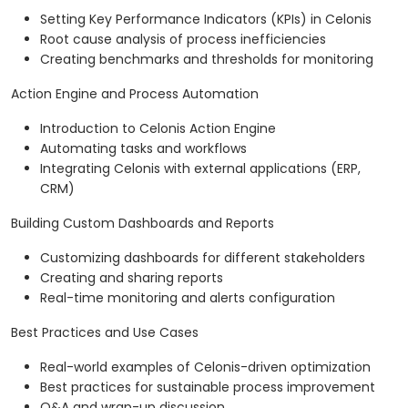
Setting Key Performance Indicators (KPIs) in Celonis
Root cause analysis of process inefficiencies
Creating benchmarks and thresholds for monitoring
Action Engine and Process Automation
Introduction to Celonis Action Engine
Automating tasks and workflows
Integrating Celonis with external applications (ERP,
CRM)
Building Custom Dashboards and Reports
Customizing dashboards for different stakeholders
Creating and sharing reports
Real-time monitoring and alerts configuration
Best Practices and Use Cases
Real-world examples of Celonis-driven optimization
Best practices for sustainable process improvement
Q&A and wrap-up discussion