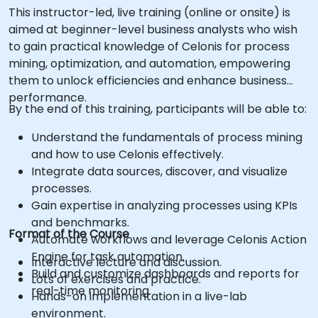
This instructor-led, live training (online or onsite) is
aimed at beginner-level business analysts who wish
to gain practical knowledge of Celonis for process
mining, optimization, and automation, empowering
them to unlock efficiencies and enhance business
performance.
By the end of this training, participants will be able to:
Understand the fundamentals of process mining
and how to use Celonis effectively.
Integrate data sources, discover, and visualize
processes.
Gain expertise in analyzing processes using KPIs
and benchmarks.
Format of the Course
Automate workflows and leverage Celonis Action
Engine for task automation.
Interactive lecture and discussion.
Build and customize dashboards and reports for
Lots of exercises and practice.
real-time monitoring.
Hands-on implementation in a live-lab
environment.