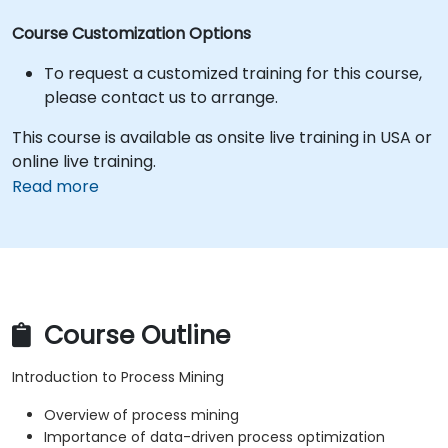
Course Customization Options
To request a customized training for this course,
please contact us to arrange.
This course is available as onsite live training in USA or
online live training.
Read more
Course Outline
Introduction to Process Mining
Overview of process mining
Importance of data-driven process optimization