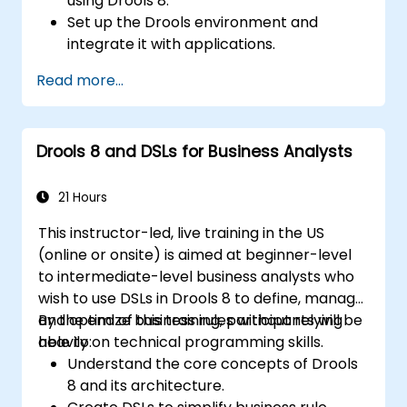
using Drools 8.
Set up the Drools environment and
integrate it with applications.
Create, test, and deploy simple business
Read more...
rules.
Use Drools Workbench for rule
management and decision tables.
Drools 8 and DSLs for Business Analysts
Implement Drools in real-world scenarios
to automate decisions.
21 Hours
This instructor-led, live training in the US
(online or onsite) is aimed at beginner-level
to intermediate-level business analysts who
wish to use DSLs in Drools 8 to define, manage,
and optimize business rules without relying
By the end of this training, participants will be
heavily on technical programming skills.
able to:
Understand the core concepts of Drools
8 and its architecture.