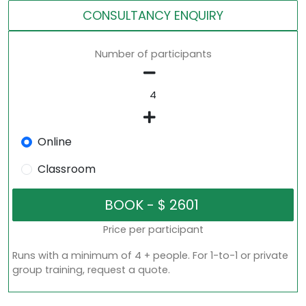
CONSULTANCY ENQUIRY
Number of participants
Online
Classroom
Price per participant
Runs with a minimum of 4 + people. For 1-to-1 or private
group training, request a quote.