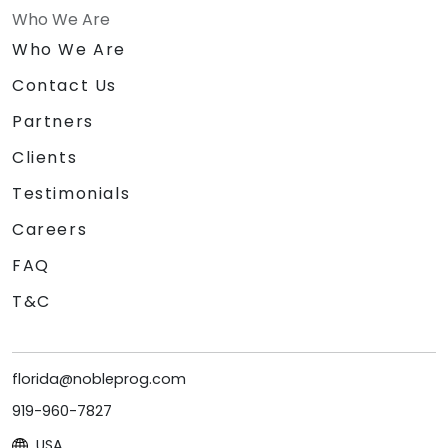
Who We Are
Who We Are
Contact Us
Partners
Clients
Testimonials
Careers
FAQ
T&C
florida@nobleprog.com
919-960-7827
USA