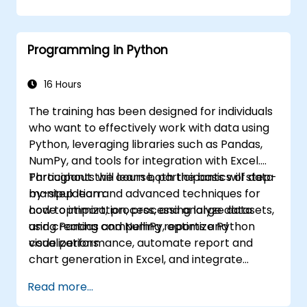
Develop and deploy EJB 3 session beans
and web applications.
Utilize the JBoss Messaging Service to
Programming in Python
deploy and manage JMS applications.
Manage JBoss AS through the Java
Management Extension and
16 Hours
Administration Console.
The training has been designed for individuals
Implement JBoss Drools for business
who want to effectively work with data using
rules management and utilize the Guvnor
Python, leveraging libraries such as Pandas,
tool for rule development and testing.
NumPy, and tools for integration with Excel.
Participants will learn both the basics of data
Throughout the course, participants will step-
manipulation and advanced techniques for
by-step learn:
code optimization, processing large datasets,
how to import, process, and analyze data
and creating compelling reports and
using Pandas and NumPy, optimize Python
visualizations.
code performance, automate report and
chart generation in Excel, and integrate
various data sources into a cohesive
Read more...
analytical process.