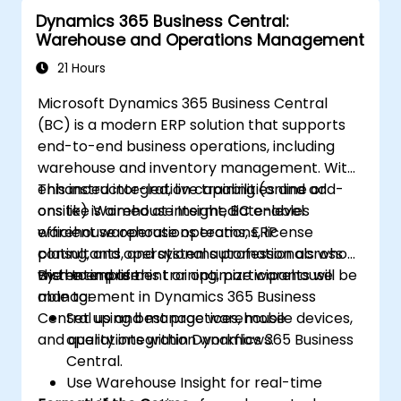
Dynamics 365 Business Central:
Warehouse and Operations Management
21 Hours
Microsoft Dynamics 365 Business Central
(BC) is a modern ERP solution that supports
end-to-end business operations, including
warehouse and inventory management. With
enhanced integration capabilities and add-
This instructor-led, live training (online or
ons like Warehouse Insight, BC enables
onsite) is aimed at intermediate-level
efficient warehouse operations, license
warehouse operations teams, ERP
plating, and operational automation across
consultants, and systems professionals who
the enterprise.
wish to implement or optimize warehouse
By the end of this training, participants will be
management in Dynamics 365 Business
able to:
Central using best practices, mobile devices,
Set up and manage warehouse
and quality integration workflows.
operations within Dynamics 365 Business
Central.
Use Warehouse Insight for real-time