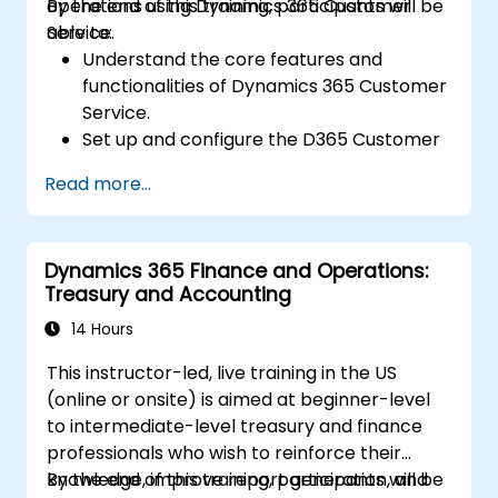
operations using Dynamics 365 Customer
By the end of this training, participants will be
Service.
able to:
Understand the core features and
functionalities of Dynamics 365 Customer
Service.
Set up and configure the D365 Customer
Service environment.
Read more...
Manage customer interactions and cases
efficiently.
Utilize analytics to improve service
Dynamics 365 Finance and Operations:
delivery.
Treasury and Accounting
Integrate Dynamics 365 Customer
Service with other Microsoft applications.
14 Hours
This instructor-led, live training in the US
(online or onsite) is aimed at beginner-level
to intermediate-level treasury and finance
professionals who wish to reinforce their
knowledge, improve report generation, and
By the end of this training, participants will be