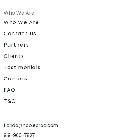
Who We Are
Who We Are
Contact Us
Partners
Clients
Testimonials
Careers
FAQ
T&C
florida@nobleprog.com
919-960-7827