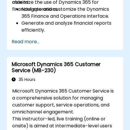
maximize the use of Dynamics 365 for
able to:
financial operations.
Navigate and customize the Dynamics
365 Finance and Operations interface.
Generate and analyze financial reports
efficiently.
Manage treasury functions, including cash
Read more...
flow and bank reconciliations.
Enhance financial workflows for better
operational efficiency.
Microsoft Dynamics 365 Customer
Service (MB-230)
35 Hours
Microsoft Dynamics 365 Customer Service is
a comprehensive solution for managing
customer support, service operations, and
omnichannel engagement.
This instructor-led, live training (online or
onsite) is aimed at intermediate-level users