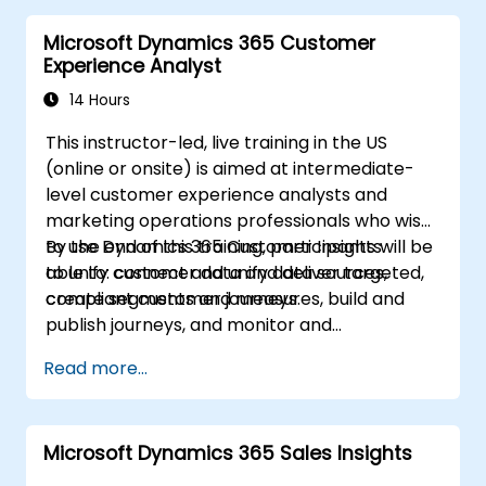
Microsoft Dynamics 365 Customer
Experience Analyst
14 Hours
This instructor-led, live training in the US
(online or onsite) is aimed at intermediate-
level customer experience analysts and
marketing operations professionals who wish
to use Dynamics 365 Customer Insights
By the end of this training, participants will be
to unify customer data and deliver targeted,
able to: connect and unify data sources,
compliant customer journeys.
create segments and measures, build and
publish journeys, and monitor and
troubleshoot results.
Read more...
Microsoft Dynamics 365 Sales Insights