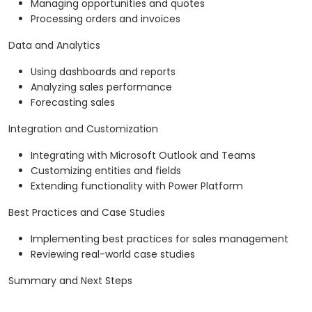
Managing opportunities and quotes
Processing orders and invoices
Data and Analytics
Using dashboards and reports
Analyzing sales performance
Forecasting sales
Integration and Customization
Integrating with Microsoft Outlook and Teams
Customizing entities and fields
Extending functionality with Power Platform
Best Practices and Case Studies
Implementing best practices for sales management
Reviewing real-world case studies
Summary and Next Steps