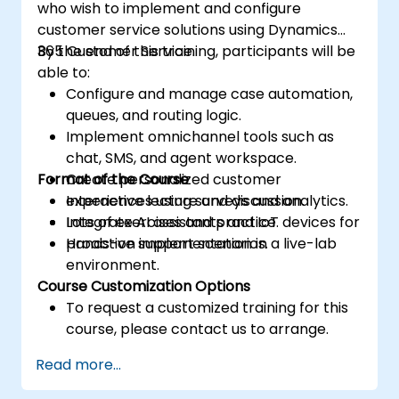
who wish to implement and configure
customer service solutions using Dynamics
365 Customer Service.
By the end of this training, participants will be
able to:
Configure and manage case automation,
queues, and routing logic.
Implement omnichannel tools such as
chat, SMS, and agent workspace.
Format of the Course
Create personalized customer
experiences using surveys and analytics.
Interactive lecture and discussion.
Integrate AI assistants and IoT devices for
Lots of exercises and practice.
proactive support scenarios.
Hands-on implementation in a live-lab
environment.
Course Customization Options
To request a customized training for this
course, please contact us to arrange.
Read more...