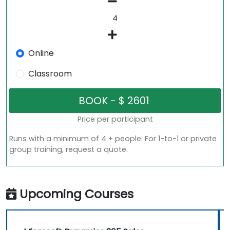
Online
Classroom
Price per participant
Runs with a minimum of 4 + people. For 1-to-1 or private
group training, request a quote.
Upcoming Courses