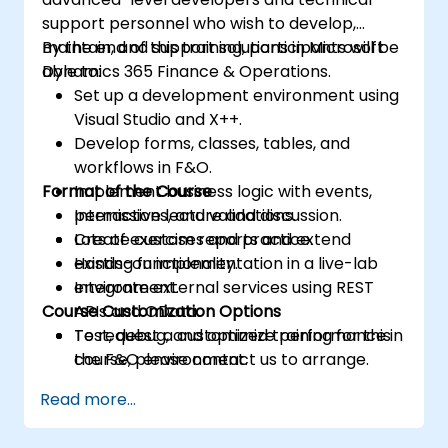
support personnel who wish to develop,
maintain, and support solutions in Microsoft
By the end of this training, participants will be
Dynamics 365 Finance & Operations.
able to:
Set up a development environment using
Visual Studio and X++.
Develop forms, classes, tables, and
workflows in F&O.
Format of the Course
Implement business logic with events,
permissions, and validations.
Interactive lecture and discussion.
Create custom reports and extend
Lots of exercises and practice.
existing functionality.
Hands-on implementation in a live-lab
Integrate external services using REST
environment.
Course Customization Options
APIs and OData.
Test, debug, and optimize performance in
To request a customized training for this
the F&O environment.
course, please contact us to arrange.
Manage data migrations and ongoing
Read more...
system updates.