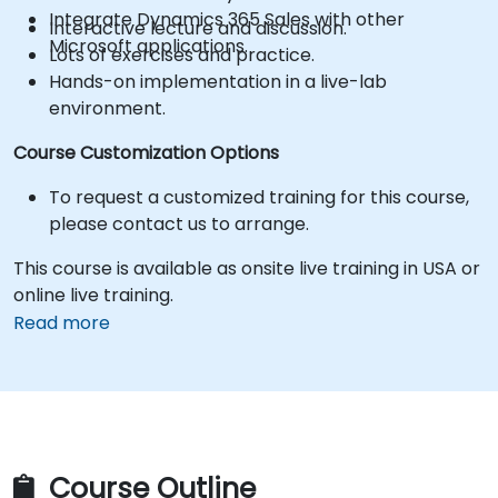
Integrate Dynamics 365 Sales with other
Interactive lecture and discussion.
Microsoft applications.
Lots of exercises and practice.
Hands-on implementation in a live-lab
environment.
Course Customization Options
To request a customized training for this course,
please contact us to arrange.
This course is available as onsite live training in USA or
online live training.
Read more
Course Outline