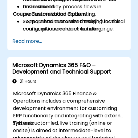
Understand key process flows in
environment.
Course Customization Options
procurement and accounting.
Support business users through functional
To request a customized training for this
configuration and error handling.
course, please contact us to arrange.
Read more...
Microsoft Dynamics 365 F&O –
Development and Technical Support
21 Hours
Microsoft Dynamics 365 Finance &
Operations includes a comprehensive
development environment for customizing
ERP functionality and integrating with external
systems.
This instructor-led, live training (online or
onsite) is aimed at intermediate-level to
advanced-level developers and technical