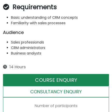
Requirements
Basic understanding of CRM concepts
Familiarity with sales processes
Audience
Sales professionals
CRM administrators
Business analysts
14 Hours
COURSE ENQUIRY
CONSULTANCY ENQUIRY
Number of participants