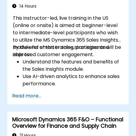
14 Hours
This instructor-led, live training in the US
(online or onsite) is aimed at beginner-level
to intermediate-level participants who wish
to utilize the MS Dynamics 365 Sales Insights
module for smarter sales strategies and
By the end of this training, participants will be
improved customer engagement.
able to:
Understand the features and benefits of
the Sales Insights module.
Use AI-driven analytics to enhance sales
performance.
Customize and configure the module for
Read more...
specific business needs.
Leverage insights for lead scoring,
relationship health, and pipeline
Microsoft Dynamics 365 F&O – Functional
management.
Overview for Finance and Supply Chain
Integrate Sales Insights with other
Dynamics 365 modules and third-party
21 Hours