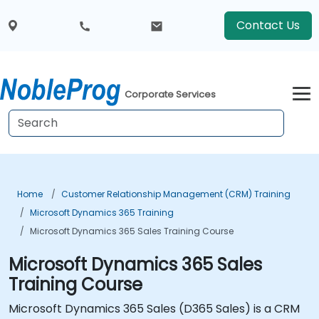
Contact Us
Corporate Services
Home
Customer Relationship Management (CRM) Training
Microsoft Dynamics 365 Training
Microsoft Dynamics 365 Sales Training Course
Microsoft Dynamics 365 Sales
Training Course
Microsoft Dynamics 365 Sales (D365 Sales) is a CRM