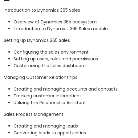
Introduction to Dynamics 365 Sales
Overview of Dynamics 365 ecosystem
Introduction to Dynamics 365 Sales module
Setting Up Dynamics 365 Sales
Configuring the sales environment
Setting up users, roles, and permissions
Customizing the sales dashboard
Managing Customer Relationships
Creating and managing accounts and contacts
Tracking customer interactions
Utilizing the Relationship Assistant
Sales Process Management
Creating and managing leads
Converting leads to opportunities