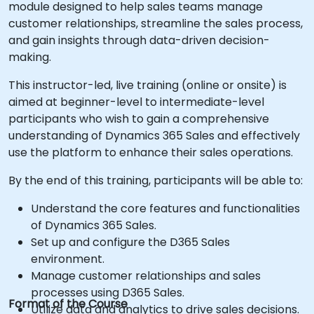
module designed to help sales teams manage
customer relationships, streamline the sales process,
and gain insights through data-driven decision-
making.
This instructor-led, live training (online or onsite) is
aimed at beginner-level to intermediate-level
participants who wish to gain a comprehensive
understanding of Dynamics 365 Sales and effectively
use the platform to enhance their sales operations.
By the end of this training, participants will be able to:
Understand the core features and functionalities
of Dynamics 365 Sales.
Set up and configure the D365 Sales
environment.
Manage customer relationships and sales
processes using D365 Sales.
Format of the Course
Utilize data and analytics to drive sales decisions.