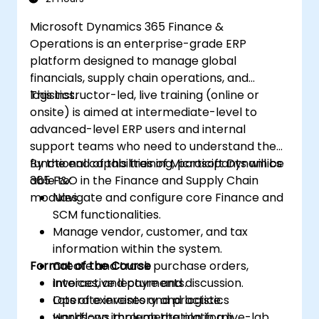
tools.
Microsoft Dynamics 365 Finance &
Operations is an enterprise-grade ERP
platform designed to manage global
financials, supply chain operations, and
logistics.
This instructor-led, live training (online or
onsite) is aimed at intermediate-level to
advanced-level ERP users and internal
support teams who need to understand the
functional capabilities of Microsoft Dynamics
By the end of this training, participants will be
365 F&O in the Finance and Supply Chain
able to:
modules.
Navigate and configure core Finance and
SCM functionalities.
Manage vendor, customer, and tax
information within the system.
Format of the Course
Create and track purchase orders,
invoices, and payments.
Interactive lecture and discussion.
Operate inventory and logistics
Lots of exercises and practice.
workflows through the platform.
Hands-on implementation in a live-lab