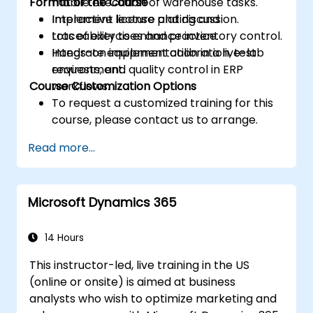
Format of the Course
mobile execution of warehouse tasks.
Implement license plating and
Interactive lecture and discussion.
traceability to enhance inventory control.
Lots of exercises and practice.
Integrate equipment calibration, test
Hands-on implementation in a live-lab
requests, and quality control in ERP
environment.
Course Customization Options
workflows.
To request a customized training for this
course, please contact us to arrange.
Read more...
Microsoft Dynamics 365
14 Hours
This instructor-led, live training in the US
(online or onsite) is aimed at business
analysts who wish to optimize marketing and