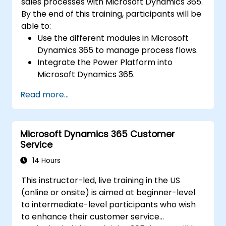
sales processes with Microsoft Dynamics 365.
By the end of this training, participants will be
able to:
Use the different modules in Microsoft
Dynamics 365 to manage process flows.
Integrate the Power Platform into
Microsoft Dynamics 365.
Structure different common data models
Read more...
such as records, segment charts, and
more.
Automate processes with Microsoft Flow
Microsoft Dynamics 365 Customer
integration.
Service
14 Hours
This instructor-led, live training in the US
(online or onsite) is aimed at beginner-level
to intermediate-level participants who wish
to enhance their customer service