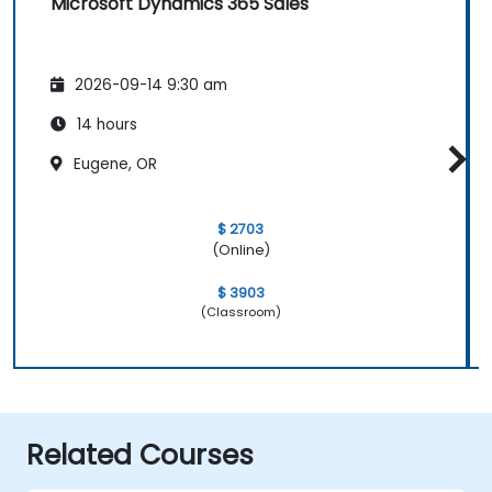
Microsoft Dynamics 365 Sales
2026-09-14 9:30 am
14 hours
Eugene, OR
$ 2703
(Online)
$ 3903
(Classroom)
Related Courses