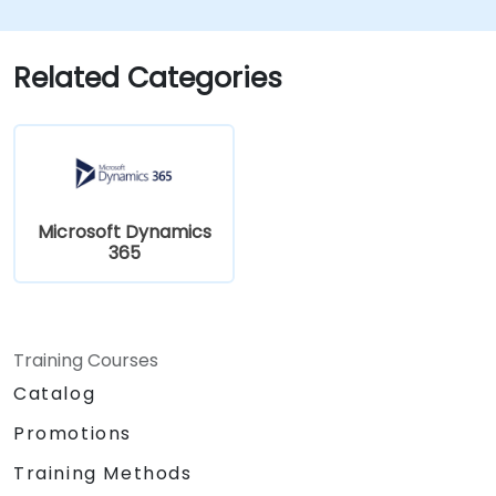
Related Categories
Microsoft Dynamics
365
Training Courses
Catalog
Promotions
Training Methods