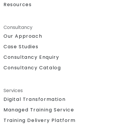
Resources
Consultancy
Our Approach
Case Studies
Consultancy Enquiry
Consultancy Catalog
Services
Digital Transformation
Managed Training Service
Training Delivery Platform