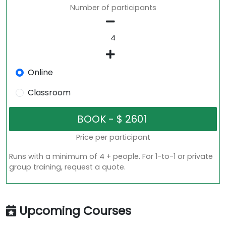
Number of participants
Online
Classroom
Price per participant
Runs with a minimum of 4 + people. For 1-to-1 or private
group training, request a quote.
Upcoming Courses