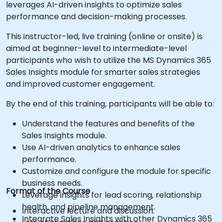
leverages AI-driven insights to optimize sales
performance and decision-making processes.
This instructor-led, live training (online or onsite) is
aimed at beginner-level to intermediate-level
participants who wish to utilize the MS Dynamics 365
Sales Insights module for smarter sales strategies
and improved customer engagement.
By the end of this training, participants will be able to:
Understand the features and benefits of the
Sales Insights module.
Use AI-driven analytics to enhance sales
performance.
Customize and configure the module for specific
business needs.
Format of the Course
Leverage insights for lead scoring, relationship
health, and pipeline management.
Interactive lecture and discussion.
Integrate Sales Insights with other Dynamics 365