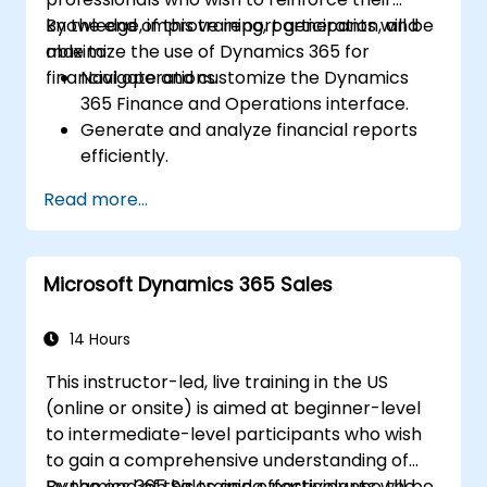
knowledge, improve report generation, and
By the end of this training, participants will be
maximize the use of Dynamics 365 for
able to:
financial operations.
Navigate and customize the Dynamics
365 Finance and Operations interface.
Generate and analyze financial reports
efficiently.
Manage treasury functions, including cash
Read more...
flow and bank reconciliations.
Enhance financial workflows for better
operational efficiency.
Microsoft Dynamics 365 Sales
14 Hours
This instructor-led, live training in the US
(online or onsite) is aimed at beginner-level
to intermediate-level participants who wish
to gain a comprehensive understanding of
Dynamics 365 Sales and effectively use the
By the end of this training, participants will be