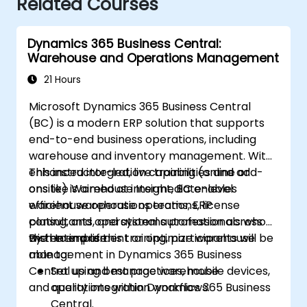
Related Courses
Dynamics 365 Business Central:
Warehouse and Operations Management
21 Hours
Microsoft Dynamics 365 Business Central
(BC) is a modern ERP solution that supports
end-to-end business operations, including
warehouse and inventory management. With
enhanced integration capabilities and add-
This instructor-led, live training (online or
ons like Warehouse Insight, BC enables
onsite) is aimed at intermediate-level
efficient warehouse operations, license
warehouse operations teams, ERP
plating, and operational automation across
consultants, and systems professionals who
the enterprise.
wish to implement or optimize warehouse
By the end of this training, participants will be
management in Dynamics 365 Business
able to:
Central using best practices, mobile devices,
Set up and manage warehouse
and quality integration workflows.
operations within Dynamics 365 Business
Central.