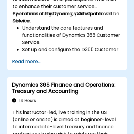
to enhance their customer service
operations using Dynamics 365 Customer
By the end of this training, participants will be
Service.
able to:
Understand the core features and
functionalities of Dynamics 365 Customer
Service.
Set up and configure the D365 Customer
Service environment.
Read more...
Manage customer interactions and cases
efficiently.
Utilize analytics to improve service
Dynamics 365 Finance and Operations:
delivery.
Treasury and Accounting
Integrate Dynamics 365 Customer
Service with other Microsoft applications.
14 Hours
This instructor-led, live training in the US
(online or onsite) is aimed at beginner-level
to intermediate-level treasury and finance
professionals who wish to reinforce their