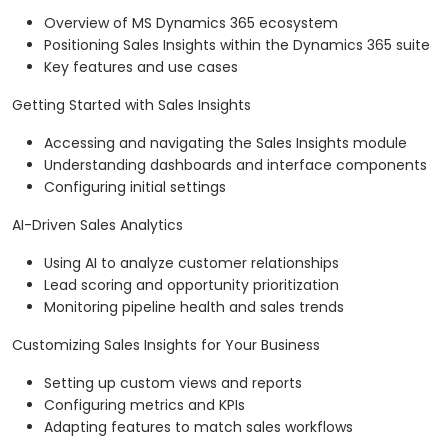
Overview of MS Dynamics 365 ecosystem
Positioning Sales Insights within the Dynamics 365 suite
Key features and use cases
Getting Started with Sales Insights
Accessing and navigating the Sales Insights module
Understanding dashboards and interface components
Configuring initial settings
AI-Driven Sales Analytics
Using AI to analyze customer relationships
Lead scoring and opportunity prioritization
Monitoring pipeline health and sales trends
Customizing Sales Insights for Your Business
Setting up custom views and reports
Configuring metrics and KPIs
Adapting features to match sales workflows