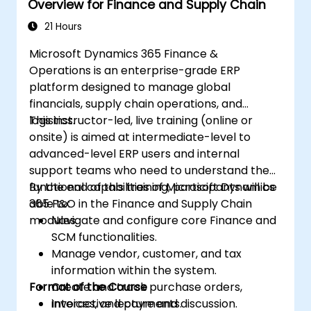
Overview for Finance and Supply Chain
21 Hours
Microsoft Dynamics 365 Finance &
Operations is an enterprise-grade ERP
platform designed to manage global
financials, supply chain operations, and
logistics.
This instructor-led, live training (online or
onsite) is aimed at intermediate-level to
advanced-level ERP users and internal
support teams who need to understand the
functional capabilities of Microsoft Dynamics
By the end of this training, participants will be
365 F&O in the Finance and Supply Chain
able to:
modules.
Navigate and configure core Finance and
SCM functionalities.
Manage vendor, customer, and tax
information within the system.
Format of the Course
Create and track purchase orders,
invoices, and payments.
Interactive lecture and discussion.