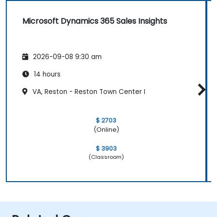
Microsoft Dynamics 365 Sales Insights
2026-09-08 9:30 am
14 hours
VA, Reston - Reston Town Center I
$ 2703
(Online)
$ 3903
(Classroom)