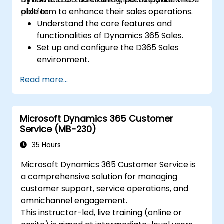
platform to enhance their sales operations.
able to:
Understand the core features and
functionalities of Dynamics 365 Sales.
Set up and configure the D365 Sales
environment.
Manage customer relationships and sales
Read more...
processes using D365 Sales.
Utilize data and analytics to drive sales
decisions.
Microsoft Dynamics 365 Customer
Integrate Dynamics 365 Sales with other
Service (MB-230)
Microsoft applications.
35 Hours
Microsoft Dynamics 365 Customer Service is
a comprehensive solution for managing
customer support, service operations, and
omnichannel engagement.
This instructor-led, live training (online or