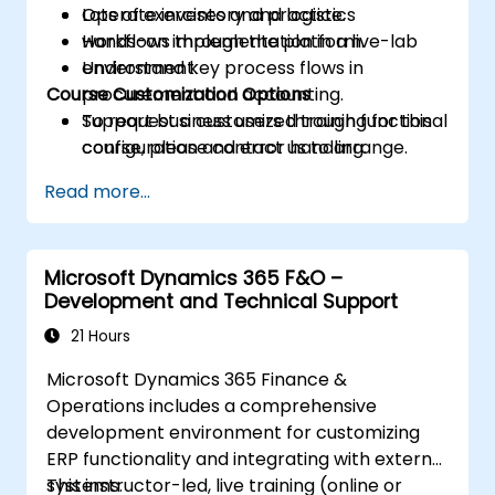
Operate inventory and logistics
Lots of exercises and practice.
workflows through the platform.
Hands-on implementation in a live-lab
Understand key process flows in
environment.
Course Customization Options
procurement and accounting.
Support business users through functional
To request a customized training for this
configuration and error handling.
course, please contact us to arrange.
Read more...
Microsoft Dynamics 365 F&O –
Development and Technical Support
21 Hours
Microsoft Dynamics 365 Finance &
Operations includes a comprehensive
development environment for customizing
ERP functionality and integrating with external
systems.
This instructor-led, live training (online or