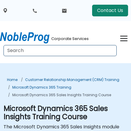
Contact Us
Corporate Services
Home
Customer Relationship Management (CRM) Training
Microsoft Dynamics 365 Training
Microsoft Dynamics 365 Sales Insights Training Course
Microsoft Dynamics 365 Sales
Insights Training Course
The Microsoft Dynamics 365 Sales Insights module