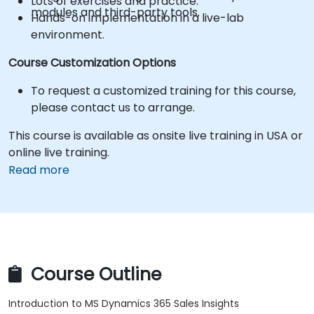
Lots of exercises and practice.
modules and third-party tools.
Hands-on implementation in a live-lab
environment.
Course Customization Options
To request a customized training for this course,
please contact us to arrange.
This course is available as onsite live training in USA or
online live training.
Read more
Course Outline
Introduction to MS Dynamics 365 Sales Insights