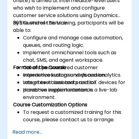
onsite) is aimed at intermediate-level users
who wish to implement and configure
customer service solutions using Dynamics
365 Customer Service.
By the end of this training, participants will be
able to:
Configure and manage case automation,
queues, and routing logic.
Implement omnichannel tools such as
chat, SMS, and agent workspace.
Format of the Course
Create personalized customer
experiences using surveys and analytics.
Interactive lecture and discussion.
Integrate AI assistants and IoT devices for
Lots of exercises and practice.
proactive support scenarios.
Hands-on implementation in a live-lab
environment.
Course Customization Options
To request a customized training for this
course, please contact us to arrange.
Read more...