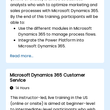
analysts who wish to optimize marketing and
sales processes with Microsoft Dynamics 365.
By the end of this training, participants will be
able to:
Use the different modules in Microsoft
Dynamics 365 to manage process flows.
Integrate the Power Platform into
Microsoft Dynamics 365.
Structure different common data models
Read more...
such as records, segment charts, and
more.
Automate processes with Microsoft Flow
Microsoft Dynamics 365 Customer
integration.
Service
14 Hours
This instructor-led, live training in the US
(online or onsite) is aimed at beginner-level
to intermediate-level participants who wish