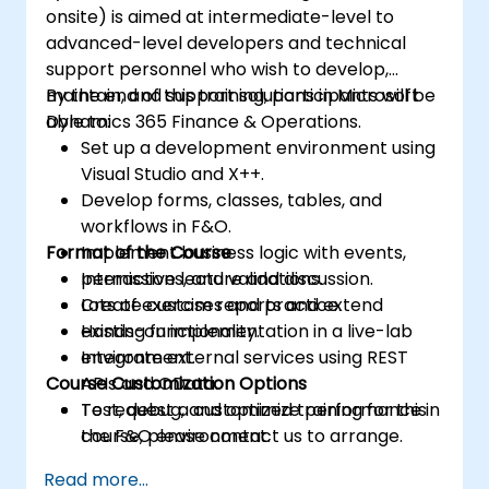
onsite) is aimed at intermediate-level to
advanced-level developers and technical
support personnel who wish to develop,
maintain, and support solutions in Microsoft
By the end of this training, participants will be
Dynamics 365 Finance & Operations.
able to:
Set up a development environment using
Visual Studio and X++.
Develop forms, classes, tables, and
workflows in F&O.
Format of the Course
Implement business logic with events,
permissions, and validations.
Interactive lecture and discussion.
Create custom reports and extend
Lots of exercises and practice.
existing functionality.
Hands-on implementation in a live-lab
Integrate external services using REST
environment.
Course Customization Options
APIs and OData.
Test, debug, and optimize performance in
To request a customized training for this
the F&O environment.
course, please contact us to arrange.
Manage data migrations and ongoing
Read more...
system updates.