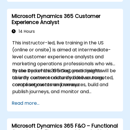
Microsoft Dynamics 365 Customer
Experience Analyst
14 Hours
This instructor-led, live training in the US
(online or onsite) is aimed at intermediate-
level customer experience analysts and
marketing operations professionals who wish
to use Dynamics 365 Customer Insights
By the end of this training, participants will be
to unify customer data and deliver targeted,
able to: connect and unify data sources,
compliant customer journeys.
create segments and measures, build and
publish journeys, and monitor and
troubleshoot results.
Read more...
Microsoft Dynamics 365 F&O – Functional