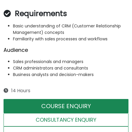
Requirements
Basic understanding of CRM (Customer Relationship
Management) concepts
Familiarity with sales processes and workflows
Audience
Sales professionals and managers
CRM administrators and consultants
Business analysts and decision-makers
14 Hours
COURSE ENQUIRY
CONSULTANCY ENQUIRY