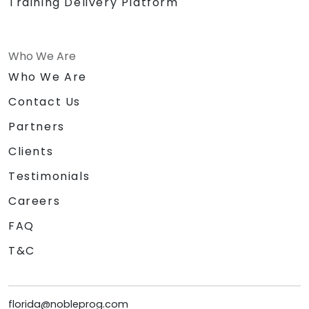
Training Delivery Platform
Who We Are
Who We Are
Contact Us
Partners
Clients
Testimonials
Careers
FAQ
T&C
florida@nobleprog.com