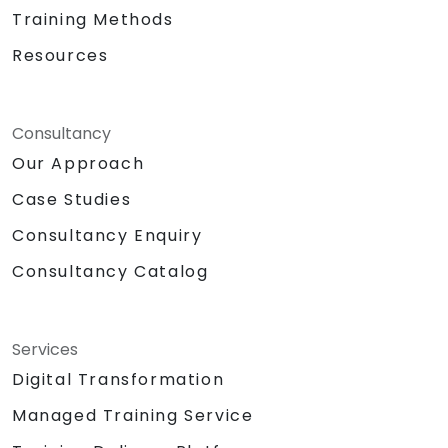
Training Methods
Resources
Consultancy
Our Approach
Case Studies
Consultancy Enquiry
Consultancy Catalog
Services
Digital Transformation
Managed Training Service