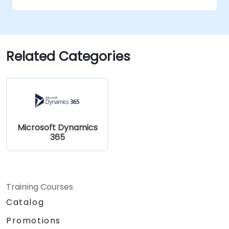
Related Categories
Microsoft Dynamics
365
Training Courses
Catalog
Promotions