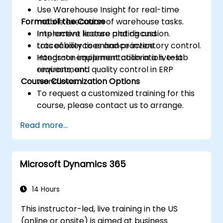
Use Warehouse Insight for real-time
Format of the Course
mobile execution of warehouse tasks.
Implement license plating and
Interactive lecture and discussion.
traceability to enhance inventory control.
Lots of exercises and practice.
Integrate equipment calibration, test
Hands-on implementation in a live-lab
requests, and quality control in ERP
environment.
Course Customization Options
workflows.
To request a customized training for this
course, please contact us to arrange.
Read more...
Microsoft Dynamics 365
14 Hours
This instructor-led, live training in the US
(online or onsite) is aimed at business