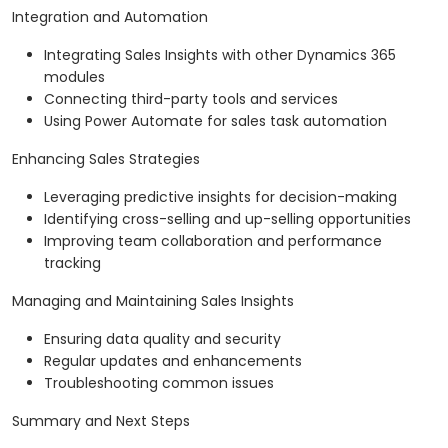
Integration and Automation
Integrating Sales Insights with other Dynamics 365
modules
Connecting third-party tools and services
Using Power Automate for sales task automation
Enhancing Sales Strategies
Leveraging predictive insights for decision-making
Identifying cross-selling and up-selling opportunities
Improving team collaboration and performance
tracking
Managing and Maintaining Sales Insights
Ensuring data quality and security
Regular updates and enhancements
Troubleshooting common issues
Summary and Next Steps