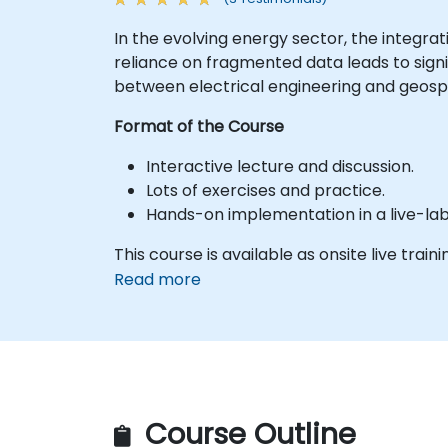
In the evolving energy sector, the integrat
reliance on fragmented data leads to signi
between electrical engineering and geos
Format of the Course
Interactive lecture and discussion.
Lots of exercises and practice.
Hands-on implementation in a live-la
This course is available as onsite live trainin
Read more
Course Outline