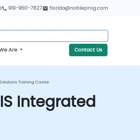
a
919-960-7827
florida@nobleprog.com
We Are
Contact Us
olutions Training Course
S Integrated