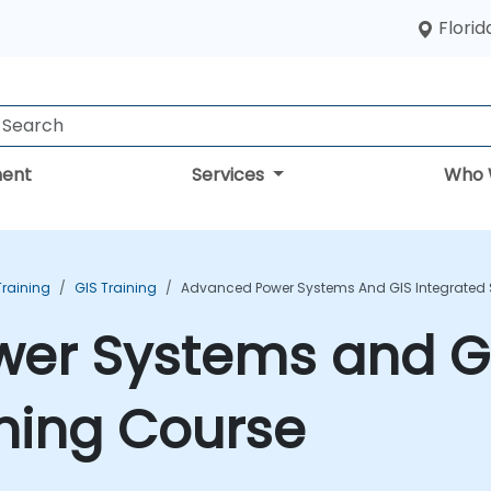
Florid
ent
Services
Who 
Training
GIS Training
Advanced Power Systems And GIS Integrated S
er Systems and GI
ining Course