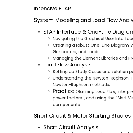
Intensive ETAP
System Modeling and Load Flow Analy
ETAP Interface & One-Line Diagra
Navigating the Graphical User Interfac
Creating a robust One-Line Diagram: A
Generators, and Loads.
Managing the Element Libraries and Pro
Load Flow Analysis
Setting up Study Cases and solution 
Understanding the Newton-Raphson, F
Newton-Raphson methods.
Practical:
Running Load Flow, interpre
power factors), and using the "Alert Vi
components.
Short Circuit & Motor Starting Studies
Short Circuit Analysis