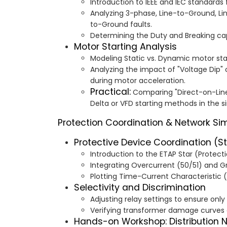
Introduction to IEEE and IEC standards f
Analyzing 3-phase, Line-to-Ground, Li
to-Ground faults.
Determining the Duty and Breaking capa
Motor Starting Analysis
Modeling Static vs. Dynamic motor sta
Analyzing the impact of "Voltage Dip" 
during motor acceleration.
Practical:
Comparing "Direct-on-Line"
Delta or VFD starting methods in the 
Protection Coordination & Network Si
Protective Device Coordination (S
Introduction to the ETAP Star (Protec
Integrating Overcurrent (50/51) and Gr
Plotting Time-Current Characteristic 
Selectivity and Discrimination
Adjusting relay settings to ensure only 
Verifying transformer damage curves a
Hands-on Workshop: Distribution 