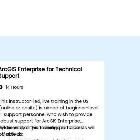
ArcGIS Enterprise for Technical
Support
14 Hours
This instructor-led, live training in the US
(online or onsite) is aimed at beginner-level
IT support personnel who wish to provide
robust support for ArcGIS Enterprise,
addressing any anomalies or failures
By the end of this training, participants will
effectively.
be able to: