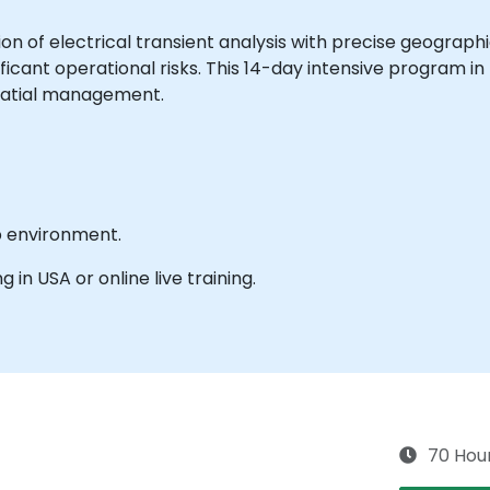
ion of electrical transient analysis with precise geographi
ficant operational risks. This 14-day intensive program i
patial management.
b environment.
g in USA or online live training.
70 Hou