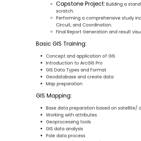
Capstone Project:
Building a stand
scratch.
Performing a comprehensive study incl
Circuit, and Coordination.
Final Report Generation and result visua
Basic GIS Training:
Concept and application of GIS
Introduction to ArcGIS Pro
GIS Data Types and Format
Geodatabase and create data
Map preparation
GIS Mapping:
Base data preparation based on satellite/
Working with attributes
Geoprocessing tools
GIS data analysis
Pole data process