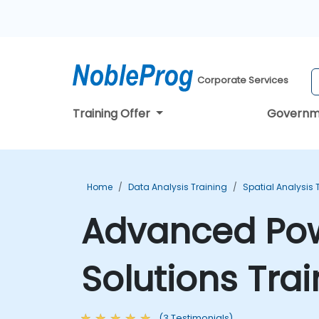
Corporate Services
Training Offer
Governm
Home
Data Analysis Training
Spatial Analysis 
Advanced Pow
Solutions Tra
(3 Testimonials)