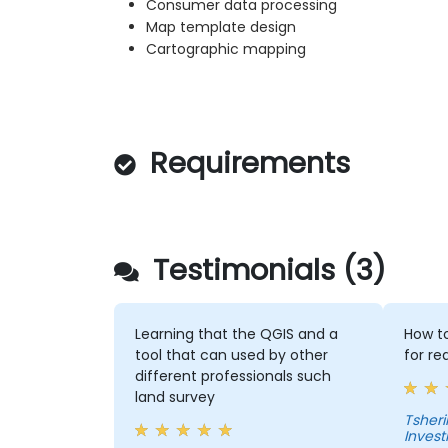
Consumer data processing
Map template design
Cartographic mapping
Requirements
Testimonials (3)
Learning that the QGIS and a
How to
tool that can used by other
for re
different professionals such
land survey
Tshering Dorji 
Inves