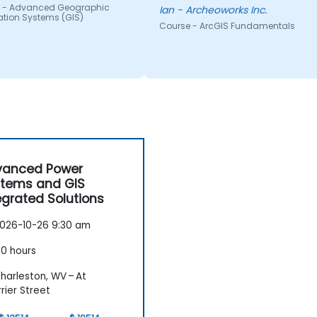
 - Advanced Geographic
applications.
Ian - Archeoworks Inc.
ation Systems (GIS)
Course - ArcGIS Fundamentals
vanced Power
tems and GIS
egrated Solutions
026-10-26 9:30 am
0 hours
harleston, WV – At
rier Street