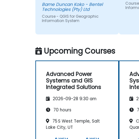
Course
Bame Duncan Koko - Bentel
Inform
Technologies (Pty) Ltd
Course - QGIS for Geographic
Information System
Upcoming Courses
Advanced Power
Ad
Systems and GIS
Sys
Integrated Solutions
Int
2026-09-28 9:30 am
2
70 hours
7
75 S West Temple, Salt
C
Lake City, UT
Quar