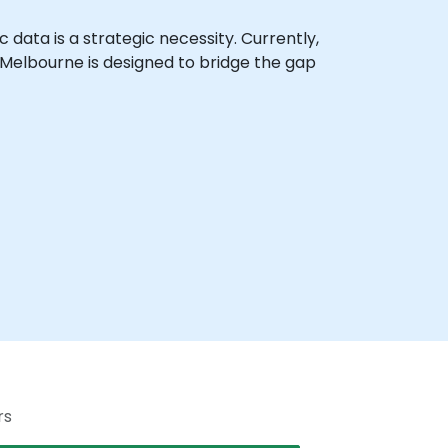
c data is a strategic necessity. Currently,
n Melbourne is designed to bridge the gap
rs