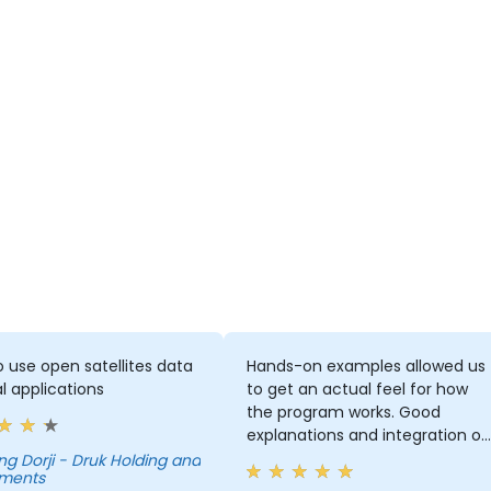
 use open satellites data
Hands-on examples allowed us
al applications
to get an actual feel for how
the program works. Good
explanations and integration of
theoretical concepts and how
- Druk Holding and
tments
they relate to practical