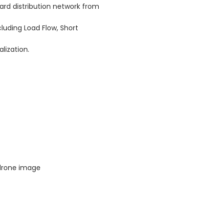
ard distribution network from
uding Load Flow, Short
lization.
 drone image