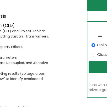
sis
m (OLD)
e (GUI) and Project Toolbar.
dding Busbars, Transformers,
Onli
perty Editors.
Clas
parameters.
ast Decoupled, and Adaptive
ting results (voltage drops,
ew" to identify overloaded
Runs with 
private gr