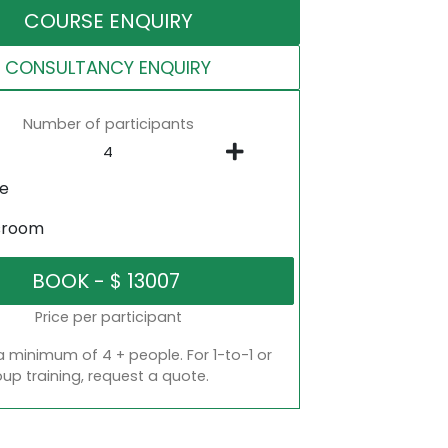
COURSE ENQUIRY
CONSULTANCY ENQUIRY
Number of participants
ne
sroom
Price per participant
a minimum of 4 + people. For 1-to-1 or
oup training, request a quote.