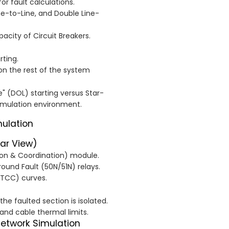
or fault calculations.
ne-to-Line, and Double Line-
city of Circuit Breakers.
rting.
on the rest of the system
 (DOL) starting versus Star-
simulation environment.
mulation
tar View)
tion & Coordination) module.
ound Fault (50N/51N) relays.
(TCC) curves.
the faulted section is isolated.
nd cable thermal limits.
Network Simulation