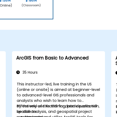
$ 13514
$ 19514
Online)
(Classroom)
ArcGIS from Basic to Advanced
35 Hours
This instructor-led, live training in the US
(online or onsite) is aimed at beginner-level
to advanced-level GIS professionals and
analysts who wish to learn how to
effectively use ArcGIS for data visualization,
By the end of this training, participants will
spatial analysis, and geospatial project
be able to:
management.
Navigate and utilize ArcGIS tools for