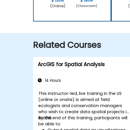
$ 13514
$ 19514
(Online)
(
(Classroom)
Related Courses
ArcGIS for Spatial Analysis
14 Hours
This instructor-led, live training in the US
(online or onsite) is aimed at field
ecologists and conservation managers
who wish to create data spatial projects in
ArcGIS.
By the end of this training, participants will
be able to:
Output spatial data as visualizations.