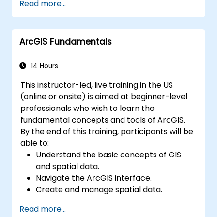
Read more...
resolving common issues.
Develop proficiency in monitoring and
maintaining ArcGIS Enterprise
ArcGIS Fundamentals
environments.
Master the techniques for backup,
recovery, and performance optimization.
14 Hours
This instructor-led, live training in the US
(online or onsite) is aimed at beginner-level
professionals who wish to learn the
fundamental concepts and tools of ArcGIS.
By the end of this training, participants will be
able to:
Understand the basic concepts of GIS
and spatial data.
Navigate the ArcGIS interface.
Create and manage spatial data.
Perform basic spatial analysis.
Read more...
Create maps and visualizations.