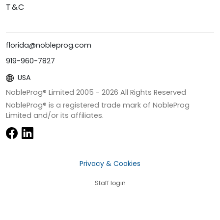
T&C
florida@nobleprog.com
919-960-7827
USA
NobleProg® Limited 2005 -
2026
All Rights Reserved
NobleProg® is a registered trade mark of NobleProg
Limited and/or its affiliates.
Privacy & Cookies
Staff login