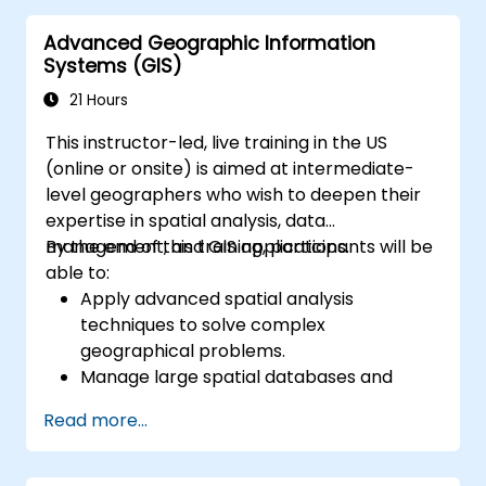
Automate geospatial processes and
Advanced Geographic Information
workflows using Python scripting in
Systems (GIS)
ArcGIS and QGIS.
Develop custom Python-based
21 Hours
geoprocessing tools for ArcGIS and QGIS
This instructor-led, live training in the US
to streamline tasks.
(online or onsite) is aimed at intermediate-
level geographers who wish to deepen their
expertise in spatial analysis, data
management, and GIS applications.
By the end of this training, participants will be
able to:
Apply advanced spatial analysis
techniques to solve complex
geographical problems.
Manage large spatial databases and
perform data quality control.
Read more...
Create dynamic and interactive maps
and visualizations for various applications.
Utilize programming and automation to