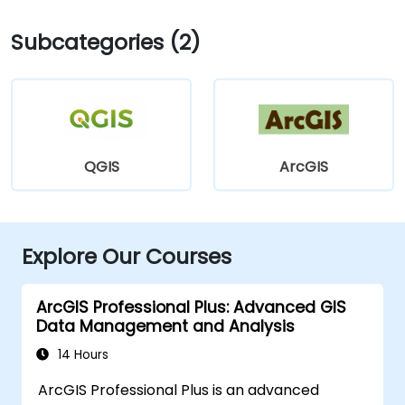
Subcategories (2)
QGIS
ArcGIS
Explore Our Courses
ArcGIS Professional Plus: Advanced GIS
Data Management and Analysis
14 Hours
ArcGIS Professional Plus is an advanced