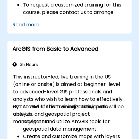
To request a customized training for this
course, please contact us to arrange.
Read more...
ArcGIS from Basic to Advanced
35 Hours
This instructor-led, live training in the US
(online or onsite) is aimed at beginner-level
to advanced-level GIS professionals and
analysts who wish to learn how to effectively
use ArcGIS for data visualization, spatial
By the end of this training, participants will be
analysis, and geospatial project
able to:
management.
Navigate and utilize ArcGIS tools for
geospatial data management.
Create and customize maps with layers