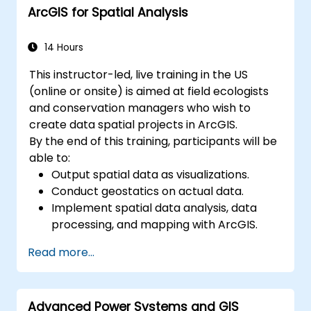
ArcGIS for Spatial Analysis
streamline GIS workflows.
14 Hours
This instructor-led, live training in the US
(online or onsite) is aimed at field ecologists
and conservation managers who wish to
create data spatial projects in ArcGIS.
By the end of this training, participants will be
able to:
Output spatial data as visualizations.
Conduct geostatics on actual data.
Implement spatial data analysis, data
processing, and mapping with ArcGIS.
Analyze spatial data for projects in
Read more...
ArcGIS.
Advanced Power Systems and GIS