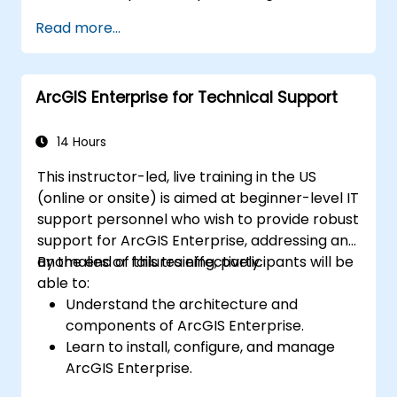
Apply spatial modeling for problem-
Read more...
solving in real-world scenarios.
Conduct geostatistical analysis for
advanced data interpretation.
ArcGIS Enterprise for Technical Support
Integrate external data sources and
leverage 3D spatial data analysis.
14 Hours
This instructor-led, live training in the US
(online or onsite) is aimed at beginner-level IT
support personnel who wish to provide robust
support for ArcGIS Enterprise, addressing any
anomalies or failures effectively.
By the end of this training, participants will be
able to:
Understand the architecture and
components of ArcGIS Enterprise.
Learn to install, configure, and manage
ArcGIS Enterprise.
Gain skills in troubleshooting and