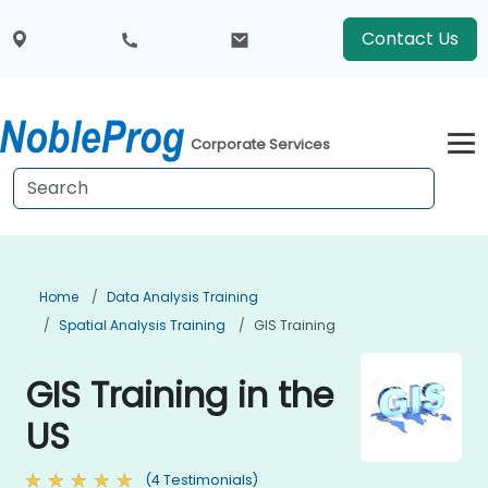
Contact Us
Corporate Services
Home
Data Analysis Training
Spatial Analysis Training
GIS Training
GIS Training in the
US
(4 Testimonials)