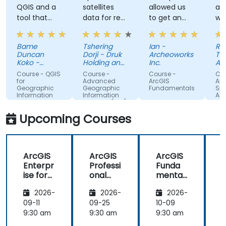
QGIS and a
satellites
allowed us
an
tool that
data for real
to get an
wh
can used by
applications
actual feel
stu
other
for how the
wa
Bame
Tshering
Ian -
Ra
different
program
kn
Duncan
Dorji - Druk
Archeoworks
Tu
professionals
works. Good
ab
Koko -
Holding and
Inc.
An
such land
Bentel
Investments
explanations
su
Pla
Course - QGIS
Course -
Course -
Cou
Technologies
Ag
survey
and
ma
for
Advanced
ArcGIS
Arc
(Pty) Ltd
Geographic
Geographic
Fundamentals
Spa
integration
his
Information
Information
Ana
of
ex
System
Systems (GIS)
theoretical
on 
Upcoming Courses
concepts
co
and how
we
they relate
de
ArcGIS
ArcGIS
ArcGIS
to practical
th
Enterpr
Professi
Funda
applications.
ise for
onal
mental
Technic
Plus:
s
2026-
2026-
2026-
al
Advanc
Suppor
ed GIS
09-11
09-25
10-09
1
t
Data
9:30 am
9:30 am
9:30 am
9
Manag