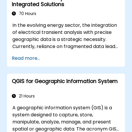
Integrated Solutions
70 Hours
In the evolving energy sector, the integration
of electrical transient analysis with precise
geographic data is a strategic necessity.
Currently, reliance on fragmented data leads
to significant operational risks. This 14-day
Read more...
intensive program in Melbourne is designed to
bridge the gap between electrical
engineering and geospatial management.
QGIS for Geographic Information System
21 Hours
A geographic information system (GIS) is a
system designed to capture, store,
manipulate, analyze, manage, and present
spatial or geographic data. The acronym GIS