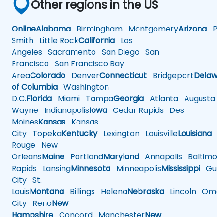
Other regions in the US
Online
Alabama
Birmingham
Montgomery
Arizona
Ph
Smith
Little Rock
California
Los
Angeles
Sacramento
San Diego
San
Francisco
San Francisco Bay
Area
Colorado
Denver
Connecticut
Bridgeport
Delaw
of Columbia
Washington
D.C.
Florida
Miami
Tampa
Georgia
Atlanta
Augusta
Wayne
Indianapolis
Iowa
Cedar Rapids
Des
Moines
Kansas
Kansas
City
Topeka
Kentucky
Lexington
Louisville
Louisiana
Rouge
New
Orleans
Maine
Portland
Maryland
Annapolis
Baltimo
Rapids
Lansing
Minnesota
Minneapolis
Mississippi
Gul
City
St.
Louis
Montana
Billings
Helena
Nebraska
Lincoln
Oma
City
Reno
New
Hampshire
Concord
Manchester
New