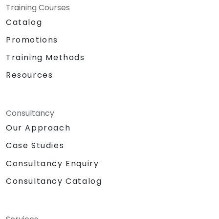
Training Courses
Catalog
Promotions
Training Methods
Resources
Consultancy
Our Approach
Case Studies
Consultancy Enquiry
Consultancy Catalog