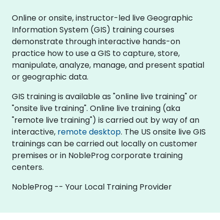
Online or onsite, instructor-led live Geographic
Information System (GIS) training courses
demonstrate through interactive hands-on
practice how to use a GIS to capture, store,
manipulate, analyze, manage, and present spatial
or geographic data.
GIS training is available as "online live training" or
"onsite live training". Online live training (aka
"remote live training") is carried out by way of an
interactive,
remote desktop
. The US onsite live GIS
trainings can be carried out locally on customer
premises or in NobleProg corporate training
centers.
NobleProg -- Your Local Training Provider