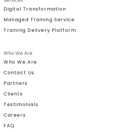
Services
Digital Transformation
Managed Training Service
Training Delivery Platform
Who We Are
Who We Are
Contact Us
Partners
Clients
Testimonials
Careers
FAQ