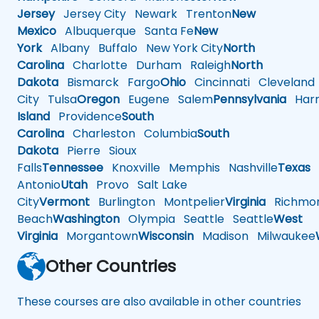
Jersey
Jersey City
Newark
Trenton
New
Mexico
Albuquerque
Santa Fe
New
York
Albany
Buffalo
New York City
North
Carolina
Charlotte
Durham
Raleigh
North
Dakota
Bismarck
Fargo
Ohio
Cincinnati
Cleveland
City
Tulsa
Oregon
Eugene
Salem
Pennsylvania
Harr
Island
Providence
South
Carolina
Charleston
Columbia
South
Dakota
Pierre
Sioux
Falls
Tennessee
Knoxville
Memphis
Nashville
Texas
A
Antonio
Utah
Provo
Salt Lake
City
Vermont
Burlington
Montpelier
Virginia
Richmo
Beach
Washington
Olympia
Seattle
Seattle
West
Virginia
Morgantown
Wisconsin
Madison
Milwaukee
Other Countries
These courses are also available in other countries