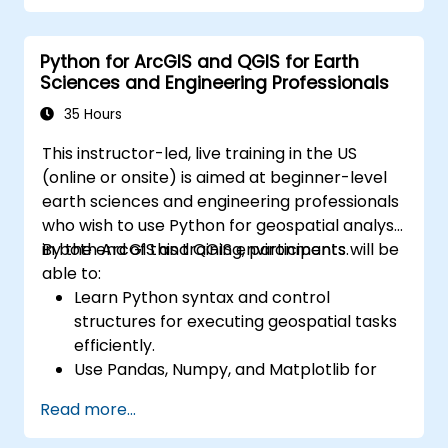
Python for ArcGIS and QGIS for Earth
Sciences and Engineering Professionals
35 Hours
This instructor-led, live training in the US
(online or onsite) is aimed at beginner-level
earth sciences and engineering professionals
who wish to use Python for geospatial analysis
in both ArcGIS and QGIS environments.
By the end of this training, participants will be
able to:
Learn Python syntax and control
structures for executing geospatial tasks
efficiently.
Use Pandas, Numpy, and Matplotlib for
data analysis and visualization in GIS.
Read more...
Manipulate and analyze vector data with
Geopandas, Arcpy, and PyQGIS libraries.