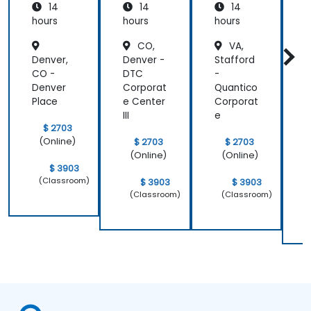
14
14
14
ement
S
and
s
hours
hours
hours
h
Analysis
CO,
VA,
Denver,
Denver -
Stafford
F
CO -
DTC
-
s
Denver
Corporat
Quantico
C
Place
e Center
Corporat
P
III
e
C
$ 2703
e
(Online)
$ 2703
$ 2703
(Online)
(Online)
$ 3903
(Classroom)
$ 3903
$ 3903
(Classroom)
(Classroom)