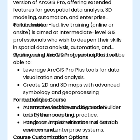
version of ArcGIS Pro, offering extended
features for geospatial data analysis, 3D
modeling, automation, and enterprise
collaboration.
This instructor-led, live training (online or
onsite) is aimed at intermediate-level GIS
professionals who wish to deepen their skills
in spatial data analysis, automation, and
sharing using ArcGIS Professional Plus tools.
By the end of this training, participants will be
able to:
Leverage ArcGIS Pro Plus tools for data
visualization and analysis.
Create 2D and 3D maps with advanced
symbology and geoprocessing
Format of the Course
techniques.
Automate workflows using ModelBuilder
Interactive lecture and discussion.
and Python scripting.
Lots of exercises and practice.
Integrate ArcGIS with external data
Hands-on implementation in a live-lab
services and enterprise systems.
environment.
Course Customization Options