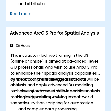
and attributes.
Perform advanced spatial analysis and
Read more...
geoprocessing tasks.
Automate workflows using ModelBuilder
and Python.
Advanced ArcGIS Pro for Spatial Analysis
35 Hours
This instructor-led, live training in the US
(online or onsite) is aimed at advanced-level
GIS professionals who wish to use ArcGIS Pro
to enhance their spatial analysis capabilities,
conduct comprehensive geostatistical
By the end of this training, participants will be
analysis, and apply advanced 3D modeling
able to:
techniques for more effective decision-
Develop advanced skills in spatial analysis
making and problem-solving in real-world
techniques using ArcGIS Pro.
scenarios.
Utilize Python scripting for automation
and complex data processing.