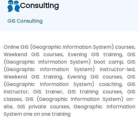
Consulting
GIS Consulting
Online GIS (Geographic Information System) courses,
Weekend GIS courses, Evening GIS training, GIS
(Geographic Information System) boot camp, GIS
(Geographic Information System) instructor-led,
Weekend GIS training, Evening GIS courses, GIS
(Geographic Information System) coaching, GIS
instructor, GIS trainer, GIS training courses, GIS
classes, GIS (Geographic Information System) on-
site, GIS private courses, Geographic Information
System one on one training