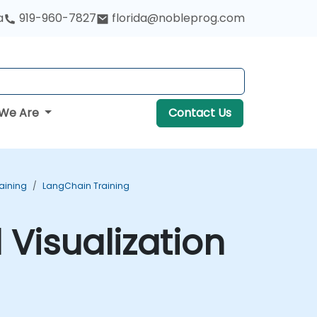
a
919-960-7827
florida@nobleprog.com
We Are
Contact Us
aining
LangChain Training
 Visualization