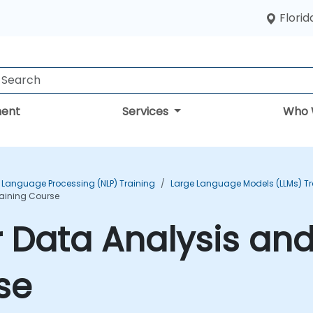
Florid
ent
Services
Who 
 Language Processing (NLP) Training
Large Language Models (LLMs) Tr
raining Course
 Data Analysis and
se