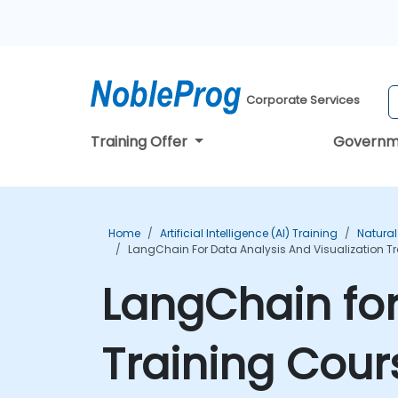
Corporate Services
Training Offer
Governm
Home
Artificial Intelligence (AI) Training
Natural
LangChain For Data Analysis And Visualization T
LangChain for
Training Cour