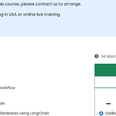
his course, please contact us to arrange.
g in USA or online live training.
14 Hour
 workflow
ain
Onli
 databases using LangChain