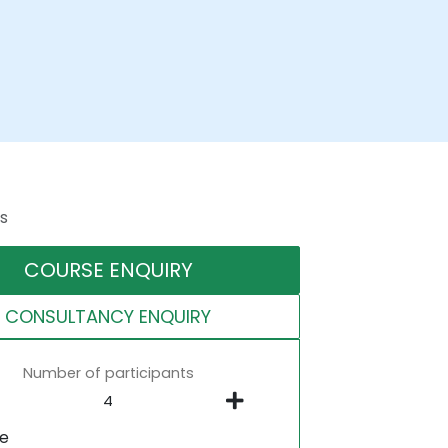
s
COURSE ENQUIRY
CONSULTANCY ENQUIRY
Number of participants
ne