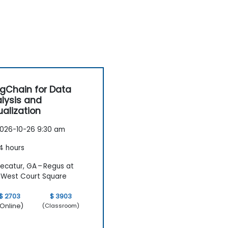
gChain for Data
lysis and
ualization
026-10-26 9:30 am
4 hours
ecatur, GA – Regus at
West Court Square
$ 2703
$ 3903
Online)
(Classroom)