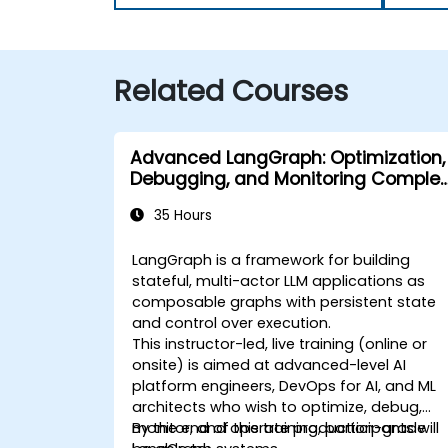
Related Courses
Advanced LangGraph: Optimization,
Debugging, and Monitoring Complex
Graphs
35 Hours
LangGraph is a framework for building
stateful, multi-actor LLM applications as
composable graphs with persistent state
and control over execution.
This instructor-led, live training (online or
onsite) is aimed at advanced-level AI
platform engineers, DevOps for AI, and ML
architects who wish to optimize, debug,
monitor, and operate production-grade
By the end of this training, participants will