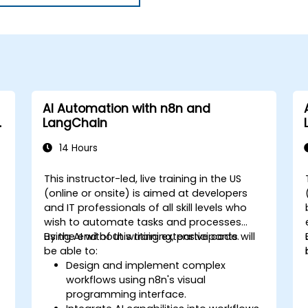
AI Automation with n8n and
LangChain
14 Hours
This instructor-led, live training in the US
(online or onsite) is aimed at developers
and IT professionals of all skill levels who
wish to automate tasks and processes
using AI without writing extensive code.
By the end of this training, participants will
be able to:
Design and implement complex
workflows using n8n's visual
programming interface.