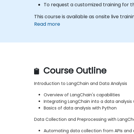
To request a customized training for t
This course is available as onsite live trainin
Read more
Course Outline
Introduction to LangChain and Data Analysis
Overview of LangChain's capabilities
Integrating LangChain into a data analysis
Basics of data analysis with Python
Data Collection and Preprocessing with LangCh
Automating data collection from APIs and