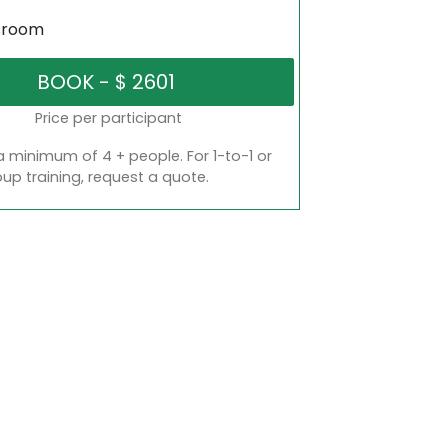
sroom
Price per participant
a minimum of 4 + people. For 1-to-1 or
oup training, request a quote.