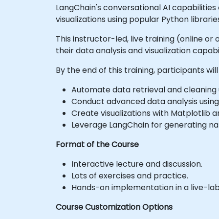
LangChain's conversational AI capabilitie
visualizations using popular Python librarie
This instructor-led, live training (online 
their data analysis and visualization capabil
By the end of this training, participants will
Automate data retrieval and cleaning 
Conduct advanced data analysis using
Create visualizations with Matplotlib 
Leverage LangChain for generating nat
Format of the Course
Interactive lecture and discussion.
Lots of exercises and practice.
Hands-on implementation in a live-la
Course Customization Options