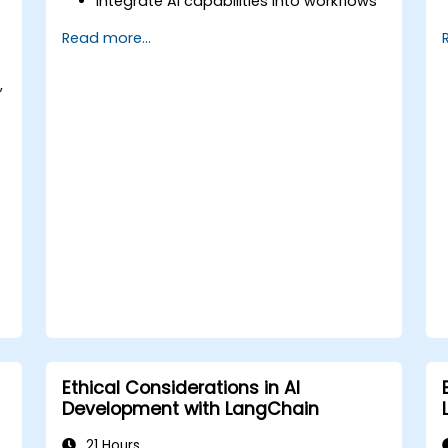
Integrate AI capabilities into workflows
using LangChain.
Read more...
Build custom chatbots and virtual
assistants for various use cases.
,
Perform advanced data analysis and
processing with AI agents.
Ethical Considerations in AI
Development with LangChain
21 Hours