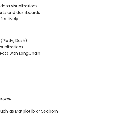
data visualizations
orts and dashboards
fectively
 (Plotly, Dash)
sualizations
jects with LangChain
niques
 such as Matplotlib or Seaborn