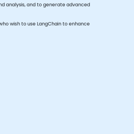
and analysis, and to generate advanced
ls who wish to use LangChain to enhance