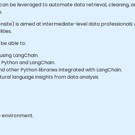
s can be leveraged to automate data retrieval, cleaning, 
s.
or onsite) is aimed at intermediate-level data professiona
ities.
 be able to:
using LangChain.
 Python and LangChain.
and other Python libraries integrated with LangChain.
ural language insights from data analysis.
b environment.