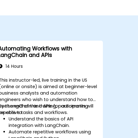
Automating Workflows with
LangChain and APIs
14 Hours
This instructor-led, live training in the US
(online or onsite) is aimed at beginner-level
business analysts and automation
engineers who wish to understand how to
use LangChain and APIs for automating
By the end of this training, participants will
repetitive tasks and workflows.
be able to:
Understand the basics of API
integration with LangChain.
Automate repetitive workflows using