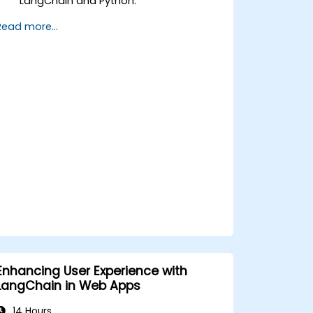
LangChain and Python.
Utilize LangChain to connect various
Read more...
APIs for efficient business processes.
Create and automate custom
workflows using APIs and LangChain’s
automation capabilities.
Enhancing User Experience with
LangChain in Web Apps
14 Hours