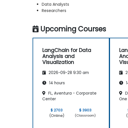
Data Analysts
Researchers
Upcoming Courses
LangChain for Data
Lan
Analysis and
Ana
Visualization
Vis
2026-09-28 9:30 am
2
14 hours
1
FL, Aventura - Corporate
D
Center
One 
$ 2703
$ 3903
(Online)
(
(Classroom)