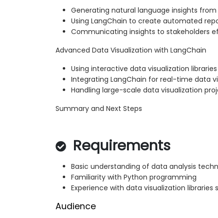
Generating natural language insights from 
Using LangChain to create automated rep
Communicating insights to stakeholders ef
Advanced Data Visualization with LangChain
Using interactive data visualization libraries
Integrating LangChain for real-time data vi
Handling large-scale data visualization pro
Summary and Next Steps
Requirements
Basic understanding of data analysis tech
Familiarity with Python programming
Experience with data visualization libraries
Audience