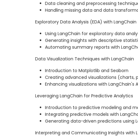
Data cleaning and preprocessing techniqu
Handling missing data and data transform
Exploratory Data Analysis (EDA) with LangChain
Using LangChain for exploratory data analy
Generating insights with descriptive statist
Automating summary reports with LangCh
Data Visualization Techniques with LangChain
Introduction to Matplotlib and Seaborn
Creating advanced visualizations (charts, p
Enhancing visualizations with LangChain's A
Leveraging LangChain for Predictive Analytics
Introduction to predictive modeling and m
Integrating predictive models with LangCh
Generating data-driven predictions using L
Interpreting and Communicating Insights with