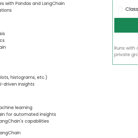
es with Pandas and LangChain
Clas
ations
sis
ics
ain
Runs with 
private gr
lots, histograms, etc.)
I-driven insights
achine learning
ain for automated insights
angChain's capabilities
 LangChain