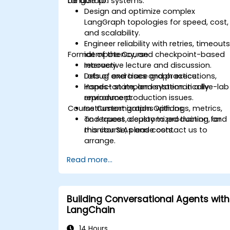
LangGraph systems.
be able to:
Design and optimize complex
LangGraph topologies for speed, cost,
and scalability.
Engineer reliability with retries, timeouts
Format of the Course
idempotency, and checkpoint-based
recovery.
Interactive lecture and discussion.
Debug and trace graph executions,
Lots of exercises and practice.
inspect state, and systematically
Hands-on implementation in a live-lab
reproduce production issues.
environment.
Course Customization Options
Instrument graphs with logs, metrics,
and traces, deploy to production, and
To request a customized training for
monitor SLAs and costs.
this course, please contact us to
arrange.
Read more...
Building Conversational Agents with
LangChain
14 Hours