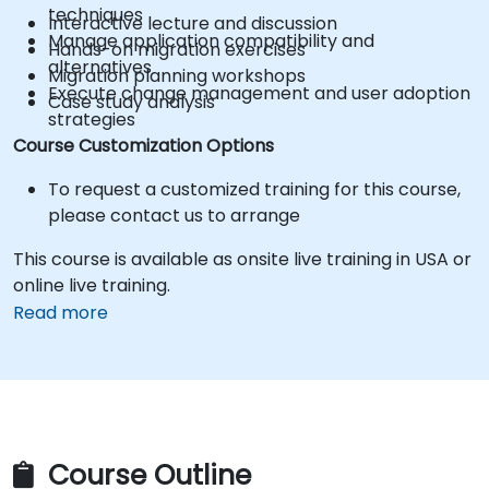
techniques
Interactive lecture and discussion
Manage application compatibility and
Hands-on migration exercises
alternatives
Migration planning workshops
Execute change management and user adoption
Case study analysis
strategies
Course Customization Options
To request a customized training for this course,
please contact us to arrange
This course is available as onsite live training in USA or
online live training.
Read more
Course Outline