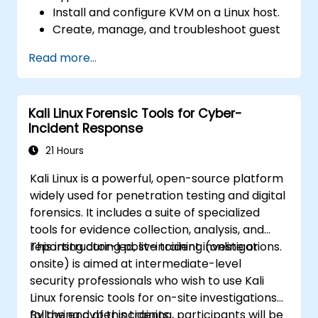
Install and configure KVM on a Linux host.
Create, manage, and troubleshoot guest
virtual machines.
Read more...
Configure virtual networking and storage
pools for VM environments.
Kali Linux Forensic Tools for Cyber-
Incident Response
21 Hours
Kali Linux is a powerful, open-source platform
widely used for penetration testing and digital
forensics. It includes a suite of specialized
tools for evidence collection, analysis, and
reporting during post-incident investigations.
This instructor-led, live training (online or
onsite) is aimed at intermediate-level
security professionals who wish to use Kali
Linux forensic tools for on-site investigations
following cyber incidents.
By the end of this training, participants will be