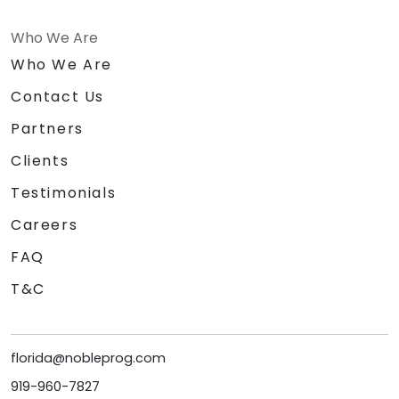
Who We Are
Who We Are
Contact Us
Partners
Clients
Testimonials
Careers
FAQ
T&C
florida@nobleprog.com
919-960-7827