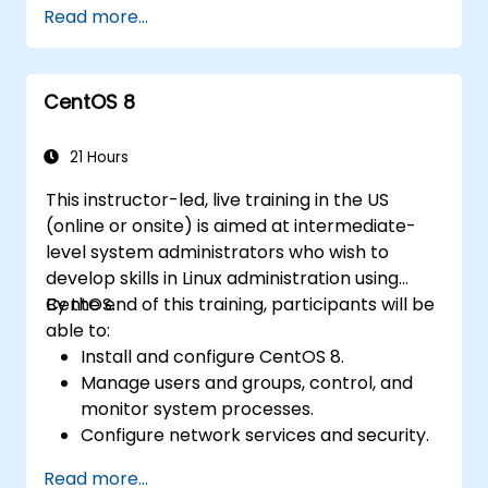
Read more...
and functions in scripts for enhanced
functionality.
Process and manipulate text files, search
CentOS 8
for patterns, and work with streams
effectively.
21 Hours
This instructor-led, live training in the US
(online or onsite) is aimed at intermediate-
level system administrators who wish to
develop skills in Linux administration using
CentOS.
By the end of this training, participants will be
able to:
Install and configure CentOS 8.
Manage users and groups, control, and
monitor system processes.
Configure network services and security.
Implement storage solutions and
Read more...
perform system maintenance and