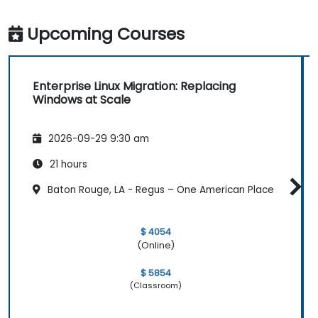
Upcoming Courses
Enterprise Linux Migration: Replacing
Windows at Scale
2026-09-29 9:30 am
21 hours
Baton Rouge, LA - Regus – One American Place
$ 4054
(Online)
$ 5854
(Classroom)