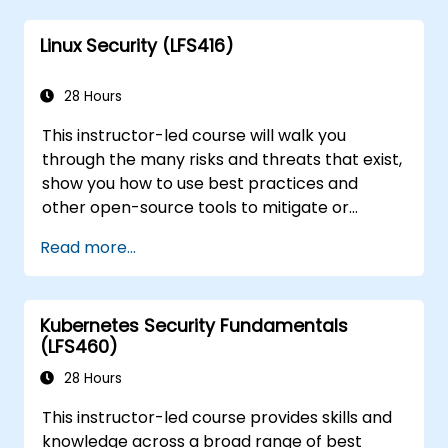
on your sysadmin skills, this instructor-led
Linux Security (LFS416)
course will teach you what you need to know.
28 Hours
This instructor-led course will walk you
through the many risks and threats that exist,
show you how to use best practices and
other open-source tools to mitigate or
counteract those threats, and teach you
Read more...
what you need to know to detect and recover
from those attacks that do happen.
Kubernetes Security Fundamentals
(LFS460)
28 Hours
This instructor-led course provides skills and
knowledge across a broad range of best