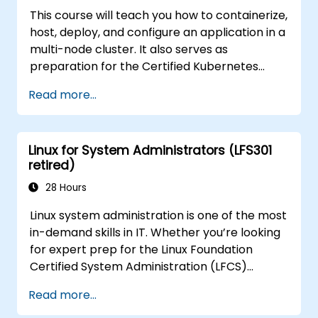
This course will teach you how to containerize,
host, deploy, and configure an application in a
multi-node cluster. It also serves as
preparation for the Certified Kubernetes
Application Developer (CKAD) exam.
Read more...
Linux for System Administrators (LFS301
retired)
28 Hours
Linux system administration is one of the most
in-demand skills in IT. Whether you’re looking
for expert prep for the Linux Foundation
Certified System Administration (LFCS)
certification, need training to help start a new
Read more...
Linux IT career, transition to Linux from
another platform, or you’re just brushing up