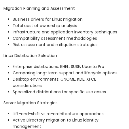
Migration Planning and Assessment
Business drivers for Linux migration
Total cost of ownership analysis
Infrastructure and application inventory techniques
Compatibility assessment methodologies
Risk assessment and mitigation strategies
Linux Distribution Selection
Enterprise distributions: RHEL, SUSE, Ubuntu Pro
Comparing long-term support and lifecycle options
Desktop environments: GNOME, KDE, XFCE
considerations
Specialized distributions for specific use cases
Server Migration Strategies
Lift-and-shift vs re-architecture approaches
Active Directory migration to Linux identity
management