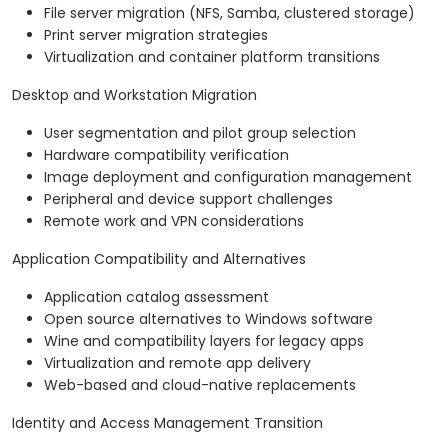
File server migration (NFS, Samba, clustered storage)
Print server migration strategies
Virtualization and container platform transitions
Desktop and Workstation Migration
User segmentation and pilot group selection
Hardware compatibility verification
Image deployment and configuration management
Peripheral and device support challenges
Remote work and VPN considerations
Application Compatibility and Alternatives
Application catalog assessment
Open source alternatives to Windows software
Wine and compatibility layers for legacy apps
Virtualization and remote app delivery
Web-based and cloud-native replacements
Identity and Access Management Transition