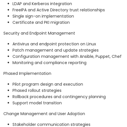
LDAP and Kerberos integration
FreeIPA and Active Directory trust relationships
Single sign-on implementation
Certificate and PKI migration
Security and Endpoint Management
Antivirus and endpoint protection on Linux
Patch management and update strategies
Configuration management with Ansible, Puppet, Chef
Monitoring and compliance reporting
Phased Implementation
Pilot program design and execution
Phased rollout strategies
Rollback procedures and contingency planning
Support model transition
Change Management and User Adoption
Stakeholder communication strategies