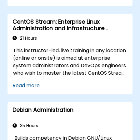
troubleshooting.
CentOS Stream: Enterprise Linux
Administration and Infrastructure
Modernization
21 Hours
This instructor-led, live training in any location
(online or onsite) is aimed at enterprise
system administrators and DevOps engineers
who wish to master the latest CentOS Stream
platform, modern container management,
Read more...
security hardening, and infrastructure
automation.
Debian Administration
35 Hours
Builds competency in Debian GNU/Linux