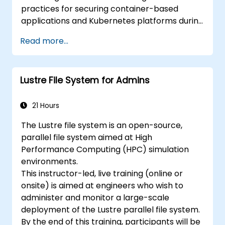
practices for securing container-based
applications and Kubernetes platforms during
build, deployment, and runtime.
Read more...
Lustre File System for Admins
21 Hours
The Lustre file system is an open-source,
parallel file system aimed at High
Performance Computing (HPC) simulation
environments.
This instructor-led, live training (online or
onsite) is aimed at engineers who wish to
administer and monitor a large-scale
deployment of the Lustre parallel file system.
By the end of this training, participants will be