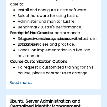
able to:
Install and configure Lustre software.
Select hardware for using Lustre.
Administer and monitor Lustre.
Benchmark Lustre's performance.
Format of the Course
Optimize Lustre for performance.
Diagnosis and analysis issues with Lustre in
Interactive lecture and discussion.
production.
Lots of exercises and practice.
Hands-on implementation in a live-lab
environment.
Course Customization Options
To request a customized training for this
course, please contact us to arrange.
Read more...
Ubuntu Server Administration and
Centralized Identity Management