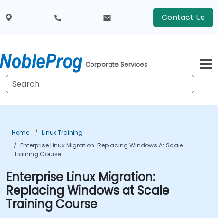
Contact Us
Corporate Services
Home
Linux Training
Enterprise Linux Migration: Replacing Windows At Scale
Training Course
Enterprise Linux Migration:
Replacing Windows at Scale
Training Course