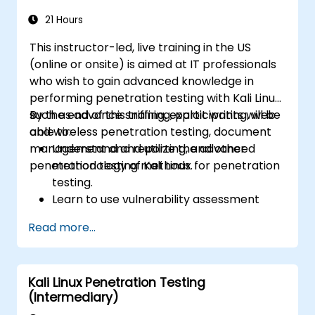
21 Hours
This instructor-led, live training in the US
(online or onsite) is aimed at IT professionals
who wish to gain advanced knowledge in
performing penetration testing with Kali Linux
such as advance sniffing, exploit writing, web
By the end of this training, participants will be
and wireless penetration testing, document
able to:
management and reporting, and other
Understand and utilize the advanced
penetration testing methods.
methodology of Kali Linux for penetration
testing.
Learn to use vulnerability assessment
tools.
Read more...
Manage evidence, data collection, and
reporting using Kali Linux.
Learn about exploitations, attacks, and
Kali Linux Penetration Testing
privileges escalations.
(Intermediary)