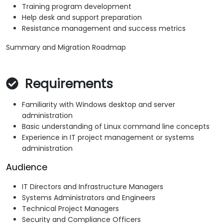
Training program development
Help desk and support preparation
Resistance management and success metrics
Summary and Migration Roadmap
Requirements
Familiarity with Windows desktop and server
administration
Basic understanding of Linux command line concepts
Experience in IT project management or systems
administration
Audience
IT Directors and Infrastructure Managers
Systems Administrators and Engineers
Technical Project Managers
Security and Compliance Officers