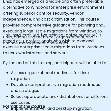
Linux has emerged as a viable and often preferable
alternative to Windows for enterprise environments,
offering superior control, security, vendor
independence, and cost optimization. This course
provides comprehensive guidance for planning and
executing large-scale migrations from Windows to
This instructor-led, live training (online or onsite) is
Linux, addressing technical, organizational, and
aimed at IT professionals who wish to plan and
change management challenges.
execute enterprise-scale migrations from Windows
to Linux workstations and servers.
By the end of this training, participants will be able to:
Assess organizational readiness for Linux
migration
Develop comprehensive migration roadmaps
and strategies
Select appropriate Linux distributions for different
use cases
Format of the Course
Implement server and desktop migration