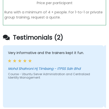
Price per participant
Runs with a minimum of 4 + people. For 1-to-1 or private
group training, request a quote.
Testimonials (2)
Very informative and the trainers kept it fun.
Mohd Shahroni Hj Timbang - ITPSS Sdn Bhd
Course - Ubuntu Server Administration and Centralized
Identity Management