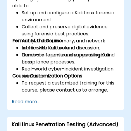
able to:
Set up and configure a Kali Linux forensic
environment.
Collect and preserve digital evidence
using forensic best practices.
Format of the Course
Analyze disks, memory, and network
traffic with Kali tools.
Interactive lecture and discussion.
Generate reports and support legal and
Hands-on forensic exercises using Kali
compliance processes.
Linux.
Real-world cyber-incident investigation
Course Customization Options
scenarios.
To request a customized training for this
course, please contact us to arrange.
Read more...
Kali Linux Penetration Testing (Advanced)