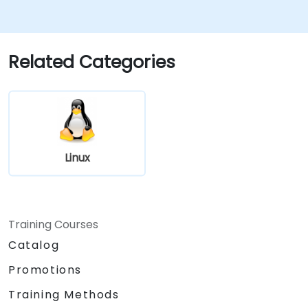
authentication (LDAP).
Automate: Write Bash scripts to
automate repetitive maintenance tasks.
Host: Deploy and maintain production-
Related Categories
ready web servers (Apache/Nginx).
Linux
Training Courses
Catalog
Promotions
Training Methods