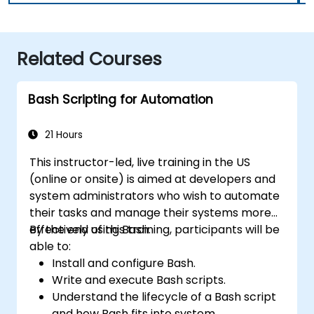
Related Courses
Bash Scripting for Automation
21 Hours
This instructor-led, live training in the US
(online or onsite) is aimed at developers and
system administrators who wish to automate
their tasks and manage their systems more
effectively using Bash.
By the end of this training, participants will be
able to:
Install and configure Bash.
Write and execute Bash scripts.
Understand the lifecycle of a Bash script
and how Bash fits into system