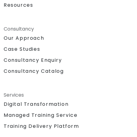
Resources
Consultancy
Our Approach
Case Studies
Consultancy Enquiry
Consultancy Catalog
Services
Digital Transformation
Managed Training Service
Training Delivery Platform