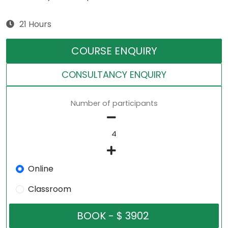
21 Hours
COURSE ENQUIRY
CONSULTANCY ENQUIRY
Number of participants
Online
Classroom