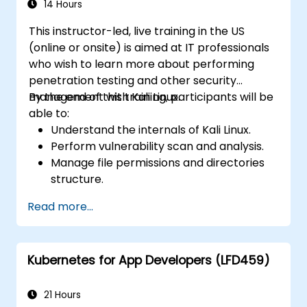
14 Hours
This instructor-led, live training in the US
(online or onsite) is aimed at IT professionals
who wish to learn more about performing
penetration testing and other security
management with Kali Linux.
By the end of this training, participants will be
able to:
Understand the internals of Kali Linux.
Perform vulnerability scan and analysis.
Manage file permissions and directories
structure.
Work with commands and shortcuts in
Read more...
hacker style.
Kubernetes for App Developers (LFD459)
21 Hours