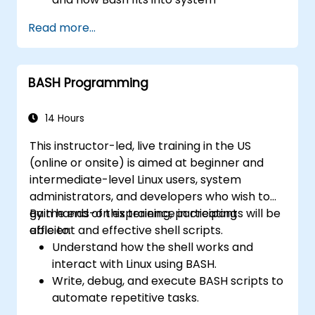
administration tasks.
Read more...
Use Bash to automate tasks and manage
systems.
BASH Programming
14 Hours
This instructor-led, live training in the US
(online or onsite) is aimed at beginner and
intermediate-level Linux users, system
administrators, and developers who wish to
gain hands-on experience in creating
By the end of this training, participants will be
efficient and effective shell scripts.
able to:
Understand how the shell works and
interact with Linux using BASH.
Write, debug, and execute BASH scripts to
automate repetitive tasks.
Implement conditional statements, loops,