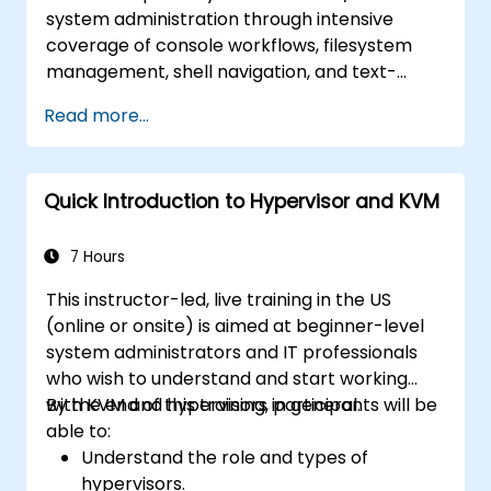
system administration through intensive
coverage of console workflows, filesystem
management, shell navigation, and text-
processing tools. Delves into comprehensive
Read more...
package management with apt and dpkg,
system initialization, security hardening, and
user authentication. Prepares administrators
Quick Introduction to Hypervisor and KVM
to manage Debian infrastructure end-to-end
with confidence in daily maintenance,
troubleshooting, and secure system
7 Hours
configuration across diverse enterprise
This instructor-led, live training in the US
deployments.
(online or onsite) is aimed at beginner-level
system administrators and IT professionals
who wish to understand and start working
with KVM and hypervisors in general.
By the end of this training, participants will be
able to:
Understand the role and types of
hypervisors.