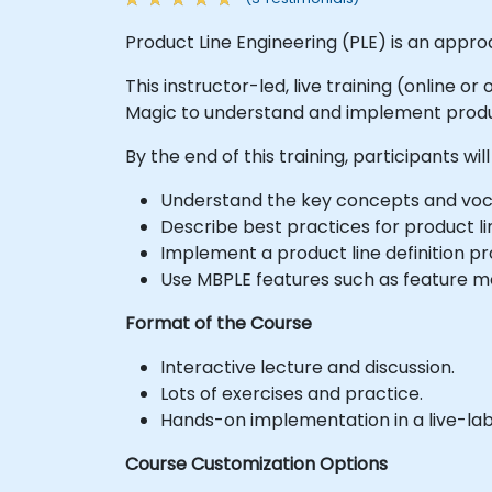
Product Line Engineering (PLE) is an appro
This instructor-led, live training (online 
Magic to understand and implement produc
By the end of this training, participants will
Understand the key concepts and voc
Describe best practices for product l
Implement a product line definition p
Use MBPLE features such as feature mod
Format of the Course
Interactive lecture and discussion.
Lots of exercises and practice.
Hands-on implementation in a live-la
Course Customization Options