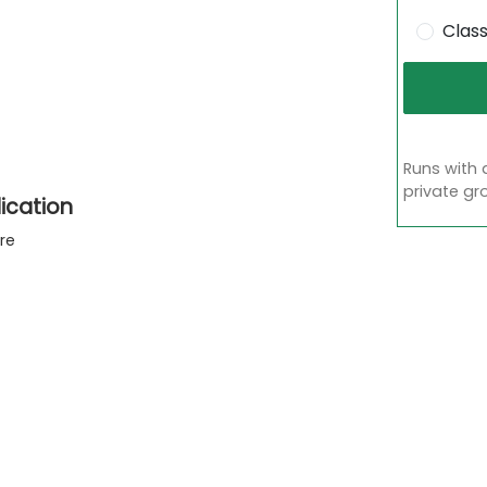
Clas
Runs with 
private gr
ication
re