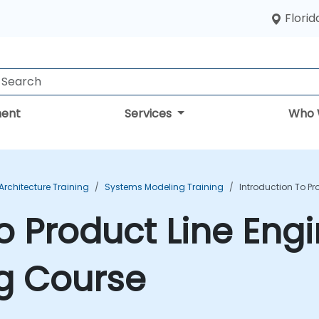
Florid
ent
Services
Who 
rchitecture Training
Systems Modeling Training
Introduction To Pr
o Product Line Eng
g Course