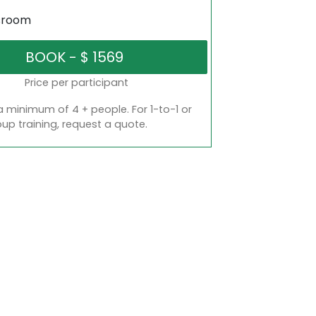
sroom
Price per participant
a minimum of 4 + people. For 1-to-1 or
oup training, request a quote.