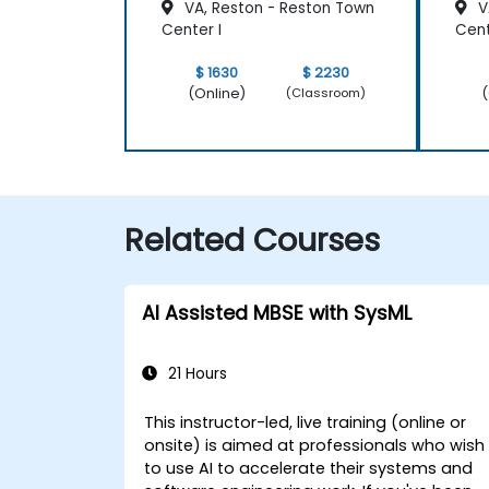
VA, Reston - Reston Town
V
Center I
Cen
$ 1630
$ 2230
(Online)
(
(Classroom)
Related Courses
AI Assisted MBSE with SysML
21 Hours
This instructor-led, live training (online or
onsite) is aimed at professionals who wish
to use AI to accelerate their systems and