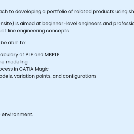
ach to developing a portfolio of related products using 
or onsite) is aimed at beginner-level engineers and profes
t line engineering concepts.
 be able to:
abulary of PLE and MBPLE
ine modeling
rocess in CATIA Magic
els, variation points, and configurations
b environment.