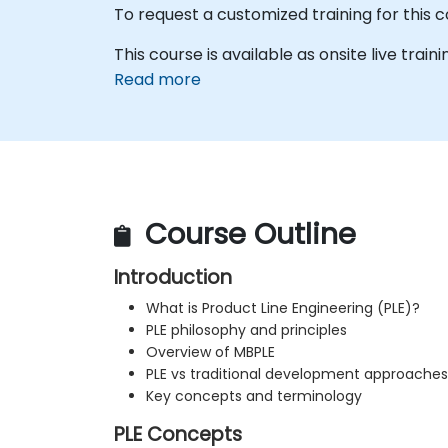
To request a customized training for this 
This course is available as onsite live trainin
Read more
Course Outline
Introduction
What is Product Line Engineering (PLE)?
PLE philosophy and principles
Overview of MBPLE
PLE vs traditional development approaches
Key concepts and terminology
PLE Concepts