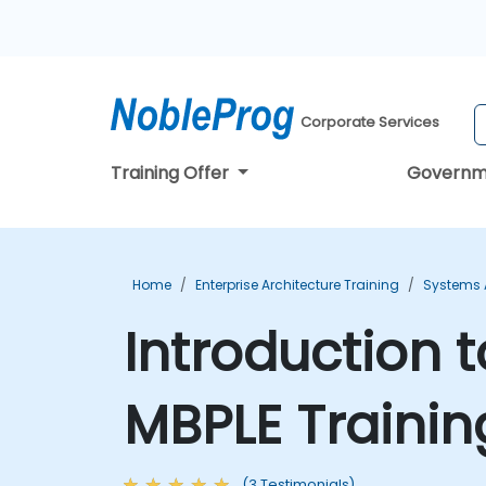
Corporate Services
Training Offer
Governm
Home
Enterprise Architecture Training
Systems A
Introduction t
MBPLE Trainin
(3 Testimonials)