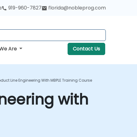
a
919-960-7827
florida@nobleprog.com
We Are
Contact Us
oduct Line Engineering With MBPLE Training Course
ineering with