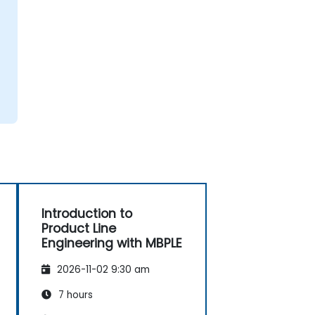
Introduction to
Product Line
Engineering with MBPLE
2026-11-02 9:30 am
7 hours