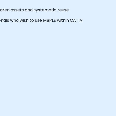
shared assets and systematic reuse.
sionals who wish to use MBPLE within CATIA