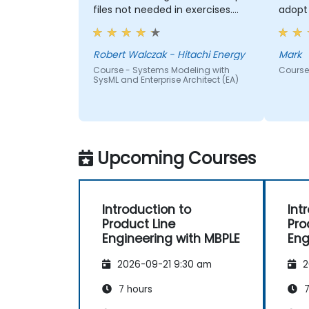
files not needed in exercises.
adopt 
Readiness to answer all
questions that came up from
participants.
Robert Walczak - Hitachi Energy
Mark
Course - Systems Modeling with
Course 
SysML and Enterprise Architect (EA)
Upcoming Courses
Introduction to
Int
Product Line
Pro
Engineering with MBPLE
Eng
2026-09-21 9:30 am
2
7 hours
7