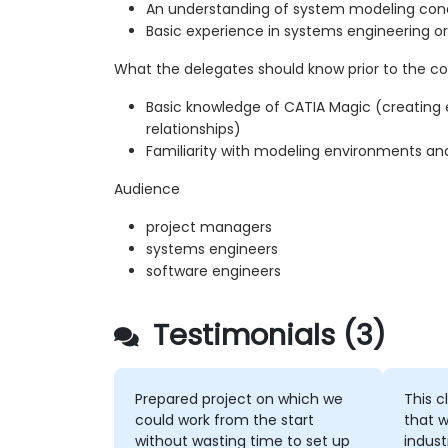
An understanding of system modeling con
Basic experience in systems engineering o
What the delegates should know prior to the co
Basic knowledge of CATIA Magic (creating
relationships)
Familiarity with modeling environments an
Audience
project managers
systems engineers
software engineers
Testimonials (3)
Prepared project on which we
This c
could work from the start
that w
without wasting time to set up
indust