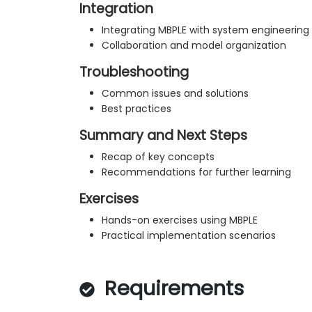
Integration
Integrating MBPLE with system engineering
Collaboration and model organization
Troubleshooting
Common issues and solutions
Best practices
Summary and Next Steps
Recap of key concepts
Recommendations for further learning
Exercises
Hands-on exercises using MBPLE
Practical implementation scenarios
Requirements