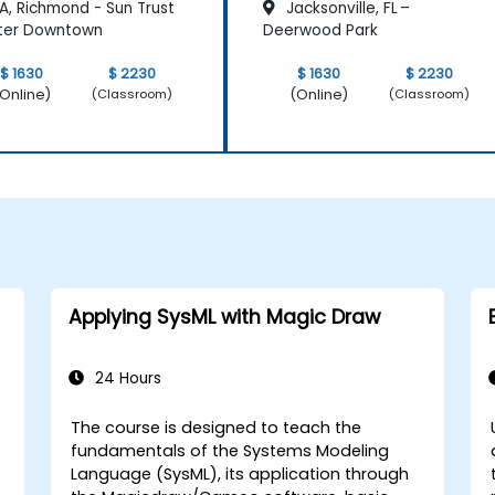
A, Richmond - Sun Trust
Jacksonville, FL –
ter Downtown
Deerwood Park
$ 1630
$ 2230
$ 1630
$ 2230
Online)
(Online)
(Classroom)
(Classroom)
Applying SysML with Magic Draw
24 Hours
The course is designed to teach the
fundamentals of the Systems Modeling
Language (SysML), its application through