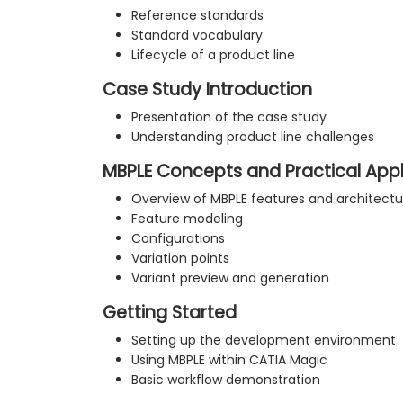
Reference standards
Standard vocabulary
Lifecycle of a product line
Case Study Introduction
Presentation of the case study
Understanding product line challenges
MBPLE Concepts and Practical Appl
Overview of MBPLE features and architectu
Feature modeling
Configurations
Variation points
Variant preview and generation
Getting Started
Setting up the development environment
Using MBPLE within CATIA Magic
Basic workflow demonstration