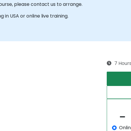
course, please contact us to arrange.
g in USA or online live training.
7 Hour
Onli