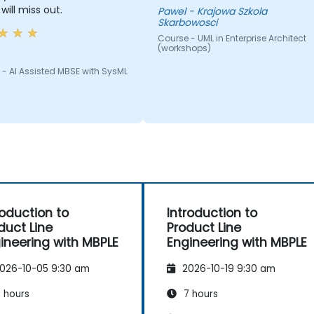
will miss out.
Pawel - Krajowa Szkola
Skarbowosci
Course - UML in Enterprise Architect
(workshops)
- AI Assisted MBSE with SysML
roduction to
Introduction to
duct Line
Product Line
ineering with MBPLE
Engineering with MBPLE
026-10-05 9:30 am
2026-10-19 9:30 am
 hours
7 hours