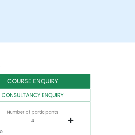
s
COURSE ENQUIRY
CONSULTANCY ENQUIRY
Number of participants
ne