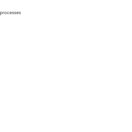
 processes