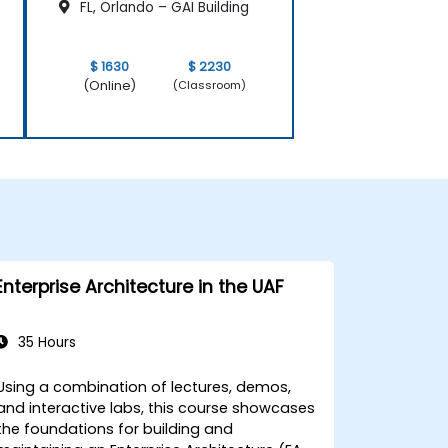
FL, Orlando – GAI Building
$ 1630
$ 2230
(Online)
(Classroom)
Enterprise Architecture in the UAF
35 Hours
Using a combination of lectures, demos,
and interactive labs, this course showcases
the foundations for building and