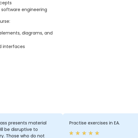
cepts
r software engineering
urse:
 elements, diagrams, and
d interfaces
lass presents material
Practise exercises in EA.
ill be disruptive to
ry. Those who do not