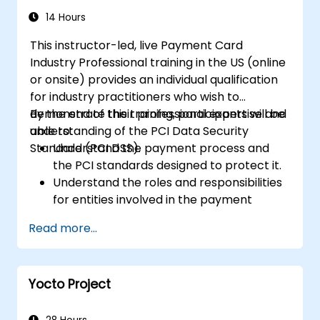
14 Hours
This instructor-led, live Payment Card
Industry Professional training in the US (online
or onsite) provides an individual qualification
for industry practitioners who wish to
demonstrate their professional expertise and
By the end of this training, participants will be
understanding of the PCI Data Security
able to:
Standard (PCI DSS).
Understand the payment process and
the PCI standards designed to protect it.
Understand the roles and responsibilities
for entities involved in the payment
industry.
Read more...
Have deep insight into, and understanding
of, the 12 PCI DSS requirements.
Demonstrate knowledge of PCI DSS and
Yocto Project
how it applies to organizations that are
involved in the transaction process.