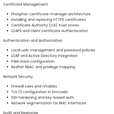
Certificate Management
Phosphor-certificate-manager architecture
Installing and replacing HTTPS certificates
Certificate Authority (CA) trust stores
LDAPS and client certificate authentication
Authentication and Authorization
Local user management and password policies
LDAP and Active Directory integration
PAM stack configuration
Redfish RBAC and privilege mapping
Network Security
Firewall rules and nftables
TLS 1.3 configuration in bmcweb
SSH hardening and key-based auth
Network segmentation for BMC interfaces
Audit and Response