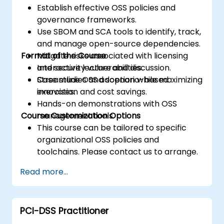
Establish effective OSS policies and
governance frameworks.
Use SBOM and SCA tools to identify, track,
and manage open-source dependencies.
Format of the Course
Mitigate risks associated with licensing
and security vulnerabilities.
Interactive lecture and discussion.
Streamline OSS adoption while maximizing
Case studies and scenario-based
innovation and cost savings.
exercises.
Hands-on demonstrations with OSS
Course Customization Options
management tools.
This course can be tailored to specific
organizational OSS policies and
toolchains. Please contact us to arrange.
Read more...
PCI-DSS Practitioner