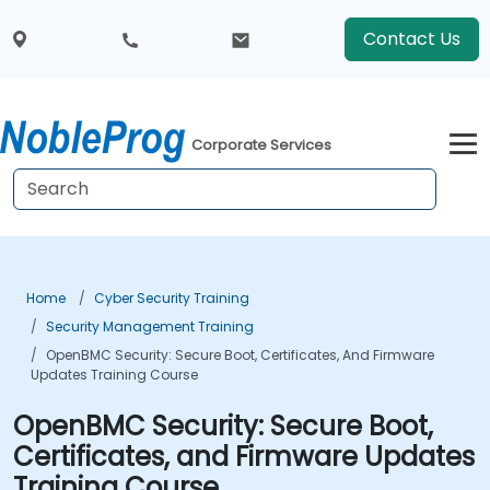
Contact Us
Corporate Services
Home
Cyber Security Training
Security Management Training
OpenBMC Security: Secure Boot, Certificates, And Firmware
Updates Training Course
OpenBMC Security: Secure Boot,
Certificates, and Firmware Updates
Training Course