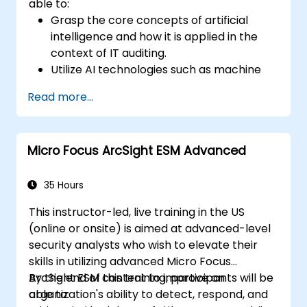
able to:
Grasp the core concepts of artificial
intelligence and how it is applied in the
context of IT auditing.
Utilize AI technologies such as machine
learning, NLP, and RPA to improve audit
Read more...
efficiency, accuracy, and scope.
Perform risk assessments using AI tools,
enabling continuous monitoring and
Micro Focus ArcSight ESM Advanced
proactive risk management.
Integrate AI into audit planning, execution,
and reporting, enhancing the overall
35 Hours
effectiveness of IT audits.
This instructor-led, live training in the US
(online or onsite) is aimed at advanced-level
security analysts who wish to elevate their
skills in utilizing advanced Micro Focus
ArcSight ESM content to improve an
By the end of this training, participants will be
organization's ability to detect, respond, and
able to: