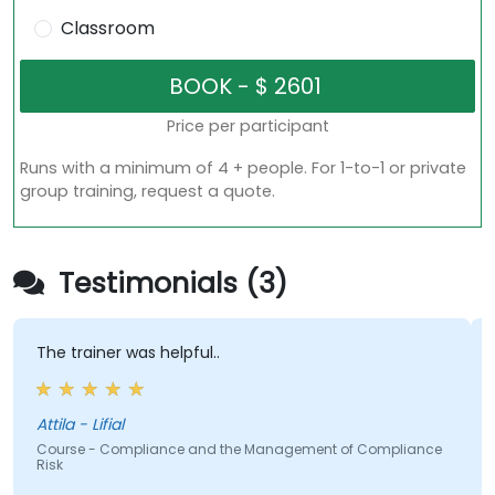
Classroom
Price per participant
Runs with a minimum of 4 + people. For 1-to-1 or private
group training, request a quote.
Testimonials (3)
The trainer was helpful..
Attila - Lifial
Course - Compliance and the Management of Compliance
Risk