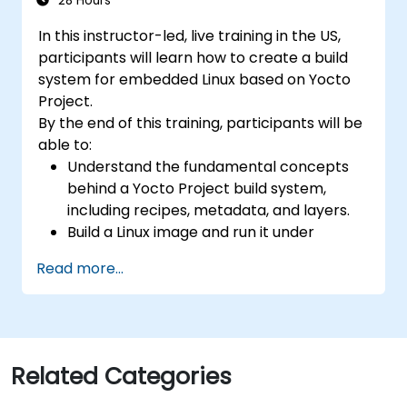
28 Hours
In this instructor-led, live training in the US,
participants will learn how to create a build
system for embedded Linux based on Yocto
Project.
By the end of this training, participants will be
able to:
Understand the fundamental concepts
behind a Yocto Project build system,
including recipes, metadata, and layers.
Build a Linux image and run it under
emulation.
Read more...
Save time and energy building embedded
Linux systems.
Related Categories