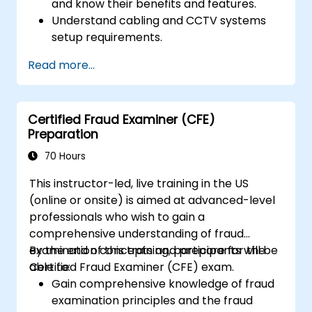
and know their benefits and features.
Understand cabling and CCTV systems
setup requirements.
Install, configure, and manage CCTV
Read more...
systems.
Certified Fraud Examiner (CFE)
Preparation
70 Hours
This instructor-led, live training in the US
(online or onsite) is aimed at advanced-level
professionals who wish to gain a
comprehensive understanding of fraud
examination concepts and prepare for the
By the end of this training, participants will be
Certified Fraud Examiner (CFE) exam.
able to:
Gain comprehensive knowledge of fraud
examination principles and the fraud