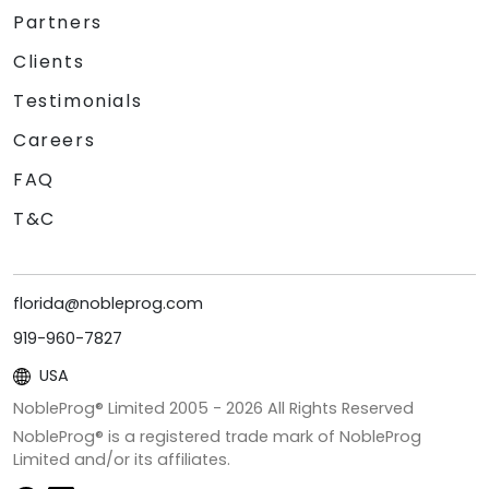
Partners
Clients
Testimonials
Careers
FAQ
T&C
florida@nobleprog.com
919-960-7827
USA
NobleProg® Limited 2005 -
2026
All Rights Reserved
NobleProg® is a registered trade mark of NobleProg
Limited and/or its affiliates.