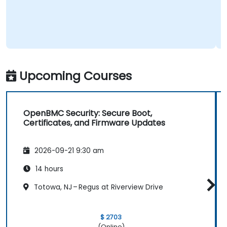
Upcoming Courses
OpenBMC Security: Secure Boot,
Certificates, and Firmware Updates
2026-09-21 9:30 am
14 hours
Totowa, NJ – Regus at Riverview Drive
$ 2703
(Online)