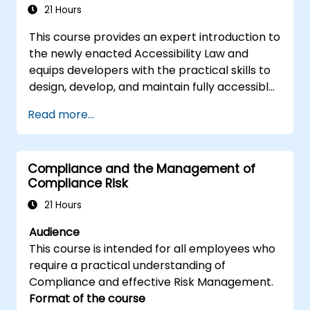
execute real-world embedded Linux
21 Hours
development tasks.
This course provides an expert introduction to
the newly enacted Accessibility Law and
equips developers with the practical skills to
design, develop, and maintain fully accessible
applications. Starting with a contextual
Read more...
discussion on the law's importance and
implications, the course quickly shifts to
hands-on coding practices, tools, and testing
Compliance and the Management of
techniques to ensure compliance and
Compliance Risk
inclusivity for users with disabilities.
21 Hours
Audience
This course is intended for all employees who
require a practical understanding of
Compliance and effective Risk Management.
Format of the course