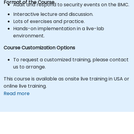
Format of the Course
Audit and respond to security events on the BMC.
Interactive lecture and discussion.
Lots of exercises and practice.
Hands-on implementation in a live-lab
environment.
Course Customization Options
To request a customized training, please contact
us to arrange.
This course is available as onsite live training in USA or
online live training.
Read more