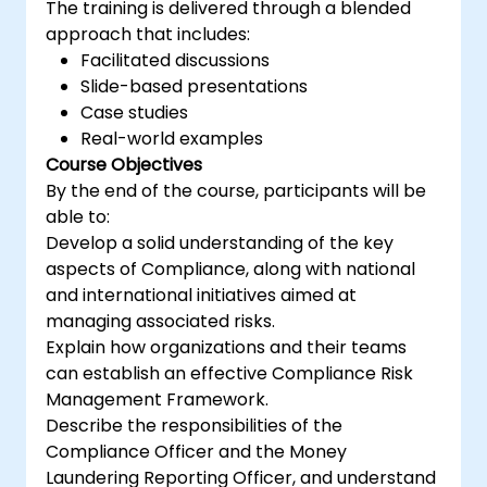
The training is delivered through a blended
approach that includes:
Facilitated discussions
Slide-based presentations
Case studies
Real-world examples
Course Objectives
By the end of the course, participants will be
able to:
Develop a solid understanding of the key
aspects of Compliance, along with national
and international initiatives aimed at
managing associated risks.
Explain how organizations and their teams
can establish an effective Compliance Risk
Management Framework.
Describe the responsibilities of the
Compliance Officer and the Money
Laundering Reporting Officer, and understand