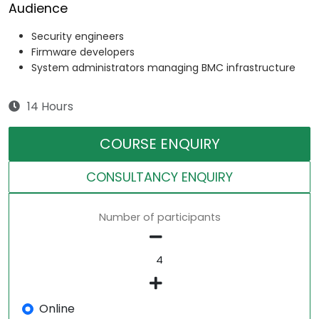
Audience
Security engineers
Firmware developers
System administrators managing BMC infrastructure
14 Hours
COURSE ENQUIRY
CONSULTANCY ENQUIRY
Number of participants
Online