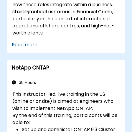
how these roles integrate within a business
structure.
Identify critical risk areas in Financial Crime,
particularly in the context of international
operations, offshore centres, and high-net-
worth clients.
Read more...
NetApp ONTAP
35 Hours
This instructor-led, live training in the US
(online or onsite) is aimed at engineers who
wish to implement NetApp ONTAP.
By the end of this training, participants will be
able to:
Set up and administer ONTAP 9.3 Cluster