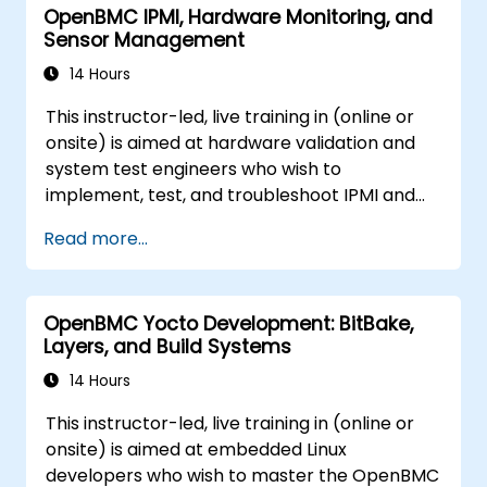
OpenBMC IPMI, Hardware Monitoring, and
Sensor Management
14 Hours
This instructor-led, live training in (online or
onsite) is aimed at hardware validation and
system test engineers who wish to
implement, test, and troubleshoot IPMI and
sensor management on OpenBMC platforms.
Read more...
OpenBMC Yocto Development: BitBake,
Layers, and Build Systems
14 Hours
This instructor-led, live training in (online or
onsite) is aimed at embedded Linux
developers who wish to master the OpenBMC