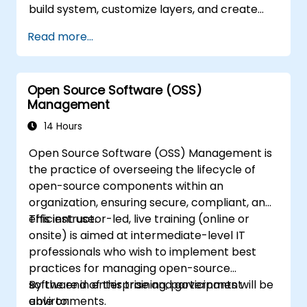
build system, customize layers, and create
production-ready BMC firmware images.
Read more...
Open Source Software (OSS)
Management
14 Hours
Open Source Software (OSS) Management is
the practice of overseeing the lifecycle of
open-source components within an
organization, ensuring secure, compliant, and
efficient use.
This instructor-led, live training (online or
onsite) is aimed at intermediate-level IT
professionals who wish to implement best
practices for managing open-source
software in enterprise and government
By the end of this training, participants will be
environments.
able to: