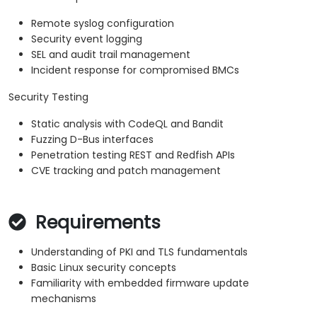
Remote syslog configuration
Security event logging
SEL and audit trail management
Incident response for compromised BMCs
Security Testing
Static analysis with CodeQL and Bandit
Fuzzing D-Bus interfaces
Penetration testing REST and Redfish APIs
CVE tracking and patch management
Requirements
Understanding of PKI and TLS fundamentals
Basic Linux security concepts
Familiarity with embedded firmware update
mechanisms