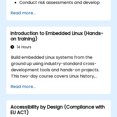
Conduct risk assessments and develop
risk mitigation strategies.
Read more...
Implement compliance measures and
manage regulatory requirements.
Develop and enforce security policies and
Introduction to Embedded Linux (Hands-
procedures.
on training)
14 Hours
Build embedded Linux systems from the
ground up using industry-standard cross-
development tools and hands-on projects.
This two-day course covers Linux history,
open-source development models,
Read more...
bootloaders, custom system construction,
build systems, and application debugging.
With 60% practical implementation time,
Accessibility by Design (Compliance with
participants configure bootloaders, compile
EU ACT)
toolchains, construct filesystems, and