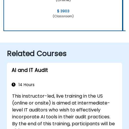
$ 3903
(Classroom)
Related Courses
AI and IT Audit
14 Hours
This instructor-led, live training in the US
(online or onsite) is aimed at intermediate-
level IT auditors who wish to effectively
incorporate AI tools in their audit practices.
By the end of this training, participants will be