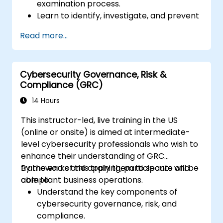
examination process.
Learn to identify, investigate, and prevent
various types of financial fraud schemes.
Read more...
Understand the legal environment
related to fraud, including the legal
elements of fraud, relevant laws, and
Cybersecurity Governance, Risk &
regulations.
Compliance (GRC)
Acquire practical skills in conducting
fraud investigations, including evidence
14 Hours
collection, interviewing techniques, and
This instructor-led, live training in the US
data analysis.
(online or onsite) is aimed at intermediate-
Learn to design and implement effective
level cybersecurity professionals who wish to
fraud prevention and deterrence
enhance their understanding of GRC
programs within organizations.
frameworks and apply them to secure and
By the end of this training, participants will be
Gain confidence and knowledge to
compliant business operations.
able to:
successfully pass the Certified Fraud
Understand the key components of
Examiner (CFE) exam.
cybersecurity governance, risk, and
compliance.