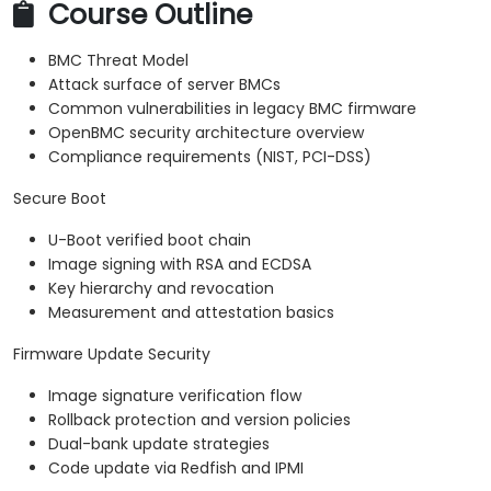
Course Outline
BMC Threat Model
Attack surface of server BMCs
Common vulnerabilities in legacy BMC firmware
OpenBMC security architecture overview
Compliance requirements (NIST, PCI-DSS)
Secure Boot
U-Boot verified boot chain
Image signing with RSA and ECDSA
Key hierarchy and revocation
Measurement and attestation basics
Firmware Update Security
Image signature verification flow
Rollback protection and version policies
Dual-bank update strategies
Code update via Redfish and IPMI