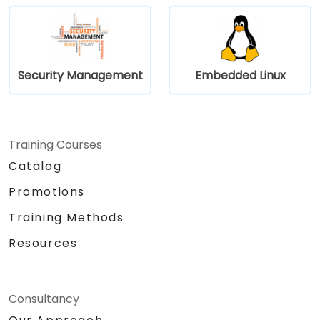
Security Management
Embedded Linux
Training Courses
Catalog
Promotions
Training Methods
Resources
Consultancy