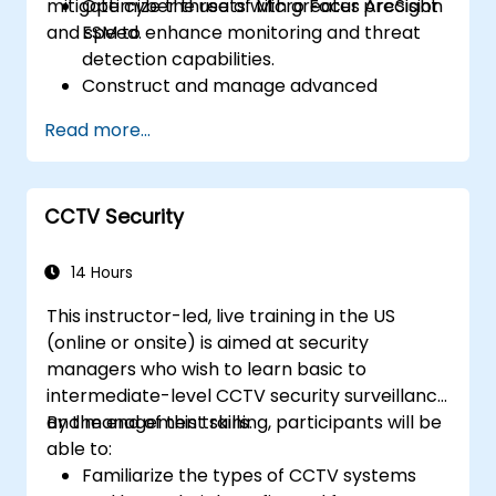
mitigate cyber threats with greater precision
Optimize the use of Micro Focus ArcSight
and speed.
ESM to enhance monitoring and threat
detection capabilities.
Construct and manage advanced
ArcSight variables to refine event
Read more...
streams for more precise analysis.
Develop and implement ArcSight lists and
rules for effective event correlation and
CCTV Security
alerting.
Apply advanced correlation techniques
to identify complex threat patterns and
14 Hours
reduce false positives.
This instructor-led, live training in the US
(online or onsite) is aimed at security
managers who wish to learn basic to
intermediate-level CCTV security surveillance
and management skills.
By the end of this training, participants will be
able to:
Familiarize the types of CCTV systems