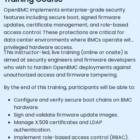
OpenBMC implements enterprise-grade security
features including secure boot, signed firmware
updates, certificate management, and role-based
access control. These protections are critical for
data center environments where BMCs operate with
privileged hardware access.
This instructor-led, live training (online or onsite) is
aimed at security engineers and firmware developers
who wish to harden OpenBMC deployments against
unauthorized access and firmware tampering.
By the end of this training, participants will be able to:
Configure and verify secure boot chains on BMC
hardware.
Sign and validate firmware update images.
Manage X.509 certificates and LDAP
authentication.
Implement role-based access control (RBAC).