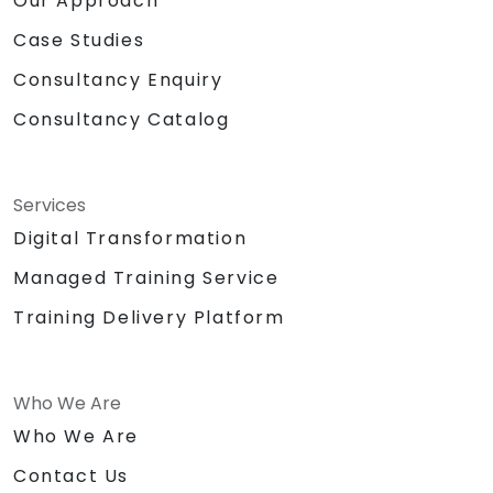
Our Approach
Case Studies
Consultancy Enquiry
Consultancy Catalog
Services
Digital Transformation
Managed Training Service
Training Delivery Platform
Who We Are
Who We Are
Contact Us