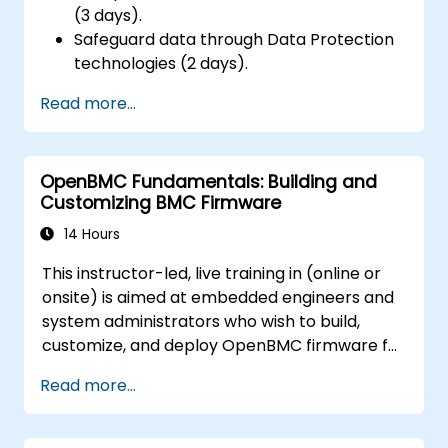
(3 days).
Safeguard data through Data Protection
technologies (2 days).
Read more...
OpenBMC Fundamentals: Building and
Customizing BMC Firmware
14 Hours
This instructor-led, live training in (online or
onsite) is aimed at embedded engineers and
system administrators who wish to build,
customize, and deploy OpenBMC firmware for
server management.
Read more...