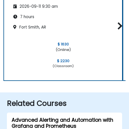
2026-09-11 9:30 am
7 hours
Fort Smith, AR
$ 1630
(Online)
$ 2230
(Classroom)
Related Courses
Advanced Alerting and Automation with
Grafana and Prometheus