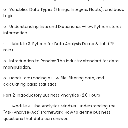
o
Variables, Data Types (Strings, Integers, Floats), and basic
Logic.
o
Understanding Lists and Dictionaries—how Python stores
information.
·
Module 3: Python for Data Analysis Demo & Lab (75
min)
o
Introduction to Pandas: The industry standard for data
manipulation.
o
Hands-on: Loading a CSV file, filtering data, and
calculating basic statistics.
Part 2: Introductory Business Analytics (2.0 Hours)
·
Module 4: The Analytics Mindset: Understanding the
"Ask-Analyze-Act" framework. How to define business
questions that data can answer.