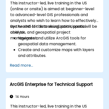
This instructor-led, live training in the US
(online or onsite) is aimed at beginner-level
to advanced-level GIS professionals and
analysts who wish to learn how to effectively
use ArcGIS for data visualization, spatial
By the end of this training, participants will be
analysis, and geospatial project
able to:
management.
Navigate and utilize ArcGIS tools for
geospatial data management.
Create and customize maps with layers
and attributes.
Perform advanced spatial analysis and
Read more...
geoprocessing tasks.
Automate workflows using ModelBuilder
and Python.
ArcGIS Enterprise for Technical Support
14 Hours
This instructor-led, live training in the US