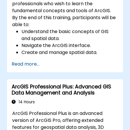
professionals who wish to learn the
fundamental concepts and tools of ArcGIS.
By the end of this training, participants will be
able to:
Understand the basic concepts of GIS
and spatial data.
Navigate the ArcGIS interface.
Create and manage spatial data.
Perform basic spatial analysis.
Read more...
Create maps and visualizations.
ArcGIS Professional Plus: Advanced GIS
Data Management and Analysis
14 Hours
ArcGIS Professional Plus is an advanced
version of ArcGIS Pro, offering extended
features for geospatial data analysis, 3D