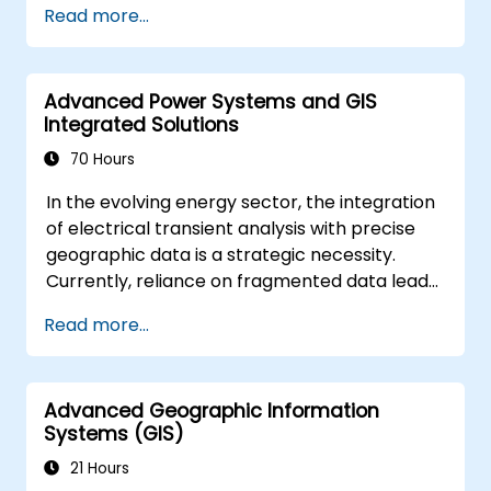
Read more...
solving in real-world scenarios.
Conduct geostatistical analysis for
advanced data interpretation.
Advanced Power Systems and GIS
Integrate external data sources and
Integrated Solutions
leverage 3D spatial data analysis.
70 Hours
In the evolving energy sector, the integration
of electrical transient analysis with precise
geographic data is a strategic necessity.
Currently, reliance on fragmented data leads
to significant operational risks. This 14-day
Read more...
intensive program in Melbourne is designed to
bridge the gap between electrical
engineering and geospatial management.
Advanced Geographic Information
Systems (GIS)
21 Hours