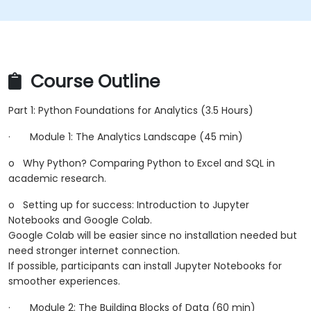
Course Outline
Part 1: Python Foundations for Analytics (3.5 Hours)
·
Module 1: The Analytics Landscape (45 min)
o
Why Python? Comparing Python to Excel and SQL in
academic research.
o
Setting up for success: Introduction to Jupyter
Notebooks and Google Colab.
Google Colab will be easier since no installation needed but
need stronger internet connection.
If possible, participants can install Jupyter Notebooks for
smoother experiences.
·
Module 2: The Building Blocks of Data (60 min)