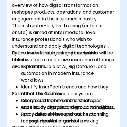
overview of how digital transformation
reshapes products, operations, and customer
engagement in the insurance industry.
This instructor-led, live training (online or
onsite) is aimed at intermediate-level
insurance professionals who wish to
understand and apply digital technologies,
data-driven strategies, and innovation
By the end of this training, participants will be
frameworks to modernize insurance offerings
able to:
and operations.
Explain the role of AI, Big Data, IoT, and
automation in modern insurance
workflows.
Identify InsurTech trends and how they
Format of the Course
affect the insurance ecosystem.
Design customer-centric strategies
Interactive lecture and discussion.
enabled by digital tools and data insights.
Case study analysis and group workshops.
Apply data-driven approaches to risk
Practical exercises and action planning
management and decision making.
for participants’ organizations.