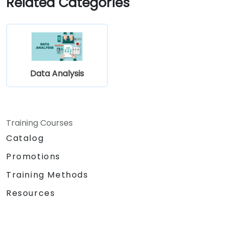
Related Categories
requirement gathering process.
Data Analysis
Training Courses
Catalog
Promotions
Training Methods
Resources