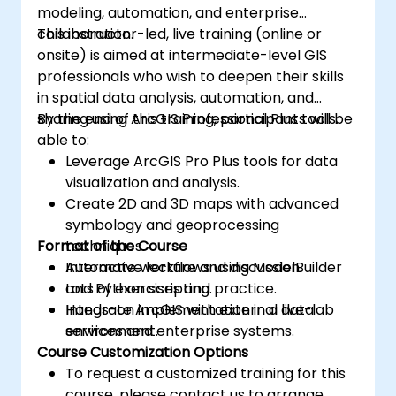
modeling, automation, and enterprise
collaboration.
This instructor-led, live training (online or
onsite) is aimed at intermediate-level GIS
professionals who wish to deepen their skills
in spatial data analysis, automation, and
sharing using ArcGIS Professional Plus tools.
By the end of this training, participants will be
able to:
Leverage ArcGIS Pro Plus tools for data
visualization and analysis.
Create 2D and 3D maps with advanced
symbology and geoprocessing
Format of the Course
techniques.
Automate workflows using ModelBuilder
Interactive lecture and discussion.
and Python scripting.
Lots of exercises and practice.
Integrate ArcGIS with external data
Hands-on implementation in a live-lab
services and enterprise systems.
environment.
Course Customization Options
To request a customized training for this
course, please contact us to arrange.