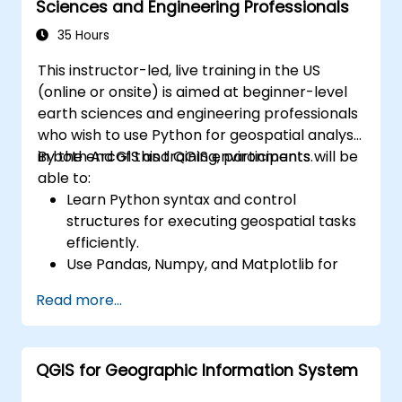
Sciences and Engineering Professionals
35 Hours
This instructor-led, live training in the US
(online or onsite) is aimed at beginner-level
earth sciences and engineering professionals
who wish to use Python for geospatial analysis
in both ArcGIS and QGIS environments.
By the end of this training, participants will be
able to:
Learn Python syntax and control
structures for executing geospatial tasks
efficiently.
Use Pandas, Numpy, and Matplotlib for
data analysis and visualization in GIS.
Read more...
Manipulate and analyze vector data with
Geopandas, Arcpy, and PyQGIS libraries.
Automate geospatial processes and
QGIS for Geographic Information System
workflows using Python scripting in
ArcGIS and QGIS.