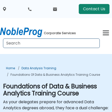
Contact Us
Corporate Services
Home
Data Analysis Training
Foundations Of Data & Business Analytics Training Course
Foundations of Data & Business
Analytics Training Course
As your delegates prepare for advanced Data
Analytics degrees abroad, they face a dual challenge: