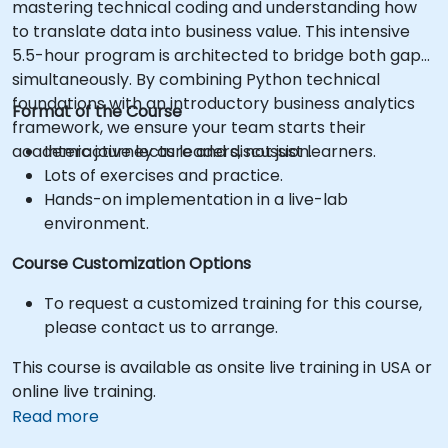
mastering technical coding and understanding how
to translate data into business value. This intensive
5.5-hour program is architected to bridge both gaps
simultaneously. By combining Python technical
foundations with an introductory business analytics
Format of the Course
framework, we ensure your team starts their
academic journey as leaders, not just learners.
Interactive lecture and discussion.
Lots of exercises and practice.
Hands-on implementation in a live-lab
environment.
Course Customization Options
To request a customized training for this course,
please contact us to arrange.
This course is available as onsite live training in USA or
online live training.
Read more