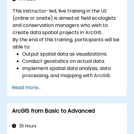
This instructor-led, live training in the US
(online or onsite) is aimed at field ecologists
and conservation managers who wish to
create data spatial projects in ArcGIS.
By the end of this training, participants will be
able to:
Output spatial data as visualizations.
Conduct geostatics on actual data.
Implement spatial data analysis, data
processing, and mapping with ArcGIS.
Analyze spatial data for projects in
Read more...
ArcGIS.
ArcGIS from Basic to Advanced
35 Hours