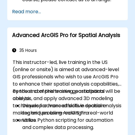
Read more...
Advanced ArcGIS Pro for Spatial Analysis
35 Hours
This instructor-led, live training in the US
(online or onsite) is aimed at advanced-level
GIS professionals who wish to use ArcGIS Pro
to enhance their spatial analysis capabilities,
conduct comprehensive geostatistical
By the end of this training, participants will be
analysis, and apply advanced 3D modeling
able to:
techniques for more effective decision-
Develop advanced skills in spatial analysis
making and problem-solving in real-world
techniques using ArcGIS Pro.
scenarios.
Utilize Python scripting for automation
and complex data processing.
Apply spatial modeling for problem-