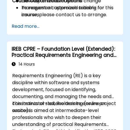
Course Customization Options
Develop an innovation and change
management approach suitable for
To request a customized training for this
insurers.
course, please contact us to arrange.
Assess real-world case studies and
Read more...
translate lessons into local initiatives.
IREB CPRE – Foundation Level (Extended):
Practical Requirements Engineering and
Certification Preparation
14 Hours
Requirements Engineering (RE) is a key
discipline within software and systems
development, focused on identifying,
documenting, and managing the needs and
constraints of stakeholders to ensure project
This instructor-led, live training (online or
success.
onsite) is aimed at intermediate-level
professionals who wish to deepen their
understanding of practical Requirements