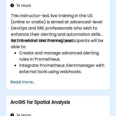
14 Hours
This instructor-led, live training in the US
(online or onsite) is aimed at advanced-level
DevOps and SRE professionals who wish to
enhance their alerting and automation skills
with Grafana and Prometheus.
By the end of this training, participants will be
able to:
Create and manage advanced alerting
rules in Prometheus.
Integrate Prometheus Alertmanager with
external tools using webhooks.
Automate responses to alerts for faster
Read more...
issue resolution.
Use Grafana to visualize and manage
alerts effectively.
ArcGIS for Spatial Analysis
14 Hours