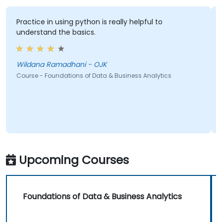
Practice in using python is really helpful to
understand the basics.
Wildana Ramadhani - OJK
Course - Foundations of Data & Business Analytics
Upcoming Courses
Foundations of Data & Business Analytics