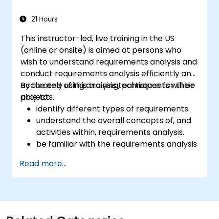
21 Hours
This instructor-led, live training in the US
(online or onsite) is aimed at persons who
wish to understand requirements analysis and
conduct requirements analysis efficiently and
accurately using analysis techniques for their
By the end of this training, participants will be
projects.
able to:
identify different types of requirements.
understand the overall concepts of, and
activities within, requirements analysis.
be familiar with the requirements analysis
methodology.
Read more...
use different requirements analysis
techniques to their advantage.
structure requirements in order to
communicate efficiently with architects
and developers through an iterative