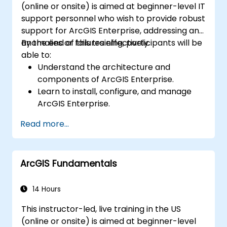
(online or onsite) is aimed at beginner-level IT
support personnel who wish to provide robust
support for ArcGIS Enterprise, addressing any
anomalies or failures effectively.
By the end of this training, participants will be
able to:
Understand the architecture and
components of ArcGIS Enterprise.
Learn to install, configure, and manage
ArcGIS Enterprise.
Gain skills in troubleshooting and
Read more...
resolving common issues.
Develop proficiency in monitoring and
maintaining ArcGIS Enterprise
ArcGIS Fundamentals
environments.
Master the techniques for backup,
recovery, and performance optimization.
14 Hours
This instructor-led, live training in the US
(online or onsite) is aimed at beginner-level