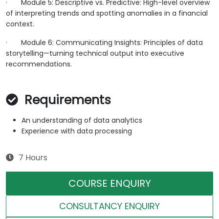
·
Module 5: Descriptive vs. Predictive: High-level overview
of interpreting trends and spotting anomalies in a financial
context.
·
Module 6: Communicating Insights: Principles of data
storytelling—turning technical output into executive
recommendations.
Requirements
An understanding of data analytics
Experience with data processing
7 Hours
COURSE ENQUIRY
CONSULTANCY ENQUIRY