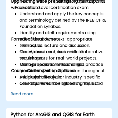
Engineering while preparing for the IREB CPRE
Upon completion of this training, participants
– Foundation Level certification exam.
will be able to:
Understand and apply the key concepts
and terminology defined by the IREB CPRE
Foundation syllabus.
Identify and elicit requirements using
Format of the Course
effective and context-appropriate
techniques.
Interactive lecture and discussion.
Model, document, and validate
Case-based exercises and collaborative
requirements for real-world projects.
workshops.
Manage requirements changes,
Exam preparation sessions and practice
Course Customization Options
traceability, and prioritization throughout
questions.
the project lifecycle.
Additional modules or industry-specific
Use Requirements Engineering tools and
case studies can be added on request.
best practices to enhance
Read more...
communication and project outcomes.
Be fully prepared to take and pass the
IREB CPRE – Foundation Level certification
Python for ArcGIS and QGIS for Earth
exam.