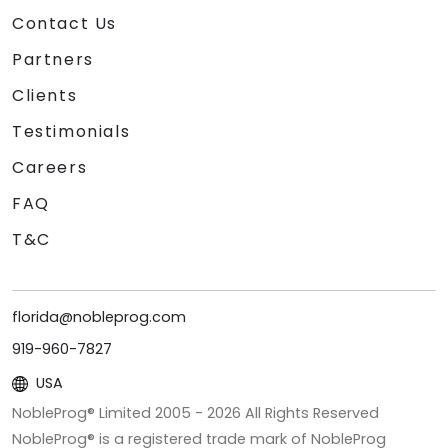
Contact Us
Partners
Clients
Testimonials
Careers
FAQ
T&C
florida@nobleprog.com
919-960-7827
USA
NobleProg® Limited 2005 -
2026
All Rights Reserved
NobleProg® is a registered trade mark of NobleProg