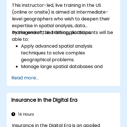
This instructor-led, live training in the US
(online or onsite) is aimed at intermediate-
level geographers who wish to deepen their
expertise in spatial analysis, data
management, and GIS applications.
By the end of this training, participants will be
able to:
Apply advanced spatial analysis
techniques to solve complex
geographical problems.
Manage large spatial databases and
perform data quality control.
Read more...
Create dynamic and interactive maps
and visualizations for various applications.
Utilize programming and automation to
Insurance in the Digital Era
streamline GIS workflows.
14 Hours
Insurance in the Digital Era is an applied