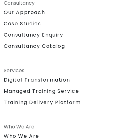
Consultancy
Our Approach
Case Studies
Consultancy Enquiry
Consultancy Catalog
Services
Digital Transformation
Managed Training Service
Training Delivery Platform
Who We Are
Who We Are