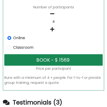
Number of participants
Online
Classroom
Price per participant
Runs with a minimum of 4 + people. For 1-to-1 or private
group training, request a quote.
Testimonials (3)