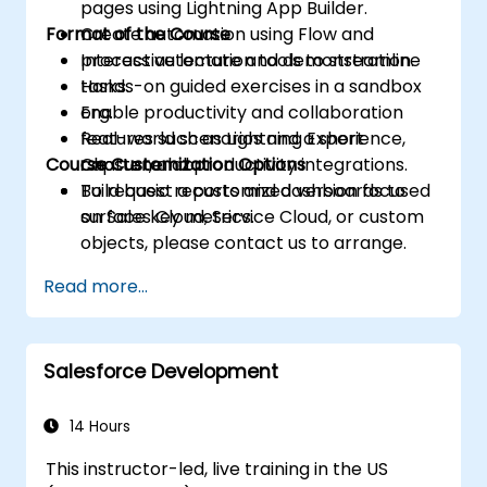
pages using Lightning App Builder.
Format of the Course
Create automation using Flow and
process automation tools to streamline
Interactive lecture and demonstration.
tasks.
Hands-on guided exercises in a sandbox
Enable productivity and collaboration
org.
features such as Lightning Experience,
Real-world scenarios and a short
Course Customization Options
Chatter, and productivity integrations.
capstone lab.
Build basic reports and dashboards to
To request a customized version focused
surface key metrics.
on Sales Cloud, Service Cloud, or custom
objects, please contact us to arrange.
Read more...
Salesforce Development
14 Hours
This instructor-led, live training in the US