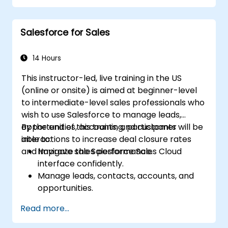
Cloud.
Manage data within Marketing Cloud,
Salesforce for Sales
create segmented audiences, and utilize
data for targeted marketing efforts.
14 Hours
This instructor-led, live training in the US
(online or onsite) is aimed at beginner-level
to intermediate-level sales professionals who
wish to use Salesforce to manage leads,
opportunities, accounts, and customer
By the end of this training, participants will be
interactions to increase deal closure rates
able to:
and improve sales performance.
Navigate the Salesforce Sales Cloud
interface confidently.
Manage leads, contacts, accounts, and
opportunities.
Use Salesforce tools to streamline
Read more...
workflows and track performance.
Leverage reports and dashboards to gain