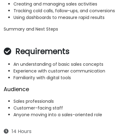
Creating and managing sales activities
Tracking cold calls, follow-ups, and conversions
Using dashboards to measure rapid results
Summary and Next Steps
Requirements
An understanding of basic sales concepts
Experience with customer communication
Familiarity with digital tools
Audience
Sales professionals
Customer-facing staff
Anyone moving into a sales-oriented role
14 Hours