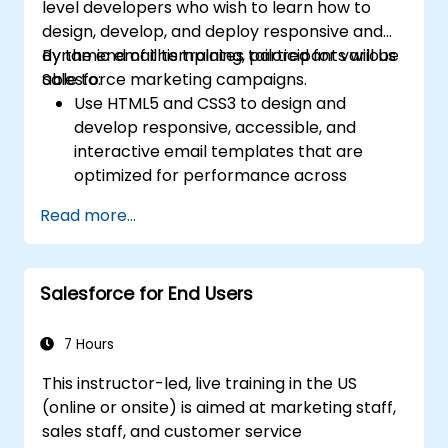
level developers who wish to learn how to
design, develop, and deploy responsive and
dynamic email templates tailored for various
By the end of this training, participants will be
Salesforce marketing campaigns.
able to:
Use HTML5 and CSS3 to design and
develop responsive, accessible, and
interactive email templates that are
optimized for performance across
various devices and email clients within
Read more...
the Salesforce ecosystem.
Leverage Salesforce data to create
personalized email experiences.
Salesforce for End Users
Test, deploy, and analyze email
campaigns within Salesforce, including
the use of analytics to inform decisions
7 Hours
and optimize future campaigns for better
This instructor-led, live training in the US
performance and higher engagement.
(online or onsite) is aimed at marketing staff,
sales staff, and customer service