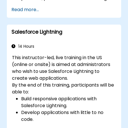
Read more...
Salesforce Lightning
14 Hours
This instructor-led, live training in the US
(online or onsite) is aimed at administrators
who wish to use Salesforce Lightning to
create web applications.
By the end of this training, participants will be
able to:
Build responsive applications with
Salesforce Lightning.
Develop applications with little to no
code.
Create a lightning application from