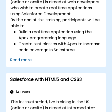
(online or onsite) is aimed at web developers
who wish to create real time applications
using Salesforce Development.
By the end of this training, participants will be
able to:
Build a real time application using the
Apex programming language.
Create test classes with Apex to increase
code coverage in Salesforce.
Ceate and use REST and SOAP web
Read more...
services using Apex.
Salesforce with HTML5 and CSS3
14 Hours
This instructor-led, live training in the US
(online or onsite) is aimed at intermediate-