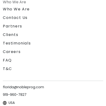
Who We Are
Who We Are
Contact Us
Partners
Clients
Testimonials
Careers
FAQ
T&C
florida@nobleprog.com
919-960-7827
USA