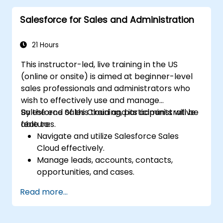
insights into the sales pipeline.
Salesforce for Sales and Administration
21 Hours
This instructor-led, live training in the US
(online or onsite) is aimed at beginner-level
sales professionals and administrators who
wish to effectively use and manage
Salesforce Sales Cloud and its administrative
By the end of this training, participants will be
features.
able to:
Navigate and utilize Salesforce Sales
Cloud effectively.
Manage leads, accounts, contacts,
opportunities, and cases.
Generate reports and dashboards for
Read more...
sales insights.
Implement automation and workflow
rules in Salesforce.