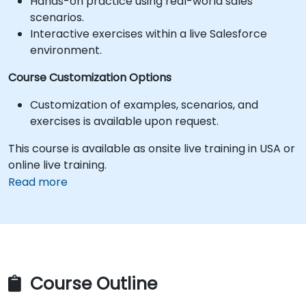
Hands-on practice using real-world sales
scenarios.
Interactive exercises within a live Salesforce
environment.
Course Customization Options
Customization of examples, scenarios, and
exercises is available upon request.
This course is available as onsite live training in USA or
online live training.
Read more
Course Outline