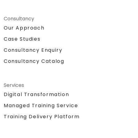
Consultancy
Our Approach
Case Studies
Consultancy Enquiry
Consultancy Catalog
Services
Digital Transformation
Managed Training Service
Training Delivery Platform