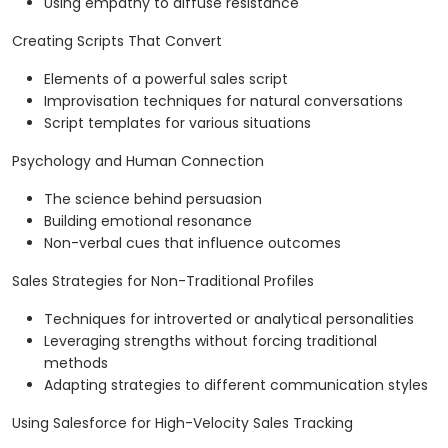
Using empathy to diffuse resistance
Creating Scripts That Convert
Elements of a powerful sales script
Improvisation techniques for natural conversations
Script templates for various situations
Psychology and Human Connection
The science behind persuasion
Building emotional resonance
Non-verbal cues that influence outcomes
Sales Strategies for Non-Traditional Profiles
Techniques for introverted or analytical personalities
Leveraging strengths without forcing traditional
methods
Adapting strategies to different communication styles
Using Salesforce for High-Velocity Sales Tracking