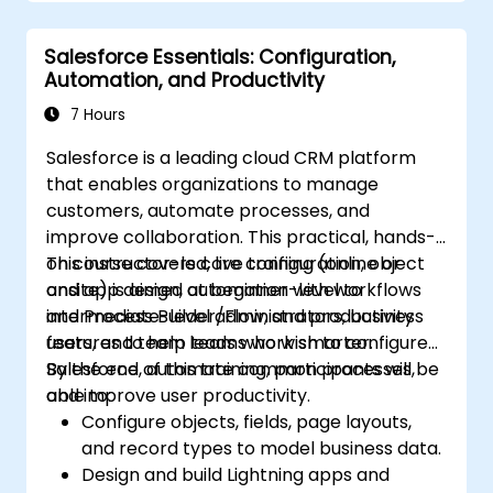
Leverage Pardot’s dynamic content and
custom redirects for better campaign
Salesforce Essentials: Configuration,
performance.
Automation, and Productivity
7 Hours
Salesforce is a leading cloud CRM platform
that enables organizations to manage
customers, automate processes, and
improve collaboration. This practical, hands-
on course covers core configuration, object
This instructor-led, live training (online or
and app design, automation with workflows
onsite) is aimed at beginner-level to
and Process Builder/Flow, and productivity
intermediate-level administrators, business
features to help teams work smarter.
users, and team leads who wish to configure
Salesforce, automate common processes,
By the end of this training, participants will be
and improve user productivity.
able to:
Configure objects, fields, page layouts,
and record types to model business data.
Design and build Lightning apps and