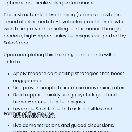
optimize, and scale sales performance.
This instructor-led, live training (online or onsite) is
aimed at intermediate-level sales practitioners who
wish to improve their selling performance through
modern, high-impact sales techniques supported by
Salesforce.
Upon completing this training, participants will be
able to:
Apply modern cold calling strategies that boost
engagement.
Use proven scripts to increase conversion rates.
Build rapport quickly using psychological and
human-connection techniques.
Leverage Salesforce to track activities and
Format of the Course
accelerate results.
Live demonstrations and guided discussions.