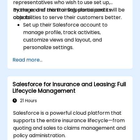
representatives who wish to use set up,
manage, and monitor Salesforce and its
By the end of this training, participants will be
capabilities to serve their customers better.
able to:
Set up their Salesforce account to
manage profile, track activities,
customize views and layout, and
personalize settings.
Use Salesforce features and tools to
Read more...
attract, attain, and service existing and
potential customers.
Create reports and dashboards to
Salesforce for Insurance and Leasing: Full
generate useful analytics and insights for
Lifecycle Management
the business.
21 Hours
Salesforce is a powerful cloud platform that
supports the entire insurance lifecycle—from
quoting and sales to claims management and
policy administration.