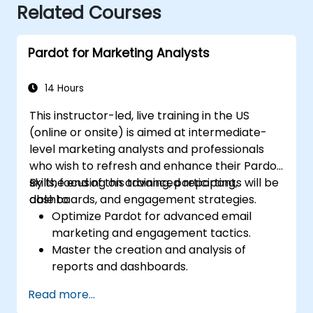
Related Courses
Pardot for Marketing Analysts
14 Hours
This instructor-led, live training in the US
(online or onsite) is aimed at intermediate-
level marketing analysts and professionals
who wish to refresh and enhance their Pardot
skills, focusing on advanced reporting,
By the end of this training, participants will be
dashboards, and engagement strategies.
able to:
Optimize Pardot for advanced email
marketing and engagement tactics.
Master the creation and analysis of
reports and dashboards.
Enhance prospect assignment strategies
Read more...
and engagement programs.