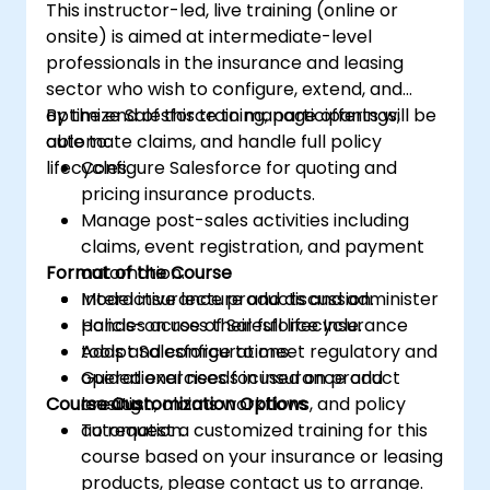
This instructor-led, live training (online or
onsite) is aimed at intermediate-level
professionals in the insurance and leasing
sector who wish to configure, extend, and
optimize Salesforce to manage offerings,
By the end of this training, participants will be
automate claims, and handle full policy
able to:
lifecycles.
Configure Salesforce for quoting and
pricing insurance products.
Manage post-sales activities including
claims, event registration, and payment
Format of the Course
automation.
Model insurance products and administer
Interactive lecture and discussion.
policies across their full lifecycle.
Hands-on use of Salesforce Insurance
Adapt Salesforce to meet regulatory and
tools and configurations.
operational needs in insurance and
Guided exercises focused on product
Course Customization Options
leasing.
creation, claims workflows, and policy
automation.
To request a customized training for this
course based on your insurance or leasing
products, please contact us to arrange.