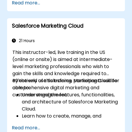
Read more...
scratch.
Salesforce Marketing Cloud
21 Hours
This instructor-led, live training in the US
(online or onsite) is aimed at intermediate-
level marketing professionals who wish to
gain the skills and knowledge required to
effectively use Salesforce Marketing Cloud for
By the end of this training, participants will be
comprehensive digital marketing and
able to:
customer engagement.
Understand the features, functionalities,
and architecture of Salesforce Marketing
Cloud.
Learn how to create, manage, and
optimize email, social, mobile, and
Read more...
advertising campaigns using Marketing