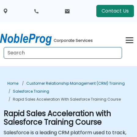
Contact Us
Corporate Services
Home
Customer Relationship Management (CRM) Training
Salesforce Training
Rapid Sales Acceleration With Salesforce Training Course
Rapid Sales Acceleration with
Salesforce Training Course
Salesforce is a leading CRM platform used to track,