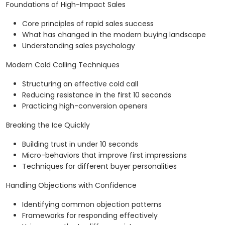
Foundations of High-Impact Sales
Core principles of rapid sales success
What has changed in the modern buying landscape
Understanding sales psychology
Modern Cold Calling Techniques
Structuring an effective cold call
Reducing resistance in the first 10 seconds
Practicing high-conversion openers
Breaking the Ice Quickly
Building trust in under 10 seconds
Micro-behaviors that improve first impressions
Techniques for different buyer personalities
Handling Objections with Confidence
Identifying common objection patterns
Frameworks for responding effectively