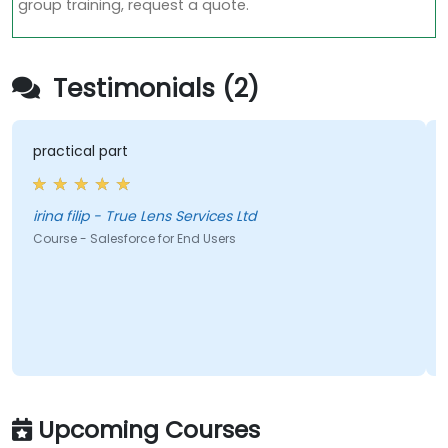
group training, request a quote.
Testimonials (2)
practical part
irina filip - True Lens Services Ltd
Course - Salesforce for End Users
Upcoming Courses