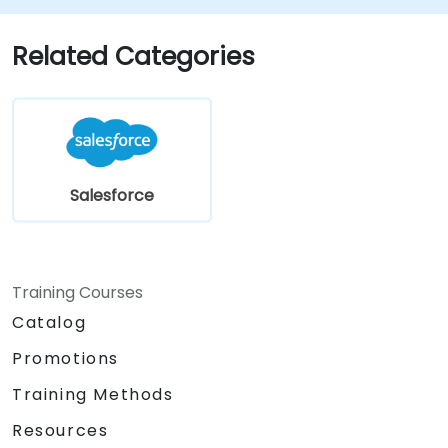
Customize security settings and manage
user access.
Related Categories
Integrate Salesforce with Power BI,
Tableau, and other tools for real-time
data analysis.
Salesforce
Training Courses
Catalog
Promotions
Training Methods
Resources