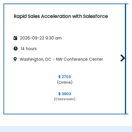
Rapid Sales Acceleration with Salesforce
2026-09-22 9:30 am
14 hours
Washington, DC - NW Conference Center
$ 2703
(Online)
$ 3903
(Classroom)