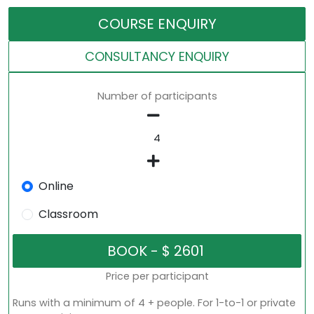
COURSE ENQUIRY
CONSULTANCY ENQUIRY
Number of participants
Online
Classroom
Price per participant
Runs with a minimum of 4 + people. For 1-to-1 or private