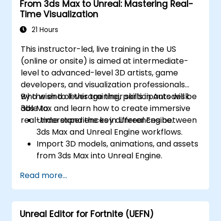
From 3ds Max to Unreal: Mastering Real-
Time Visualization
21 Hours
This instructor-led, live training in the US
(online or onsite) is aimed at intermediate-
level to advanced-level 3D artists, game
developers, and visualization professionals
who wish to leverage their skills in Autodesk
By the end of this training, participants will be
3ds Max and learn how to create immersive
able to:
real-time experiences in Unreal Engine.
Understand the key differences between
3ds Max and Unreal Engine workflows.
Import 3D models, animations, and assets
from 3ds Max into Unreal Engine.
Create and customize materials, textures,
Read more...
and shaders in Unreal Engine.
Set up dynamic lighting and global
illumination for real-time rendering.
Unreal Editor for Fortnite (UEFN)
Implement interactivity and gameplay