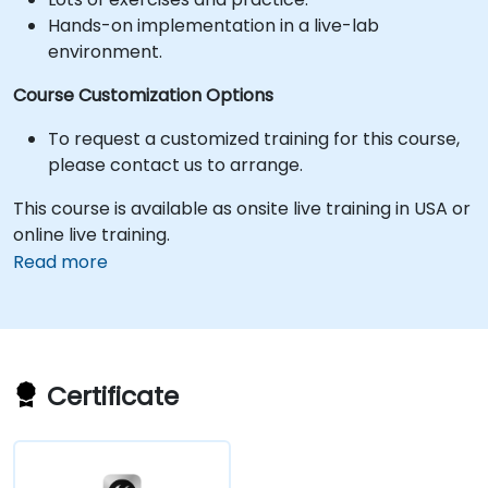
Hands-on implementation in a live-lab
environment.
Course Customization Options
To request a customized training for this course,
please contact us to arrange.
This course is available as onsite live training in USA or
online live training.
Read more
Certificate