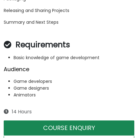
Releasing and Sharing Projects
Summary and Next Steps
Requirements
Basic knowledge of game development
Audience
Game developers
Game designers
Animators
14 Hours
COURSE ENQUIRY