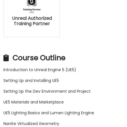
Unreal Authorized
Training Partner
Course Outline
Introduction to Unreal Engine 5 (UE5)
Setting Up and Installing UE5
Setting Up the Dev Environment and Project
UE5 Materials and Marketplace
UE5 Lighting Basics and Lumen Lighting Engine
Nanite Virtualized Geometry