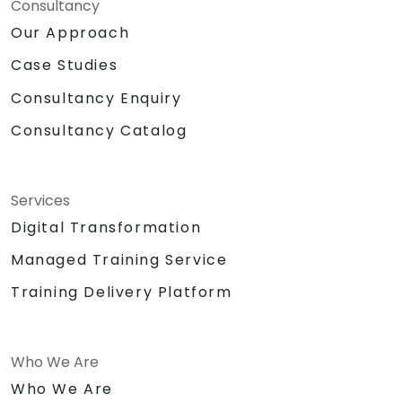
Consultancy
Our Approach
Case Studies
Consultancy Enquiry
Consultancy Catalog
Services
Digital Transformation
Managed Training Service
Training Delivery Platform
Who We Are
Who We Are