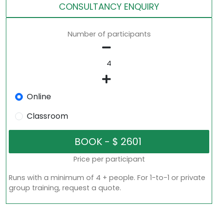
CONSULTANCY ENQUIRY
Number of participants
Online
Classroom
Price per participant
Runs with a minimum of 4 + people. For 1-to-1 or private
group training, request a quote.