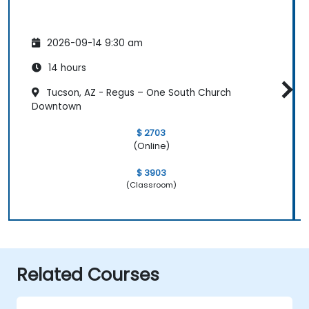
2026-09-14 9:30 am
14 hours
Tucson, AZ - Regus – One South Church
Downtown
$ 2703
(Online)
$ 3903
(Classroom)
Related Courses