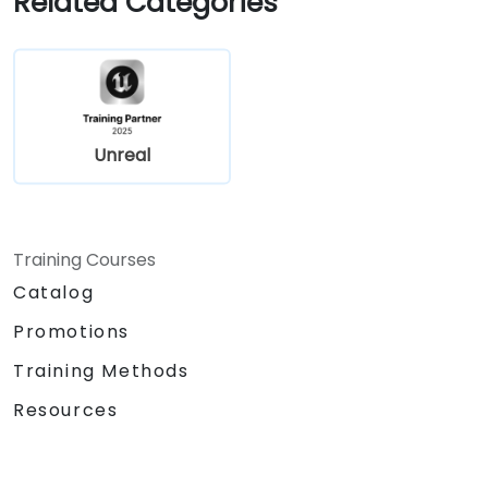
Related Categories
Collaborate on UEFN projects and
prepare for monetization opportunities in
Fortnite.
Unreal
Training Courses
Catalog
Promotions
Training Methods
Resources