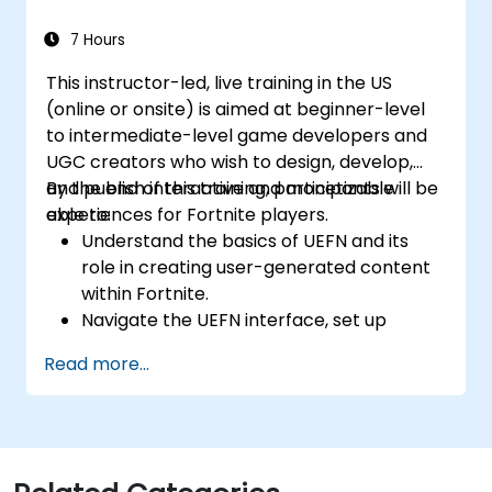
mechanics using Blueprint visual scripting.
Optimize assets and scenes for real-time
7 Hours
performance and efficiency.
This instructor-led, live training in the US
(online or onsite) is aimed at beginner-level
to intermediate-level game developers and
UGC creators who wish to design, develop,
and publish interactive and monetizable
By the end of this training, participants will be
experiences for Fortnite players.
able to:
Understand the basics of UEFN and its
role in creating user-generated content
within Fortnite.
Navigate the UEFN interface, set up
projects, and manage assets effectively.
Read more...
Develop and publish custom Fortnite
experiences using worldbuilding and
landscaping tools.
Apply basic programming concepts using
the Verse scripting language.