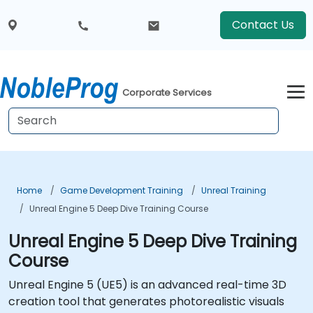
Contact Us
Corporate Services
Home
Game Development Training
Unreal Training
Unreal Engine 5 Deep Dive Training Course
Unreal Engine 5 Deep Dive Training
Course
Unreal Engine 5 (UE5) is an advanced real-time 3D
creation tool that generates photorealistic visuals