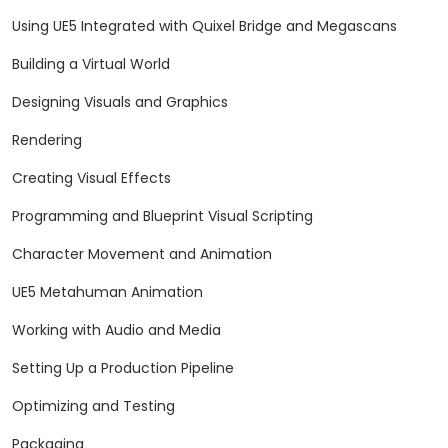
Using UE5 Integrated with Quixel Bridge and Megascans
Building a Virtual World
Designing Visuals and Graphics
Rendering
Creating Visual Effects
Programming and Blueprint Visual Scripting
Character Movement and Animation
UE5 Metahuman Animation
Working with Audio and Media
Setting Up a Production Pipeline
Optimizing and Testing
Packaging