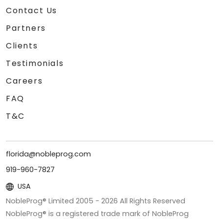
Contact Us
Partners
Clients
Testimonials
Careers
FAQ
T&C
florida@nobleprog.com
919-960-7827
USA
NobleProg® Limited 2005 -
2026
All Rights Reserved
NobleProg® is a registered trade mark of NobleProg