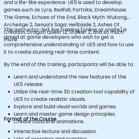
and a life-like experience. UE5 is used to develop
games such as Lyra, Redfall, Fortnite, Dreamhouse:
The Game, Echoes of the End, Black Myth: Wukong,
ArcheAge 2, Senua’s Saga: Hellblade 2, Ashes Of
This instructor-led, live training (online or onsite) is
Creation, Dragon Quest 12, Stalker 2, and so much
aimed at game developers who wish to get a
more.
comprehensive understanding of UE5 and how to use
it to create stunning real-time content.
By the end of this training, participants will be able to:
Learn and understand the new features of the
UE5 release.
Utilize the real-time 3D creation tool capability of
UE5 to create realistic visuals.
Explore and build visual worlds and games.
Learn and master game design principles.
Format of the Course
Create cutscene animations.
Interactive lecture and discussion.
Lots of exercises and practice.