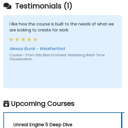
Testimonials (1)
I like how the course is built to the needs of what we
are looking to create for work.
Alexius Burris - Weatherford
Course - From 3ds Max to Unreal: Mastering Real-Time
Visualization
Upcoming Courses
Unreal Engine 5 Deep Dive