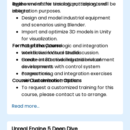
logic.
environments for simulation, training, and
By the end of this training, participants will be
integration purposes.
able to:
Design and model industrial equipment
and scenarios using Blender.
Import and optimize 3D models in Unity
for visualization.
Format of the Course
Program system logic and integration
workflows in Visual Studio.
Interactive lecture and discussion.
Create interactive industrial virtual
Hands-on 3D modeling and environment
environments with control system
development.
connections.
Programming and integration exercises
Course Customization Options
with live demonstrations.
To request a customized training for this
course, please contact us to arrange.
Read more...
Unreal Engine 5 Deep Dive