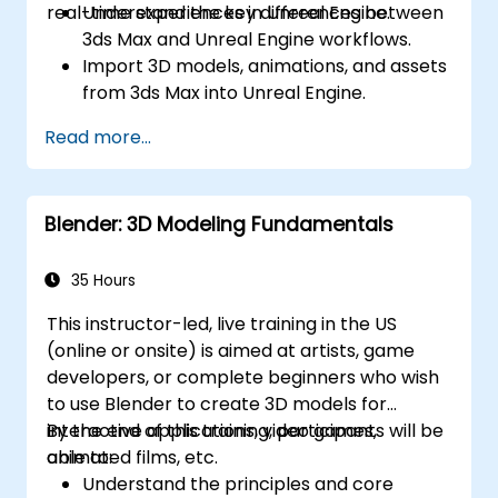
real-time experiences in Unreal Engine.
Understand the key differences between
3ds Max and Unreal Engine workflows.
Import 3D models, animations, and assets
from 3ds Max into Unreal Engine.
Create and customize materials, textures,
Read more...
and shaders in Unreal Engine.
Set up dynamic lighting and global
illumination for real-time rendering.
Blender: 3D Modeling Fundamentals
Implement interactivity and gameplay
mechanics using Blueprint visual scripting.
Optimize assets and scenes for real-time
35 Hours
performance and efficiency.
This instructor-led, live training in the US
(online or onsite) is aimed at artists, game
developers, or complete beginners who wish
to use Blender to create 3D models for
interactive applications, video games,
By the end of this training, participants will be
animated films, etc.
able to:
Understand the principles and core