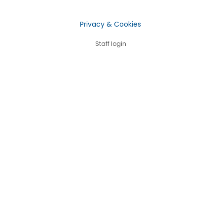
Privacy & Cookies
Staff login