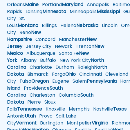
Orleans
Maine
Portland
Maryland
Annapolis
Baltimo
Rapids
Lansing
Minnesota
Minneapolis
Mississippi
Gul
City
St.
Louis
Montana
Billings
Helena
Nebraska
Lincoln
Oma
City
Reno
New
Hampshire
Concord
Manchester
New
Jersey
Jersey City
Newark
Trenton
New
Mexico
Albuquerque
Santa Fe
New
York
Albany
Buffalo
New York City
North
Carolina
Charlotte
Durham
Raleigh
North
Dakota
Bismarck
Fargo
Ohio
Cincinnati
Cleveland
City
Tulsa
Oregon
Eugene
Salem
Pennsylvania
Harr
Island
Providence
South
Carolina
Charleston
Columbia
South
Dakota
Pierre
Sioux
Falls
Tennessee
Knoxville
Memphis
Nashville
Texas
A
Antonio
Utah
Provo
Salt Lake
City
Vermont
Burlington
Montpelier
Virginia
Richmo
Beach
Washington
Olympia
Seattle
Seattle
West