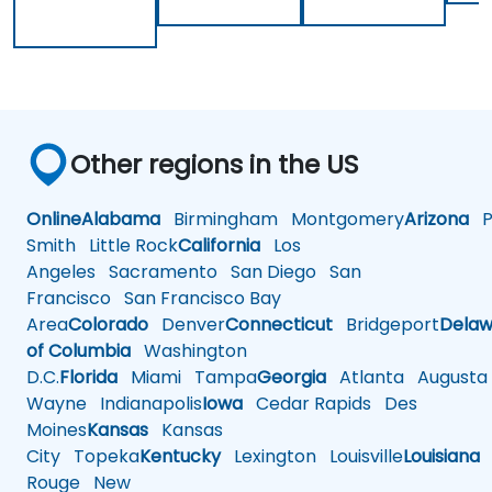
Other regions in the US
Online
Alabama
Birmingham
Montgomery
Arizona
Ph
Smith
Little Rock
California
Los
Angeles
Sacramento
San Diego
San
Francisco
San Francisco Bay
Area
Colorado
Denver
Connecticut
Bridgeport
Delaw
of Columbia
Washington
D.C.
Florida
Miami
Tampa
Georgia
Atlanta
Augusta
Wayne
Indianapolis
Iowa
Cedar Rapids
Des
Moines
Kansas
Kansas
City
Topeka
Kentucky
Lexington
Louisville
Louisiana
Rouge
New