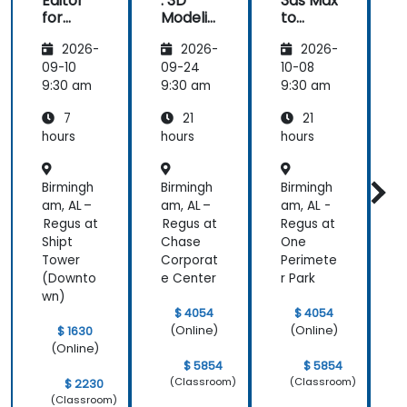
Editor
: 3D
3ds Max
:
issue
for
Modelin
to
Fortnite
g
Unreal:
2026-
2026-
2026-
(UEFN)
Funda
Masteri
mental
ng
09-10
09-24
10-08
1
s - Part
Real-
s
9:30 am
9:30 am
9:30 am
9
1
Time
1
7
21
21
Visualiz
ation
hours
hours
hours
h
Birmingh
Birmingh
Birmingh
B
am, AL –
am, AL –
am, AL -
N
Regus at
Regus at
Regus at
J
Shipt
Chase
One
W
Tower
Corporat
Perimete
(Downto
e Center
r Park
wn)
$ 4054
$ 4054
(Online)
(Online)
$ 1630
(Online)
$ 5854
$ 5854
(Classroom)
(Classroom)
$ 2230
(Classroom)