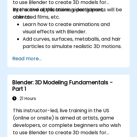
to use Blender to create 3D models for
interactive applications, video games,
By the end of this training, participants will be
animated films, etc.
able to:
Learn how to create animations and
visual effects with Blender.
Add curves, surfaces, metaballs, and hair
particles to simulate realistic 3D motions.
Introduction to non-destructive
Read more...
modelling and animation.
Export 3D models and assets to a game
engine, 3D printer, or other software.
Blender: 3D Modeling Fundamentals -
Part 1
21 Hours
This instructor-led, live training in the US
(online or onsite) is aimed at artists, game
developers, or complete beginners who wish
to use Blender to create 3D models for