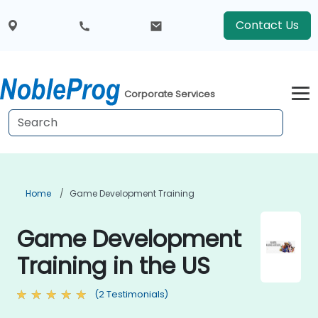
Contact Us
Corporate Services
Home
Game Development Training
Game Development
Training in the US
(2 Testimonials)