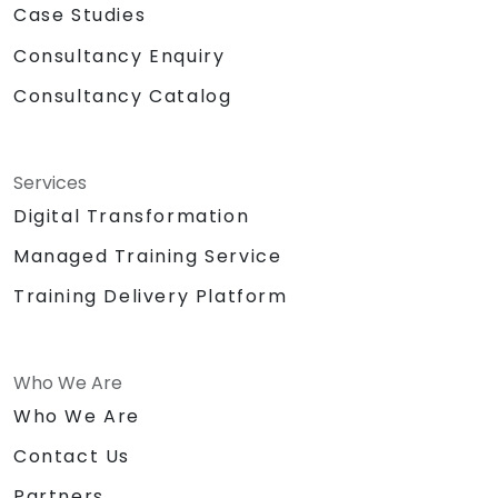
Case Studies
Consultancy Enquiry
Consultancy Catalog
Services
Digital Transformation
Managed Training Service
Training Delivery Platform
Who We Are
Who We Are
Contact Us
Partners