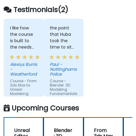
Testimonials(2)
I like how
the point
the course
that Huba
is built to
took the
the needs
time to sit
of what we
with me as
are looking
the lesser
Alexius Burris
Paul -
to create
knowledgeable
-
Nottinghamshire
for work.
of the
Weatherford
Police
application
Course - From
Course -
and go
3ds Max to
Blender: 3D
Unreal:
Modeling
through
Mastering
Fundamentals
each part
Real-Time
Visualization
and explain
Upcoming Courses
where i had
gone wrong
and how to
Unreal
Blender
From
correct the