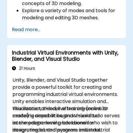
concepts of 3D modeling.
Explore a variety of modes and tools for
modeling and editing 3D meshes.
Learn how to create animations and
Read more...
visual effects with Blender.
Add curves, surfaces, metaballs, and hair
particles to simulate realistic 3D motions.
Industrial Virtual Environments with Unity,
Use the tools for UV
Blender, and Visual Studio
mapping/unwrapping, sculpting, and
painting 3D models.
21 Hours
Export 3D models and assets to a game
Unity, Blender, and Visual Studio together
engine, 3D printer, or other software.
provide a powerful toolkit for creating and
programming industrial virtual environments.
Unity enables interactive simulation and
visualization, Blender offers advanced 3D
This instructor-led, live training (online or
modeling capabilities, and Visual Studio serves
onsite) is aimed at beginner-level to
as the programming backbone for
intermediate-level professionals who wish to
integrating control systems and industrial
design, model, and program industrial