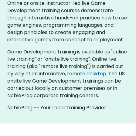
Online or onsite, instructor-led live Game
Development training courses demonstrate
through interactive hands-on practice how to use
game engines, programming languages, and
design principles to create engaging and
interactive games from concept to deployment.
Game Development training is available as "online
live training" or "onsite live training". Online live
training (aka "remote live training") is carried out
by way of an interactive,
remote desktop
. The US
onsite live Game Development trainings can be
carried out locally on customer premises or in
NobleProg corporate training centers.
NobleProg -- Your Local Training Provider