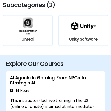
Subcategories (2)
Unreal
Unity Software
Explore Our Courses
AI Agents in Gaming: From NPCs to
Strategic AI
14 Hours
This instructor-led, live training in the US
(online or onsite) is aimed at intermediate-