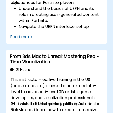
experiences for Fortnite players.
able to:
Understand the basics of UEFN and its
role in creating user-generated content
within Fortnite.
Navigate the UEFN interface, set up
projects, and manage assets effectively.
Read more...
Develop and publish custom Fortnite
experiences using worldbuilding and
landscaping tools.
From 3ds Max to Unreal: Mastering Real-
Apply basic programming concepts using
Time Visualization
the Verse scripting language.
Collaborate on UEFN projects and
21 Hours
prepare for monetization opportunities in
This instructor-led, live training in the US
Fortnite.
(online or onsite) is aimed at intermediate-
level to advanced-level 3D artists, game
developers, and visualization professionals
who wish to leverage their skills in Autodesk
By the end of this training, participants will be
3ds Max and learn how to create immersive
able to: