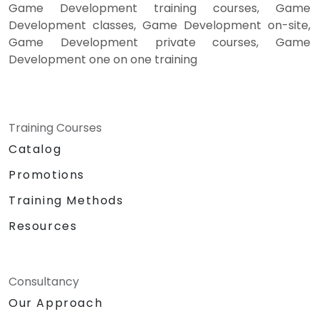
Game Development training courses, Game
Development classes, Game Development on-site,
Game Development private courses, Game
Development one on one training
Training Courses
Catalog
Promotions
Training Methods
Resources
Consultancy
Our Approach