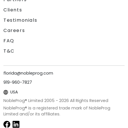
Clients
Testimonials
Careers
FAQ
T&C
florida@nobleprog.com
919-960-7827
USA
NobleProg® Limited 2005 -
2026
All Rights Reserved
NobleProg® is a registered trade mark of NobleProg
Limited and/or its affiliates.