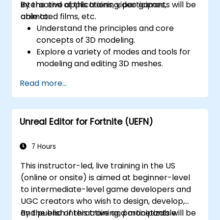
interactive applications, video games,
By the end of this training, participants will be
animated films, etc.
able to:
Understand the principles and core
concepts of 3D modeling.
Explore a variety of modes and tools for
modeling and editing 3D meshes.
Use the tools for UV
Read more...
mapping/unwrapping, sculpting, and
painting 3D models renderring.
Unreal Editor for Fortnite (UEFN)
7 Hours
This instructor-led, live training in the US
(online or onsite) is aimed at beginner-level
to intermediate-level game developers and
UGC creators who wish to design, develop,
and publish interactive and monetizable
By the end of this training, participants will be