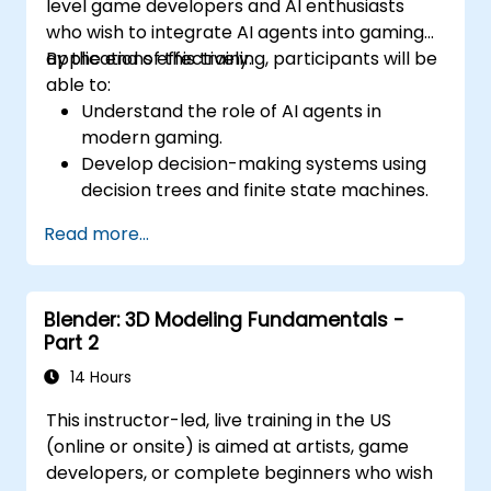
level game developers and AI enthusiasts
who wish to integrate AI agents into gaming
applications effectively.
By the end of this training, participants will be
able to:
Understand the role of AI agents in
modern gaming.
Develop decision-making systems using
decision trees and finite state machines.
Implement pathfinding algorithms such
Read more...
as A* for in-game navigation.
Apply reinforcement learning techniques
to create adaptive AI behaviors.
Blender: 3D Modeling Fundamentals -
Optimize AI performance for real-time
Part 2
gaming environments.
14 Hours
This instructor-led, live training in the US
(online or onsite) is aimed at artists, game
developers, or complete beginners who wish