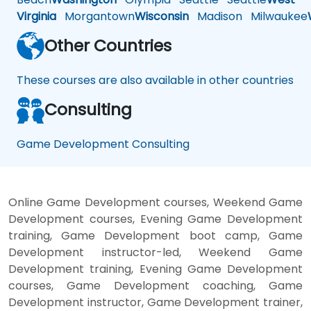
Virginia
Morgantown
Wisconsin
Madison
Milwaukee
Other Countries
These courses are also available in other countries
Consulting
Game Development Consulting
Online Game Development courses, Weekend Game
Development courses, Evening Game Development
training, Game Development boot camp, Game
Development instructor-led, Weekend Game
Development training, Evening Game Development
courses, Game Development coaching, Game
Development instructor, Game Development trainer,