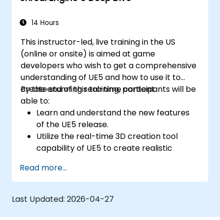
14 Hours
This instructor-led, live training in the US
(online or onsite) is aimed at game
developers who wish to get a comprehensive
understanding of UE5 and how to use it to
create stunning real-time content.
By the end of this training, participants will be
able to:
Learn and understand the new features
of the UE5 release.
Utilize the real-time 3D creation tool
capability of UE5 to create realistic
visuals.
Read more...
Explore and build visual worlds and
games.
Learn and master game design principles.
Last Updated:
2026-04-27
Create cutscene animations.