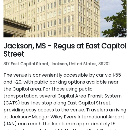
Jackson, MS - Regus at East Capitol
Street
317 East Capitol Street, Jackson, United States, 39201
The venue is conveniently accessible by car via I‑55
and I‑20, with public parking options available near
the Capitol area. For those using public
transportation, several Capital Area Transit System
(CATS) bus lines stop along East Capitol Street,
providing easy access to the venue. Travelers arriving
at Jackson–Medgar Wiley Evers International Airport
(JAN) can reach the location in approximately 15