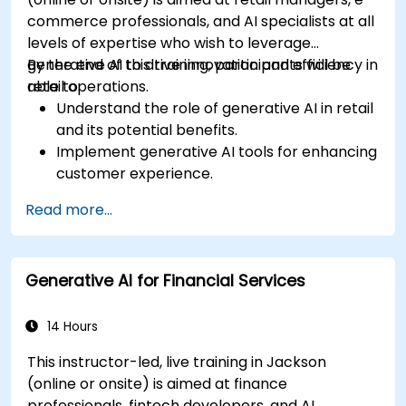
commerce professionals, and AI specialists at all
levels of expertise who wish to leverage
generative AI to drive innovation and efficiency in
By the end of this training, participants will be
retail operations.
able to:
Understand the role of generative AI in retail
and its potential benefits.
Implement generative AI tools for enhancing
customer experience.
Utilize generative AI for optimizing inventory
Read more...
management.
Apply generative AI techniques for accurate
sales forecasting.
Generative AI for Financial Services
Integrate generative AI solutions into retail
operations effectively.
14 Hours
This instructor-led, live training in Jackson
(online or onsite) is aimed at finance
professionals, fintech developers, and AI