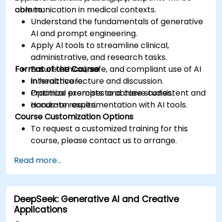
communication in medical contexts.
able to:
Understand the fundamentals of generative
AI and prompt engineering.
Apply AI tools to streamline clinical,
administrative, and research tasks.
Format of the Course
Ensure ethical, safe, and compliant use of AI
in healthcare.
Interactive lecture and discussion.
Optimize prompts to achieve consistent and
Practical exercises and case studies.
accurate results.
Hands-on experimentation with AI tools.
Course Customization Options
To request a customized training for this
course, please contact us to arrange.
Read more...
DeepSeek: Generative AI and Creative
Applications