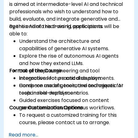
is aimed at intermediate-level AI and technical
professionals who wish to understand how to
build, evaluate, and integrate generative and
agentic AI into real-world applications.
By the end of this training, participants will be
able to:
Understand the architecture and
capabilities of generative AI systems.
Explore the rise of autonomous AI agents
and how they extend LLMs.
Format of the Course
Use prompt engineering and tool
integrations for practical deployments.
Interactive lecture and discussion.
Compare models, tools, and techniques for
Hands-on use of generative and agentic AI
responsible deployment.
tools in real-world scenarios.
Guided exercises focused on content
Course Customization Options
generation and autonomous workflows.
To request a customized training for this
course, please contact us to arrange.
Read more...