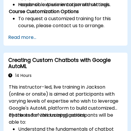
responsible AI use in corporate settings.
Hands-on experimentation with AI tools.
Course Customization Options
To request a customized training for this
course, please contact us to arrange.
Read more...
Creating Custom Chatbots with Google
AutoML
14 Hours
This instructor-led, live training in Jackson
(online or onsite) is aimed at participants with
varying levels of expertise who wish to leverage
Google's AutoML platform to build customized
chatbots for various applications.
By the end of this training, participants will be
able to:
Understand the fundamentals of chatbot