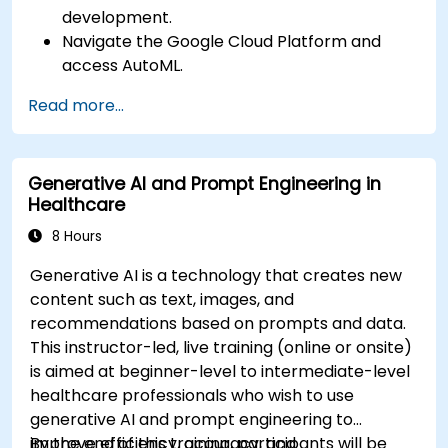
development.
Navigate the Google Cloud Platform and
access AutoML.
Prepare data for training chatbot models.
Read more...
Train and evaluate custom chatbot models
using AutoML.
Deploy and integrate chatbots into various
Generative AI and Prompt Engineering in
platforms and channels.
Healthcare
Monitor and optimize chatbot performance
over time.
8 Hours
Generative AI is a technology that creates new
content such as text, images, and
recommendations based on prompts and data.
This instructor-led, live training (online or onsite)
is aimed at beginner-level to intermediate-level
healthcare professionals who wish to use
generative AI and prompt engineering to
improve efficiency, accuracy, and
By the end of this training, participants will be