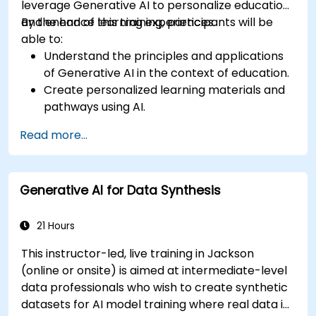
leverage Generative AI to personalize education
and enhance learning experiences.
By the end of this training, participants will be
able to:
Understand the principles and applications
of Generative AI in the context of education.
Create personalized learning materials and
pathways using AI.
Utilize AI tools for classroom management
Read more...
and content creation.
Address ethical considerations in the use of
AI for education.
Generative AI for Data Synthesis
Develop strategies for integrating AI into
educational curricula and administrative
processes.
21 Hours
This instructor-led, live training in Jackson
(online or onsite) is aimed at intermediate-level
data professionals who wish to create synthetic
datasets for AI model training where real data is