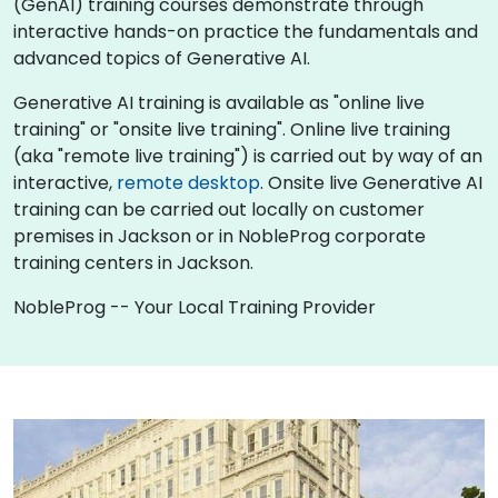
(GenAI) training courses demonstrate through
interactive hands-on practice the fundamentals and
advanced topics of Generative AI.
Generative AI training is available as "online live
training" or "onsite live training". Online live training
(aka "remote live training") is carried out by way of an
interactive,
remote desktop
. Onsite live Generative AI
training can be carried out locally on customer
premises in Jackson or in NobleProg corporate
training centers in Jackson.
NobleProg -- Your Local Training Provider