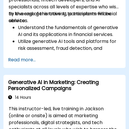
specialists across all levels of expertise who wish
to leverage generative AI to transform financial
By the end of this training, participants will be
services.
able to:
Understand the fundamentals of generative
AI and its applications in financial services.
Utilize generative AI tools and platforms for
risk assessment, fraud detection, and
customer engagement.
Read more...
Develop customized solutions using
generative AI for financial services.
Integrate generative AI solutions into existing
Generative AI in Marketing: Creating
financial systems and processes.
Personalized Campaigns
Analyze and optimize generative AI models
for improved performance.
14 Hours
This instructor-led, live training in Jackson
(online or onsite) is aimed at marketing
professionals, digital strategists, and tech