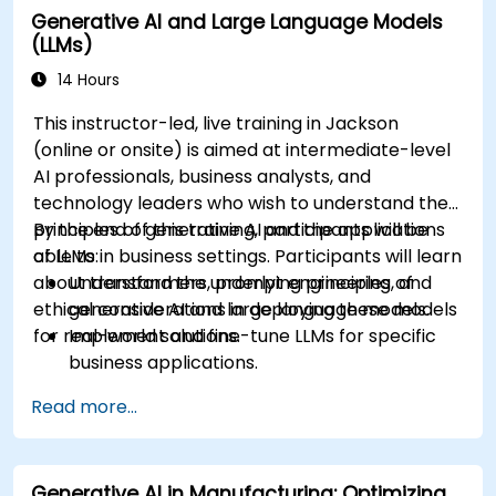
Generative AI and Large Language Models
recommendations.
(LLMs)
Develop and fine-tune AI models for real-
world applications.
14 Hours
Evaluate ethical considerations and best
This instructor-led, live training in Jackson
practices in AI deployment.
(online or onsite) is aimed at intermediate-level
AI professionals, business analysts, and
technology leaders who wish to understand the
principles of generative AI and the applications
By the end of this training, participants will be
of LLMs in business settings. Participants will learn
able to:
about transformers, prompt engineering, and
Understand the underlying principles of
ethical considerations in deploying these models
generative AI and large language models.
for real-world solutions.
Implement and fine-tune LLMs for specific
business applications.
Apply prompt engineering techniques for
Read more...
optimal model outputs.
Recognize ethical considerations and
manage risks in LLM deployment.
Generative AI in Manufacturing: Optimizing