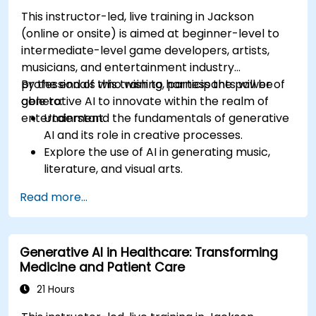
This instructor-led, live training in Jackson
(online or onsite) is aimed at beginner-level to
intermediate-level game developers, artists,
musicians, and entertainment industry
professionals who wish to harness the power of
By the end of this training, participants will be
generative AI to innovate within the realm of
able to:
entertainment.
Understand the fundamentals of generative
AI and its role in creative processes.
Explore the use of AI in generating music,
literature, and visual arts.
Examine the impact of AI on video game
Read more...
development and player experiences.
Discuss the ethical considerations of using AI
in artistic creation.
Generative AI in Healthcare: Transforming
Envision and develop AI-driven projects in
Medicine and Patient Care
the entertainment sector.
21 Hours