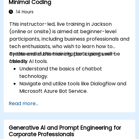
Minimal Coding
14 Hours
This instructor-led, live training in Jackson
(online or onsite) is aimed at beginner-level
participants, including business professionals and
tech enthusiasts, who wish to learn how to
create and customize chatbots using user-
By the end of this training, participants will be
friendly AI tools.
able to:
Understand the basics of chatbot
technology.
Navigate and utilize tools like Dialogflow and
Microsoft Azure Bot Service.
Design and customize chatbot
Read more...
conversations.
Integrate chatbots with various platforms
and services.
Generative AI and Prompt Engineering for
Deploy chatbots for real-world applications.
Corporate Professionals
Monitor and improve chatbot performance.