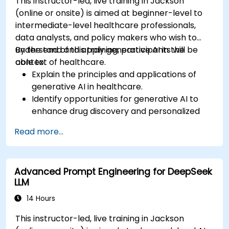
This instructor-led, live training in Jackson
(online or onsite) is aimed at beginner-level to
intermediate-level healthcare professionals,
data analysts, and policy makers who wish to
understand and apply generative AI in the
By the end of this training, participants will be
context of healthcare.
able to:
Explain the principles and applications of
generative AI in healthcare.
Identify opportunities for generative AI to
enhance drug discovery and personalized
medicine.
Read more...
Utilize generative AI techniques for medical
imaging and diagnostics.
Assess the ethical implications of AI in
Advanced Prompt Engineering for DeepSeek
medical settings.
LLM
Develop strategies for integrating AI
technologies into healthcare systems.
14 Hours
This instructor-led, live training in Jackson