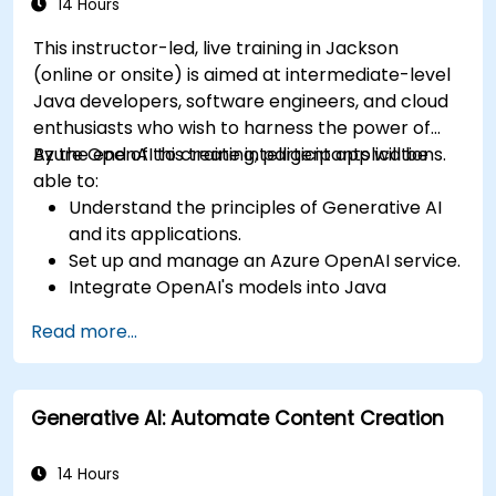
14 Hours
This instructor-led, live training in Jackson
(online or onsite) is aimed at intermediate-level
Java developers, software engineers, and cloud
enthusiasts who wish to harness the power of
Azure OpenAI to create intelligent applications.
By the end of this training, participants will be
able to:
Understand the principles of Generative AI
and its applications.
Set up and manage an Azure OpenAI service.
Integrate OpenAI's models into Java
applications.
Read more...
Deploy AI-powered features within web
applications.
Generative AI: Automate Content Creation
14 Hours