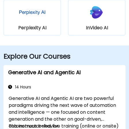
Perplexity AI
InVideo AI
Explore Our Courses
Generative AI and Agentic AI
14 Hours
Generative AI and Agentic AI are two powerful
paradigms driving the next wave of automation
and intelligence — one focused on content
generation and the other on goal-driven,
autonomous behavior.
This instructor-led, live training (online or onsite)