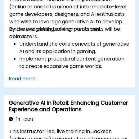
(online or onsite) is aimed at intermediate-level
game developers, designers, and AI enthusiasts
who wish to leverage generative AI to develop
innovative gaming environments and
By the end of this training, participants will be
characters.
able to:
Understand the core concepts of generative
AI and its application in gaming.
Implement procedural content generation
to create expansive game worlds.
Design and develop AI-driven characters
Read more...
and narratives.
Evaluate the ethical implications of AI in
gaming.
Generative AI in Retail: Enhancing Customer
Experience and Operations
14 Hours
This instructor-led, live training in Jackson
(online or onsite) is aimed at retail managers, e-