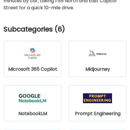
minutes by car, taking I‑55 North and East Capitol
Street for a quick 10-mile drive.
Subcategories (6)
Microsoft 365 Copilot
Midjourney
NotebookLM
Prompt Engineering