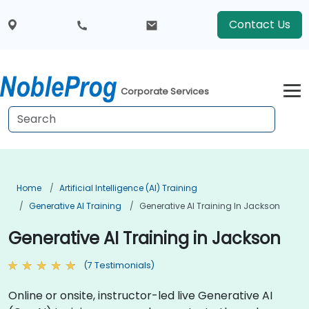
Contact Us
Corporate Services
Home
Artificial Intelligence (AI) Training
Generative AI Training
Generative AI Training In Jackson
Generative AI Training in Jackson
(7 Testimonials)
Online or onsite, instructor-led live Generative AI