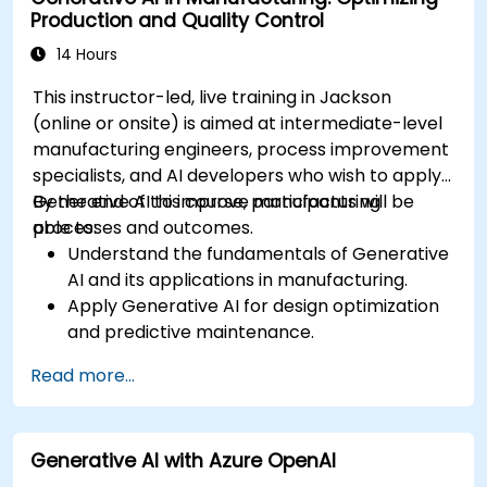
Production and Quality Control
14 Hours
This instructor-led, live training in Jackson
(online or onsite) is aimed at intermediate-level
manufacturing engineers, process improvement
specialists, and AI developers who wish to apply
Generative AI to improve manufacturing
By the end of this course, participants will be
processes and outcomes.
able to:
Understand the fundamentals of Generative
AI and its applications in manufacturing.
Apply Generative AI for design optimization
and predictive maintenance.
Analyze and interpret AI-generated data to
Read more...
make informed decisions.
Implement AI solutions to improve
production efficiency and product quality.
Generative AI with Azure OpenAI