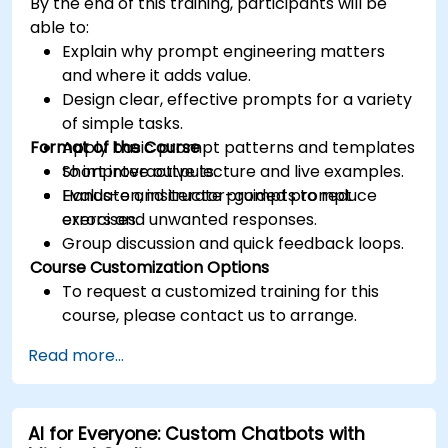
By the end of this training, participants will be
able to:
Explain why prompt engineering matters
and where it adds value.
Design clear, effective prompts for a variety
of simple tasks.
Format of the Course
Apply basic prompt patterns and templates
to improve outputs.
Short interactive lecture and live examples.
Evaluate and iterate prompts to reduce
Hands-on, instructor-guided prompt
errors and unwanted responses.
exercises.
Group discussion and quick feedback loops.
Course Customization Options
To request a customized training for this
course, please contact us to arrange.
Read more...
AI for Everyone: Custom Chatbots with