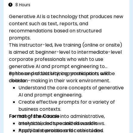
8 Hours
Generative AI is a technology that produces new
content such as text, reports, and
recommendations based on structured
prompts.
This instructor-led, live training (online or onsite)
is aimed at beginner-level to intermediate-level
corporate professionals who wish to use
generative AI and prompt engineering to
enhance productivity, communication, and
By the end of this training, participants will be
decision-making in their work environment.
able to:
Understand the core concepts of generative
AI and prompt engineering.
Create effective prompts for a variety of
business contexts.
Format of the Course
Integrate AI tools into administrative,
analytical, and specialized workflows.
Interactive lecture and discussion.
Apply best practices for ethical and
Practical exercises and case studies.