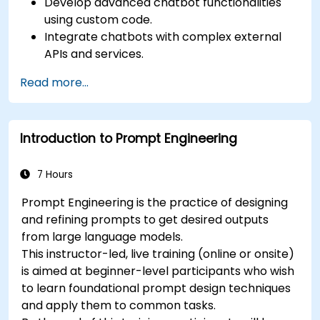
Develop advanced chatbot functionalities
using custom code.
Integrate chatbots with complex external
APIs and services.
Implement advanced natural language
Read more...
processing (NLP) techniques.
Optimize chatbot performance and user
interactions.
Introduction to Prompt Engineering
Ensure security and privacy in chatbot
applications.
Deploy and scale chatbots for high-demand
7 Hours
environments.
Prompt Engineering is the practice of designing
and refining prompts to get desired outputs
from large language models.
This instructor-led, live training (online or onsite)
is aimed at beginner-level participants who wish
to learn foundational prompt design techniques
and apply them to common tasks.