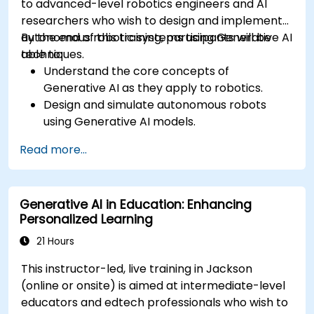
to advanced-level robotics engineers and AI
researchers who wish to design and implement
autonomous robotic systems using Generative AI
By the end of this training, participants will be
techniques.
able to:
Understand the core concepts of
Generative AI as they apply to robotics.
Design and simulate autonomous robots
using Generative AI models.
Implement AI algorithms for robotic
Read more...
perception and decision-making.
Evaluate the impact of AI-driven robots in
various industries.
Generative AI in Education: Enhancing
Address the ethical considerations of
Personalized Learning
deploying autonomous robotic systems.
21 Hours
This instructor-led, live training in Jackson
(online or onsite) is aimed at intermediate-level
educators and edtech professionals who wish to