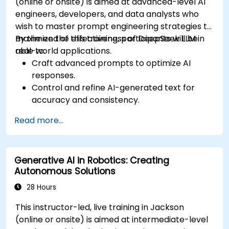
(online or onsite) is aimed at advanced-level AI
engineers, developers, and data analysts who
wish to master prompt engineering strategies to
maximize the effectiveness of DeepSeek LLM in
By the end of this training, participants will be
real-world applications.
able to:
Craft advanced prompts to optimize AI
responses.
Control and refine AI-generated text for
accuracy and consistency.
Leverage prompt chaining and context
Read more...
management techniques.
Mitigate biases and enhance ethical AI usage
in prompt engineering.
Generative AI in Robotics: Creating
Autonomous Solutions
28 Hours
This instructor-led, live training in Jackson
(online or onsite) is aimed at intermediate-level