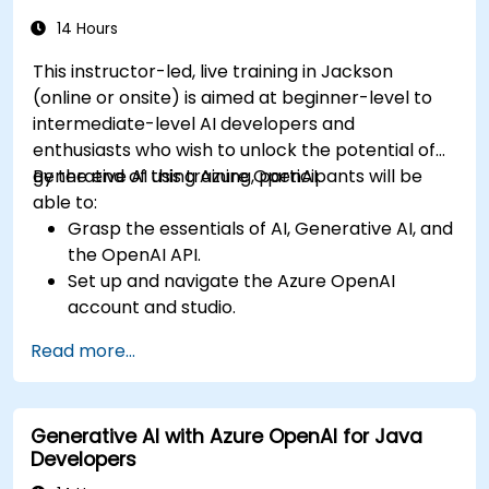
14 Hours
This instructor-led, live training in Jackson
(online or onsite) is aimed at beginner-level to
intermediate-level AI developers and
enthusiasts who wish to unlock the potential of
generative AI using Azure OpenAI.
By the end of this training, participants will be
able to:
Grasp the essentials of AI, Generative AI, and
the OpenAI API.
Set up and navigate the Azure OpenAI
account and studio.
Deploy and manage Azure OpenAI services
Read more...
effectively.
Integrate generative AI models into various
applications.
Generative AI with Azure OpenAI for Java
Developers