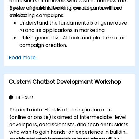
enthusiasts at all levels who wish to harness the
power of generative AI to create personalized
By the end of this training, participants will be
marketing campaigns.
able to:
Understand the fundamentals of generative
AI and its applications in marketing.
Utilize generative AI tools and platforms for
campaign creation.
Develop personalized marketing content
Read more...
using AI models.
Integrate AI-generated content into
broader marketing strategies.
Custom Chatbot Development Workshop
Analyze and optimize AI-driven marketing
campaigns for better performance.
14 Hours
This instructor-led, live training in Jackson
(online or onsite) is aimed at intermediate-level
developers, data scientists, and tech enthusiasts
who wish to gain hands-on experience in building