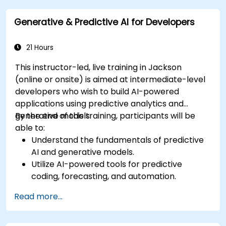
generated content.
Generative & Predictive AI for Developers
21 Hours
This instructor-led, live training in Jackson
(online or onsite) is aimed at intermediate-level
developers who wish to build AI-powered
applications using predictive analytics and
generative models.
By the end of this training, participants will be
able to:
Understand the fundamentals of predictive
AI and generative models.
Utilize AI-powered tools for predictive
coding, forecasting, and automation.
Implement LLMs (Large Language Models)
Read more...
and transformers for text and code
generation.
Apply time-series forecasting and AI-based