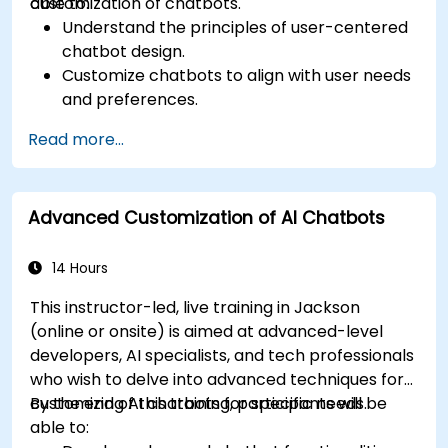
customization of chatbots.
able to:
Understand the principles of user-centered
chatbot design.
Customize chatbots to align with user needs
and preferences.
Implement best practices for enhancing
Read more...
user interaction.
Utilize analytics to measure and improve
chatbot performance.
Advanced Customization of AI Chatbots
Integrate chatbots into existing customer
service workflows.
Ensure a consistent and engaging user
14 Hours
experience across platforms.
This instructor-led, live training in Jackson
(online or onsite) is aimed at advanced-level
developers, AI specialists, and tech professionals
who wish to delve into advanced techniques for
customizing AI chatbots for specific needs.
By the end of this training, participants will be
able to: