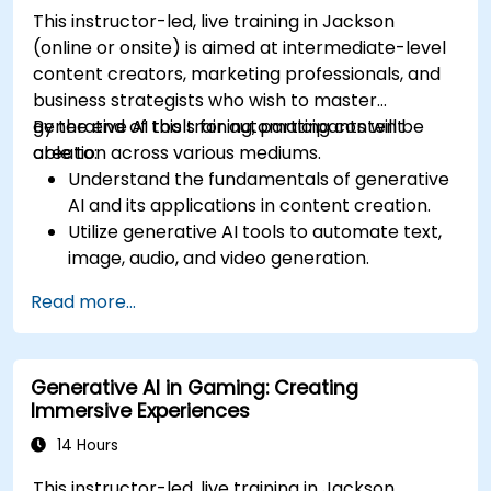
This instructor-led, live training in Jackson
(online or onsite) is aimed at intermediate-level
content creators, marketing professionals, and
business strategists who wish to master
generative AI tools for automating content
By the end of this training, participants will be
creation across various mediums.
able to:
Understand the fundamentals of generative
AI and its applications in content creation.
Utilize generative AI tools to automate text,
image, audio, and video generation.
Apply prompt engineering techniques for
Read more...
optimal content generation results.
Stay updated with the latest trends and
advancements in generative AI.
Generative AI in Gaming: Creating
Immersive Experiences
14 Hours
This instructor-led, live training in Jackson