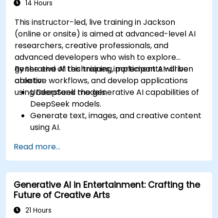
14 Hours
This instructor-led, live training in Jackson
(online or onsite) is aimed at advanced-level AI
researchers, creative professionals, and
advanced developers who wish to explore
generative AI techniques, implement AI-driven
By the end of this training, participants will be
creative workflows, and develop applications
able to:
using DeepSeek models.
Understand the generative AI capabilities of
DeepSeek models.
Generate text, images, and creative content
using AI.
Optimize AI-generated outputs for different
Read more...
creative applications.
Develop AI-powered tools for storytelling,
design, and media.
Generative AI in Entertainment: Crafting the
Future of Creative Arts
21 Hours