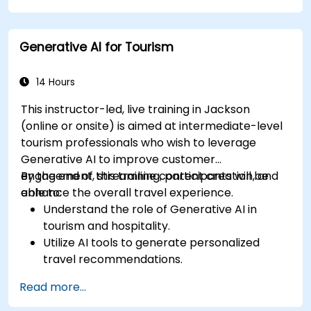
Generative AI for Tourism
14 Hours
This instructor-led, live training in Jackson
(online or onsite) is aimed at intermediate-level
tourism professionals who wish to leverage
Generative AI to improve customer
engagement, streamline content creation, and
By the end of this training, participants will be
enhance the overall travel experience.
able to:
Understand the role of Generative AI in
tourism and hospitality.
Utilize AI tools to generate personalized
travel recommendations.
Automate customer interactions with AI-
Read more...
driven chatbots.
Enhance marketing strategies with AI-