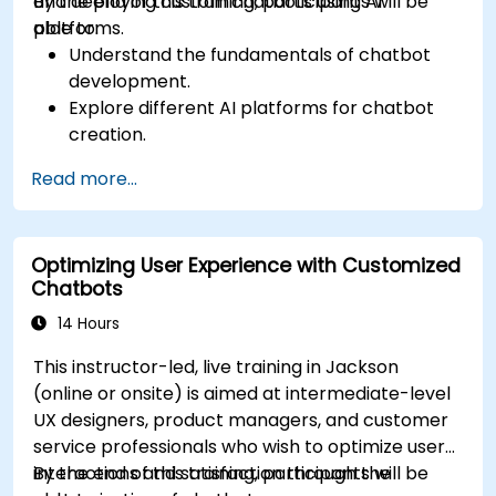
and deploying custom chatbots using AI
By the end of this training, participants will be
platforms.
able to:
Understand the fundamentals of chatbot
development.
Explore different AI platforms for chatbot
creation.
Design and implement custom chatbot
Read more...
solutions.
Deploy chatbots to various channels and
platforms.
Optimizing User Experience with Customized
Analyze chatbot performance and user
Chatbots
interaction.
Integrate chatbots with existing systems
14 Hours
and databases.
This instructor-led, live training in Jackson
(online or onsite) is aimed at intermediate-level
UX designers, product managers, and customer
service professionals who wish to optimize user
interactions and satisfaction through the
By the end of this training, participants will be