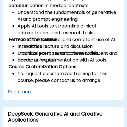
communication in medical contexts.
able to:
Understand the fundamentals of generative
AI and prompt engineering.
Apply AI tools to streamline clinical,
administrative, and research tasks.
Format of the Course
Ensure ethical, safe, and compliant use of AI
in healthcare.
Interactive lecture and discussion.
Optimize prompts to achieve consistent and
Practical exercises and case studies.
accurate results.
Hands-on experimentation with AI tools.
Course Customization Options
To request a customized training for this
course, please contact us to arrange.
Read more...
DeepSeek: Generative AI and Creative
Applications