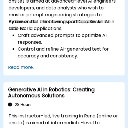
onsite) is aimed at advanced-level AI engineers,
developers, and data analysts who wish to
master prompt engineering strategies to
maximize the effectiveness of DeepSeek LLM in
By the end of this training, participants will be
real-world applications.
able to:
Craft advanced prompts to optimize AI
responses.
Control and refine AI-generated text for
accuracy and consistency.
Leverage prompt chaining and context
Read more...
management techniques.
Mitigate biases and enhance ethical AI usage
in prompt engineering.
Generative AI in Robotics: Creating
Autonomous Solutions
28 Hours
This instructor-led, live training in Reno (online or
onsite) is aimed at intermediate-level to