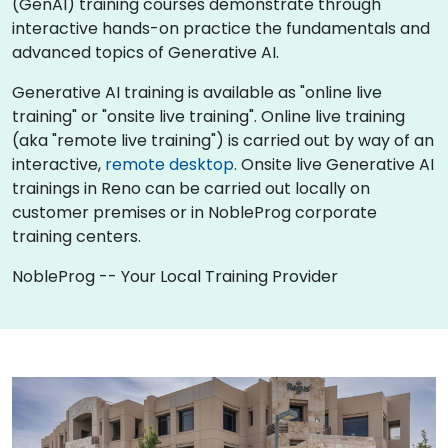
(GenAI) training courses demonstrate through
interactive hands-on practice the fundamentals and
advanced topics of Generative AI.
Generative AI training is available as "online live
training" or "onsite live training". Online live training
(aka "remote live training") is carried out by way of an
interactive,
remote desktop
. Onsite live Generative AI
trainings in Reno can be carried out locally on
customer premises or in NobleProg corporate
training centers.
NobleProg -- Your Local Training Provider