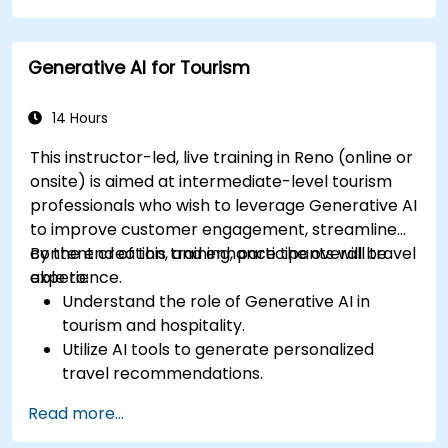
Generative AI for Tourism
14 Hours
This instructor-led, live training in Reno (online or
onsite) is aimed at intermediate-level tourism
professionals who wish to leverage Generative AI
to improve customer engagement, streamline
content creation, and enhance the overall travel
By the end of this training, participants will be
experience.
able to:
Understand the role of Generative AI in
tourism and hospitality.
Utilize AI tools to generate personalized
travel recommendations.
Automate customer interactions with AI-
Read more...
driven chatbots.
Enhance marketing strategies with AI-