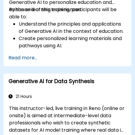
Generative AI to personalize education and
enhance learning experiences.
By the end of this training, participants will be
able to:
Understand the principles and applications
of Generative AI in the context of education.
Create personalized learning materials and
pathways using AI.
Utilize AI tools for classroom management
Read more...
and content creation.
Address ethical considerations in the use of
AI for education.
Generative AI for Data Synthesis
Develop strategies for integrating AI into
educational curricula and administrative
processes.
21 Hours
This instructor-led, live training in Reno (online or
onsite) is aimed at intermediate-level data
professionals who wish to create synthetic
datasets for AI model training where real data is