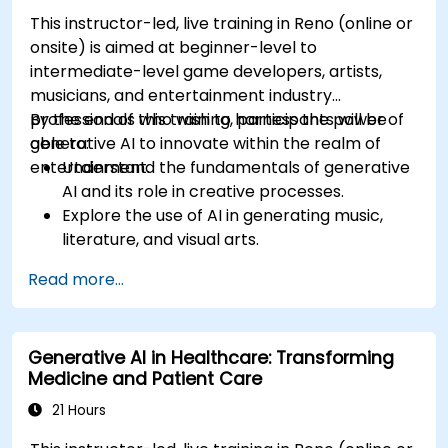
This instructor-led, live training in Reno (online or
onsite) is aimed at beginner-level to
intermediate-level game developers, artists,
musicians, and entertainment industry
professionals who wish to harness the power of
By the end of this training, participants will be
generative AI to innovate within the realm of
able to:
entertainment.
Understand the fundamentals of generative
AI and its role in creative processes.
Explore the use of AI in generating music,
literature, and visual arts.
Examine the impact of AI on video game
Read more...
development and player experiences.
Discuss the ethical considerations of using AI
in artistic creation.
Generative AI in Healthcare: Transforming
Envision and develop AI-driven projects in
Medicine and Patient Care
the entertainment sector.
21 Hours