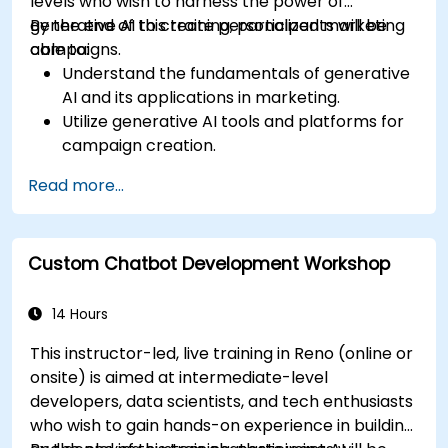
levels who wish to harness the power of
generative AI to create personalized marketing
By the end of this training, participants will be
campaigns.
able to:
Understand the fundamentals of generative
AI and its applications in marketing.
Utilize generative AI tools and platforms for
campaign creation.
Develop personalized marketing content
Read more...
using AI models.
Integrate AI-generated content into
broader marketing strategies.
Custom Chatbot Development Workshop
Analyze and optimize AI-driven marketing
campaigns for better performance.
14 Hours
This instructor-led, live training in Reno (online or
onsite) is aimed at intermediate-level
developers, data scientists, and tech enthusiasts
who wish to gain hands-on experience in building