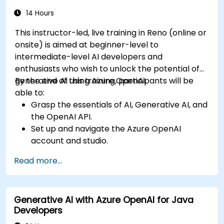
14 Hours
This instructor-led, live training in Reno (online or
onsite) is aimed at beginner-level to
intermediate-level AI developers and
enthusiasts who wish to unlock the potential of
generative AI using Azure OpenAI.
By the end of this training, participants will be
able to:
Grasp the essentials of AI, Generative AI, and
the OpenAI API.
Set up and navigate the Azure OpenAI
account and studio.
Deploy and manage Azure OpenAI services
Read more...
effectively.
Integrate generative AI models into various
applications.
Generative AI with Azure OpenAI for Java
Developers