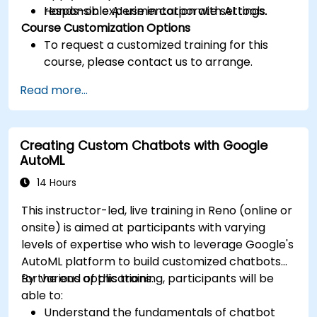
responsible AI use in corporate settings.
Hands-on experimentation with AI tools.
Course Customization Options
To request a customized training for this
course, please contact us to arrange.
Read more...
Creating Custom Chatbots with Google
AutoML
14 Hours
This instructor-led, live training in Reno (online or
onsite) is aimed at participants with varying
levels of expertise who wish to leverage Google's
AutoML platform to build customized chatbots
for various applications.
By the end of this training, participants will be
able to:
Understand the fundamentals of chatbot