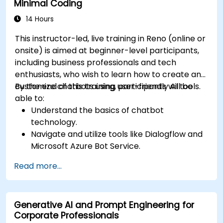
Minimal Coding
14 Hours
This instructor-led, live training in Reno (online or
onsite) is aimed at beginner-level participants,
including business professionals and tech
enthusiasts, who wish to learn how to create and
customize chatbots using user-friendly AI tools.
By the end of this training, participants will be
able to:
Understand the basics of chatbot
technology.
Navigate and utilize tools like Dialogflow and
Microsoft Azure Bot Service.
Design and customize chatbot
Read more...
conversations.
Integrate chatbots with various platforms
and services.
Generative AI and Prompt Engineering for
Deploy chatbots for real-world applications.
Corporate Professionals
Monitor and improve chatbot performance.