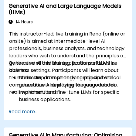
Generative AI and Large Language Models
recommendations.
(LLMs)
Develop and fine-tune AI models for real-
world applications.
14 Hours
Evaluate ethical considerations and best
This instructor-led, live training in Reno (online or
practices in AI deployment.
onsite) is aimed at intermediate-level AI
professionals, business analysts, and technology
leaders who wish to understand the principles of
generative AI and the applications of LLMs in
By the end of this training, participants will be
business settings. Participants will learn about
able to:
transformers, prompt engineering, and ethical
Understand the underlying principles of
considerations in deploying these models for
generative AI and large language models.
real-world solutions.
Implement and fine-tune LLMs for specific
business applications.
Apply prompt engineering techniques for
Read more...
optimal model outputs.
Recognize ethical considerations and
manage risks in LLM deployment.
Generative AI in Manufacturing: Optimizing