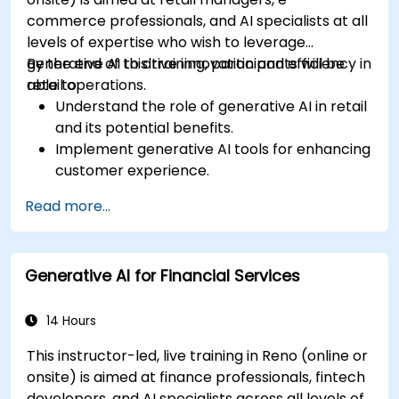
commerce professionals, and AI specialists at all
levels of expertise who wish to leverage
generative AI to drive innovation and efficiency in
By the end of this training, participants will be
retail operations.
able to:
Understand the role of generative AI in retail
and its potential benefits.
Implement generative AI tools for enhancing
customer experience.
Utilize generative AI for optimizing inventory
Read more...
management.
Apply generative AI techniques for accurate
sales forecasting.
Generative AI for Financial Services
Integrate generative AI solutions into retail
operations effectively.
14 Hours
This instructor-led, live training in Reno (online or
onsite) is aimed at finance professionals, fintech
developers, and AI specialists across all levels of