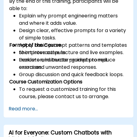
By the end of this training, participants will be
able to:
Explain why prompt engineering matters
and where it adds value.
Design clear, effective prompts for a variety
of simple tasks.
Format of the Course
Apply basic prompt patterns and templates
to improve outputs.
Short interactive lecture and live examples.
Evaluate and iterate prompts to reduce
Hands-on, instructor-guided prompt
errors and unwanted responses.
exercises.
Group discussion and quick feedback loops.
Course Customization Options
To request a customized training for this
course, please contact us to arrange.
Read more...
AI for Everyone: Custom Chatbots with