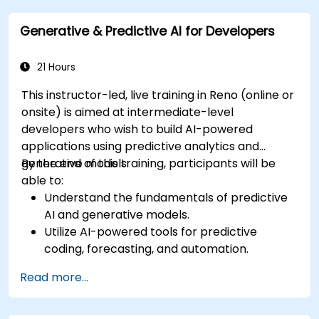
generated content.
Generative & Predictive AI for Developers
21 Hours
This instructor-led, live training in Reno (online or
onsite) is aimed at intermediate-level
developers who wish to build AI-powered
applications using predictive analytics and
generative models.
By the end of this training, participants will be
able to:
Understand the fundamentals of predictive
AI and generative models.
Utilize AI-powered tools for predictive
coding, forecasting, and automation.
Implement LLMs (Large Language Models)
Read more...
and transformers for text and code
generation.
Apply time-series forecasting and AI-based