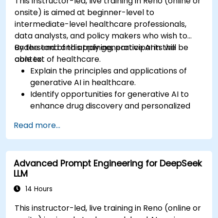
This instructor-led, live training in Reno (online or
onsite) is aimed at beginner-level to
intermediate-level healthcare professionals,
data analysts, and policy makers who wish to
understand and apply generative AI in the
By the end of this training, participants will be
context of healthcare.
able to:
Explain the principles and applications of
generative AI in healthcare.
Identify opportunities for generative AI to
enhance drug discovery and personalized
medicine.
Read more...
Utilize generative AI techniques for medical
imaging and diagnostics.
Assess the ethical implications of AI in
Advanced Prompt Engineering for DeepSeek
medical settings.
LLM
Develop strategies for integrating AI
technologies into healthcare systems.
14 Hours
This instructor-led, live training in Reno (online or