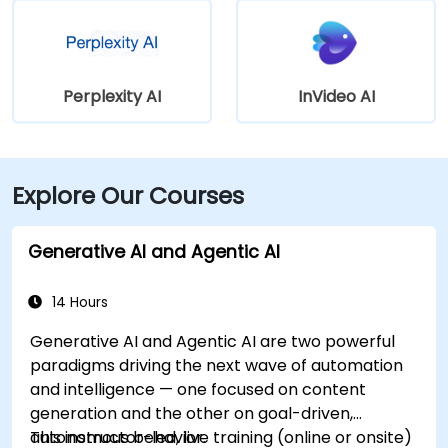
Perplexity AI
InVideo AI
Explore Our Courses
Generative AI and Agentic AI
14 Hours
Generative AI and Agentic AI are two powerful
paradigms driving the next wave of automation
and intelligence — one focused on content
generation and the other on goal-driven,
autonomous behavior.
This instructor-led, live training (online or onsite)