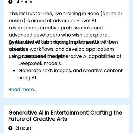
14 Hours
This instructor-led, live training in Reno (online or
onsite) is aimed at advanced-level AI
researchers, creative professionals, and
advanced developers who wish to explore
generative AI techniques, implement AI-driven
By the end of this training, participants will be
creative workflows, and develop applications
able to:
using DeepSeek models.
Understand the generative AI capabilities of
DeepSeek models.
Generate text, images, and creative content
using AI.
Optimize AI-generated outputs for different
Read more...
creative applications.
Develop AI-powered tools for storytelling,
design, and media.
Generative AI in Entertainment: Crafting the
Future of Creative Arts
21 Hours