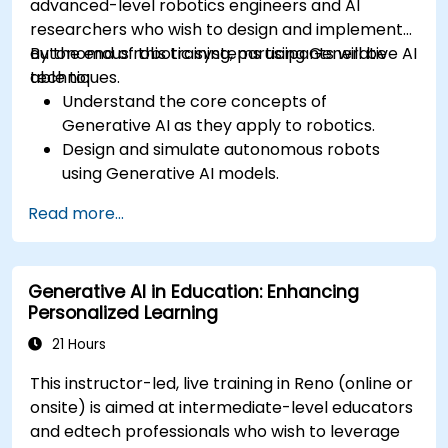
advanced-level robotics engineers and AI
researchers who wish to design and implement
autonomous robotic systems using Generative AI
By the end of this training, participants will be
techniques.
able to:
Understand the core concepts of
Generative AI as they apply to robotics.
Design and simulate autonomous robots
using Generative AI models.
Implement AI algorithms for robotic
Read more...
perception and decision-making.
Evaluate the impact of AI-driven robots in
various industries.
Generative AI in Education: Enhancing
Address the ethical considerations of
Personalized Learning
deploying autonomous robotic systems.
21 Hours
This instructor-led, live training in Reno (online or
onsite) is aimed at intermediate-level educators
and edtech professionals who wish to leverage