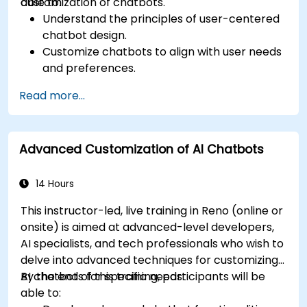
customization of chatbots.
able to:
Understand the principles of user-centered
chatbot design.
Customize chatbots to align with user needs
and preferences.
Implement best practices for enhancing
Read more...
user interaction.
Utilize analytics to measure and improve
chatbot performance.
Advanced Customization of AI Chatbots
Integrate chatbots into existing customer
service workflows.
Ensure a consistent and engaging user
14 Hours
experience across platforms.
This instructor-led, live training in Reno (online or
onsite) is aimed at advanced-level developers,
AI specialists, and tech professionals who wish to
delve into advanced techniques for customizing
AI chatbots for specific needs.
By the end of this training, participants will be
able to: