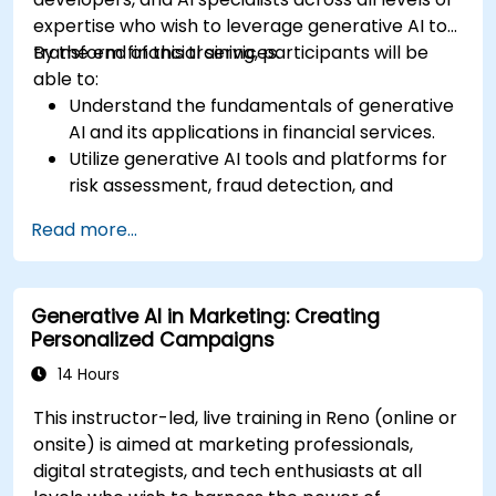
expertise who wish to leverage generative AI to
transform financial services.
By the end of this training, participants will be
able to:
Understand the fundamentals of generative
AI and its applications in financial services.
Utilize generative AI tools and platforms for
risk assessment, fraud detection, and
customer engagement.
Read more...
Develop customized solutions using
generative AI for financial services.
Integrate generative AI solutions into existing
Generative AI in Marketing: Creating
financial systems and processes.
Personalized Campaigns
Analyze and optimize generative AI models
for improved performance.
14 Hours
This instructor-led, live training in Reno (online or
onsite) is aimed at marketing professionals,
digital strategists, and tech enthusiasts at all