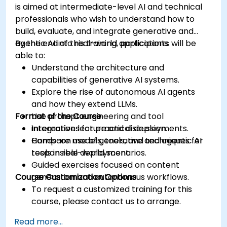
is aimed at intermediate-level AI and technical
professionals who wish to understand how to
build, evaluate, and integrate generative and
agentic AI into real-world applications.
By the end of this training, participants will be
able to:
Understand the architecture and
capabilities of generative AI systems.
Explore the rise of autonomous AI agents
and how they extend LLMs.
Format of the Course
Use prompt engineering and tool
integrations for practical deployments.
Interactive lecture and discussion.
Compare models, tools, and techniques for
Hands-on use of generative and agentic AI
responsible deployment.
tools in real-world scenarios.
Guided exercises focused on content
Course Customization Options
generation and autonomous workflows.
To request a customized training for this
course, please contact us to arrange.
Read more...