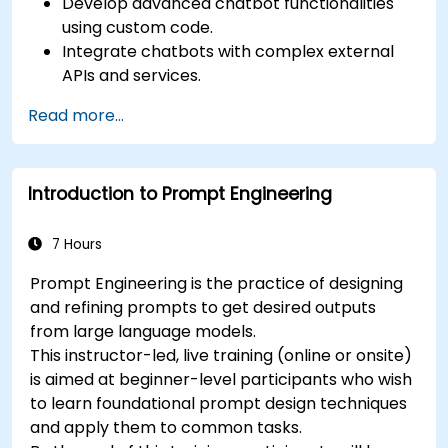
Develop advanced chatbot functionalities
using custom code.
Integrate chatbots with complex external
APIs and services.
Implement advanced natural language
Read more...
processing (NLP) techniques.
Optimize chatbot performance and user
interactions.
Introduction to Prompt Engineering
Ensure security and privacy in chatbot
applications.
Deploy and scale chatbots for high-demand
7 Hours
environments.
Prompt Engineering is the practice of designing
and refining prompts to get desired outputs
from large language models.
This instructor-led, live training (online or onsite)
is aimed at beginner-level participants who wish
to learn foundational prompt design techniques
and apply them to common tasks.