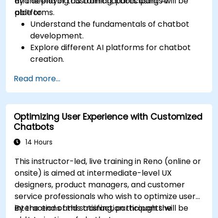
and deploying custom chatbots using AI
By the end of this training, participants will be
platforms.
able to:
Understand the fundamentals of chatbot
development.
Explore different AI platforms for chatbot
creation.
Design and implement custom chatbot
Read more...
solutions.
Deploy chatbots to various channels and
platforms.
Optimizing User Experience with Customized
Analyze chatbot performance and user
Chatbots
interaction.
Integrate chatbots with existing systems
14 Hours
and databases.
This instructor-led, live training in Reno (online or
onsite) is aimed at intermediate-level UX
designers, product managers, and customer
service professionals who wish to optimize user
interactions and satisfaction through the
By the end of this training, participants will be