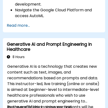
development.
Navigate the Google Cloud Platform and
access AutoML.
Prepare data for training chatbot models.
Read more...
Train and evaluate custom chatbot models
using AutoML.
Deploy and integrate chatbots into various
Generative AI and Prompt Engineering in
platforms and channels.
Healthcare
Monitor and optimize chatbot performance
over time.
8 Hours
Generative AI is a technology that creates new
content such as text, images, and
recommendations based on prompts and data.
This instructor-led, live training (online or onsite)
is aimed at beginner-level to intermediate-level
healthcare professionals who wish to use
generative AI and prompt engineering to
improve efficiency, accuracy, and
By the end of this training, participants will be