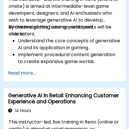
onsite) is aimed at intermediate-level game
developers, designers, and AI enthusiasts who
wish to leverage generative AI to develop
innovative gaming environments and
By the end of this training, participants will be
characters.
able to:
Understand the core concepts of generative
AI and its application in gaming.
Implement procedural content generation
to create expansive game worlds.
Design and develop AI-driven characters
Read more...
and narratives.
Evaluate the ethical implications of AI in
gaming.
Generative AI in Retail: Enhancing Customer
Experience and Operations
14 Hours
This instructor-led, live training in Reno (online or
onsite) is aimed at retail managers, e-