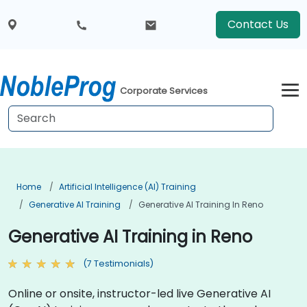
Contact Us
Corporate Services
Home
Artificial Intelligence (AI) Training
Generative AI Training
Generative AI Training In Reno
Generative AI Training in Reno
(7 Testimonials)
Online or onsite, instructor-led live Generative AI