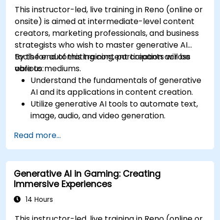
This instructor-led, live training in Reno (online or
onsite) is aimed at intermediate-level content
creators, marketing professionals, and business
strategists who wish to master generative AI
tools for automating content creation across
By the end of this training, participants will be
various mediums.
able to:
Understand the fundamentals of generative
AI and its applications in content creation.
Utilize generative AI tools to automate text,
image, audio, and video generation.
Apply prompt engineering techniques for
Read more...
optimal content generation results.
Stay updated with the latest trends and
advancements in generative AI.
Generative AI in Gaming: Creating
Immersive Experiences
14 Hours
This instructor-led, live training in Reno (online or