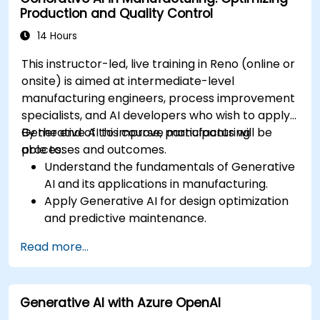
Production and Quality Control
14 Hours
This instructor-led, live training in Reno (online or
onsite) is aimed at intermediate-level
manufacturing engineers, process improvement
specialists, and AI developers who wish to apply
Generative AI to improve manufacturing
By the end of this course, participants will be
processes and outcomes.
able to:
Understand the fundamentals of Generative
AI and its applications in manufacturing.
Apply Generative AI for design optimization
and predictive maintenance.
Analyze and interpret AI-generated data to
Read more...
make informed decisions.
Implement AI solutions to improve
production efficiency and product quality.
Generative AI with Azure OpenAI