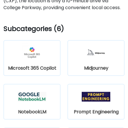
(CXP), the location is only a 10-minute drive via
College Parkway, providing convenient local access.
Subcategories (6)
Microsoft 365 Copilot
Midjourney
NotebookLM
Prompt Engineering