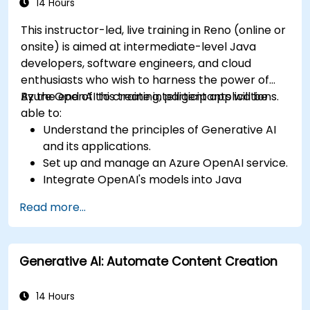
14 Hours
This instructor-led, live training in Reno (online or
onsite) is aimed at intermediate-level Java
developers, software engineers, and cloud
enthusiasts who wish to harness the power of
Azure OpenAI to create intelligent applications.
By the end of this training, participants will be
able to:
Understand the principles of Generative AI
and its applications.
Set up and manage an Azure OpenAI service.
Integrate OpenAI's models into Java
applications.
Read more...
Deploy AI-powered features within web
applications.
Generative AI: Automate Content Creation
14 Hours