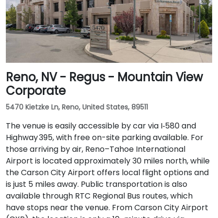
Reno, NV - Regus - Mountain View
Corporate
5470 Kietzke Ln, Reno, United States, 89511
The venue is easily accessible by car via I‑580 and
Highway 395, with free on-site parking available. For
those arriving by air, Reno–Tahoe International
Airport is located approximately 30 miles north, while
the Carson City Airport offers local flight options and
is just 5 miles away. Public transportation is also
available through RTC Regional Bus routes, which
have stops near the venue. From Carson City Airport