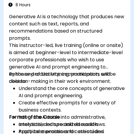
8 Hours
Generative AI is a technology that produces new
content such as text, reports, and
recommendations based on structured
prompts.
This instructor-led, live training (online or onsite)
is aimed at beginner-level to intermediate-level
corporate professionals who wish to use
generative AI and prompt engineering to
enhance productivity, communication, and
By the end of this training, participants will be
decision-making in their work environment.
able to:
Understand the core concepts of generative
AI and prompt engineering.
Create effective prompts for a variety of
business contexts.
Format of the Course
Integrate AI tools into administrative,
analytical, and specialized workflows.
Interactive lecture and discussion.
Apply best practices for ethical and
Practical exercises and case studies.