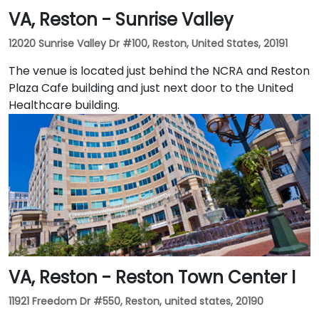
VA, Reston - Sunrise Valley
12020 Sunrise Valley Dr #100, Reston, United States, 20191
The venue is located just behind the NCRA and Reston
Plaza Cafe building and just next door to the United
Healthcare building.
VA, Reston - Reston Town Center I
11921 Freedom Dr #550, Reston, united states, 20190