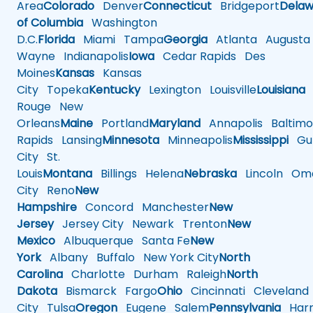
Area
Colorado
Denver
Connecticut
Bridgeport
Delaw
of Columbia
Washington
D.C.
Florida
Miami
Tampa
Georgia
Atlanta
Augusta
Wayne
Indianapolis
Iowa
Cedar Rapids
Des
Moines
Kansas
Kansas
City
Topeka
Kentucky
Lexington
Louisville
Louisiana
Rouge
New
Orleans
Maine
Portland
Maryland
Annapolis
Baltimo
Rapids
Lansing
Minnesota
Minneapolis
Mississippi
Gul
City
St.
Louis
Montana
Billings
Helena
Nebraska
Lincoln
Oma
City
Reno
New
Hampshire
Concord
Manchester
New
Jersey
Jersey City
Newark
Trenton
New
Mexico
Albuquerque
Santa Fe
New
York
Albany
Buffalo
New York City
North
Carolina
Charlotte
Durham
Raleigh
North
Dakota
Bismarck
Fargo
Ohio
Cincinnati
Cleveland
City
Tulsa
Oregon
Eugene
Salem
Pennsylvania
Harr