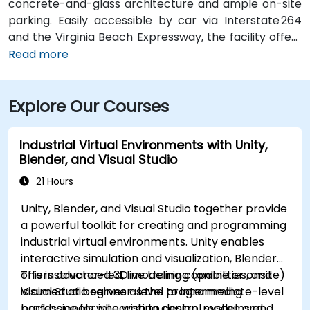
concrete-and-glass architecture and ample on-site
parking. Easily accessible by car via Interstate 264
and the Virginia Beach Expressway, the facility offers
a hassle-free commute. From Norfolk International
Read more
Airport (ORF), located about 12 miles northwest, a taxi
or rideshare typically takes 20–25 minutes via VA‑168
Explore Our Courses
South and Edenvale Road. For those using public
transit, the HRT bus system includes stops at
Lynnhaven Parkway and surrounding streets,
Industrial Virtual Environments with Unity,
providing convenient access by bus.
Blender, and Visual Studio
21 Hours
Unity, Blender, and Visual Studio together provide
a powerful toolkit for creating and programming
industrial virtual environments. Unity enables
interactive simulation and visualization, Blender
offers advanced 3D modeling capabilities, and
This instructor-led, live training (online or onsite)
Visual Studio serves as the programming
is aimed at beginner-level to intermediate-level
backbone for integrating control systems and
professionals who wish to design, model, and