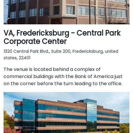
VA, Fredericksburg - Central Park
Corporate Center
1320 Central Park Blvd., Suite 200, Fredericksburg, united
states, 22401
The venue is located behind a complex of
commercial buildings with the Bank of America just
on the corner before the turn leading to the office.