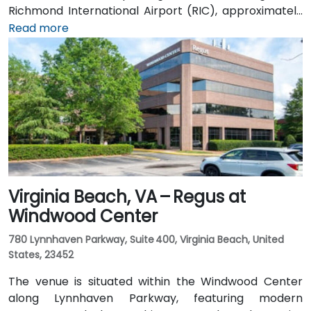
Richmond International Airport (RIC), approximately
16 miles northwest, can expect a taxi or rideshare ride
Read more
of around 20–25 minutes via I‑64 West and I‑295
North. Public transit is available via GRTC buses, with
routes stopping along Parham Road and Quioccasin
Road, just a short walk to the campus.
Virginia Beach, VA – Regus at
Windwood Center
780 Lynnhaven Parkway, Suite 400, Virginia Beach, United
States, 23452
The venue is situated within the Windwood Center
along Lynnhaven Parkway, featuring modern