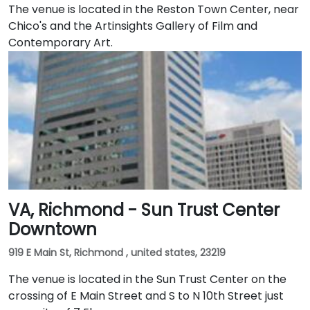
The venue is located in the Reston Town Center, near
Chico's and the Artinsights Gallery of Film and
Contemporary Art.
VA, Richmond - Sun Trust Center
Downtown
919 E Main St, Richmond , united states, 23219
The venue is located in the Sun Trust Center on the
crossing of E Main Street and S to N 10th Street just