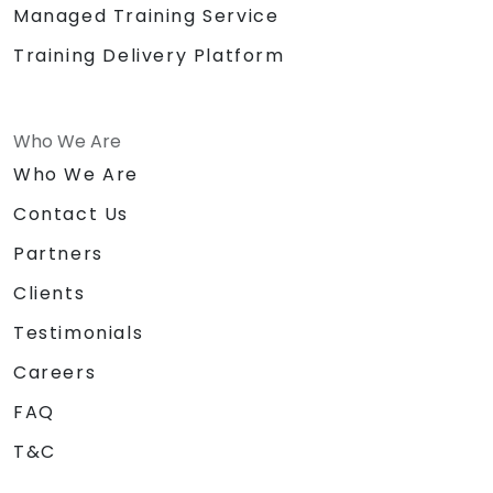
Managed Training Service
Training Delivery Platform
Who We Are
Who We Are
Contact Us
Partners
Clients
Testimonials
Careers
FAQ
T&C