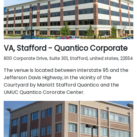
VA, Stafford - Quantico Corporate
800 Corporate Drive, Suite 301, Stafford, united states, 22554
The venue is located between interstate 95 and the
Jefferson Davis Highway, in the vicinity of the
Courtyard by Mariott Stafford Quantico and the
UMUC Quantico Cororate Center.