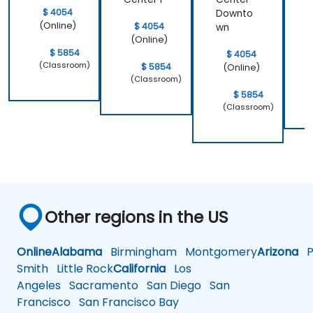
$ 4054
Downto
(Online)
$ 4054
wn
(Online)
$ 5854
$ 4054
(Classroom)
$ 5854
(Online)
(Classroom)
$ 5854
(Classroom)
Other regions in the US
Online
Alabama
Birmingham
Montgomery
Arizona
Ph
Smith
Little Rock
California
Los
Angeles
Sacramento
San Diego
San
Francisco
San Francisco Bay