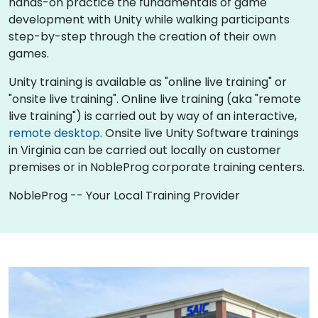
hands-on practice the fundamentals of game
development with Unity while walking participants
step-by-step through the creation of their own
games.
Unity training is available as "online live training" or
"onsite live training". Online live training (aka "remote
live training") is carried out by way of an interactive,
remote desktop
. Onsite live Unity Software trainings
in Virginia can be carried out locally on customer
premises or in NobleProg corporate training centers.
NobleProg -- Your Local Training Provider