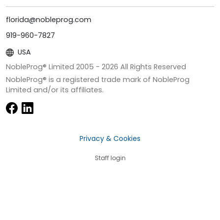
florida@nobleprog.com
919-960-7827
USA
NobleProg® Limited 2005 -
2026
All Rights Reserved
NobleProg® is a registered trade mark of NobleProg
Limited and/or its affiliates.
Privacy & Cookies
Staff login