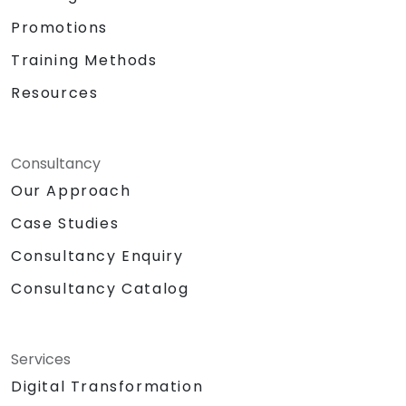
Promotions
Training Methods
Resources
Consultancy
Our Approach
Case Studies
Consultancy Enquiry
Consultancy Catalog
Services
Digital Transformation