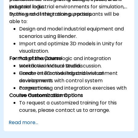
industrial logic.
program industrial environments for simulation,
training, and integration purposes.
By the end of this training, participants will be
able to:
Design and model industrial equipment and
scenarios using Blender.
Import and optimize 3D models in Unity for
visualization.
Format of the Course
Program system logic and integration
workflows in Visual Studio.
Interactive lecture and discussion.
Create interactive industrial virtual
Hands-on 3D modeling and environment
environments with control system
development.
connections.
Programming and integration exercises with
Course Customization Options
live demonstrations.
To request a customized training for this
course, please contact us to arrange.
Read more...