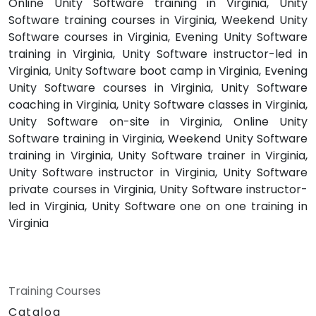
Online Unity Software training in Virginia, Unity
Software training courses in Virginia, Weekend Unity
Software courses in Virginia, Evening Unity Software
training in Virginia, Unity Software instructor-led in
Virginia, Unity Software boot camp in Virginia, Evening
Unity Software courses in Virginia, Unity Software
coaching in Virginia, Unity Software classes in Virginia,
Unity Software on-site in Virginia, Online Unity
Software training in Virginia, Weekend Unity Software
training in Virginia, Unity Software trainer in Virginia,
Unity Software instructor in Virginia, Unity Software
private courses in Virginia, Unity Software instructor-
led in Virginia, Unity Software one on one training in
Virginia
Training Courses
Catalog