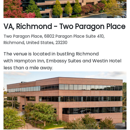
VA, Richmond - Two Paragon Place
Two Paragon Place, 6802 Paragon Place Suite 410,
Richmond, United States, 23230
The venue is located in bustling Richmond
with Hampton Inn, Embassy Suites and Westin Hotel
less than a mile away.