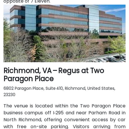
opposite of 7 Eleven.
Richmond, VA – Regus at Two
Paragon Place
6802 Paragon Place, Suite 410, Richmond, United States,
23230
The venue is located within the Two Paragon Place
business campus off I‑295 and near Parham Road in
North Richmond, offering convenient access by car
with free on-site parking. Visitors arriving from