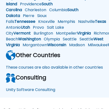
Island
Providence
South
Carolina
Charleston
Columbia
South
Dakota
Pierre
Sioux
Falls
Tennessee
Knoxville
Memphis
Nashville
Texas
A
Antonio
Utah
Provo
Salt Lake
City
Vermont
Burlington
Montpelier
Virginia
Richmo
Beach
Washington
Olympia
Seattle
Seattle
West
Virginia
Morgantown
Wisconsin
Madison
Milwaukee
Other Countries
These courses are also available in other countries
Consulting
Unity Software Consulting