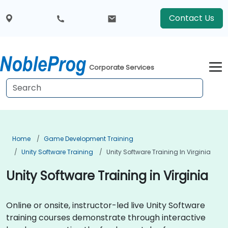
Contact Us
Corporate Services
Home
Game Development Training
Unity Software Training
Unity Software Training In Virginia
Unity Software Training in Virginia
Online or onsite, instructor-led live Unity Software
training courses demonstrate through interactive