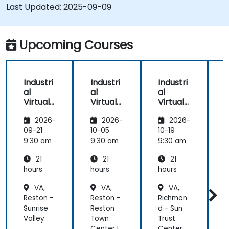
Last Updated:
2025-09-09
Upcoming Courses
Industri
Industri
Industri
I
al
al
al
a
Virtual
Virtual
Virtual
V
Environ
Environ
Environ
2026-
2026-
2026-
ments
ments
ments
with
with
with
09-21
10-05
10-19
1
Unity,
Unity,
Unity,
U
9:30 am
9:30 am
9:30 am
9
Blender
Blender
Blender
21
21
21
, and
, and
, and
,
Visual
Visual
Visual
V
hours
hours
hours
h
Studio
Studio
Studio
S
VA,
VA,
VA,
Reston -
Reston -
Richmon
S
Sunrise
Reston
d - Sun
-
Valley
Town
Trust
Q
Center I
Center
C