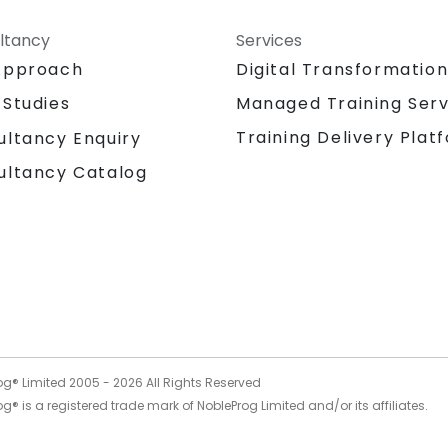
ltancy
Services
Approach
Digital Transformatio
 Studies
Managed Training Serv
Training Delivery Plat
ultancy Enquiry
ultancy Catalog
og® Limited 2005 -
2026
All Rights Reserved
g® is a registered trade mark of NobleProg Limited and/or its affiliates.