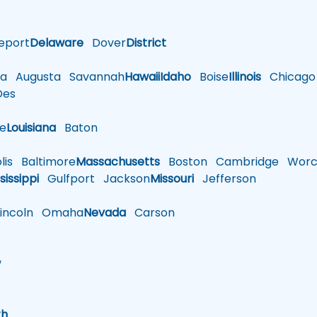
eport
Delaware
Dover
District
a
Augusta
Savannah
Hawaii
Idaho
Boise
Illinois
Chicago
es
le
Louisiana
Baton
is
Baltimore
Massachusetts
Boston
Cambridge
Worce
sissippi
Gulfport
Jackson
Missouri
Jefferson
ncoln
Omaha
Nevada
Carson
w
h
th