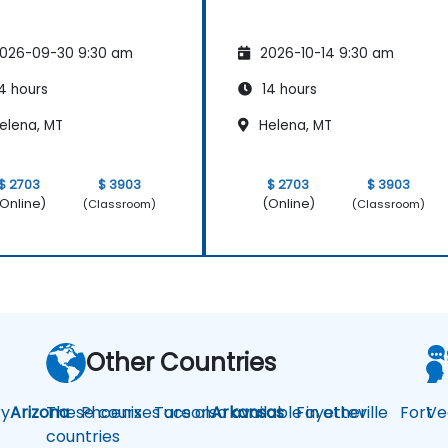
026-09-30 9:30 am
2026-10-14 9:30 am
4 hours
14 hours
elena, MT
Helena, MT
$ 2703
$ 3903
$ 2703
$ 3903
Online)
(Online)
(Classroom)
(Classroom)
Other Countries
y
Arizona
These courses are also available in other
Phoenix
Tucson
Arkansas
Fayetteville
Fort
Ve
countries