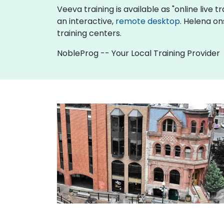
Veeva training is available as "online live tr
an interactive,
remote desktop
. Helena on
training centers.
NobleProg -- Your Local Training Provider