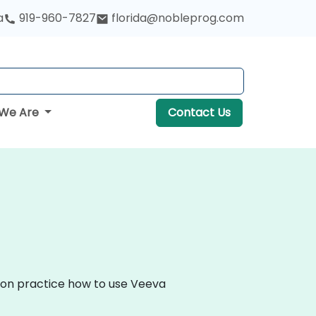
a
919-960-7827
florida@nobleprog.com
We Are
Contact Us
s-on practice how to use Veeva