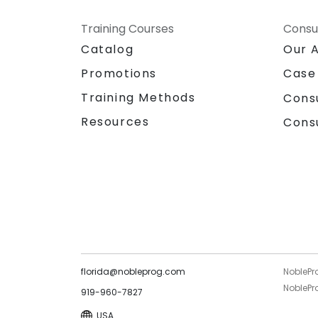
Training Courses
Consu
Catalog
Our 
Promotions
Case
Training Methods
Cons
Resources
Cons
florida@nobleprog.com
NoblePr
NoblePro
919-960-7827
USA