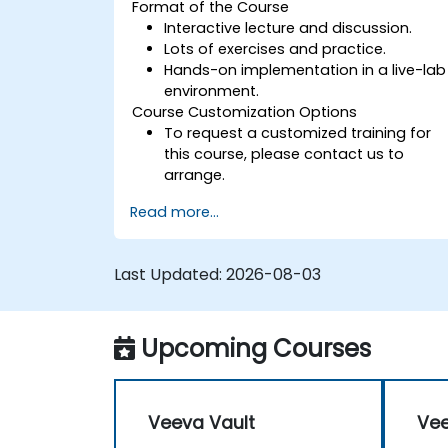
Format of the Course
Interactive lecture and discussion.
Lots of exercises and practice.
Hands-on implementation in a live-lab
environment.
Course Customization Options
To request a customized training for
this course, please contact us to
arrange.
Read more...
Last Updated:
2026-08-03
Upcoming Courses
Veeva Vault
Vee