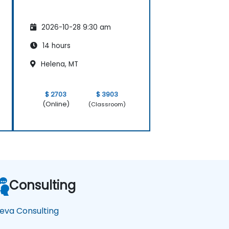
2026-10-28 9:30 am
14 hours
Helena, MT
$ 2703
$ 3903
(Online)
(Classroom)
Consulting
eva Consulting