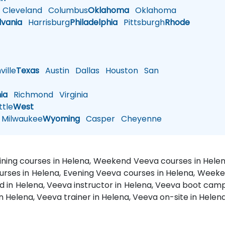
Cleveland
Columbus
Oklahoma
Oklahoma
lvania
Harrisburg
Philadelphia
Pittsburgh
Rhode
ille
Texas
Austin
Dallas
Houston
San
nia
Richmond
Virginia
tle
West
Milwaukee
Wyoming
Casper
Cheyenne
aining courses in Helena, Weekend Veeva courses in Helen
ourses in Helena, Evening Veeva courses in Helena, Week
ed in Helena, Veeva instructor in Helena, Veeva boot camp
n Helena, Veeva trainer in Helena, Veeva on-site in Helen