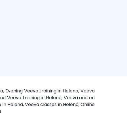
a, Evening Veeva training in Helena, Veeva
end Veeva training in Helena, Veeva one on
 in Helena, Veeva classes in Helena, Online
a