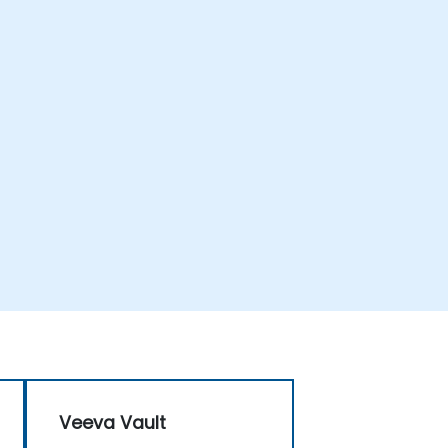
Veeva Vault