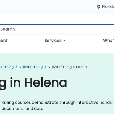
Florid
ent
Services
Who 
Training
Veeva Training
Veeva Training In Helena
g in Helena
va training courses demonstrate through interactive hand
ce documents and data.