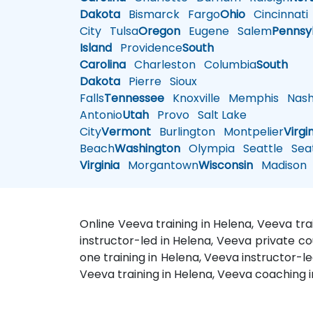
Dakota
Bismarck
Fargo
Ohio
Cincinnati
City
Tulsa
Oregon
Eugene
Salem
Pennsy
Island
Providence
South
Carolina
Charleston
Columbia
South
Dakota
Pierre
Sioux
Falls
Tennessee
Knoxville
Memphis
Nashv
Antonio
Utah
Provo
Salt Lake
City
Vermont
Burlington
Montpelier
Virgi
Beach
Washington
Olympia
Seattle
Seat
Virginia
Morgantown
Wisconsin
Madison
Online Veeva training in Helena, Veeva tr
instructor-led in Helena, Veeva private c
one training in Helena, Veeva instructor-l
Veeva training in Helena, Veeva coaching i