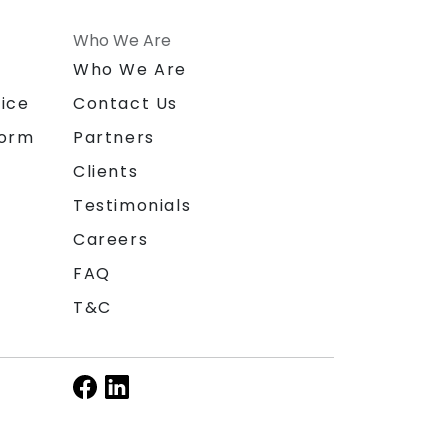
Who We Are
n
Who We Are
ice
Contact Us
form
Partners
Clients
Testimonials
Careers
FAQ
T&C