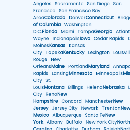
Angeles
Sacramento
San Diego
San
Francisco
San Francisco Bay
Area
Colorado
Denver
Connecticut
Bridg
of Columbia
Washington
D.C.
Florida
Miami
Tampa
Georgia
Atlant
Wayne
Indianapolis
Iowa
Cedar Rapids
D
Moines
Kansas
Kansas
City
Topeka
Kentucky
Lexington
Louisvil
Rouge
New
Orleans
Maine
Portland
Maryland
Annapol
Rapids
Lansing
Minnesota
Minneapolis
Mis
City
St.
Louis
Montana
Billings
Helena
Nebraska
Li
City
Reno
New
Hampshire
Concord
Manchester
New
Jersey
Jersey City
Newark
Trenton
Ne
Mexico
Albuquerque
Santa Fe
New
York
Albany
Buffalo
New York City
Nort
Carolina
Charlotte
Durham
Raleigh
Nor