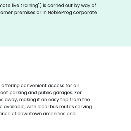
emote live training") is carried out by way of
customer premises or in NobleProg corporate
 offering convenient access for all
treet parking and public garages. For
iles away, making it an easy trip from the
o available, with local bus routes serving
stance of downtown amenities and