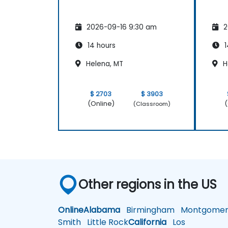
2026-09-16 9:30 am
2
14 hours
1
Helena, MT
H
$ 2703
$ 3903
(Online)
(
(Classroom)
Other regions in the US
Online
Alabama
Birmingham
Montgomer
Smith
Little Rock
California
Los