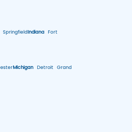
Springfield
Indiana
Fort
ster
Michigan
Detroit
Grand