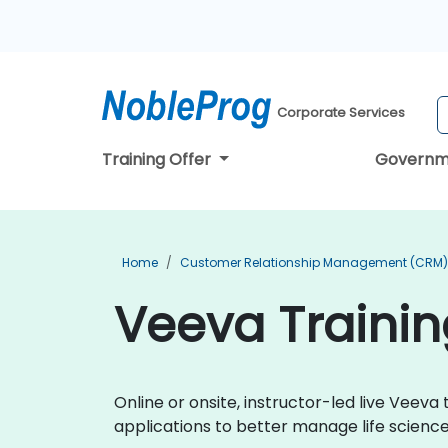
Corporate Services
Training Offer
Governm
Home
Customer Relationship Management (CRM) 
Veeva Trainin
Online or onsite, instructor-led live Vee
applications to better manage life scien