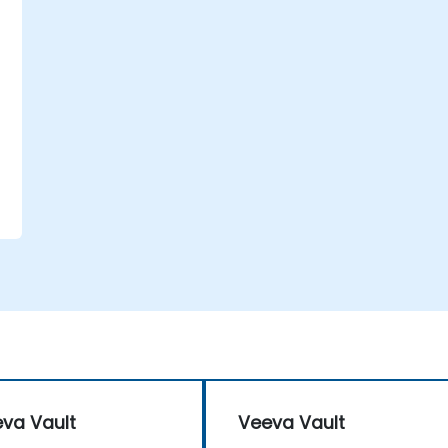
va Vault
Veeva Vault