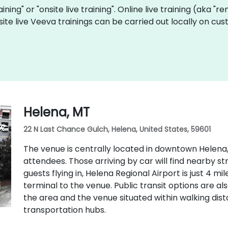
aining" or "onsite live training". Online live training (aka "r
site live Veeva trainings can be carried out locally on 
Helena, MT
22 N Last Chance Gulch, Helena, United States, 59601
The venue is centrally located in downtown Helena,
attendees. Those arriving by car will find nearby s
guests flying in, Helena Regional Airport is just 4 m
terminal to the venue. Public transit options are als
the area and the venue situated within walking di
transportation hubs.