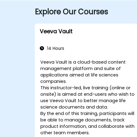
Explore Our Courses
Veeva Vault
14 Hours
Veeva Vault is a cloud-based content
management platform and suite of
applications aimed at life sciences
companies.
This instructor-led, live training (online or
onsite) is aimed at end-users who wish to
use Veeva Vault to better manage life
science documents and data.
By the end of this training, participants will
be able to manage documents, track
product information, and collaborate with
other team members.