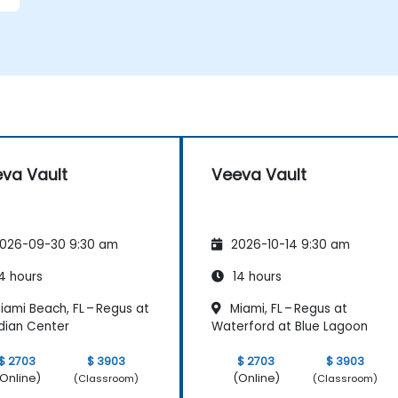
va Vault
Veeva Vault
026-09-30 9:30 am
2026-10-14 9:30 am
4 hours
14 hours
ami Beach, FL – Regus at
Miami, FL – Regus at
dian Center
Waterford at Blue Lagoon
$ 2703
$ 3903
$ 2703
$ 3903
Online)
(Online)
(Classroom)
(Classroom)