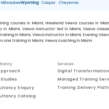
Milwaukee
Wyoming
Casper
Cheyenne
aining courses in Miami, Weekend Veeva courses in Miam
 in Miami, Veeva instructor-led in Miami, Veeva classe
aining in Miami, Veeva instructor in Miami, Evening Veeva
n one training in Miami, Veeva coaching in Miami
ltancy
Services
Approach
Digital Transformatio
 Studies
Managed Training Serv
Training Delivery Plat
ultancy Enquiry
ultancy Catalog