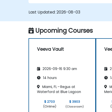
Last Updated:
2026-08-03
Upcoming Courses
Veeva Vault
Vee
2026-09-16 9:30 am
2
14 hours
1
Miami, FL – Regus at
Mi
Waterford at Blue Lagoon
Meri
$ 2703
$ 3903
(Online)
(
(Classroom)