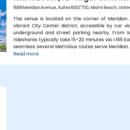
1688 Meridian Avenue, Suites 600/700, Miami Beach, Unite
The venue is located on the corner of Meridian
vibrant City Center district, accessible by car 
underground and street parking nearby. From Mia
rideshares typically take 15–20 minutes via I‑195 Ea
seamless: several Metrobus routes serve Meridian 
stop makes it easy to reach without a car. The ce
Read more
the Miami Beach Convention Center, Lincoln Road Mall