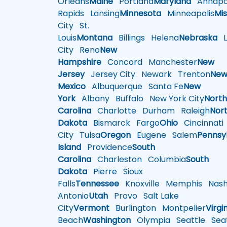
Orleans
Maine
Portland
Maryland
Annapol
Rapids
Lansing
Minnesota
Minneapolis
Mis
City
St.
Louis
Montana
Billings
Helena
Nebraska
Li
City
Reno
New
Hampshire
Concord
Manchester
New
Jersey
Jersey City
Newark
Trenton
Ne
Mexico
Albuquerque
Santa Fe
New
York
Albany
Buffalo
New York City
Nort
Carolina
Charlotte
Durham
Raleigh
Nor
Dakota
Bismarck
Fargo
Ohio
Cincinnati
City
Tulsa
Oregon
Eugene
Salem
Pennsy
Island
Providence
South
Carolina
Charleston
Columbia
South
Dakota
Pierre
Sioux
Falls
Tennessee
Knoxville
Memphis
Nashv
Antonio
Utah
Provo
Salt Lake
City
Vermont
Burlington
Montpelier
Virgi
Beach
Washington
Olympia
Seattle
Seat