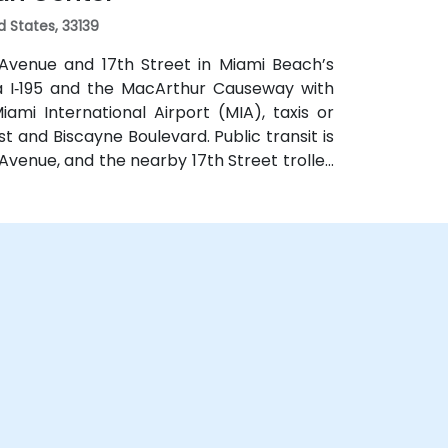
d States, 33139
 Avenue and 17th Street in Miami Beach’s
via I‑195 and the MacArthur Causeway with
mi International Airport (MIA), taxis or
st and Biscayne Boulevard. Public transit is
Avenue, and the nearby 17th Street trolley
ntral location places the venue steps from
, restaurants, galleries, and retail.