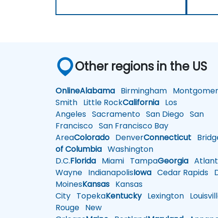
Other regions in the US
Online
Alabama
Birmingham
Montgomer
Smith
Little Rock
California
Los
Angeles
Sacramento
San Diego
San
Francisco
San Francisco Bay
Area
Colorado
Denver
Connecticut
Bridg
of Columbia
Washington
D.C.
Florida
Miami
Tampa
Georgia
Atlant
Wayne
Indianapolis
Iowa
Cedar Rapids
D
Moines
Kansas
Kansas
City
Topeka
Kentucky
Lexington
Louisvil
Rouge
New