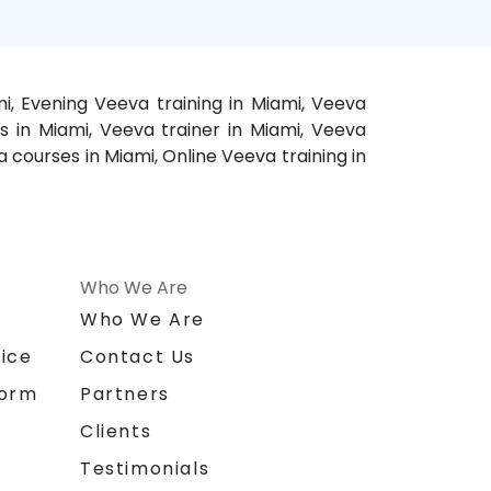
i, Evening Veeva training in Miami, Veeva
s in Miami, Veeva trainer in Miami, Veeva
 courses in Miami, Online Veeva training in
Who We Are
n
Who We Are
ice
Contact Us
form
Partners
Clients
Testimonials