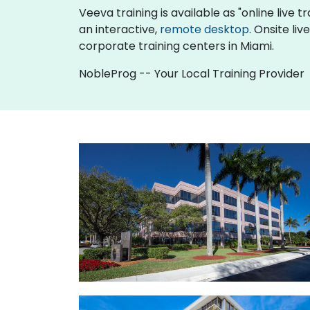
Veeva training is available as "online live tr
an interactive,
remote desktop
. Onsite li
corporate training centers in Miami.
NobleProg -- Your Local Training Provider