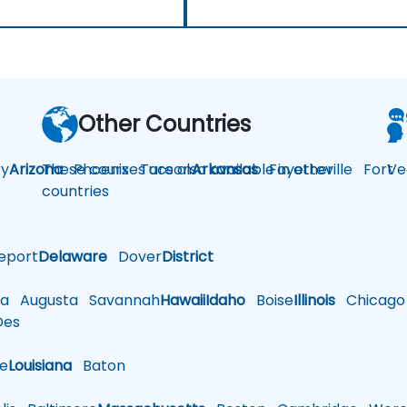
Other Countries
y
Arizona
These courses are also available in other
Phoenix
Tucson
Arkansas
Fayetteville
Fort
Ve
countries
eport
Delaware
Dover
District
a
Augusta
Savannah
Hawaii
Idaho
Boise
Illinois
Chicago
es
le
Louisiana
Baton