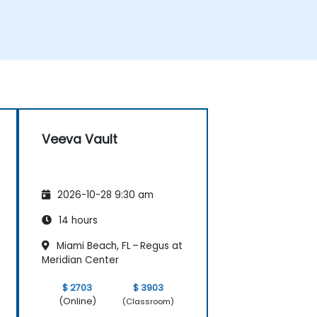
Veeva Vault
2026-10-28 9:30 am
14 hours
Miami Beach, FL – Regus at
Meridian Center
$ 2703
$ 3903
(Online)
(Classroom)