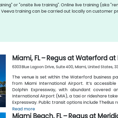
aining" or "onsite live training". Online live training (aka "r
ve Veeva training can be carried out locally on customer 
Miami, FL – Regus at Waterford at
6303 Blue Lagoon Drive, Suite 400, Miami, United States, 3
The venue is set within the Waterford business pa
from Miami International Airport. It’s accessible 
Dolphin Expressway, with abundant covered an
International Airport (MIA), a taxi or rideshare ta
Expressway. Public transit options include TheBus r
property a short walk from bus stops—making it
Read more
Miami Beach, FL – Regus at Merid
car.