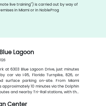
emote live training") is carried out by way of
premises in Miami or in NobleProg
 Blue Lagoon
3126
rk at 6303 Blue Lagoon Drive, just minutes
by car via I‑95, Florida Turnpike, 826, or
d surface parking on-site. From Miami
kes approximately 10 minutes via the Dolphin
outes and nearby Tri-Rail stations, with the
 convenient even for attendees without a
ian Center