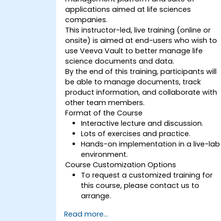
applications aimed at life sciences
companies.
This instructor-led, live training (online or
onsite) is aimed at end-users who wish to
use Veeva Vault to better manage life
science documents and data.
By the end of this training, participants will
be able to manage documents, track
product information, and collaborate with
other team members.
Format of the Course
Interactive lecture and discussion.
Lots of exercises and practice.
Hands-on implementation in a live-lab
environment.
Course Customization Options
To request a customized training for
this course, please contact us to
arrange.
Read more...