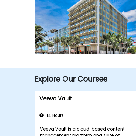
Explore Our Courses
Veeva Vault
14 Hours
Veeva Vault is a cloud-based content
management platform and suite of