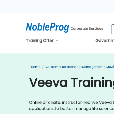
Corporate Services
Training Offer
Governm
Home
Customer Relationship Management (CRM) 
Veeva Trainin
Online or onsite, instructor-led live Vee
applications to better manage life scien