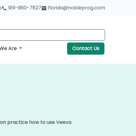
a
919-960-7827
florida@nobleprog.com
We Are
Contact Us
s-on practice how to use Veeva