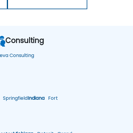
Consulting
eva Consulting
Springfield
Indiana
Fort