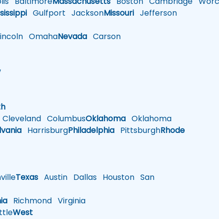
is
Baltimore
Massachusetts
Boston
Cambridge
Worce
sissippi
Gulfport
Jackson
Missouri
Jefferson
ncoln
Omaha
Nevada
Carson
w
h
th
Cleveland
Columbus
Oklahoma
Oklahoma
lvania
Harrisburg
Philadelphia
Pittsburgh
Rhode
ille
Texas
Austin
Dallas
Houston
San
nia
Richmond
Virginia
tle
West