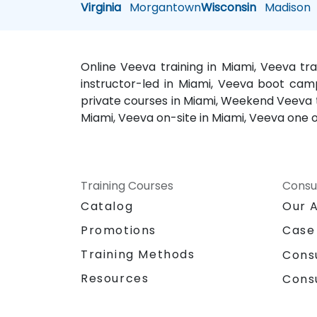
Virginia
Morgantown
Wisconsin
Madison
Online Veeva training in Miami, Veeva tr
instructor-led in Miami, Veeva boot camp
private courses in Miami, Weekend Veeva tr
Miami, Veeva on-site in Miami, Veeva one o
Training Courses
Consu
Catalog
Our 
Promotions
Case
Training Methods
Cons
Resources
Cons