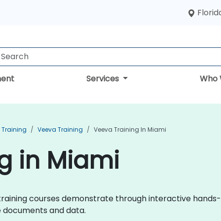
Florid
ent
Services
Who 
Training
Veeva Training
Veeva Training In Miami
g in Miami
va training courses demonstrate through interactive hand
ce documents and data.