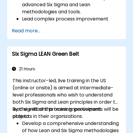
advanced Six Sigma and Lean
methodologies and tools.
Lead complex process improvement
projects that align with organizational
Read more...
strategies.
Perform complex statistical analyses and
make data-driven decisions.
Six Sigma LEAN Green Belt
Effectively lead change initiatives and
build a culture of continuous
improvement.
21 Hours
This instructor-led, live training in the US
(online or onsite) is aimed at intermediate-
level professionals who wish to understand
both Six Sigma and Lean principles in order to
lead significant process improvement
By the end of this training, participants will be
projects in their organizations.
able to:
Develop a comprehensive understanding
of how Lean and Six Sigma methodologies