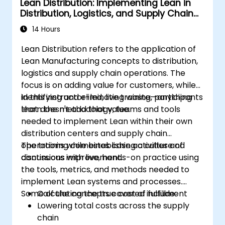
Lean Distribution: Implementing Lean in
Distribution, Logistics, and Supply Chain
Operations
14 Hours
Lean Distribution refers to the application of
Lean Manufacturing concepts to distribution,
logistics and supply chain operations. The
focus is on adding value for customers, while
identifying and eliminating waste—anything
In this instructor-led, live training, participants
that doesn't add that value.
learn the methodology, teams and tools
needed to implement Lean within their own
distribution centers and supply chain
operations while establishing a culture of
The training combines case activities and
continuous improvement.
discussions with live, hands-on practice using
the tools, metrics, and methods needed to
implement Lean systems and processes.
Some of the concepts covered include:
Calculating the true cost of fulfillment
Lowering total costs across the supply
chain