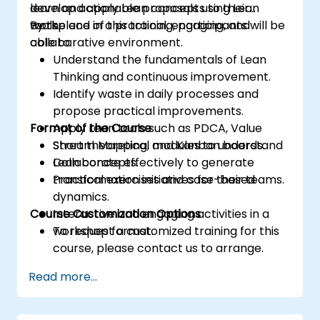
develop actionable proposals using Lean
learn and apply Lean concepts to their
tools.
workplace in a practical, engaging, and
By the end of this training, participants will be
collaborative environment.
able to:
Understand the fundamentals of Lean
Thinking and continuous improvement.
Identify waste in daily processes and
propose practical improvements.
Format of the Course
Apply Lean tools such as PDCA, Value
Stream Mapping, and Kanban boards.
Short theoretical modules to understand
Collaborate effectively to generate
Lean concepts.
transformation initiatives for their teams.
Practical exercises and case-based
dynamics.
Course Customization Options
Interactive and engaging activities in a
workshop format.
To request a customized training for this
course, please contact us to arrange.
Read more...