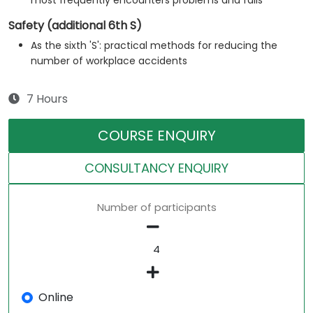
most frequently encounters problems and fails
Safety (additional 6th S)
As the sixth 'S': practical methods for reducing the
number of workplace accidents
7 Hours
COURSE ENQUIRY
CONSULTANCY ENQUIRY
Number of participants
Online