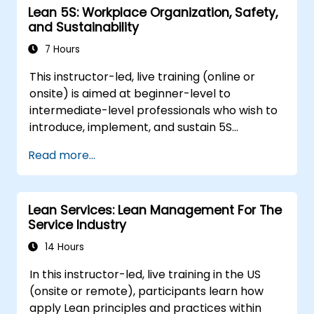
Lean 5S: Workplace Organization, Safety,
and Sustainability
7 Hours
This instructor-led, live training (online or
onsite) is aimed at beginner-level to
intermediate-level professionals who wish to
introduce, implement, and sustain 5S
practices effectively in their organization.
Read more...
Lean Services: Lean Management For The
Service Industry
14 Hours
In this instructor-led, live training in the US
(onsite or remote), participants learn how
apply Lean principles and practices within