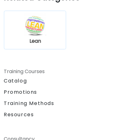
Lean
Training Courses
Catalog
Promotions
Training Methods
Resources
Consultancy