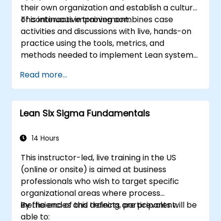
their own organization and establish a culture
of continuous improvement.
This interactive training combines case
activities and discussions with live, hands-on
practice using the tools, metrics, and
methods needed to implement Lean systems
and processes. Moreover, this training aims to
Read more...
instill a mindset of Lean thinking.
Lean Six Sigma Fundamentals
14 Hours
This instructor-led, live training in the US
(online or onsite) is aimed at business
professionals who wish to target specific
organizational areas where process
inefficiencies and defects are prevalent.
By the end of this training, participants will be
able to: