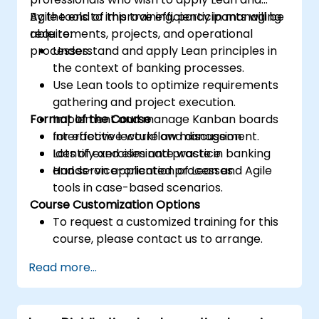
Agile tools to improve efficiency in managing
By the end of this training, participants will be
requirements, projects, and operational
able to:
processes.
Understand and apply Lean principles in
the context of banking processes.
Use Lean tools to optimize requirements
gathering and project execution.
Format of the Course
Implement and manage Kanban boards
for effective workflow management.
Interactive lecture and discussion.
Identify and eliminate waste in banking
Lots of exercises and practice.
and service-oriented processes.
Hands-on application of Lean and Agile
tools in case-based scenarios.
Course Customization Options
To request a customized training for this
course, please contact us to arrange.
Read more...