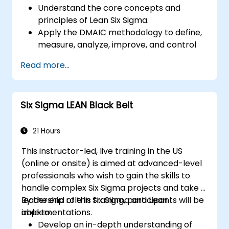
Understand the core concepts and
principles of Lean Six Sigma.
Apply the DMAIC methodology to define,
measure, analyze, improve, and control
processes effectively.
Read more...
Develop a plan for Lean Six Sigma
deployment within their organization.
Six Sigma LEAN Black Belt
21 Hours
This instructor-led, live training in the US
(online or onsite) is aimed at advanced-level
professionals who wish to gain the skills to
handle complex Six Sigma projects and take a
leadership role in Six Sigma and Lean
By the end of this training, participants will be
implementations.
able to:
Develop an in-depth understanding of