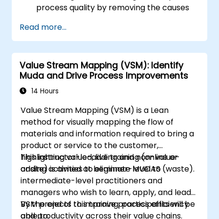
process quality by removing the causes
of defects and minimizing variability.
Read more...
Integrate Lean and Six Sigma
methodologies to achieve more efficient
and effective process improvements.
Value Stream Mapping (VSM): Identify
Teach basic Lean Six Sigma tools and
Muda and Drive Process Improvements
techniques that Yellow Belts can apply in
process improvement projects, such as
14 Hours
5S, Kaizen, and process mapping.
Value Stream Mapping (VSM) is a Lean
method for visually mapping the flow of
materials and information required to bring a
product or service to the customer,
highlighting value-adding and non-value-
This instructor-led, live training (online or
adding activities to eliminate MUDAS (waste).
onsite) is aimed at beginner-level to
intermediate-level practitioners and
managers who wish to learn, apply, and lead
VSM projects to improve process efficiency
By the end of this training, participants will be
and productivity across their value chains.
able to: