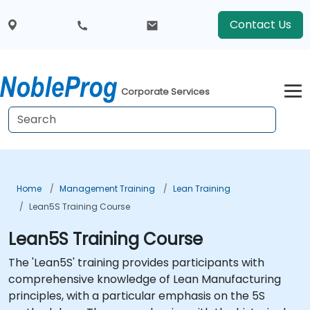
Contact Us
Corporate Services
Home
Management Training
Lean Training
Lean5S Training Course
Lean5S Training Course
The 'Lean5S' training provides participants with
comprehensive knowledge of Lean Manufacturing
principles, with a particular emphasis on the 5S