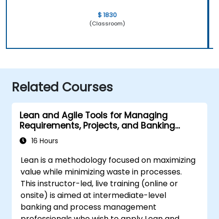
$ 1830
(Classroom)
Related Courses
Lean and Agile Tools for Managing
Requirements, Projects, and Banking
Processes
16 Hours
Lean is a methodology focused on maximizing
value while minimizing waste in processes.
This instructor-led, live training (online or
onsite) is aimed at intermediate-level
banking and process management
professionals who wish to apply Lean and