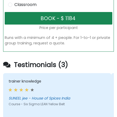
Classroom
Price per participant
Runs with a minimum of 4 + people. For 1-to-1 or private
group training, request a quote.
Testimonials (3)
trainer knowledge
SUNEEL jee - House of Spices India
Course - Six Sigma LEAN Yellow Belt