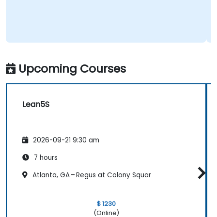
Upcoming Courses
Lean5S
2026-09-21 9:30 am
7 hours
Atlanta, GA – Regus at Colony Squar
$ 1230
(Online)