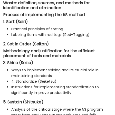
Waste: definition, sources, and methods for
identification and elimination
Process of implementing the 5S method
1. Sort (Seiri)
Practical principles of sorting
Labeling items with red tags (Red-Tagging)
2. Set in Order (Seiton)
Methodology and justification for the efficient
placement of tools and materials
3. Shine (Seiso)
Ways to implement shining and its crucial role in
maintaining standards
4. Standardize (Seiketsu)
Instructions for implementing standardization to
significantly improve productivity
5. Sustain (Shitsuke)
Analysis of the critical stage where the 5S program