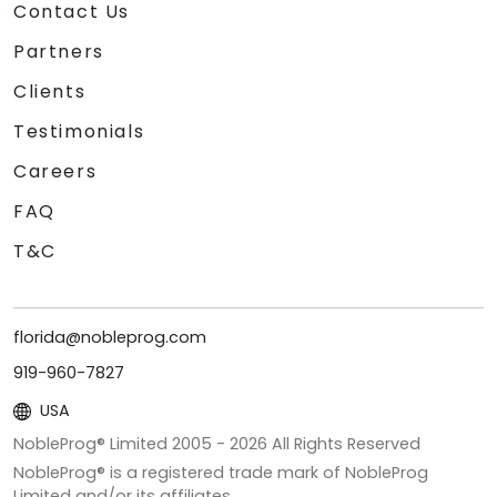
Contact Us
Partners
Clients
Testimonials
Careers
FAQ
T&C
florida@nobleprog.com
919-960-7827
USA
NobleProg® Limited 2005 -
2026
All Rights Reserved
NobleProg® is a registered trade mark of NobleProg
Limited and/or its affiliates.