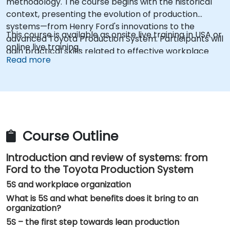
methodology. The course begins with the historical
context, presenting the evolution of production
systems—from Henry Ford's innovations to the
This course is available as onsite live training in USA or
advanced Toyota Production System. Participants will
online live training.
gain practical skills related to effective workplace
Read more
organization, identification and elimination of waste,
and implementation of the five pillars of 5S: Sort
(Seiri), Set in Order (Seiton), Shine (Seiso),
Standardize (Seiketsu), and Sustain (Shitsuke). The
training program also covers key issues related to
safety, highlighting the strategic importance of
Course Outline
reducing the risk of accidents in the work
environment.
Introduction and review of systems: from
Ford to the Toyota Production System
5S and workplace organization
What is 5S and what benefits does it bring to an
organization?
5S – the first step towards lean production