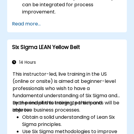
can be integrated for process
improvement.
Gain in-depth knowledge and application
Read more...
skills in the Define, Measure, Analyze,
Improve, and Control phases.
Apply advanced statistical tools for data-
Six Sigma LEAN Yellow Belt
driven decision-making and process
analysis.
Lead and manage Lean Six Sigma projects
14 Hours
effectively.
This instructor-led, live training in the US
(online or onsite) is aimed at beginner-level
professionals who wish to have a
fundamental understanding of Six Sigma and
Lean principles to integrate them and
By the end of this training, participants will be
improve business processes.
able to:
Obtain a solid understanding of Lean Six
Sigma principles.
Use Six Sigma methodologies to improve