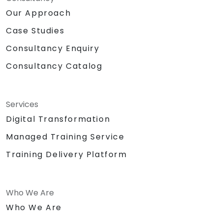
Our Approach
Case Studies
Consultancy Enquiry
Consultancy Catalog
Services
Digital Transformation
Managed Training Service
Training Delivery Platform
Who We Are
Who We Are