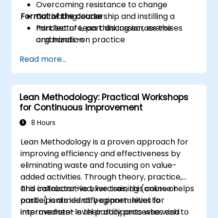
Overcoming resistance to change
Format of the course
Cultivating leadership and instilling a
mindset of Lean thinking across the
Part lecture, part discussion, exercises
organization
and hands-on practice
Read more...
Lean Methodology: Practical Workshops
for Continuous Improvement
8 Hours
Lean Methodology is a proven approach for
improving efficiency and effectiveness by
eliminating waste and focusing on value-
added activities. Through theory, practice,
and collaborative exercises, this course helps
This instructor-led, live training (online or
participants identify opportunities for
onsite) is aimed at beginner-level to
improvement in their daily processes and
intermediate-level participants who wish to