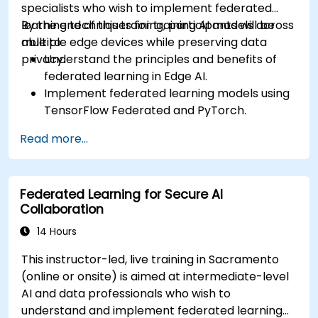
specialists who wish to implement federated
learning techniques for training AI models across
By the end of this training, participants will be
multiple edge devices while preserving data
able to:
privacy.
Understand the principles and benefits of
federated learning in Edge AI.
Implement federated learning models using
TensorFlow Federated and PyTorch.
Optimize AI training across distributed edge
Read more...
devices.
Address data privacy and security
challenges in federated learning.
Federated Learning for Secure AI
Deploy and monitor federated learning
Collaboration
systems in real-world applications.
14 Hours
This instructor-led, live training in Sacramento
(online or onsite) is aimed at intermediate-level
AI and data professionals who wish to
understand and implement federated learning