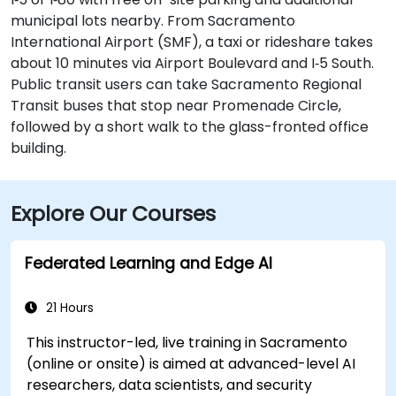
municipal lots nearby. From Sacramento
International Airport (SMF), a taxi or rideshare takes
about 10 minutes via Airport Boulevard and I‑5 South.
Public transit users can take Sacramento Regional
Transit buses that stop near Promenade Circle,
followed by a short walk to the glass-fronted office
building.
Explore Our Courses
Federated Learning and Edge AI
21 Hours
This instructor-led, live training in Sacramento
(online or onsite) is aimed at advanced-level AI
researchers, data scientists, and security