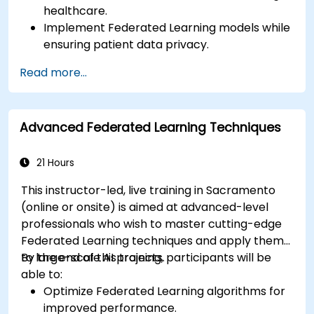
healthcare.
Implement Federated Learning models while
ensuring patient data privacy.
Collaborate on AI model training across
Read more...
multiple healthcare institutions.
Apply Federated Learning to real-world
healthcare case studies.
Advanced Federated Learning Techniques
21 Hours
This instructor-led, live training in Sacramento
(online or onsite) is aimed at advanced-level
professionals who wish to master cutting-edge
Federated Learning techniques and apply them
to large-scale AI projects.
By the end of this training, participants will be
able to:
Optimize Federated Learning algorithms for
improved performance.