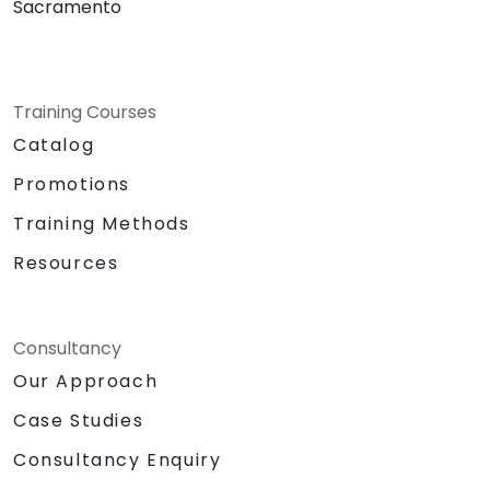
Sacramento
Training Courses
Catalog
Promotions
Training Methods
Resources
Consultancy
Our Approach
Case Studies
Consultancy Enquiry