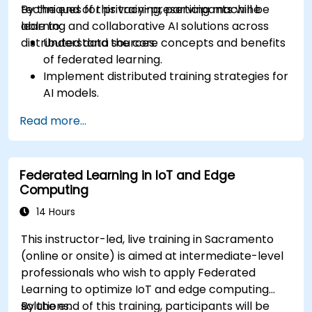
techniques for privacy-preserving machine
By the end of this training, participants will be
learning and collaborative AI solutions across
able to:
distributed data sources.
Understand the core concepts and benefits
of federated learning.
Implement distributed training strategies for
AI models.
Apply federated learning techniques to
Read more...
secure data-sensitive collaborations.
Explore case studies and practical examples
of federated learning in healthcare and
Federated Learning in IoT and Edge
finance.
Computing
14 Hours
This instructor-led, live training in Sacramento
(online or onsite) is aimed at intermediate-level
professionals who wish to apply Federated
Learning to optimize IoT and edge computing
solutions.
By the end of this training, participants will be