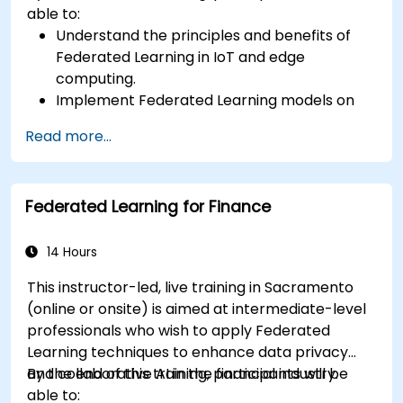
able to:
Understand the principles and benefits of
Federated Learning in IoT and edge
computing.
Implement Federated Learning models on
IoT devices for decentralized AI processing.
Read more...
Reduce latency and improve real-time
decision-making in edge computing
environments.
Federated Learning for Finance
Address challenges related to data privacy
and network constraints in IoT systems.
14 Hours
This instructor-led, live training in Sacramento
(online or onsite) is aimed at intermediate-level
professionals who wish to apply Federated
Learning techniques to enhance data privacy
and collaborative AI in the financial industry.
By the end of this training, participants will be
able to: