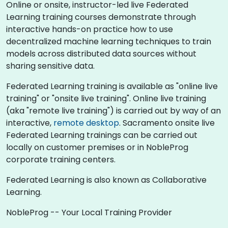
Online or onsite, instructor-led live Federated
Learning training courses demonstrate through
interactive hands-on practice how to use
decentralized machine learning techniques to train
models across distributed data sources without
sharing sensitive data.
Federated Learning training is available as "online live
training" or "onsite live training". Online live training
(aka "remote live training") is carried out by way of an
interactive,
remote desktop
. Sacramento onsite live
Federated Learning trainings can be carried out
locally on customer premises or in NobleProg
corporate training centers.
Federated Learning is also known as Collaborative
Learning.
NobleProg -- Your Local Training Provider