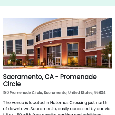
Sacramento, CA - Promenade
Circle
180 Promenade Circle, Sacramento, United States, 95834
The venue is located in Natomas Crossing just north
of downtown Sacramento, easily accessed by car via
I‑5 or I‑80 with free on-site parking and additional