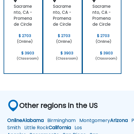
Sacrame
Sacrame
Sacrame
nto, CA -
nto, CA -
nto, CA -
Promena
Promena
Promena
de Circle
de Circle
de Circle
$ 2703
$ 2703
$ 2703
(Online)
(Online)
(Online)
$ 3903
$ 3903
$ 3903
(Classroom)
(Classroom)
(Classroom)
Other regions in the US
Online
Alabama
Birmingham
Montgomery
Arizona
Ph
Smith
Little Rock
California
Los