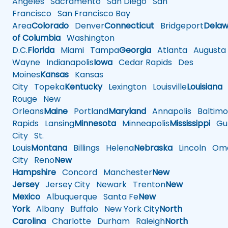
Angeles
Sacramento
San Diego
San
Francisco
San Francisco Bay
Area
Colorado
Denver
Connecticut
Bridgeport
Delaw
of Columbia
Washington
D.C.
Florida
Miami
Tampa
Georgia
Atlanta
Augusta
Wayne
Indianapolis
Iowa
Cedar Rapids
Des
Moines
Kansas
Kansas
City
Topeka
Kentucky
Lexington
Louisville
Louisiana
Rouge
New
Orleans
Maine
Portland
Maryland
Annapolis
Baltimo
Rapids
Lansing
Minnesota
Minneapolis
Mississippi
Gul
City
St.
Louis
Montana
Billings
Helena
Nebraska
Lincoln
Oma
City
Reno
New
Hampshire
Concord
Manchester
New
Jersey
Jersey City
Newark
Trenton
New
Mexico
Albuquerque
Santa Fe
New
York
Albany
Buffalo
New York City
North
Carolina
Charlotte
Durham
Raleigh
North