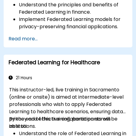
Understand the principles and benefits of
Federated Learning in finance.
Implement Federated Learning models for
privacy-preserving financial applications.
Analyze financial data collaboratively
Read more...
without compromising privacy.
Apply Federated Learning to real-world
financial scenarios, such as fraud detection
Federated Learning for Healthcare
and risk management.
21 Hours
This instructor-led, live training in Sacramento
(online or onsite) is aimed at intermediate-level
professionals who wish to apply Federated
Learning to healthcare scenarios, ensuring data
privacy and effective collaboration across
By the end of this training, participants will be
institutions.
able to:
Understand the role of Federated Learning in