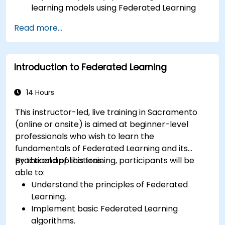
learning models using Federated Learning
techniques.
Read more...
Address the challenges of data privacy in
decentralized AI training.
Apply Federated Learning in real-world
Introduction to Federated Learning
scenarios across various industries.
14 Hours
This instructor-led, live training in Sacramento
(online or onsite) is aimed at beginner-level
professionals who wish to learn the
fundamentals of Federated Learning and its
practical applications.
By the end of this training, participants will be
able to:
Understand the principles of Federated
Learning.
Implement basic Federated Learning
algorithms.