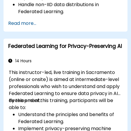
Handle non-IID data distributions in
Federated Learning.
Scale Federated Learning systems for large-
Read more...
scale deployments.
Address privacy, security, and ethical
considerations in advanced Federated
Federated Learning for Privacy-Preserving AI
Learning scenarios.
14 Hours
This instructor-led, live training in Sacramento
(online or onsite) is aimed at intermediate-level
professionals who wish to understand and apply
Federated Learning to ensure data privacy in AI
development.
By the end of this training, participants will be
able to:
Understand the principles and benefits of
Federated Learning.
Implement privacy-preserving machine