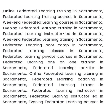
Online Federated Learning training in Sacramento,
Federated Learning training courses in Sacramento,
Weekend Federated Learning courses in Sacramento,
Evening Federated Learning training in Sacramento,
Federated Learning instructor-led in Sacramento,
Weekend Federated Learning training in Sacramento,
Federated Learning boot camp in Sacramento,
Federated Learning classes in Sacramento,
Federated Learning private courses in Sacramento,
Federated Learning one on one training in
Sacramento, Federated Learning on-site in
Sacramento, Online Federated Learning training in
Sacramento, Federated Learning coaching in
Sacramento, Federated Learning trainer in
Sacramento, Federated Learning instructor in
Sacramento, Federated Learning instructor-led in
Sacramento, Evening Federated Learning courses in