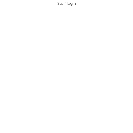
Staff login