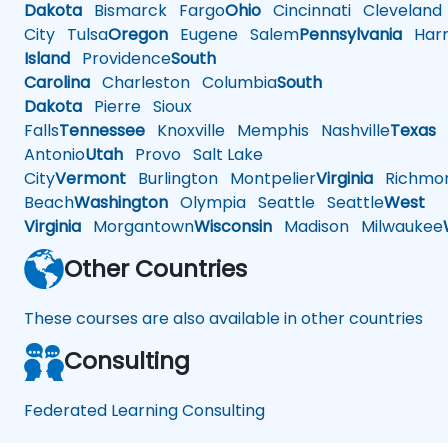
Dakota
Bismarck
Fargo
Ohio
Cincinnati
Cleveland
City
Tulsa
Oregon
Eugene
Salem
Pennsylvania
Harr
Island
Providence
South
Carolina
Charleston
Columbia
South
Dakota
Pierre
Sioux
Falls
Tennessee
Knoxville
Memphis
Nashville
Texas
A
Antonio
Utah
Provo
Salt Lake
City
Vermont
Burlington
Montpelier
Virginia
Richmo
Beach
Washington
Olympia
Seattle
Seattle
West
Virginia
Morgantown
Wisconsin
Madison
Milwaukee
Other Countries
These courses are also available in other countries
Consulting
Federated Learning Consulting