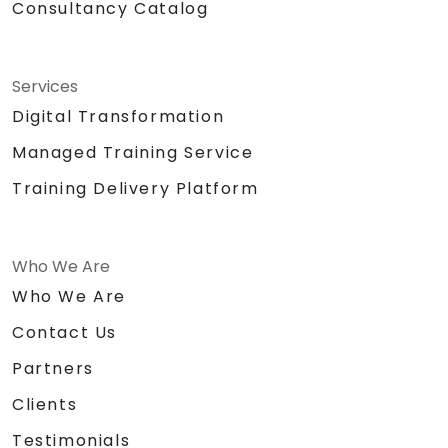
Consultancy Catalog
Services
Digital Transformation
Managed Training Service
Training Delivery Platform
Who We Are
Who We Are
Contact Us
Partners
Clients
Testimonials