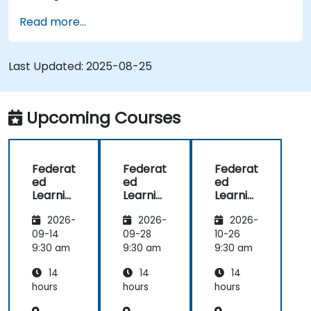
Address data privacy concerns using
Read more...
Federated Learning.
Integrate Federated Learning into existing AI
workflows.
Last Updated:
2025-08-25
Upcoming Courses
Federat
Federat
Federat
ed
ed
ed
Learnin
Learnin
Learnin
g for
g for
g in IoT
2026-
2026-
2026-
Finance
Finance
and
Edge
09-14
09-28
10-26
Compu
9:30 am
9:30 am
9:30 am
ting
14
14
14
hours
hours
hours