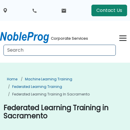
Contact Us
Corporate Services
Home
Machine Learning Training
Federated Learning Training
Federated Learning Training In Sacramento
Federated Learning Training in
Sacramento