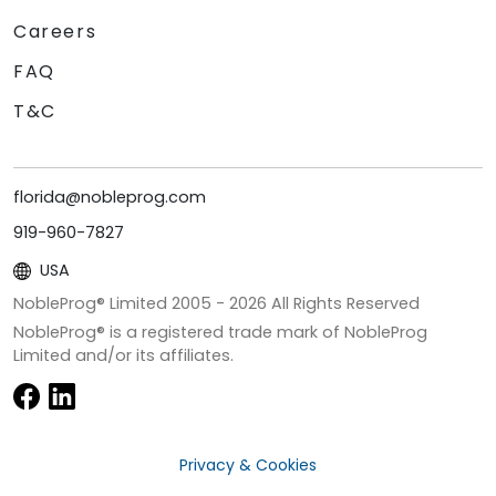
Careers
FAQ
T&C
florida@nobleprog.com
919-960-7827
USA
NobleProg® Limited 2005 -
2026
All Rights Reserved
NobleProg® is a registered trade mark of NobleProg
Limited and/or its affiliates.
Privacy & Cookies