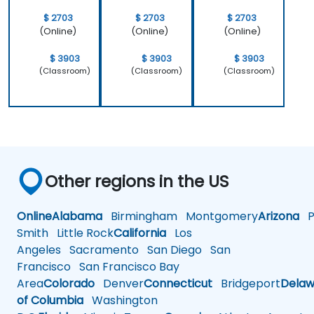
$ 2703
$ 2703
$ 2703
(Online)
(Online)
(Online)
$ 3903
$ 3903
$ 3903
(Classroom)
(Classroom)
(Classroom)
Other regions in the US
Online
Alabama
Birmingham
Montgomery
Arizona
Ph
Smith
Little Rock
California
Los
Angeles
Sacramento
San Diego
San
Francisco
San Francisco Bay
Area
Colorado
Denver
Connecticut
Bridgeport
Delaw
of Columbia
Washington