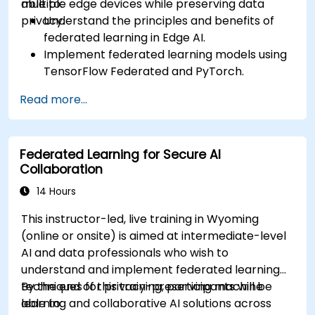
multiple edge devices while preserving data
able to:
privacy.
Understand the principles and benefits of
federated learning in Edge AI.
Implement federated learning models using
TensorFlow Federated and PyTorch.
Optimize AI training across distributed edge
Read more...
devices.
Address data privacy and security
challenges in federated learning.
Federated Learning for Secure AI
Deploy and monitor federated learning
Collaboration
systems in real-world applications.
14 Hours
This instructor-led, live training in Wyoming
(online or onsite) is aimed at intermediate-level
AI and data professionals who wish to
understand and implement federated learning
techniques for privacy-preserving machine
By the end of this training, participants will be
learning and collaborative AI solutions across
able to: