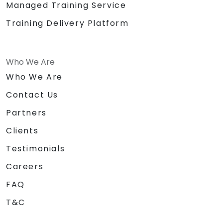
Managed Training Service
Training Delivery Platform
Who We Are
Who We Are
Contact Us
Partners
Clients
Testimonials
Careers
FAQ
T&C