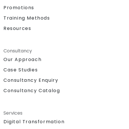
Promotions
Training Methods
Resources
Consultancy
Our Approach
Case Studies
Consultancy Enquiry
Consultancy Catalog
Services
Digital Transformation