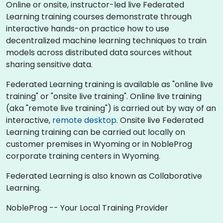
Online or onsite, instructor-led live Federated
Learning training courses demonstrate through
interactive hands-on practice how to use
decentralized machine learning techniques to train
models across distributed data sources without
sharing sensitive data.
Federated Learning training is available as "online live
training" or "onsite live training". Online live training
(aka "remote live training") is carried out by way of an
interactive,
remote desktop
. Onsite live Federated
Learning training can be carried out locally on
customer premises in Wyoming or in NobleProg
corporate training centers in Wyoming.
Federated Learning is also known as Collaborative
Learning.
NobleProg -- Your Local Training Provider