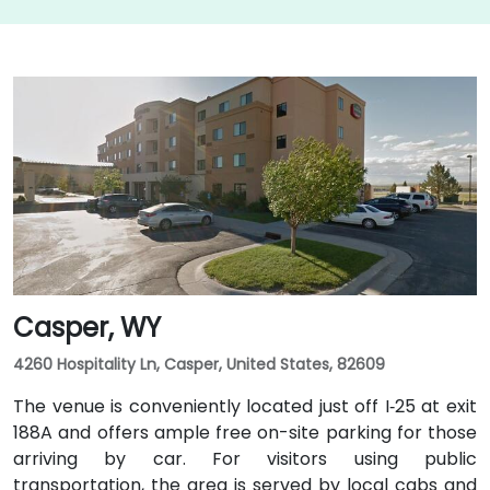
Casper, WY
4260 Hospitality Ln, Casper, United States, 82609
The venue is conveniently located just off I‑25 at exit
188A and offers ample free on-site parking for those
arriving by car. For visitors using public
transportation, the area is served by local cabs and