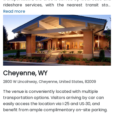
rideshare services, with the nearest transit stop
located at Hospitality Lane and East 2nd Street.
Read more
Travelers arriving by air will find the venue
approximately 4 miles—or about an 8-minute drive—
from Casper/Natrona County International Airport
via WY‑220 East and I‑25 South.
Cheyenne, WY
2800 W Lincolnway, Cheyenne, United States, 82009
The venue is conveniently located with multiple
transportation options. Visitors arriving by car can
easily access the location via I‑25 and US‑30, and
benefit from ample complimentary on-site parking.