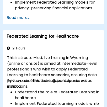
Implement Federated Learning models for
privacy-preserving financial applications.
Analyze financial data collaboratively
Read more...
without compromising privacy.
Apply Federated Learning to real-world
financial scenarios, such as fraud detection
Federated Learning for Healthcare
and risk management.
21 Hours
This instructor-led, live training in Wyoming
(online or onsite) is aimed at intermediate-level
professionals who wish to apply Federated
Learning to healthcare scenarios, ensuring data
privacy and effective collaboration across
By the end of this training, participants will be
institutions.
able to:
Understand the role of Federated Learning in
healthcare.
Implement Federated Learning models while