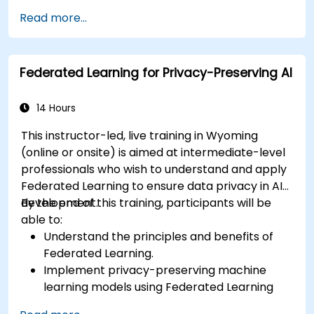
Scale Federated Learning systems for large-
Read more...
scale deployments.
Address privacy, security, and ethical
considerations in advanced Federated
Federated Learning for Privacy-Preserving AI
Learning scenarios.
14 Hours
This instructor-led, live training in Wyoming
(online or onsite) is aimed at intermediate-level
professionals who wish to understand and apply
Federated Learning to ensure data privacy in AI
development.
By the end of this training, participants will be
able to:
Understand the principles and benefits of
Federated Learning.
Implement privacy-preserving machine
learning models using Federated Learning
techniques.