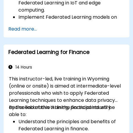
Federated Learning in IoT and edge
computing.
Implement Federated Learning models on
IoT devices for decentralized AI processing.
Read more...
Reduce latency and improve real-time
decision-making in edge computing
environments.
Federated Learning for Finance
Address challenges related to data privacy
and network constraints in IoT systems.
14 Hours
This instructor-led, live training in Wyoming
(online or onsite) is aimed at intermediate-level
professionals who wish to apply Federated
Learning techniques to enhance data privacy
and collaborative AI in the financial industry.
By the end of this training, participants will be
able to:
Understand the principles and benefits of
Federated Learning in finance.