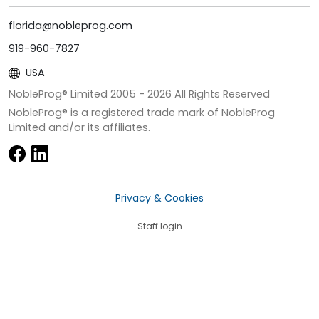
florida@nobleprog.com
919-960-7827
USA
NobleProg® Limited 2005 -
2026
All Rights Reserved
NobleProg® is a registered trade mark of NobleProg
Limited and/or its affiliates.
Privacy & Cookies
Staff login