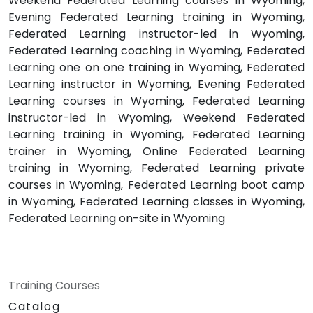
Weekend Federated Learning courses in Wyoming,
Evening Federated Learning training in Wyoming,
Federated Learning instructor-led in Wyoming,
Federated Learning coaching in Wyoming, Federated
Learning one on one training in Wyoming, Federated
Learning instructor in Wyoming, Evening Federated
Learning courses in Wyoming, Federated Learning
instructor-led in Wyoming, Weekend Federated
Learning training in Wyoming, Federated Learning
trainer in Wyoming, Online Federated Learning
training in Wyoming, Federated Learning private
courses in Wyoming, Federated Learning boot camp
in Wyoming, Federated Learning classes in Wyoming,
Federated Learning on-site in Wyoming
Training Courses
Catalog