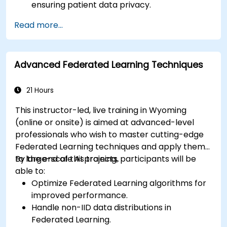
ensuring patient data privacy.
Collaborate on AI model training across
Read more...
multiple healthcare institutions.
Apply Federated Learning to real-world
healthcare case studies.
Advanced Federated Learning Techniques
21 Hours
This instructor-led, live training in Wyoming
(online or onsite) is aimed at advanced-level
professionals who wish to master cutting-edge
Federated Learning techniques and apply them
to large-scale AI projects.
By the end of this training, participants will be
able to:
Optimize Federated Learning algorithms for
improved performance.
Handle non-IID data distributions in
Federated Learning.