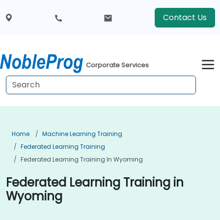
Contact Us
Corporate Services
Home
Machine Learning Training
Federated Learning Training
Federated Learning Training In Wyoming
Federated Learning Training in
Wyoming