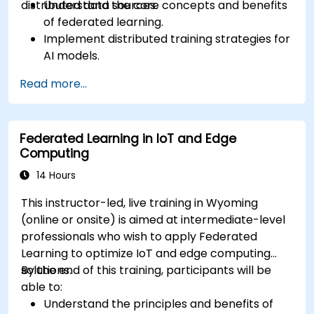
distributed data sources.
Understand the core concepts and benefits
of federated learning.
Implement distributed training strategies for
AI models.
Apply federated learning techniques to
Read more...
secure data-sensitive collaborations.
Explore case studies and practical examples
of federated learning in healthcare and
Federated Learning in IoT and Edge
finance.
Computing
14 Hours
This instructor-led, live training in Wyoming
(online or onsite) is aimed at intermediate-level
professionals who wish to apply Federated
Learning to optimize IoT and edge computing
solutions.
By the end of this training, participants will be
able to:
Understand the principles and benefits of