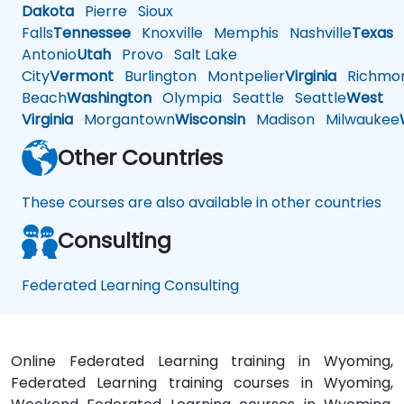
Dakota
Pierre
Sioux
Falls
Tennessee
Knoxville
Memphis
Nashville
Texas
A
Antonio
Utah
Provo
Salt Lake
City
Vermont
Burlington
Montpelier
Virginia
Richmo
Beach
Washington
Olympia
Seattle
Seattle
West
Virginia
Morgantown
Wisconsin
Madison
Milwaukee
Other Countries
These courses are also available in other countries
Consulting
Federated Learning Consulting
Online Federated Learning training in Wyoming,
Federated Learning training courses in Wyoming,