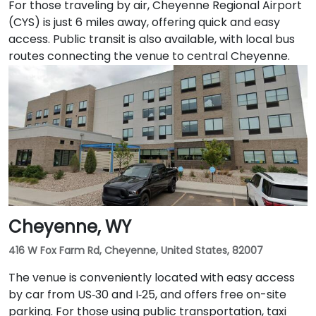
For those traveling by air, Cheyenne Regional Airport
(CYS) is just 6 miles away, offering quick and easy
access. Public transit is also available, with local bus
routes connecting the venue to central Cheyenne.
Cheyenne, WY
416 W Fox Farm Rd, Cheyenne, United States, 82007
The venue is conveniently located with easy access
by car from US‑30 and I‑25, and offers free on-site
parking. For those using public transportation, taxi