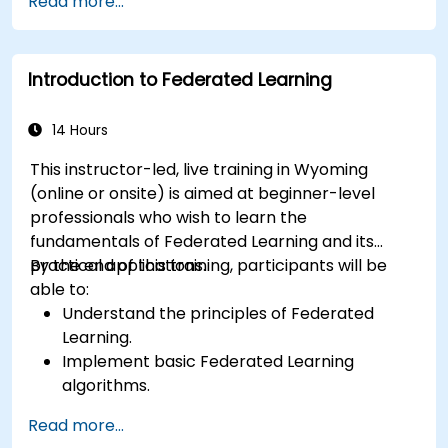
Read more...
Address the challenges of data privacy in
decentralized AI training.
Apply Federated Learning in real-world
Introduction to Federated Learning
scenarios across various industries.
14 Hours
This instructor-led, live training in Wyoming
(online or onsite) is aimed at beginner-level
professionals who wish to learn the
fundamentals of Federated Learning and its
practical applications.
By the end of this training, participants will be
able to:
Understand the principles of Federated
Learning.
Implement basic Federated Learning
algorithms.
Address data privacy concerns using
Read more...
Federated Learning.