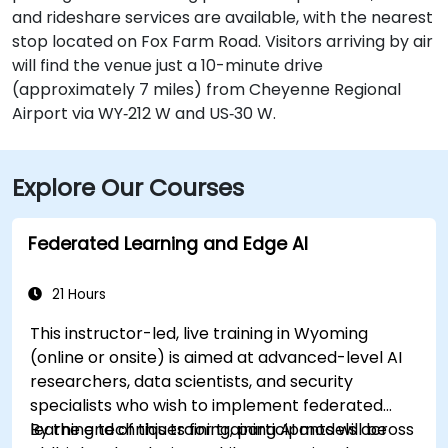
and rideshare services are available, with the nearest
stop located on Fox Farm Road. Visitors arriving by air
will find the venue just a 10-minute drive
(approximately 7 miles) from Cheyenne Regional
Airport via WY‑212 W and US‑30 W.
Explore Our Courses
Federated Learning and Edge AI
21 Hours
This instructor-led, live training in Wyoming
(online or onsite) is aimed at advanced-level AI
researchers, data scientists, and security
specialists who wish to implement federated
learning techniques for training AI models across
By the end of this training, participants will be