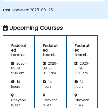
Integrate Federated Learning into existing AI
workflows.
Last Updated:
2025-08-25
Upcoming Courses
Federat
Federat
Federat
ed
ed
ed
Learnin
Learnin
Learnin
g for
g for
g in IoT
2026-
2026-
2026-
Finance
Finance
and
Edge
09-14
09-28
10-26
Compu
9:30 am
9:30 am
9:30 am
ting
14
14
14
hours
hours
hours
Cheyenn
Cheyenn
Cheyenn
e, WY
e, WY
e, WY