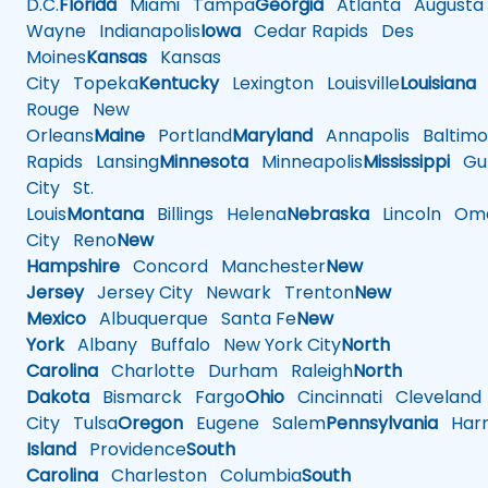
D.C.
Florida
Miami
Tampa
Georgia
Atlanta
Augusta
Wayne
Indianapolis
Iowa
Cedar Rapids
Des
Moines
Kansas
Kansas
City
Topeka
Kentucky
Lexington
Louisville
Louisiana
Rouge
New
Orleans
Maine
Portland
Maryland
Annapolis
Baltimo
Rapids
Lansing
Minnesota
Minneapolis
Mississippi
Gul
City
St.
Louis
Montana
Billings
Helena
Nebraska
Lincoln
Oma
City
Reno
New
Hampshire
Concord
Manchester
New
Jersey
Jersey City
Newark
Trenton
New
Mexico
Albuquerque
Santa Fe
New
York
Albany
Buffalo
New York City
North
Carolina
Charlotte
Durham
Raleigh
North
Dakota
Bismarck
Fargo
Ohio
Cincinnati
Cleveland
City
Tulsa
Oregon
Eugene
Salem
Pennsylvania
Harr
Island
Providence
South
Carolina
Charleston
Columbia
South