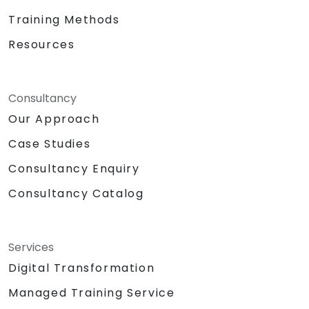
Training Methods
Resources
Consultancy
Our Approach
Case Studies
Consultancy Enquiry
Consultancy Catalog
Services
Digital Transformation
Managed Training Service