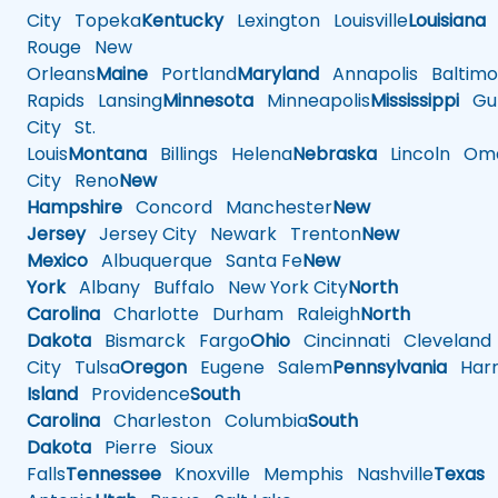
City
Topeka
Kentucky
Lexington
Louisville
Louisiana
Rouge
New
Orleans
Maine
Portland
Maryland
Annapolis
Baltimo
Rapids
Lansing
Minnesota
Minneapolis
Mississippi
Gul
City
St.
Louis
Montana
Billings
Helena
Nebraska
Lincoln
Oma
City
Reno
New
Hampshire
Concord
Manchester
New
Jersey
Jersey City
Newark
Trenton
New
Mexico
Albuquerque
Santa Fe
New
York
Albany
Buffalo
New York City
North
Carolina
Charlotte
Durham
Raleigh
North
Dakota
Bismarck
Fargo
Ohio
Cincinnati
Cleveland
City
Tulsa
Oregon
Eugene
Salem
Pennsylvania
Harr
Island
Providence
South
Carolina
Charleston
Columbia
South
Dakota
Pierre
Sioux
Falls
Tennessee
Knoxville
Memphis
Nashville
Texas
A