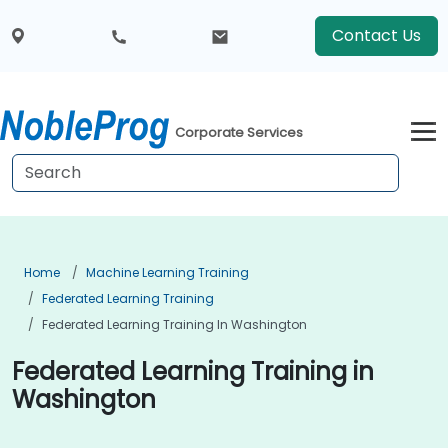
Contact Us
Corporate Services
Home
Machine Learning Training
Federated Learning Training
Federated Learning Training In Washington
Federated Learning Training in
Washington