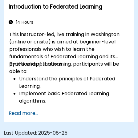
Introduction to Federated Learning
scenarios across various industries.
14 Hours
This instructor-led, live training in Washington
(online or onsite) is aimed at beginner-level
professionals who wish to learn the
fundamentals of Federated Learning and its
practical applications.
By the end of this training, participants will be
able to:
Understand the principles of Federated
Learning.
Implement basic Federated Learning
algorithms.
Address data privacy concerns using
Read more...
Federated Learning.
Integrate Federated Learning into existing AI
workflows.
Last Updated:
2025-08-25