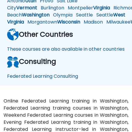
Antonio
Utah
Provo
Salt Lake
City
Vermont
Burlington
Montpelier
Virginia
Richmo
Beach
Washington
Olympia
Seattle
Seattle
West
Virginia
Morgantown
Wisconsin
Madison
Milwaukee
Other Countries
These courses are also available in other countries
Consulting
Federated Learning Consulting
Online Federated Learning training in Washington,
Federated Learning training courses in Washington,
Weekend Federated Learning courses in Washington,
Evening Federated Learning training in Washington,
Federated Learning instructor-led in Washington,