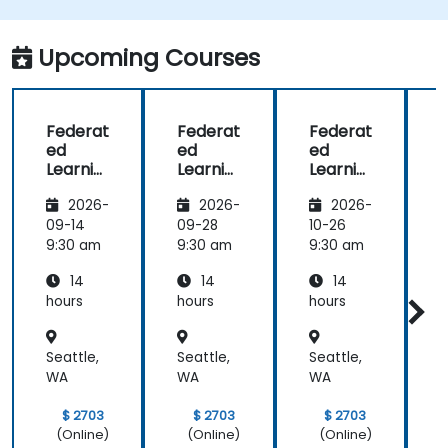
Upcoming Courses
Federat
Federat
Federat
ed
ed
ed
Learnin
Learnin
Learnin
g for
g for
g in IoT
2026-
2026-
2026-
Finance
Finance
and
Edge
09-14
09-28
10-26
1
Compu
9:30 am
9:30 am
9:30 am
9
ting
14
14
14
hours
hours
hours
h
Seattle,
Seattle,
Seattle,
S
WA
WA
WA
$ 2703
$ 2703
$ 2703
(Online)
(Online)
(Online)