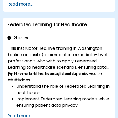
Read more...
without compromising privacy.
Apply Federated Learning to real-world
financial scenarios, such as fraud detection
Federated Learning for Healthcare
and risk management.
21 Hours
This instructor-led, live training in Washington
(online or onsite) is aimed at intermediate-level
professionals who wish to apply Federated
Learning to healthcare scenarios, ensuring data
privacy and effective collaboration across
By the end of this training, participants will be
institutions.
able to:
Understand the role of Federated Learning in
healthcare.
Implement Federated Learning models while
ensuring patient data privacy.
Collaborate on AI model training across
Read more...
multiple healthcare institutions.