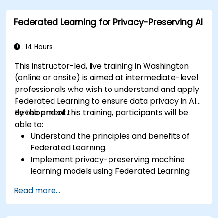
considerations in advanced Federated
Federated Learning for Privacy-Preserving AI
Learning scenarios.
14 Hours
This instructor-led, live training in Washington
(online or onsite) is aimed at intermediate-level
professionals who wish to understand and apply
Federated Learning to ensure data privacy in AI
development.
By the end of this training, participants will be
able to:
Understand the principles and benefits of
Federated Learning.
Implement privacy-preserving machine
learning models using Federated Learning
techniques.
Read more...
Address the challenges of data privacy in
decentralized AI training.
Apply Federated Learning in real-world