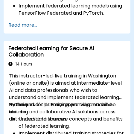
Implement federated learning models using
TensorFlow Federated and PyTorch.
Optimize AI training across distributed edge
Read more...
devices.
Address data privacy and security
challenges in federated learning.
Federated Learning for Secure AI
Deploy and monitor federated learning
Collaboration
systems in real-world applications.
14 Hours
This instructor-led, live training in Washington
(online or onsite) is aimed at intermediate-level
AI and data professionals who wish to
understand and implement federated learning
techniques for privacy-preserving machine
By the end of this training, participants will be
learning and collaborative AI solutions across
able to:
distributed data sources.
Understand the core concepts and benefits
of federated learning.
Implement distributed training strategies for