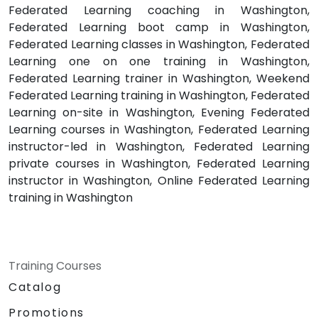
Federated Learning coaching in Washington,
Federated Learning boot camp in Washington,
Federated Learning classes in Washington, Federated
Learning one on one training in Washington,
Federated Learning trainer in Washington, Weekend
Federated Learning training in Washington, Federated
Learning on-site in Washington, Evening Federated
Learning courses in Washington, Federated Learning
instructor-led in Washington, Federated Learning
private courses in Washington, Federated Learning
instructor in Washington, Online Federated Learning
training in Washington
Training Courses
Catalog
Promotions