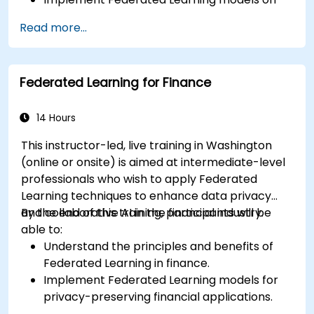
IoT devices for decentralized AI processing.
Read more...
Reduce latency and improve real-time
decision-making in edge computing
environments.
Federated Learning for Finance
Address challenges related to data privacy
and network constraints in IoT systems.
14 Hours
This instructor-led, live training in Washington
(online or onsite) is aimed at intermediate-level
professionals who wish to apply Federated
Learning techniques to enhance data privacy
and collaborative AI in the financial industry.
By the end of this training, participants will be
able to:
Understand the principles and benefits of
Federated Learning in finance.
Implement Federated Learning models for
privacy-preserving financial applications.
Analyze financial data collaboratively