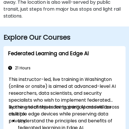
away. The location is also well-served by public
transit, just steps from major bus stops and light rail
stations.
Explore Our Courses
Federated Learning and Edge AI
21 Hours
This instructor-led, live training in Washington
(online or onsite) is aimed at advanced-level AI
researchers, data scientists, and security
specialists who wish to implement federated
learning techniques for training AI models across
By the end of this training, participants will be
multiple edge devices while preserving data
able to:
privacy.
Understand the principles and benefits of
federated learning in Edge AI.