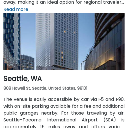
away, making it an ideal option for regional travelers.
Attendees can also take advantage of the city’s
Read more
public transit system, as the venue is within walking
distance of several Intercity Transit bus routes and
easily accessible from downtown Olympia transit
hubs.
Seattle, WA
808 Howell St, Seattle, United States, 98101
The venue is easily accessible by car via I‑5 and I‑90,
with on-site parking available for a fee and additional
public garages nearby. For those traveling by air,
Seattle–Tacoma International Airport (SEA) is
approximately 15 miles away and offers various