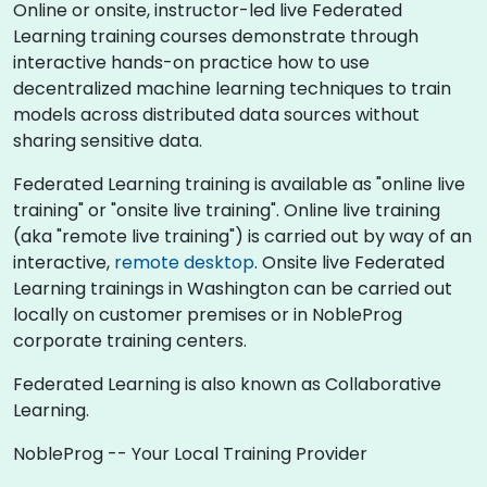
Online or onsite, instructor-led live Federated
Learning training courses demonstrate through
interactive hands-on practice how to use
decentralized machine learning techniques to train
models across distributed data sources without
sharing sensitive data.
Federated Learning training is available as "online live
training" or "onsite live training". Online live training
(aka "remote live training") is carried out by way of an
interactive,
remote desktop
. Onsite live Federated
Learning trainings in Washington can be carried out
locally on customer premises or in NobleProg
corporate training centers.
Federated Learning is also known as Collaborative
Learning.
NobleProg -- Your Local Training Provider