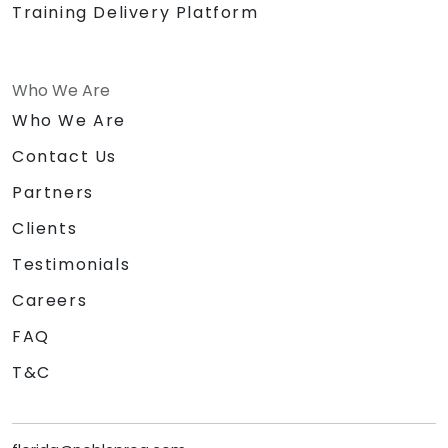
Training Delivery Platform
Who We Are
Who We Are
Contact Us
Partners
Clients
Testimonials
Careers
FAQ
T&C