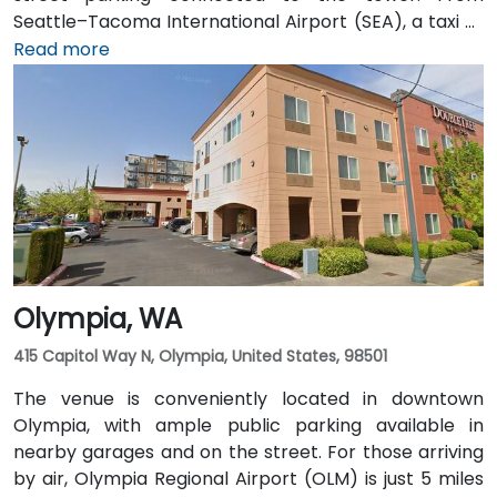
Seattle–Tacoma International Airport (SEA), a taxi or
rideshare takes approximately 25–30 minutes via I‑5
Read more
North and Airport Way. Public transit is seamless: the
Pioneer Square light rail station is just a 1-minute walk,
and multiple King County Metro bus routes run along
2nd Avenue—making it highly convenient for
attendees arriving without a car.
Olympia, WA
415 Capitol Way N, Olympia, United States, 98501
The venue is conveniently located in downtown
Olympia, with ample public parking available in
nearby garages and on the street. For those arriving
by air, Olympia Regional Airport (OLM) is just 5 miles