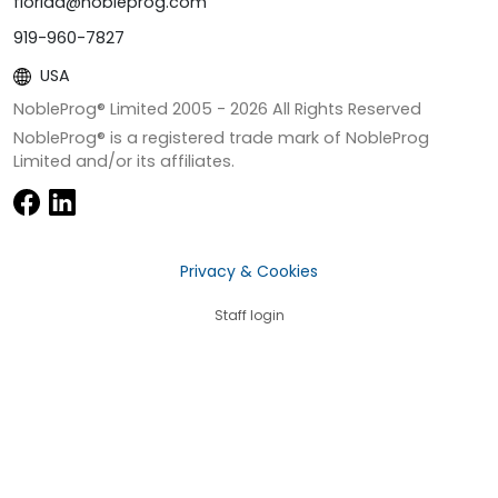
florida@nobleprog.com
919-960-7827
USA
NobleProg® Limited 2005 -
2026
All Rights Reserved
NobleProg® is a registered trade mark of NobleProg
Limited and/or its affiliates.
Privacy & Cookies
Staff login