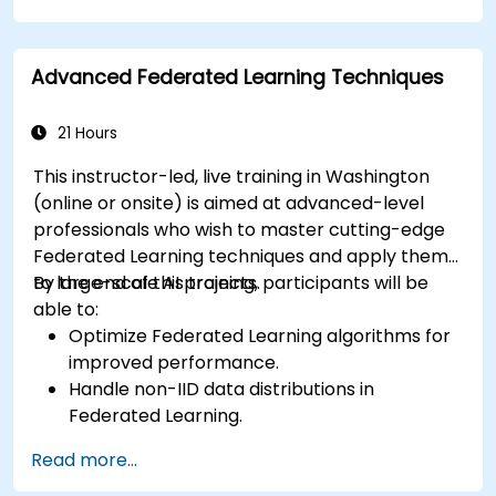
Apply Federated Learning to real-world
healthcare case studies.
Advanced Federated Learning Techniques
21 Hours
This instructor-led, live training in Washington
(online or onsite) is aimed at advanced-level
professionals who wish to master cutting-edge
Federated Learning techniques and apply them
to large-scale AI projects.
By the end of this training, participants will be
able to:
Optimize Federated Learning algorithms for
improved performance.
Handle non-IID data distributions in
Federated Learning.
Scale Federated Learning systems for large-
Read more...
scale deployments.
Address privacy, security, and ethical