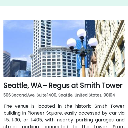
Seattle, WA – Regus at Smith Tower
506 Second Ave, Suite 1400, Seattle, United States, 98104
The venue is located in the historic Smith Tower
building in Pioneer Square, easily accessed by car via
I‑5, I‑90, or I‑405, with nearby parking garages and
street parking connected to the tower. From