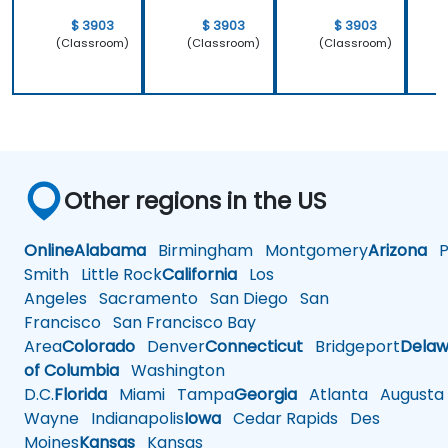
$ 3903
$ 3903
$ 3903
(Classroom)
(Classroom)
(Classroom)
Other regions in the US
Online
Alabama
Birmingham
Montgomery
Arizona
Ph
Smith
Little Rock
California
Los
Angeles
Sacramento
San Diego
San
Francisco
San Francisco Bay
Area
Colorado
Denver
Connecticut
Bridgeport
Delaw
of Columbia
Washington
D.C.
Florida
Miami
Tampa
Georgia
Atlanta
Augusta
Wayne
Indianapolis
Iowa
Cedar Rapids
Des
Moines
Kansas
Kansas