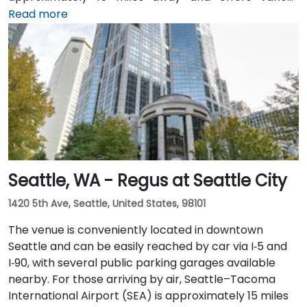
transfer options to the city. Public transportation is
Read more
also convenient, with Westlake Station—serviced by
both bus and light rail—just a short walk away, along
with access to major downtown Seattle bus lines.
Seattle, WA - Regus at Seattle City
1420 5th Ave, Seattle, United States, 98101
The venue is conveniently located in downtown
Seattle and can be easily reached by car via I‑5 and
I‑90, with several public parking garages available
nearby. For those arriving by air, Seattle–Tacoma
International Airport (SEA) is approximately 15 miles