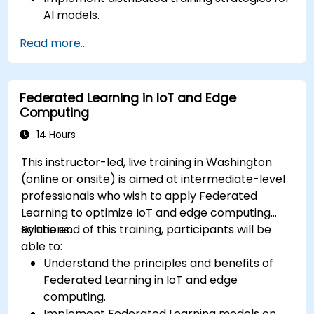
AI models.
Apply federated learning techniques to
Read more...
secure data-sensitive collaborations.
Explore case studies and practical examples
of federated learning in healthcare and
Federated Learning in IoT and Edge
finance.
Computing
14 Hours
This instructor-led, live training in Washington
(online or onsite) is aimed at intermediate-level
professionals who wish to apply Federated
Learning to optimize IoT and edge computing
solutions.
By the end of this training, participants will be
able to:
Understand the principles and benefits of
Federated Learning in IoT and edge
computing.
Implement Federated Learning models on