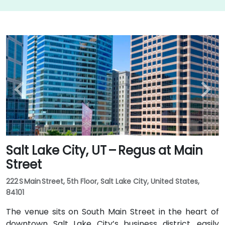
Salt Lake City, UT – Regus at Main
Street
222 S Main Street, 5th Floor, Salt Lake City, United States,
84101
The venue sits on South Main Street in the heart of
downtown Salt Lake City’s business district, easily