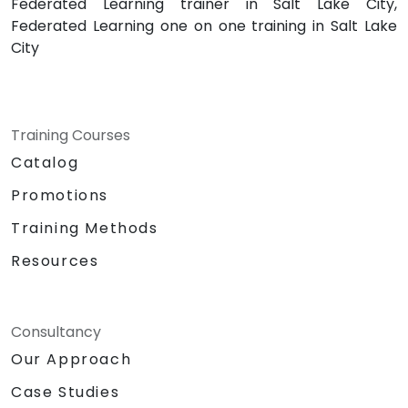
Federated Learning trainer in Salt Lake City,
Federated Learning one on one training in Salt Lake
City
Training Courses
Catalog
Promotions
Training Methods
Resources
Consultancy
Our Approach
Case Studies