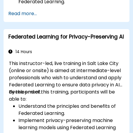
Federated Learning.
Scale Federated Learning systems for large-
Read more...
scale deployments.
Address privacy, security, and ethical
considerations in advanced Federated
Federated Learning for Privacy-Preserving AI
Learning scenarios.
14 Hours
This instructor-led, live training in Salt Lake City
(online or onsite) is aimed at intermediate-level
professionals who wish to understand and apply
Federated Learning to ensure data privacy in AI
development.
By the end of this training, participants will be
able to:
Understand the principles and benefits of
Federated Learning.
Implement privacy-preserving machine
learning models using Federated Learning