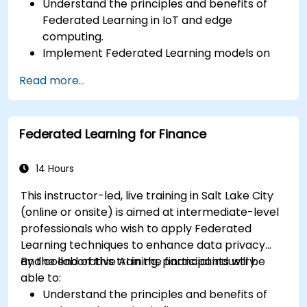
Understand the principles and benefits of
Federated Learning in IoT and edge
computing.
Implement Federated Learning models on
IoT devices for decentralized AI processing.
Read more...
Reduce latency and improve real-time
decision-making in edge computing
environments.
Federated Learning for Finance
Address challenges related to data privacy
and network constraints in IoT systems.
14 Hours
This instructor-led, live training in Salt Lake City
(online or onsite) is aimed at intermediate-level
professionals who wish to apply Federated
Learning techniques to enhance data privacy
and collaborative AI in the financial industry.
By the end of this training, participants will be
able to:
Understand the principles and benefits of