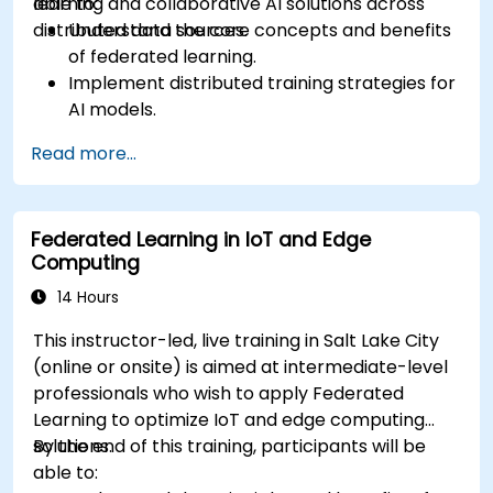
learning and collaborative AI solutions across
able to:
distributed data sources.
Understand the core concepts and benefits
of federated learning.
Implement distributed training strategies for
AI models.
Apply federated learning techniques to
Read more...
secure data-sensitive collaborations.
Explore case studies and practical examples
of federated learning in healthcare and
Federated Learning in IoT and Edge
finance.
Computing
14 Hours
This instructor-led, live training in Salt Lake City
(online or onsite) is aimed at intermediate-level
professionals who wish to apply Federated
Learning to optimize IoT and edge computing
solutions.
By the end of this training, participants will be
able to: