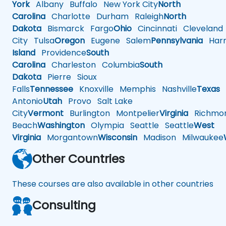
York
Albany
Buffalo
New York City
North
Carolina
Charlotte
Durham
Raleigh
North
Dakota
Bismarck
Fargo
Ohio
Cincinnati
Cleveland
City
Tulsa
Oregon
Eugene
Salem
Pennsylvania
Harr
Island
Providence
South
Carolina
Charleston
Columbia
South
Dakota
Pierre
Sioux
Falls
Tennessee
Knoxville
Memphis
Nashville
Texas
A
Antonio
Utah
Provo
Salt Lake
City
Vermont
Burlington
Montpelier
Virginia
Richmo
Beach
Washington
Olympia
Seattle
Seattle
West
Virginia
Morgantown
Wisconsin
Madison
Milwaukee
Other Countries
These courses are also available in other countries
Consulting