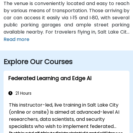
The venue is conveniently located and easy to reach
by various means of transportation. Those arriving by
car can access it easily via I‑15 and I‑80, with several
public parking garages and ample street parking
available nearby. For travelers flying in, Salt Lake City
International Airport (SLC) is just a 10-minute drive
Read more
from the location. Additionally, the venue is situated
just steps from major bus routes and is within walking
Explore Our Courses
distance of the TRAX light rail system.
Federated Learning and Edge AI
21 Hours
This instructor-led, live training in Salt Lake City
(online or onsite) is aimed at advanced-level AI
researchers, data scientists, and security
specialists who wish to implement federated