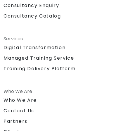
Consultancy Enquiry
Consultancy Catalog
Services
Digital Transformation
Managed Training Service
Training Delivery Platform
Who We Are
Who We Are
Contact Us
Partners