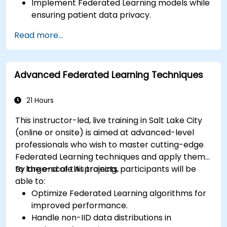
Implement Federated Learning models while
ensuring patient data privacy.
Collaborate on AI model training across
Read more...
multiple healthcare institutions.
Apply Federated Learning to real-world
healthcare case studies.
Advanced Federated Learning Techniques
21 Hours
This instructor-led, live training in Salt Lake City
(online or onsite) is aimed at advanced-level
professionals who wish to master cutting-edge
Federated Learning techniques and apply them
to large-scale AI projects.
By the end of this training, participants will be
able to:
Optimize Federated Learning algorithms for
improved performance.
Handle non-IID data distributions in