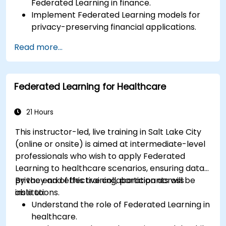
Federated Learning in finance.
Implement Federated Learning models for
privacy-preserving financial applications.
Analyze financial data collaboratively
Read more...
without compromising privacy.
Apply Federated Learning to real-world
financial scenarios, such as fraud detection
Federated Learning for Healthcare
and risk management.
21 Hours
This instructor-led, live training in Salt Lake City
(online or onsite) is aimed at intermediate-level
professionals who wish to apply Federated
Learning to healthcare scenarios, ensuring data
privacy and effective collaboration across
By the end of this training, participants will be
institutions.
able to:
Understand the role of Federated Learning in
healthcare.