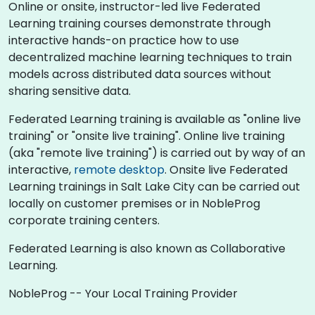
Online or onsite, instructor-led live Federated
Learning training courses demonstrate through
interactive hands-on practice how to use
decentralized machine learning techniques to train
models across distributed data sources without
sharing sensitive data.
Federated Learning training is available as "online live
training" or "onsite live training". Online live training
(aka "remote live training") is carried out by way of an
interactive,
remote desktop
. Onsite live Federated
Learning trainings in Salt Lake City can be carried out
locally on customer premises or in NobleProg
corporate training centers.
Federated Learning is also known as Collaborative
Learning.
NobleProg -- Your Local Training Provider