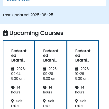
Federated Learning.
Integrate Federated Learning into existing AI
workflows.
Last Updated:
2025-08-25
Upcoming Courses
Federat
Federat
Federat
ed
ed
ed
Learnin
Learnin
Learnin
g for
g for
g in IoT
2026-
2026-
2026-
Finance
Finance
and
Edge
09-14
09-28
10-26
Compu
9:30 am
9:30 am
9:30 am
ting
14
14
14
hours
hours
hours
Salt
Salt
Salt
Lake
Lake
Lake