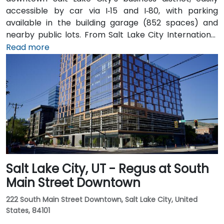
accessible by car via I‑15 and I‑80, with parking
available in the building garage (852 spaces) and
nearby public lots. From Salt Lake City International
Airport (SLC), about 7 miles northwest, a taxi or
Read more
rideshare typically takes 10–15 minutes via I‑80 West
and 600 W. Public transit is excellent: the TRAX light
rail stops at Gallivan Plaza or Salt Lake Central
Station within a 5–10 minute walk, and multiple bus
routes pass along Main and State Streets. The
central, walkable location places cafés, hotels,
cultural venues, and government offices within easy
reach.
Salt Lake City, UT - Regus at South
Main Street Downtown
222 South Main Street Downtown, Salt Lake City, United
States, 84101