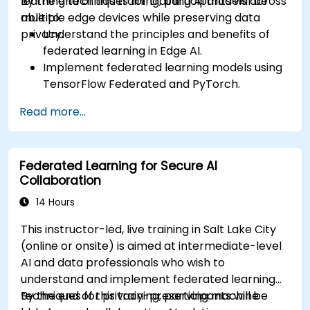
learning techniques for training AI models across
By the end of this training, participants will be
multiple edge devices while preserving data
able to:
privacy.
Understand the principles and benefits of
federated learning in Edge AI.
Implement federated learning models using
TensorFlow Federated and PyTorch.
Optimize AI training across distributed edge
Read more...
devices.
Address data privacy and security
challenges in federated learning.
Federated Learning for Secure AI
Deploy and monitor federated learning
Collaboration
systems in real-world applications.
14 Hours
This instructor-led, live training in Salt Lake City
(online or onsite) is aimed at intermediate-level
AI and data professionals who wish to
understand and implement federated learning
techniques for privacy-preserving machine
By the end of this training, participants will be