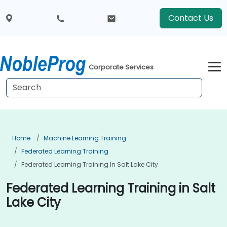
Contact Us
Corporate Services
Home
Machine Learning Training
Federated Learning Training
Federated Learning Training In Salt Lake City
Federated Learning Training in Salt
Lake City