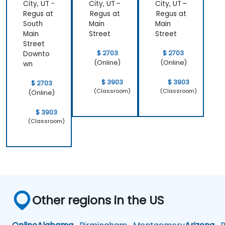
City, UT -
City, UT –
City, UT –
Regus at
Regus at
Regus at
South
Main
Main
Main
Street
Street
Street
$ 2703
$ 2703
Downto
(Online)
(Online)
wn
$ 3903
$ 3903
$ 2703
(Classroom)
(Classroom)
(Online)
$ 3903
(Classroom)
Other regions in the US