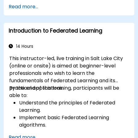
techniques.
Read more...
Address the challenges of data privacy in
decentralized AI training.
Apply Federated Learning in real-world
Introduction to Federated Learning
scenarios across various industries.
14 Hours
This instructor-led, live training in Salt Lake City
(online or onsite) is aimed at beginner-level
professionals who wish to learn the
fundamentals of Federated Learning and its
practical applications.
By the end of this training, participants will be
able to:
Understand the principles of Federated
Learning.
Implement basic Federated Learning
algorithms.
Address data privacy concerns using
Read more...