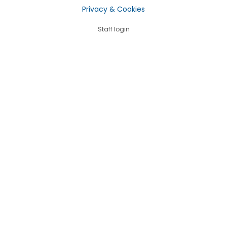
Privacy & Cookies
Staff login