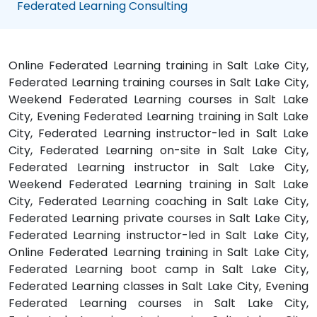
Federated Learning Consulting
Online Federated Learning training in Salt Lake City,
Federated Learning training courses in Salt Lake City,
Weekend Federated Learning courses in Salt Lake
City, Evening Federated Learning training in Salt Lake
City, Federated Learning instructor-led in Salt Lake
City, Federated Learning on-site in Salt Lake City,
Federated Learning instructor in Salt Lake City,
Weekend Federated Learning training in Salt Lake
City, Federated Learning coaching in Salt Lake City,
Federated Learning private courses in Salt Lake City,
Federated Learning instructor-led in Salt Lake City,
Online Federated Learning training in Salt Lake City,
Federated Learning boot camp in Salt Lake City,
Federated Learning classes in Salt Lake City, Evening
Federated Learning courses in Salt Lake City,