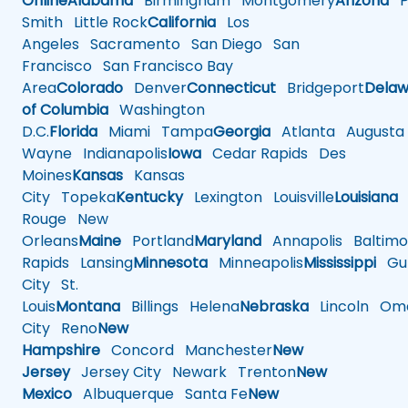
Online
Alabama
Birmingham
Montgomery
Arizona
Ph
Smith
Little Rock
California
Los
Angeles
Sacramento
San Diego
San
Francisco
San Francisco Bay
Area
Colorado
Denver
Connecticut
Bridgeport
Delaw
of Columbia
Washington
D.C.
Florida
Miami
Tampa
Georgia
Atlanta
Augusta
Wayne
Indianapolis
Iowa
Cedar Rapids
Des
Moines
Kansas
Kansas
City
Topeka
Kentucky
Lexington
Louisville
Louisiana
Rouge
New
Orleans
Maine
Portland
Maryland
Annapolis
Baltimo
Rapids
Lansing
Minnesota
Minneapolis
Mississippi
Gul
City
St.
Louis
Montana
Billings
Helena
Nebraska
Lincoln
Oma
City
Reno
New
Hampshire
Concord
Manchester
New
Jersey
Jersey City
Newark
Trenton
New
Mexico
Albuquerque
Santa Fe
New