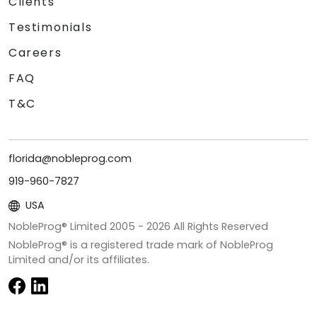
Clients
Testimonials
Careers
FAQ
T&C
florida@nobleprog.com
919-960-7827
USA
NobleProg® Limited 2005 -
2026
All Rights Reserved
NobleProg® is a registered trade mark of NobleProg
Limited and/or its affiliates.