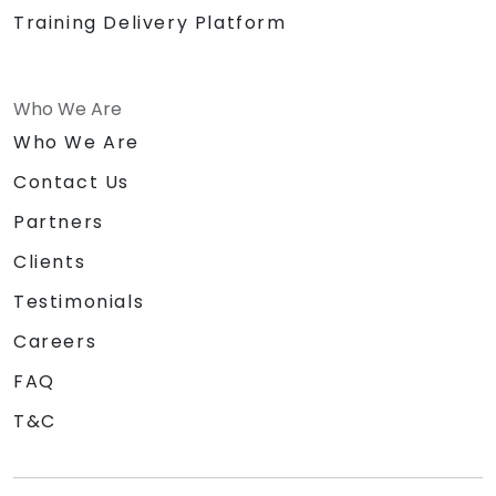
Training Delivery Platform
Who We Are
Who We Are
Contact Us
Partners
Clients
Testimonials
Careers
FAQ
T&C