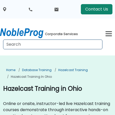
Contact Us
Corporate Services
Home
Database Training
Hazelcast Training
Hazelcast Training In Ohio
Hazelcast Training in Ohio
Online or onsite, instructor-led live Hazelcast training
courses demonstrate through interactive hands-on