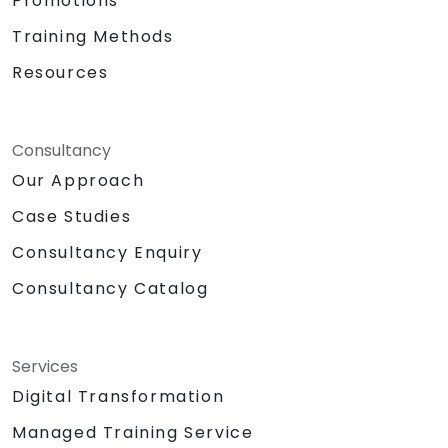
Promotions
Training Methods
Resources
Consultancy
Our Approach
Case Studies
Consultancy Enquiry
Consultancy Catalog
Services
Digital Transformation
Managed Training Service