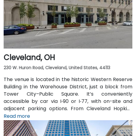
typically takes about 15 minutes. Public transit users
benefit from Central Ohio Transit Authority (COTA)
buses and the CBUS free circulator, both stopping
within a 2‑3 minute walk of the venue on Third or
Broad Street.
Cleveland, OH
230 W. Huron Road, Cleveland, United States, 44113
The venue is located in the historic Western Reserve
Building in the Warehouse District, just a block from
Tower City–Public Square. It’s conveniently
accessible by car via I‑90 or I‑77, with on-site and
adjacent parking options. From Cleveland Hopkins
International Airport (CLE), taxis or rideshares
Read more
typically take 20–25 minutes via I‑77 North and I‑90
East. Public transit is seamless: Tower City Transit