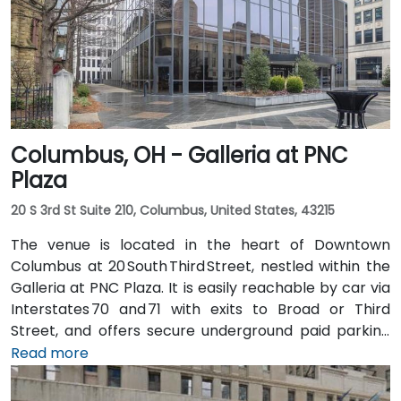
takes about 20 minutes. Public transit options include
multiple Metro routes stopping at Government
Square and the nearby streetcar lines, followed by a
short walk to the tower entrance.
Columbus, OH - Galleria at PNC
Plaza
20 S 3rd St Suite 210, Columbus, United States, 43215
The venue is located in the heart of Downtown
Columbus at 20 South Third Street, nestled within the
Galleria at PNC Plaza. It is easily reachable by car via
Interstates 70 and 71 with exits to Broad or Third
Street, and offers secure underground paid parking
beneath the building. From John Glenn Columbus
Read more
International Airport (CMH), take I‑670 West into
downtown, then exit at Third Street—taxi or rideshare