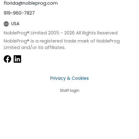
florida@nobleprog.com
919-960-7827
USA
NobleProg® Limited 2005 -
2026
All Rights Reserved
NobleProg® is a registered trade mark of NobleProg
Limited and/or its affiliates.
Privacy & Cookies
Staff login