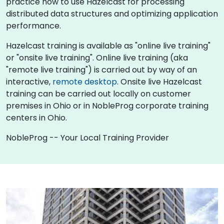
practice how to use Hazelcast for processing
distributed data structures and optimizing application
performance.
Hazelcast training is available as "online live training"
or "onsite live training". Online live training (aka
"remote live training") is carried out by way of an
interactive,
remote desktop
. Onsite live Hazelcast
training can be carried out locally on customer
premises in Ohio or in NobleProg corporate training
centers in Ohio.
NobleProg -- Your Local Training Provider