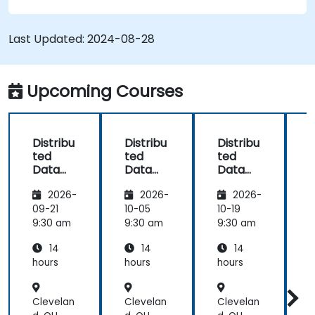
Develop applications and deploy them
through the Hazelcast cluster.
Last Updated:
2024-08-28
Upcoming Courses
Distribu
Distribu
Distribu
D
ted
ted
ted
Data
Data
Data
Process
Process
Process
2026-
2026-
2026-
ing and
ing and
ing and
Storage
Storage
Storage
09-21
10-05
10-19
1
with
with
with
9:30 am
9:30 am
9:30 am
9
Hazelca
Hazelca
Hazelca
14
14
14
st
st
st
s
hours
hours
hours
h
Clevelan
Clevelan
Clevelan
C