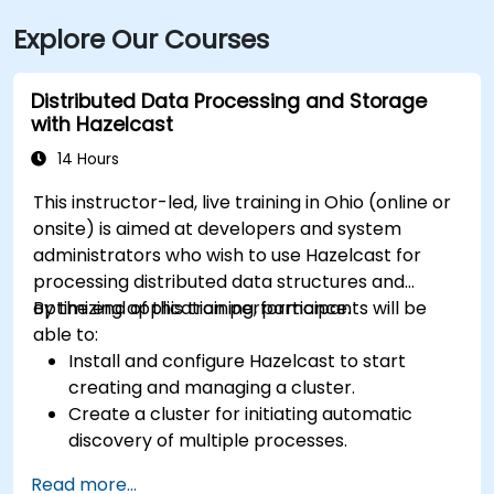
transit is highly convenient with the Cleveland RTA
Explore Our Courses
bus routes along E. 9th or St. Clair Avenue and
Cleveland Train Station just 0.4 miles away, followed
by a short walk to the building.
Distributed Data Processing and Storage
with Hazelcast
14 Hours
This instructor-led, live training in Ohio (online or
onsite) is aimed at developers and system
administrators who wish to use Hazelcast for
processing distributed data structures and
optimizing application performance.
By the end of this training, participants will be
able to:
Install and configure Hazelcast to start
creating and managing a cluster.
Create a cluster for initiating automatic
discovery of multiple processes.
Set up Management Center for cluster
Read more...
connections and monitoring.