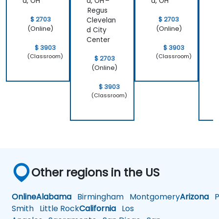
d, OH
d, OH –
d, OH
d
Regus
$ 2703
$ 2703
Clevelan
C
(Online)
(Online)
d City
d
Center
C
$ 3903
$ 3903
(Classroom)
(Classroom)
$ 2703
(Online)
$ 3903
(Classroom)
Other regions in the US
Online
Alabama
Birmingham
Montgomery
Arizona
Ph
Smith
Little Rock
California
Los