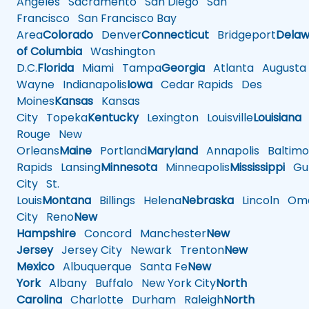
Angeles
Sacramento
San Diego
San
Francisco
San Francisco Bay
Area
Colorado
Denver
Connecticut
Bridgeport
Delaw
of Columbia
Washington
D.C.
Florida
Miami
Tampa
Georgia
Atlanta
Augusta
Wayne
Indianapolis
Iowa
Cedar Rapids
Des
Moines
Kansas
Kansas
City
Topeka
Kentucky
Lexington
Louisville
Louisiana
Rouge
New
Orleans
Maine
Portland
Maryland
Annapolis
Baltimo
Rapids
Lansing
Minnesota
Minneapolis
Mississippi
Gul
City
St.
Louis
Montana
Billings
Helena
Nebraska
Lincoln
Oma
City
Reno
New
Hampshire
Concord
Manchester
New
Jersey
Jersey City
Newark
Trenton
New
Mexico
Albuquerque
Santa Fe
New
York
Albany
Buffalo
New York City
North
Carolina
Charlotte
Durham
Raleigh
North