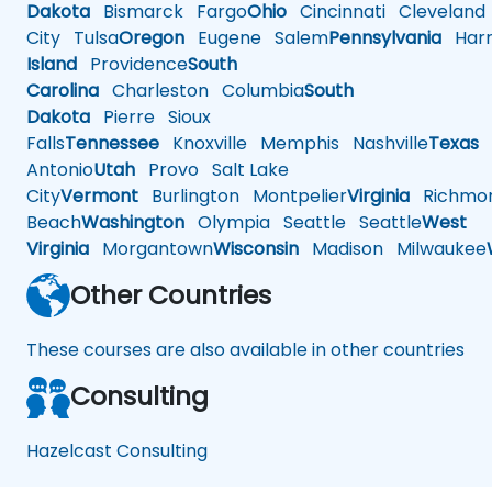
Dakota
Bismarck
Fargo
Ohio
Cincinnati
Cleveland
City
Tulsa
Oregon
Eugene
Salem
Pennsylvania
Harr
Island
Providence
South
Carolina
Charleston
Columbia
South
Dakota
Pierre
Sioux
Falls
Tennessee
Knoxville
Memphis
Nashville
Texas
A
Antonio
Utah
Provo
Salt Lake
City
Vermont
Burlington
Montpelier
Virginia
Richmo
Beach
Washington
Olympia
Seattle
Seattle
West
Virginia
Morgantown
Wisconsin
Madison
Milwaukee
Other Countries
These courses are also available in other countries
Consulting
Hazelcast Consulting