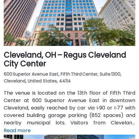
Center on the RTA Rapid Transit Red, Blue, and Green
lines is nearby, allowing attendees to arrive quickly
and without difficulty.
Cleveland, OH – Regus Cleveland
City Center
600 Superior Avenue East, Fifth Third Center, Suite 1300,
Cleveland, United States, 44114
The venue is located on the 13th floor of Fifth Third
Center at 600 Superior Avenue East in downtown
Cleveland, easily reached by car via I‑90 or I‑77 with
covered building garage parking (852 spaces) and
nearby municipal lots. Visitors from Cleveland
Hopkins Airport (CLE), about 17 miles southwest, can
Read more
expect a 20–25‑minute taxi or rideshare ride via I‑71