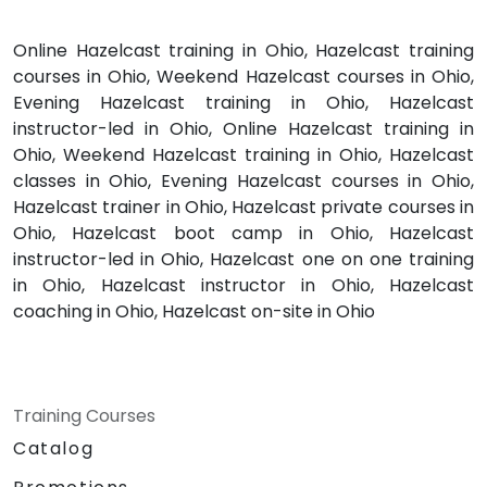
Online Hazelcast training in Ohio, Hazelcast training
courses in Ohio, Weekend Hazelcast courses in Ohio,
Evening Hazelcast training in Ohio, Hazelcast
instructor-led in Ohio, Online Hazelcast training in
Ohio, Weekend Hazelcast training in Ohio, Hazelcast
classes in Ohio, Evening Hazelcast courses in Ohio,
Hazelcast trainer in Ohio, Hazelcast private courses in
Ohio, Hazelcast boot camp in Ohio, Hazelcast
instructor-led in Ohio, Hazelcast one on one training
in Ohio, Hazelcast instructor in Ohio, Hazelcast
coaching in Ohio, Hazelcast on-site in Ohio
Training Courses
Catalog