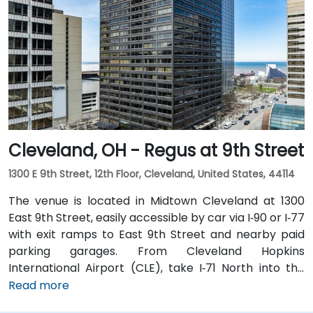
North and I‑90 East. For public transit users, the venue
is just steps from Tower City–Public Square RTA Rapid
Transit station (Red/Blue/Green lines), and multiple
bus routes serve the plaza—making the site highly
accessible even without a car.
Cleveland, OH - Regus at 9th Street
1300 E 9th Street, 12th Floor, Cleveland, United States, 44114
The venue is located in Midtown Cleveland at 1300
East 9th Street, easily accessible by car via I‑90 or I‑77
with exit ramps to East 9th Street and nearby paid
parking garages. From Cleveland Hopkins
International Airport (CLE), take I‑71 North into the
city, exit at East 9th Street, and the drive typically
Read more
takes about 15 minutes by taxi or rideshare. Public