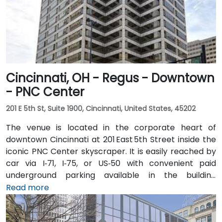
Cincinnati, OH - Regus - Downtown
- PNC Center
201 E 5th St, Suite 1900, Cincinnati, United States, 45202
The venue is located in the corporate heart of
downtown Cincinnati at 201 East 5th Street inside the
iconic PNC Center skyscraper. It is easily reached by
car via I‑71, I‑75, or US‑50 with convenient paid
underground parking available in the building
structure. From Cincinnati/Northern Kentucky
Read more
International Airport (CVG), take I‑71 North into the
city, then exit at 5th Street—taxi or rideshare typically