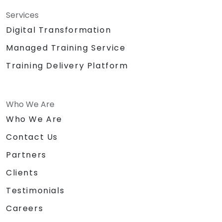
Services
Digital Transformation
Managed Training Service
Training Delivery Platform
Who We Are
Who We Are
Contact Us
Partners
Clients
Testimonials
Careers