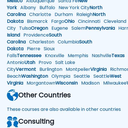
Mexico
Albuquerque
Santa Fe
New
York
Albany
Buffalo
New York City
North
Carolina
Charlotte
Durham
Raleigh
North
Dakota
Bismarck
Fargo
Ohio
Cincinnati
Cleveland
City
Tulsa
Oregon
Eugene
Salem
Pennsylvania
Harr
Island
Providence
South
Carolina
Charleston
Columbia
South
Dakota
Pierre
Sioux
Falls
Tennessee
Knoxville
Memphis
Nashville
Texas
A
Antonio
Utah
Provo
Salt Lake
City
Vermont
Burlington
Montpelier
Virginia
Richmo
Beach
Washington
Olympia
Seattle
Seattle
West
Virginia
Morgantown
Wisconsin
Madison
Milwaukee
Other Countries
These courses are also available in other countries
Consulting