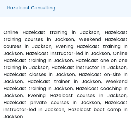
Hazelcast Consulting
Online Hazelcast training in Jackson, Hazelcast
training courses in Jackson, Weekend Hazelcast
courses in Jackson, Evening Hazelcast training in
Jackson, Hazelcast instructor-led in Jackson, Online
Hazelcast training in Jackson, Hazelcast one on one
training in Jackson, Hazelcast instructor in Jackson,
Hazelcast classes in Jackson, Hazelcast on-site in
Jackson, Hazelcast trainer in Jackson, Weekend
Hazelcast training in Jackson, Hazelcast coaching in
Jackson, Evening Hazelcast courses in Jackson,
Hazelcast private courses in Jackson, Hazelcast
instructor-led in Jackson, Hazelcast boot camp in
Jackson