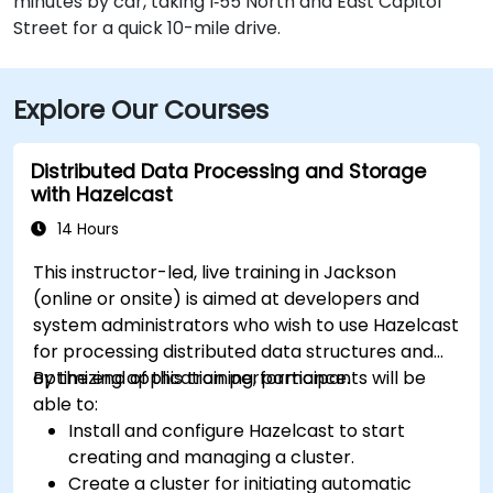
minutes by car, taking I‑55 North and East Capitol
Street for a quick 10-mile drive.
Explore Our Courses
Distributed Data Processing and Storage
with Hazelcast
14 Hours
This instructor-led, live training in Jackson
(online or onsite) is aimed at developers and
system administrators who wish to use Hazelcast
for processing distributed data structures and
optimizing application performance.
By the end of this training, participants will be
able to:
Install and configure Hazelcast to start
creating and managing a cluster.
Create a cluster for initiating automatic