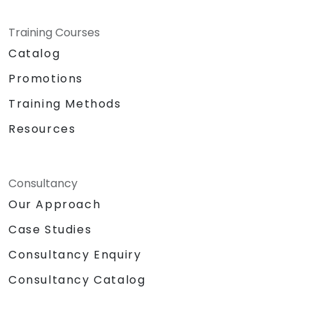
Training Courses
Catalog
Promotions
Training Methods
Resources
Consultancy
Our Approach
Case Studies
Consultancy Enquiry
Consultancy Catalog