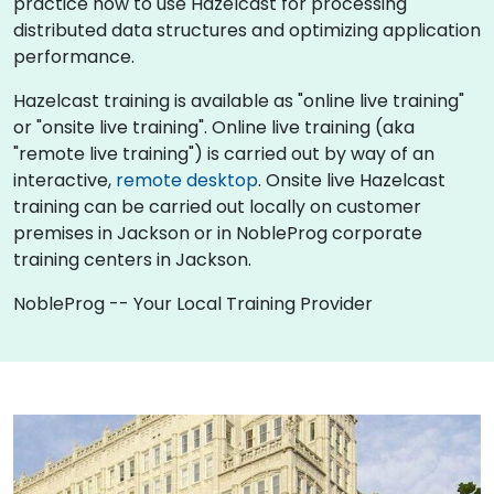
practice how to use Hazelcast for processing
distributed data structures and optimizing application
performance.
Hazelcast training is available as "online live training"
or "onsite live training". Online live training (aka
"remote live training") is carried out by way of an
interactive,
remote desktop
. Onsite live Hazelcast
training can be carried out locally on customer
premises in Jackson or in NobleProg corporate
training centers in Jackson.
NobleProg -- Your Local Training Provider