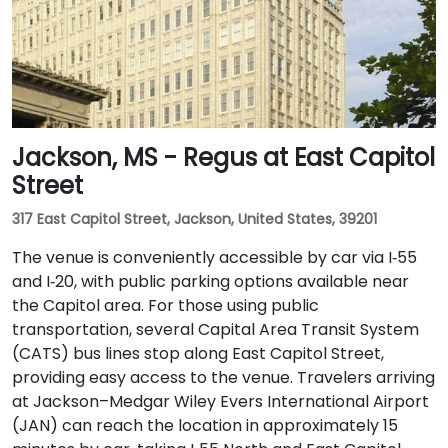
Jackson, MS - Regus at East Capitol
Street
317 East Capitol Street, Jackson, United States, 39201
The venue is conveniently accessible by car via I‑55
and I‑20, with public parking options available near
the Capitol area. For those using public
transportation, several Capital Area Transit System
(CATS) bus lines stop along East Capitol Street,
providing easy access to the venue. Travelers arriving
at Jackson–Medgar Wiley Evers International Airport
(JAN) can reach the location in approximately 15