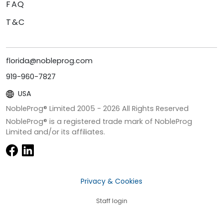
FAQ
T&C
florida@nobleprog.com
919-960-7827
USA
NobleProg® Limited 2005 -
2026
All Rights Reserved
NobleProg® is a registered trade mark of NobleProg
Limited and/or its affiliates.
Privacy & Cookies
Staff login