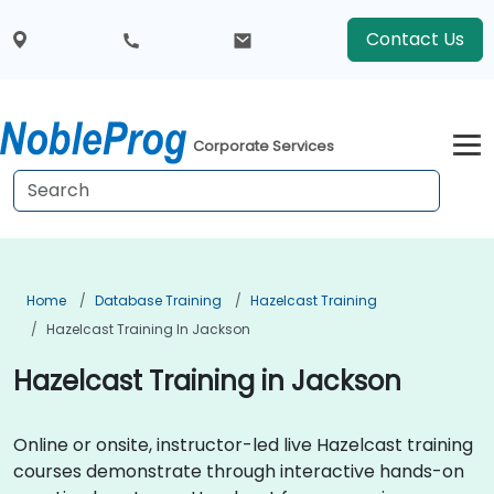
Contact Us
Corporate Services
Home
Database Training
Hazelcast Training
Hazelcast Training In Jackson
Hazelcast Training in Jackson
Online or onsite, instructor-led live Hazelcast training
courses demonstrate through interactive hands-on