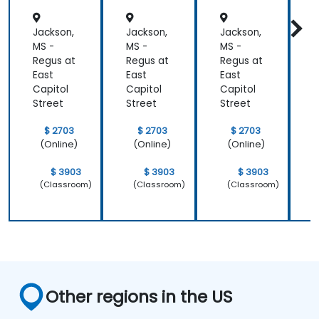
Jackson,
Jackson,
Jackson,
J
MS -
MS -
MS -
M
Regus at
Regus at
Regus at
R
East
East
East
E
Capitol
Capitol
Capitol
C
Street
Street
Street
S
$ 2703
$ 2703
$ 2703
(Online)
(Online)
(Online)
$ 3903
$ 3903
$ 3903
(Classroom)
(Classroom)
(Classroom)
Other regions in the US