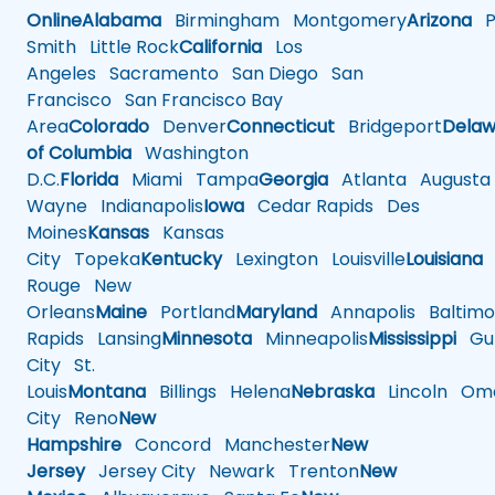
Online
Alabama
Birmingham
Montgomery
Arizona
Ph
Smith
Little Rock
California
Los
Angeles
Sacramento
San Diego
San
Francisco
San Francisco Bay
Area
Colorado
Denver
Connecticut
Bridgeport
Delaw
of Columbia
Washington
D.C.
Florida
Miami
Tampa
Georgia
Atlanta
Augusta
Wayne
Indianapolis
Iowa
Cedar Rapids
Des
Moines
Kansas
Kansas
City
Topeka
Kentucky
Lexington
Louisville
Louisiana
Rouge
New
Orleans
Maine
Portland
Maryland
Annapolis
Baltimo
Rapids
Lansing
Minnesota
Minneapolis
Mississippi
Gul
City
St.
Louis
Montana
Billings
Helena
Nebraska
Lincoln
Oma
City
Reno
New
Hampshire
Concord
Manchester
New
Jersey
Jersey City
Newark
Trenton
New