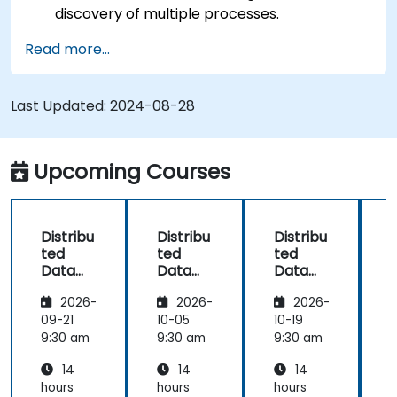
discovery of multiple processes.
Set up Management Center for cluster
Read more...
connections and monitoring.
Develop applications and deploy them
through the Hazelcast cluster.
Last Updated:
2024-08-28
Upcoming Courses
Distribu
Distribu
Distribu
D
ted
ted
ted
Data
Data
Data
Process
Process
Process
2026-
2026-
2026-
ing and
ing and
ing and
Storage
Storage
Storage
09-21
10-05
10-19
1
with
with
with
9:30 am
9:30 am
9:30 am
9
Hazelca
Hazelca
Hazelca
14
14
14
st
st
st
s
hours
hours
hours
h