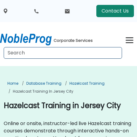
Contact Us
Corporate Services
Home
Database Training
Hazelcast Training
Hazelcast Training In Jersey City
Hazelcast Training in Jersey City
Online or onsite, instructor-led live Hazelcast training
courses demonstrate through interactive hands-on