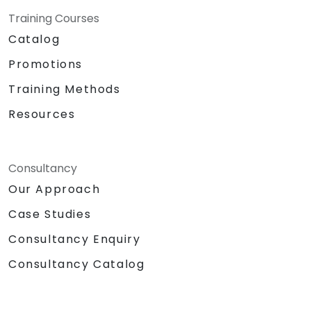
Training Courses
Catalog
Promotions
Training Methods
Resources
Consultancy
Our Approach
Case Studies
Consultancy Enquiry
Consultancy Catalog