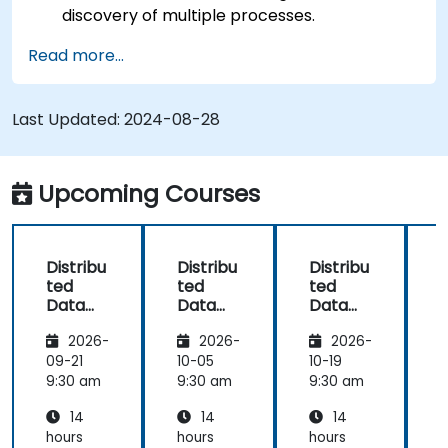
discovery of multiple processes.
Set up Management Center for cluster
Read more...
connections and monitoring.
Develop applications and deploy them
through the Hazelcast cluster.
Last Updated:
2024-08-28
Upcoming Courses
Distribu
Distribu
Distribu
D
ted
ted
ted
Data
Data
Data
Process
Process
Process
2026-
2026-
2026-
ing and
ing and
ing and
Storage
Storage
Storage
09-21
10-05
10-19
1
with
with
with
9:30 am
9:30 am
9:30 am
9
Hazelca
Hazelca
Hazelca
14
14
14
st
st
st
s
hours
hours
hours
h