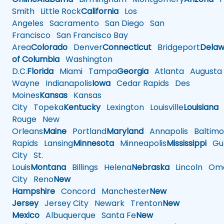
Smith
Little Rock
California
Los
Angeles
Sacramento
San Diego
San
Francisco
San Francisco Bay
Area
Colorado
Denver
Connecticut
Bridgeport
Delaw
of Columbia
Washington
D.C.
Florida
Miami
Tampa
Georgia
Atlanta
Augusta
Wayne
Indianapolis
Iowa
Cedar Rapids
Des
Moines
Kansas
Kansas
City
Topeka
Kentucky
Lexington
Louisville
Louisiana
Rouge
New
Orleans
Maine
Portland
Maryland
Annapolis
Baltimo
Rapids
Lansing
Minnesota
Minneapolis
Mississippi
Gul
City
St.
Louis
Montana
Billings
Helena
Nebraska
Lincoln
Oma
City
Reno
New
Hampshire
Concord
Manchester
New
Jersey
Jersey City
Newark
Trenton
New
Mexico
Albuquerque
Santa Fe
New