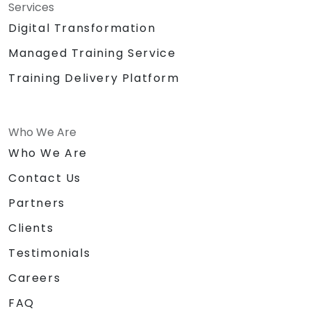
Services
Digital Transformation
Managed Training Service
Training Delivery Platform
Who We Are
Who We Are
Contact Us
Partners
Clients
Testimonials
Careers
FAQ