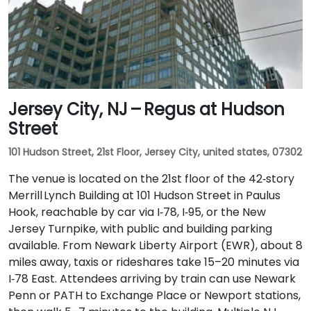
Jersey City, NJ – Regus at Hudson
Street
101 Hudson Street, 21st Floor, Jersey City, united states, 07302
The venue is located on the 21st floor of the 42‑story
Merrill Lynch Building at 101 Hudson Street in Paulus
Hook, reachable by car via I‑78, I‑95, or the New
Jersey Turnpike, with public and building parking
available. From Newark Liberty Airport (EWR), about 8
miles away, taxis or rideshares take 15–20 minutes via
I‑78 East. Attendees arriving by train can use Newark
Penn or PATH to Exchange Place or Newport stations,