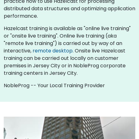
practice how to use Hazelcast for processing
distributed data structures and optimizing application
performance.
Hazelcast training is available as "online live training"
or "onsite live training". Online live training (aka
"remote live training") is carried out by way of an
interactive,
remote desktop
. Onsite live Hazelcast
training can be carried out locally on customer
premises in Jersey City or in NobleProg corporate
training centers in Jersey City.
NobleProg -- Your Local Training Provider