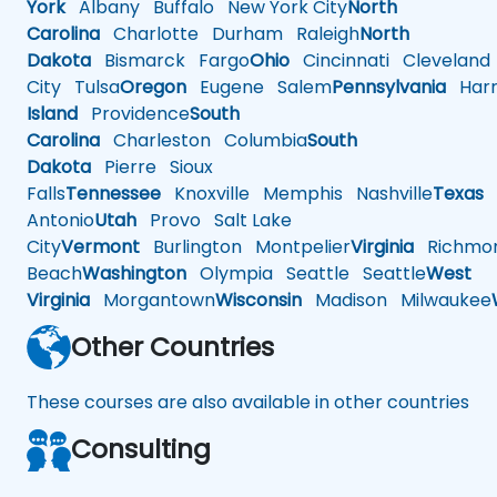
York
Albany
Buffalo
New York City
North
Carolina
Charlotte
Durham
Raleigh
North
Dakota
Bismarck
Fargo
Ohio
Cincinnati
Cleveland
City
Tulsa
Oregon
Eugene
Salem
Pennsylvania
Harr
Island
Providence
South
Carolina
Charleston
Columbia
South
Dakota
Pierre
Sioux
Falls
Tennessee
Knoxville
Memphis
Nashville
Texas
A
Antonio
Utah
Provo
Salt Lake
City
Vermont
Burlington
Montpelier
Virginia
Richmo
Beach
Washington
Olympia
Seattle
Seattle
West
Virginia
Morgantown
Wisconsin
Madison
Milwaukee
Other Countries
These courses are also available in other countries
Consulting