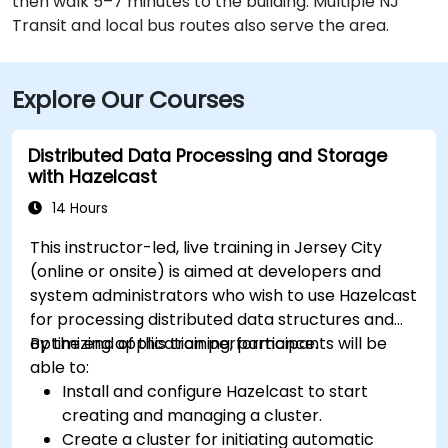
then walk 5–7 minutes to the building. Multiple NJ
Transit and local bus routes also serve the area.
Explore Our Courses
Distributed Data Processing and Storage
with Hazelcast
14 Hours
This instructor-led, live training in Jersey City
(online or onsite) is aimed at developers and
system administrators who wish to use Hazelcast
for processing distributed data structures and
optimizing application performance.
By the end of this training, participants will be
able to:
Install and configure Hazelcast to start
creating and managing a cluster.
Create a cluster for initiating automatic