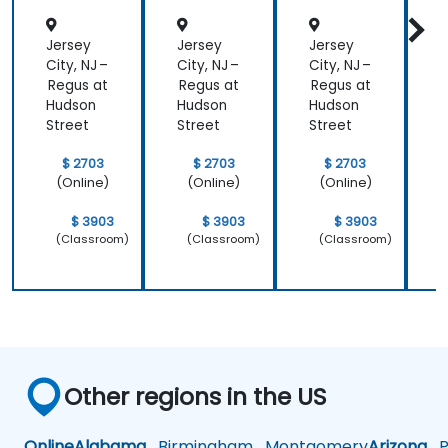
Jersey
Jersey
Jersey
J
City, NJ –
City, NJ –
City, NJ –
C
Regus at
Regus at
Regus at
R
Hudson
Hudson
Hudson
Street
Street
Street
S
$ 2703
$ 2703
$ 2703
(Online)
(Online)
(Online)
$ 3903
$ 3903
$ 3903
(Classroom)
(Classroom)
(Classroom)
Other regions in the US
Online
Alabama
Birmingham
Montgomery
Arizona
Ph