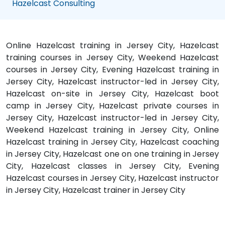
Hazelcast Consulting
Online Hazelcast training in Jersey City, Hazelcast
training courses in Jersey City, Weekend Hazelcast
courses in Jersey City, Evening Hazelcast training in
Jersey City, Hazelcast instructor-led in Jersey City,
Hazelcast on-site in Jersey City, Hazelcast boot
camp in Jersey City, Hazelcast private courses in
Jersey City, Hazelcast instructor-led in Jersey City,
Weekend Hazelcast training in Jersey City, Online
Hazelcast training in Jersey City, Hazelcast coaching
in Jersey City, Hazelcast one on one training in Jersey
City, Hazelcast classes in Jersey City, Evening
Hazelcast courses in Jersey City, Hazelcast instructor
in Jersey City, Hazelcast trainer in Jersey City