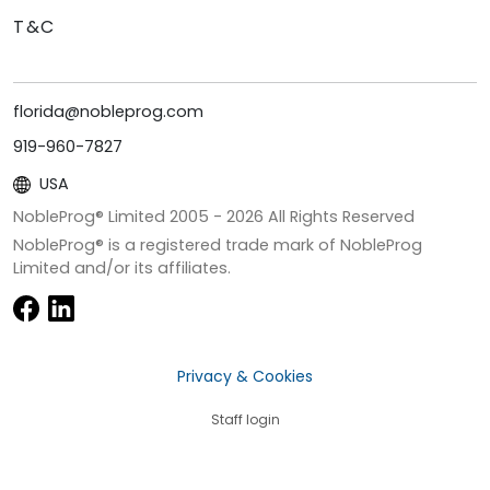
T&C
florida@nobleprog.com
919-960-7827
USA
NobleProg® Limited 2005 -
2026
All Rights Reserved
NobleProg® is a registered trade mark of NobleProg
Limited and/or its affiliates.
Privacy & Cookies
Staff login