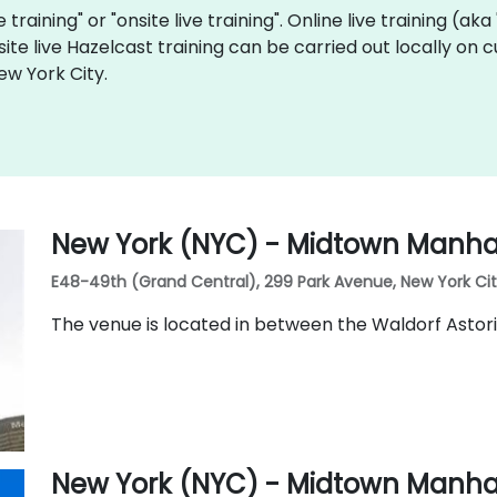
e training" or "onsite live training". Online live training (ak
site live Hazelcast training can be carried out locally on
ew York City.
New York (NYC) - Midtown Manhat
E48-49th (Grand Central), 299 Park Avenue, New York City,
The venue is located in between the Waldorf Astor
New York (NYC) - Midtown Manha