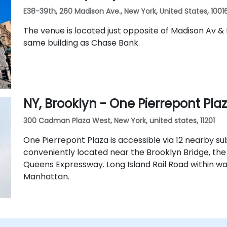
E38-39th, 260 Madison Ave., New York, United States, 1001
The venue is located just opposite of Madison Av & 
same building as Chase Bank.
NY, Brooklyn - One Pierrepont Pla
300 Cadman Plaza West, New York, united states, 11201
One Pierrepont Plaza is accessible via 12 nearby sub
conveniently located near the Brooklyn Bridge, th
Queens Expressway. Long Island Rail Road within w
Manhattan.