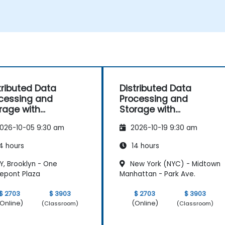
m
tributed Data
Distributed Data
cessing and
Processing and
rage with
Storage with
elcast
Hazelcast
026-10-05 9:30 am
2026-10-19 9:30 am
4 hours
14 hours
Y, Brooklyn - One
New York (NYC) - Midtown
repont Plaza
Manhattan - Park Ave.
$ 2703
$ 3903
$ 2703
$ 3903
Online)
(Online)
(Classroom)
(Classroom)