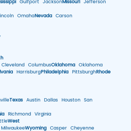
sissippi
Gulfport
Jackson
Missouri
Jefferson
ncoln
Omaha
Nevada
Carson
w
h
th
Cleveland
Columbus
Oklahoma
Oklahoma
lvania
Harrisburg
Philadelphia
Pittsburgh
Rhode
ille
Texas
Austin
Dallas
Houston
San
nia
Richmond
Virginia
tle
West
Milwaukee
Wyoming
Casper
Cheyenne