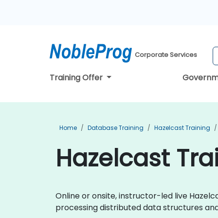
Corporate Services
Training Offer
Governm
Home
Database Training
Hazelcast Training
Hazelcast Tra
Online or onsite, instructor-led live Haze
processing distributed data structures an