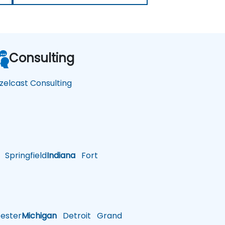
Consulting
zelcast Consulting
Springfield
Indiana
Fort
ster
Michigan
Detroit
Grand