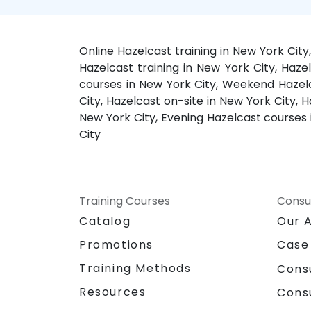
Online Hazelcast training in New York Cit
Hazelcast training in New York City, Haze
courses in New York City, Weekend Hazelca
City, Hazelcast on-site in New York City, 
New York City, Evening Hazelcast courses 
City
Training Courses
Consu
Catalog
Our 
Promotions
Case
Training Methods
Cons
Resources
Cons