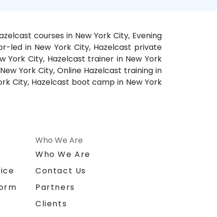
azelcast courses in New York City, Evening
or-led in New York City, Hazelcast private
w York City, Hazelcast trainer in New York
New York City, Online Hazelcast training in
York City, Hazelcast boot camp in New York
Who We Are
n
Who We Are
ice
Contact Us
form
Partners
Clients