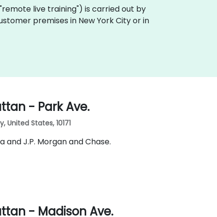
a "remote live training") is carried out by
 customer premises in New York City or in
tan - Park Ave.
 United States, 10171
ia and J.P. Morgan and Chase.
ttan - Madison Ave.