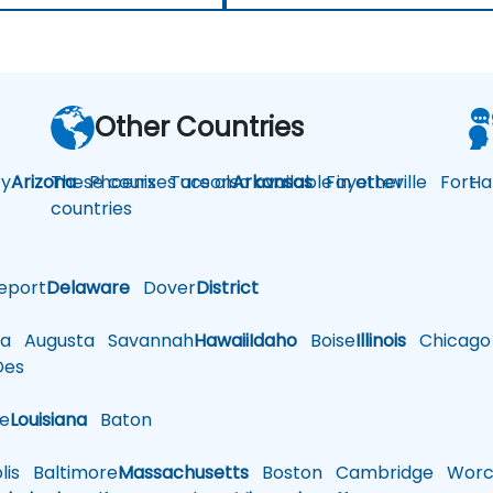
Other Countries
y
Arizona
These courses are also available in other
Phoenix
Tucson
Arkansas
Fayetteville
Fort
Ha
countries
eport
Delaware
Dover
District
a
Augusta
Savannah
Hawaii
Idaho
Boise
Illinois
Chicago
es
le
Louisiana
Baton
is
Baltimore
Massachusetts
Boston
Cambridge
Worce