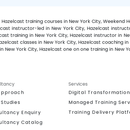
y, Hazelcast training courses in New York City, Weekend H
lcast instructor-led in New York City, Hazelcast instruct
st training in New York City, Hazelcast instructor in Ne
Hazelcast classes in New York City, Hazelcast coaching in 
in New York City, Hazelcast one on one training in New 
ltancy
Services
Approach
Digital Transformatio
 Studies
Managed Training Serv
Training Delivery Plat
ultancy Enquiry
ultancy Catalog