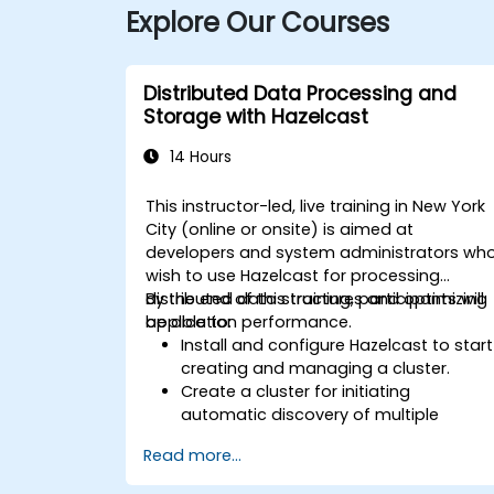
Explore Our Courses
Distributed Data Processing and
Storage with Hazelcast
14 Hours
This instructor-led, live training in New York
City (online or onsite) is aimed at
developers and system administrators wh
wish to use Hazelcast for processing
distributed data structures and optimizing
By the end of this training, participants will
application performance.
be able to:
Install and configure Hazelcast to start
creating and managing a cluster.
Create a cluster for initiating
automatic discovery of multiple
processes.
Read more...
Set up Management Center for cluster
connections and monitoring.