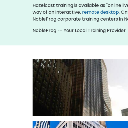
Hazelcast training is available as "online liv
way of an interactive,
remote desktop
. On
NobleProg corporate training centers in N
NobleProg -- Your Local Training Provider