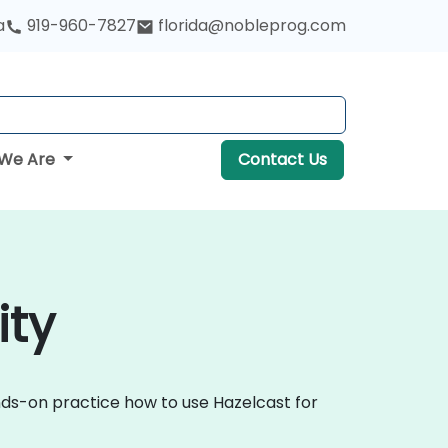
a
919-960-7827
florida@nobleprog.com
We Are
Contact Us
ity
ands-on practice how to use Hazelcast for