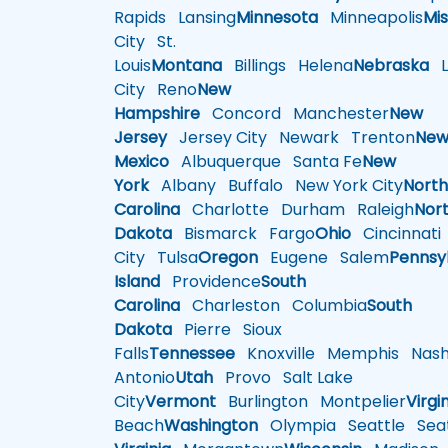
Rapids
Lansing
Minnesota
Minneapolis
Mis
City
St.
Louis
Montana
Billings
Helena
Nebraska
Li
City
Reno
New
Hampshire
Concord
Manchester
New
Jersey
Jersey City
Newark
Trenton
Ne
Mexico
Albuquerque
Santa Fe
New
York
Albany
Buffalo
New York City
Nort
Carolina
Charlotte
Durham
Raleigh
Nor
Dakota
Bismarck
Fargo
Ohio
Cincinnati
City
Tulsa
Oregon
Eugene
Salem
Pennsy
Island
Providence
South
Carolina
Charleston
Columbia
South
Dakota
Pierre
Sioux
Falls
Tennessee
Knoxville
Memphis
Nashv
Antonio
Utah
Provo
Salt Lake
City
Vermont
Burlington
Montpelier
Virgi
Beach
Washington
Olympia
Seattle
Seat