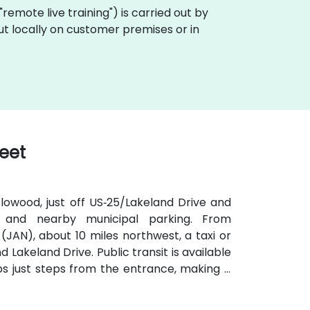
a "remote live training") is carried out by
 out locally on customer premises or in
reet
lowood, just off US‑25/Lakeland Drive and
e and nearby municipal parking. From
(JAN), about 10 miles northwest, a taxi or
 Lakeland Drive. Public transit is available
s just steps from the entrance, making it
iendly plaza also includes shaded seating
ons.