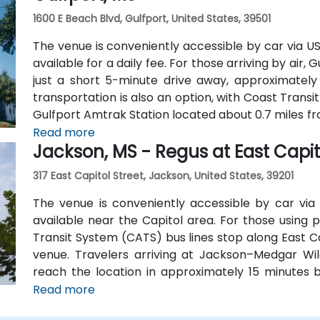
1600 E Beach Blvd, Gulfport, United States, 39501
The venue is conveniently accessible by car via U
available for a daily fee. For those arriving by air, 
just a short 5-minute drive away, approximately 
transportation is also an option, with Coast Transi
Gulfport Amtrak Station located about 0.7 miles fr
shuttles provide additional convenient transportati
Read more
Jackson, MS - Regus at East Capit
317 East Capitol Street, Jackson, United States, 39201
The venue is conveniently accessible by car via I
available near the Capitol area. For those using p
Transit System (CATS) bus lines stop along East Ca
venue. Travelers arriving at Jackson–Medgar Wil
reach the location in approximately 15 minutes b
Street for a quick 10-mile drive.
Read more