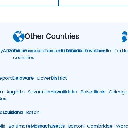
Other Countries
y
Arizona
These courses are also available in other
Phoenix
Tucson
Arkansas
Fayetteville
Fort
Ha
countries
eport
Delaware
Dover
District
a
Augusta
Savannah
Hawaii
Idaho
Boise
Illinois
Chicago
es
le
Louisiana
Baton
is
Baltimore
Massachusetts
Boston
Cambridge
Worce