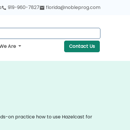
a
919-960-7827
florida@nobleprog.com
We Are
Contact Us
ands-on practice how to use Hazelcast for