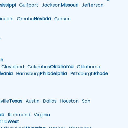
sissippi
Gulfport
Jackson
Missouri
Jefferson
ncoln
Omaha
Nevada
Carson
w
h
th
Cleveland
Columbus
Oklahoma
Oklahoma
lvania
Harrisburg
Philadelphia
Pittsburgh
Rhode
ille
Texas
Austin
Dallas
Houston
San
nia
Richmond
Virginia
tle
West