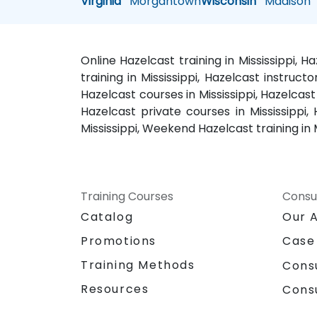
Virginia
Morgantown
Wisconsin
Madison
Online Hazelcast training in Mississippi, H
training in Mississippi, Hazelcast instructo
Hazelcast courses in Mississippi, Hazelcast 
Hazelcast private courses in Mississippi,
Mississippi, Weekend Hazelcast training in Mi
Training Courses
Consu
Catalog
Our 
Promotions
Case
Training Methods
Cons
Resources
Cons