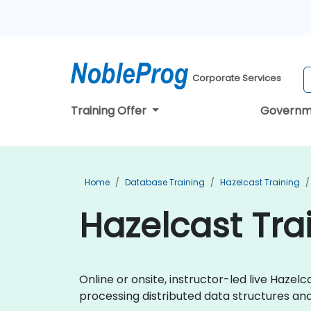
Corporate Services
Training Offer
Governm
Home
Database Training
Hazelcast Training
Hazelcast Trai
Online or onsite, instructor-led live Haze
processing distributed data structures an