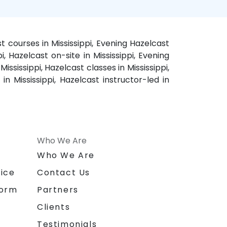
st courses in Mississippi, Evening Hazelcast
pi, Hazelcast on-site in Mississippi, Evening
ississippi, Hazelcast classes in Mississippi,
n Mississippi, Hazelcast instructor-led in
Who We Are
n
Who We Are
ice
Contact Us
form
Partners
Clients
Testimonials