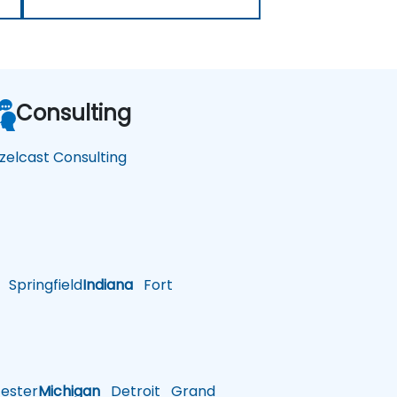
Consulting
zelcast Consulting
Springfield
Indiana
Fort
ster
Michigan
Detroit
Grand