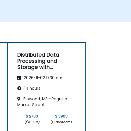
Distributed Data
Processing and
Storage with
Hazelcast
2026-11-02 9:30 am
14 hours
Flowood, MS – Regus at
Market Street
$ 2703
$ 3903
(Online)
(Classroom)