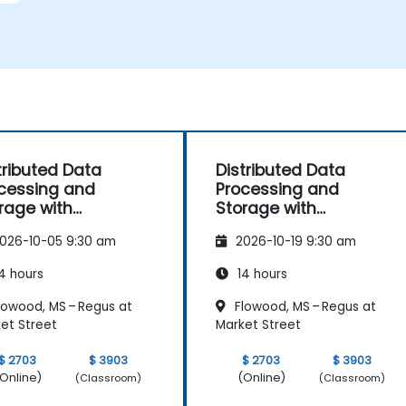
m
tributed Data
Distributed Data
cessing and
Processing and
rage with
Storage with
elcast
Hazelcast
026-10-05 9:30 am
2026-10-19 9:30 am
4 hours
14 hours
lowood, MS – Regus at
Flowood, MS – Regus at
et Street
Market Street
$ 2703
$ 3903
$ 2703
$ 3903
Online)
(Online)
(Classroom)
(Classroom)