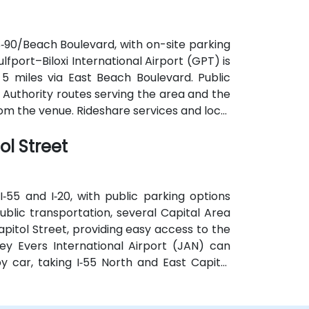
S‑90/Beach Boulevard, with on-site parking
Gulfport–Biloxi International Airport (GPT) is
5 miles via East Beach Boulevard. Public
t Authority routes serving the area and the
om the venue. Rideshare services and local
on options.
ol Street
‑55 and I‑20, with public parking options
ublic transportation, several Capital Area
pitol Street, providing easy access to the
ey Evers International Airport (JAN) can
y car, taking I‑55 North and East Capitol