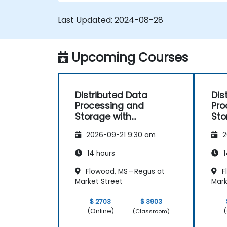
connections and monitoring.
Develop applications and deploy the
Last Updated:
2024-08-28
through the Hazelcast cluster.
Upcoming Courses
Distributed Data
Dis
Processing and
Pro
Storage with
Sto
Hazelcast
Haz
2026-09-21 9:30 am
2
14 hours
1
Flowood, MS – Regus at
F
Market Street
Mark
$ 2703
$ 3903
(Online)
(
(Classroom)