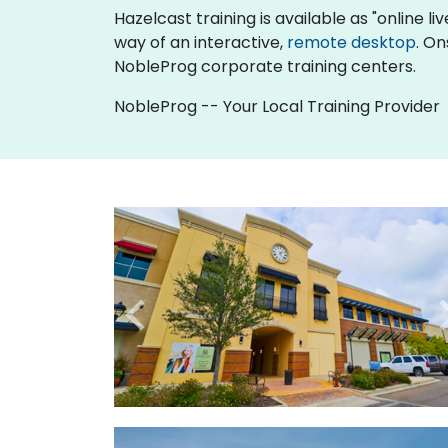
Hazelcast training is available as "online liv
way of an interactive,
remote desktop
. On
NobleProg corporate training centers.
NobleProg -- Your Local Training Provider