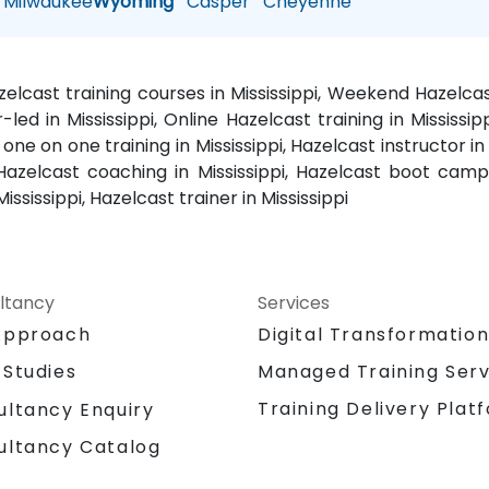
Milwaukee
Wyoming
Casper
Cheyenne
azelcast training courses in Mississippi, Weekend Hazelca
r-led in Mississippi, Online Hazelcast training in Mississip
one on one training in Mississippi, Hazelcast instructor in M
 Hazelcast coaching in Mississippi, Hazelcast boot camp i
ssissippi, Hazelcast trainer in Mississippi
ltancy
Services
Approach
Digital Transformatio
 Studies
Managed Training Serv
Training Delivery Plat
ultancy Enquiry
ultancy Catalog