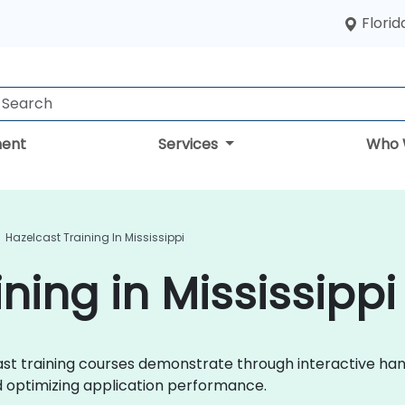
Florid
ent
Services
Who 
Hazelcast Training In Mississippi
ning in Mississippi
lcast training courses demonstrate through interactive h
d optimizing application performance.