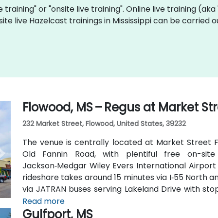
e training" or "onsite live training". Online live training (ak
site live Hazelcast trainings in Mississippi can be carried
Flowood, MS – Regus at Market St
232 Market Street, Flowood, United States, 39232
The venue is centrally located at Market Street F
Old Fannin Road, with plentiful free on-sit
Jackson‑Medgar Wiley Evers International Airport 
rideshare takes around 15 minutes via I‑55 North and
via JATRAN buses serving Lakeland Drive with stop
accessible even without a car. The pedestrian-fr
Read more
Gulfport, MS
and walking paths connecting retail and dining opti