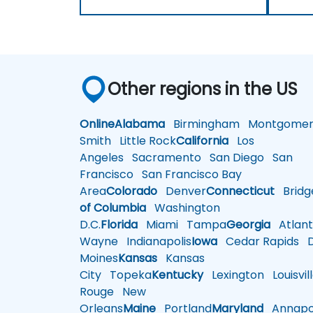
Other regions in the US
Online
Alabama
Birmingham
Montgomer
Smith
Little Rock
California
Los
Angeles
Sacramento
San Diego
San
Francisco
San Francisco Bay
Area
Colorado
Denver
Connecticut
Bridg
of Columbia
Washington
D.C.
Florida
Miami
Tampa
Georgia
Atlant
Wayne
Indianapolis
Iowa
Cedar Rapids
D
Moines
Kansas
Kansas
City
Topeka
Kentucky
Lexington
Louisvil
Rouge
New
Orleans
Maine
Portland
Maryland
Annapol