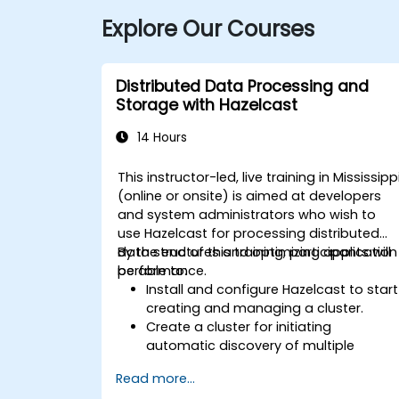
Explore Our Courses
Distributed Data Processing and
Storage with Hazelcast
14 Hours
This instructor-led, live training in Mississipp
(online or onsite) is aimed at developers
and system administrators who wish to
use Hazelcast for processing distributed
data structures and optimizing application
By the end of this training, participants will
performance.
be able to:
Install and configure Hazelcast to start
creating and managing a cluster.
Create a cluster for initiating
automatic discovery of multiple
processes.
Read more...
Set up Management Center for cluster