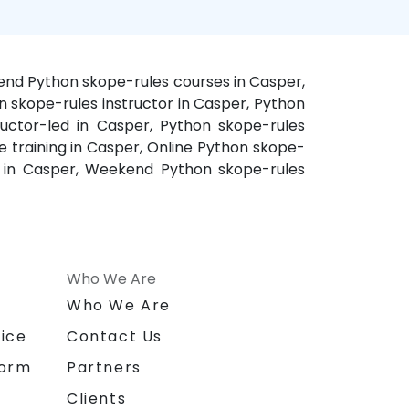
kend Python skope-rules courses in Casper,
n skope-rules instructor in Casper, Python
ructor-led in Casper, Python skope-rules
 training in Casper, Online Python skope-
e in Casper, Weekend Python skope-rules
Who We Are
n
Who We Are
ice
Contact Us
form
Partners
Clients