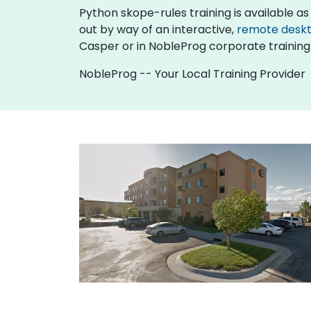
Python skope-rules training is available as "o
out by way of an interactive,
remote desk
Casper or in NobleProg corporate training
NobleProg -- Your Local Training Provider