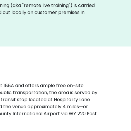
aining (aka "remote live training") is carried
ed out locally on customer premises in
xit 188A and offers ample free on-site
 public transportation, the area is served by
transit stop located at Hospitality Lane
find the venue approximately 4 miles—or
ty International Airport via WY‑220 East