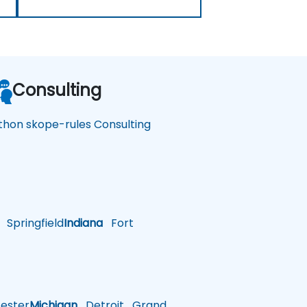
Consulting
thon skope-rules Consulting
Springfield
Indiana
Fort
ster
Michigan
Detroit
Grand