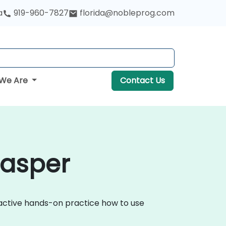
a
919-960-7827
florida@nobleprog.com
We Are
Contact Us
Casper
ractive hands-on practice how to use