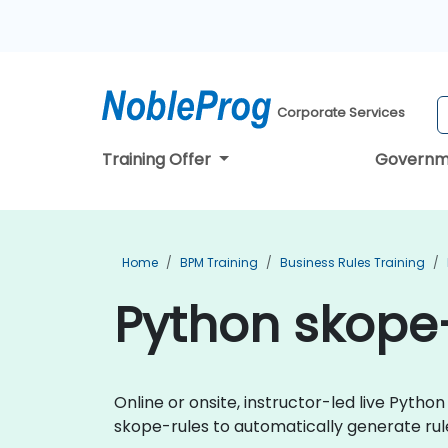
Corporate Services
Training Offer
Governm
Home
BPM Training
Business Rules Training
Python skope-
Online or onsite, instructor-led live Pyt
skope-rules to automatically generate rule