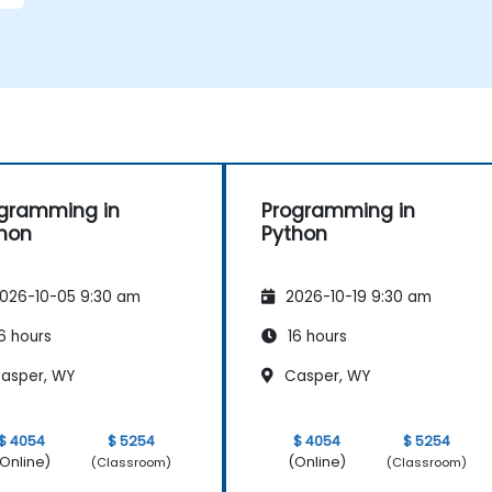
gramming in
Programming in
hon
Python
026-10-05 9:30 am
2026-10-19 9:30 am
6 hours
16 hours
asper, WY
Casper, WY
$ 4054
$ 5254
$ 4054
$ 5254
Online)
(Online)
(Classroom)
(Classroom)