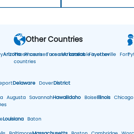
Other Countries
y
Arizona
These courses are also available in other
Phoenix
Tucson
Arkansas
Fayetteville
Fort
Py
countries
eport
Delaware
Dover
District
a
Augusta
Savannah
Hawaii
Idaho
Boise
Illinois
Chicago
es
le
Louisiana
Baton
is
Baltimore
Massachusetts
Boston
Cambridge
Worce