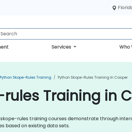
Florid
ent
Services
Who 
Python Skope-Rules Training
Python Skope-Rules Training In Casper
rules Training in 
hon skope-rules training courses demonstrate through inte
s based on existing data sets.