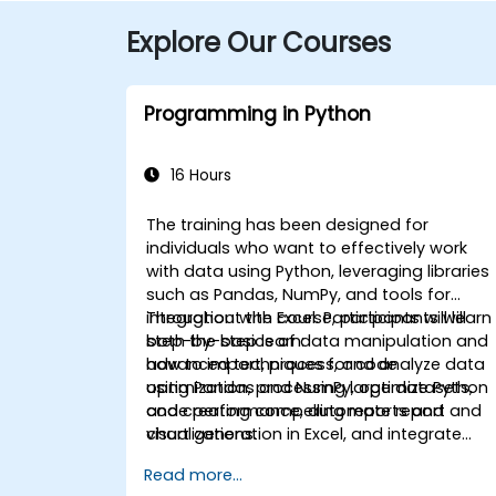
Explore Our Courses
Programming in Python
16 Hours
The training has been designed for
individuals who want to effectively work
with data using Python, leveraging libraries
such as Pandas, NumPy, and tools for
integration with Excel. Participants will learn
Throughout the course, participants will
both the basics of data manipulation and
step-by-step learn:
advanced techniques for code
how to import, process, and analyze data
optimization, processing large datasets,
using Pandas and NumPy, optimize Python
and creating compelling reports and
code performance, automate report and
visualizations.
chart generation in Excel, and integrate
various data sources into a cohesive
Read more...
analytical process.