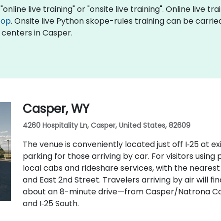
nline live training" or "onsite live training". Online live tr
top
. Onsite live Python skope-rules training can be carri
 centers in Casper.
Casper, WY
4260 Hospitality Ln, Casper, United States, 82609
The venue is conveniently located just off I‑25 at e
parking for those arriving by car. For visitors using
local cabs and rideshare services, with the nearest 
and East 2nd Street. Travelers arriving by air will 
about an 8-minute drive—from Casper/Natrona Coun
and I‑25 South.