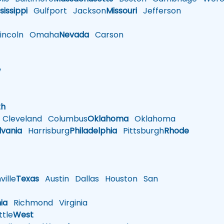
sissippi
Gulfport
Jackson
Missouri
Jefferson
ncoln
Omaha
Nevada
Carson
w
h
th
Cleveland
Columbus
Oklahoma
Oklahoma
lvania
Harrisburg
Philadelphia
Pittsburgh
Rhode
ille
Texas
Austin
Dallas
Houston
San
nia
Richmond
Virginia
tle
West