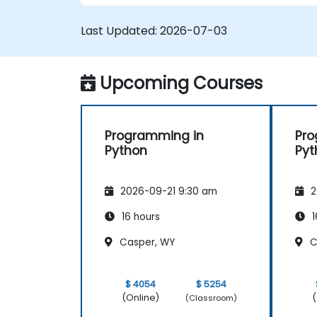
Last Updated:
2026-07-03
Upcoming Courses
Programming in
Pro
Python
Pyt
2026-09-21 9:30 am
2
16 hours
1
Casper, WY
C
$ 4054
$ 5254
(Online)
(
(Classroom)