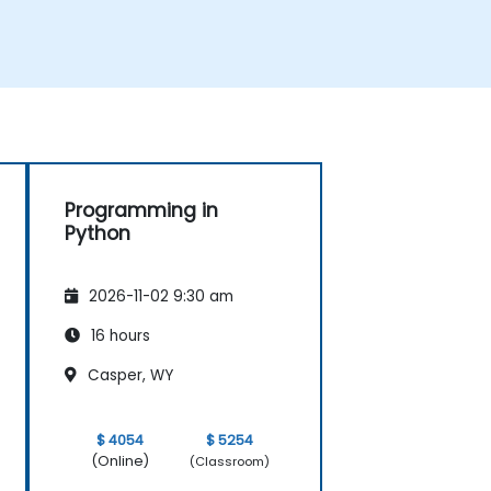
Programming in
Python
2026-11-02 9:30 am
16 hours
Casper, WY
$ 4054
$ 5254
(Online)
(Classroom)