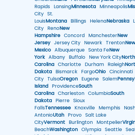
Rapids
Lansing
Minnesota
Minneapolis
Mis
City
St.
Louis
Montana
Billings
Helena
Nebraska
Li
City
Reno
New
Hampshire
Concord
Manchester
New
Jersey
Jersey City
Newark
Trenton
Ne
Mexico
Albuquerque
Santa Fe
New
York
Albany
Buffalo
New York City
Nort
Carolina
Charlotte
Durham
Raleigh
Nor
Dakota
Bismarck
Fargo
Ohio
Cincinnati
City
Tulsa
Oregon
Eugene
Salem
Pennsy
Island
Providence
South
Carolina
Charleston
Columbia
South
Dakota
Pierre
Sioux
Falls
Tennessee
Knoxville
Memphis
Nashv
Antonio
Utah
Provo
Salt Lake
City
Vermont
Burlington
Montpelier
Virgi
Beach
Washington
Olympia
Seattle
Seat