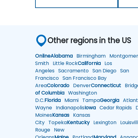
Other regions in the US
Online
Alabama
Birmingham
Montgomer
Smith
Little Rock
California
Los
Angeles
Sacramento
San Diego
San
Francisco
San Francisco Bay
Area
Colorado
Denver
Connecticut
Bridg
of Columbia
Washington
D.C.
Florida
Miami
Tampa
Georgia
Atlant
Wayne
Indianapolis
Iowa
Cedar Rapids
D
Moines
Kansas
Kansas
City
Topeka
Kentucky
Lexington
Louisvil
Rouge
New
Orleans
Maine
Portland
Maryland
Annapol