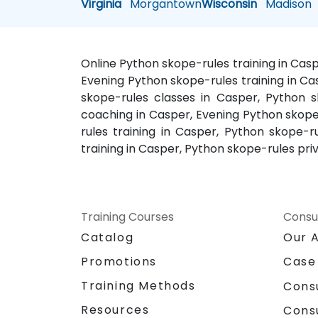
Virginia
Morgantown
Wisconsin
Madison
Online Python skope-rules training in Cas
Evening Python skope-rules training in Ca
skope-rules classes in Casper, Python s
coaching in Casper, Evening Python skope
rules training in Casper, Python skope
training in Casper, Python skope-rules pri
Training Courses
Consu
Catalog
Our 
Promotions
Case
Training Methods
Cons
Resources
Cons