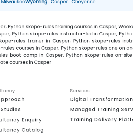
Milwaukee
Wyoming
Casper
Cheyenne
per, Python skope-rules training courses in Casper, Wee
sper, Python skope-rules instructor-led in Casper, Pytho
kope-rules trainer in Casper, Python skope-rules inst
-rules courses in Casper, Python skope-rules one on one
-rules boot camp in Casper, Python skope-rules on-sit
vate courses in Casper
ltancy
Services
Approach
Digital Transformatio
 Studies
Managed Training Serv
Training Delivery Plat
ultancy Enquiry
ultancy Catalog