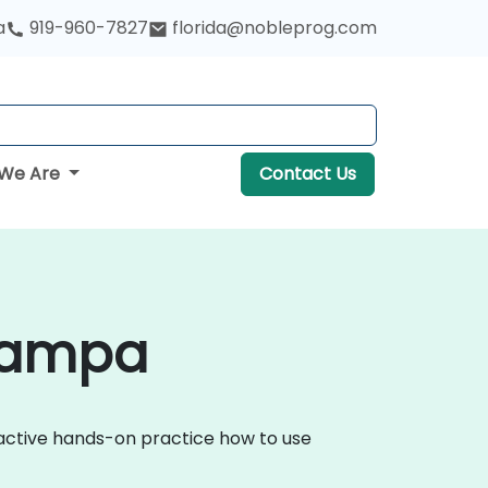
a
919-960-7827
florida@nobleprog.com
We Are
Contact Us
 Tampa
ractive hands-on practice how to use