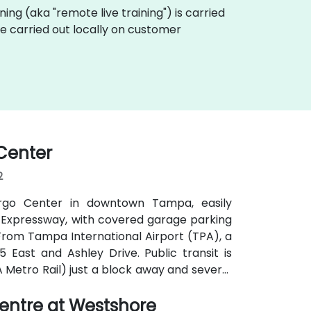
aining (aka "remote live training") is carried
be carried out locally on customer
 Center
2
argo Center in downtown Tampa, easily
mon Expressway, with covered garage parking
 From Tampa International Airport (TPA), a
5 East and Ashley Drive. Public transit is
Metro Rail) just a block away and several
ts, making it ideal for attendees arriving
entre at Westshore