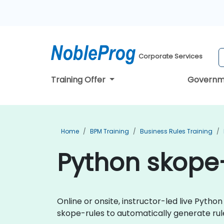
Corporate Services
Training Offer
Governm
Home
BPM Training
Business Rules Training
Python skope-
Online or onsite, instructor-led live Pyt
skope-rules to automatically generate rule