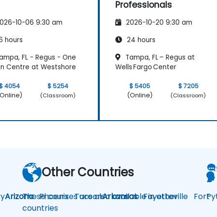
Professionals
026-10-06 9:30 am
2026-10-20 9:30 am
6 hours
24 hours
ampa, FL - Regus - One
Tampa, FL – Regus at
n Centre at Westshore
Wells Fargo Center
$ 4054
$ 5254
$ 5405
$ 7205
Online)
(Online)
(Classroom)
(Classroom)
Other Countries
y
Arizona
These courses are also available in other
Phoenix
Tucson
Arkansas
Fayetteville
Fort
Py
countries