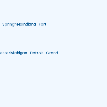
Springfield
Indiana
Fort
ster
Michigan
Detroit
Grand