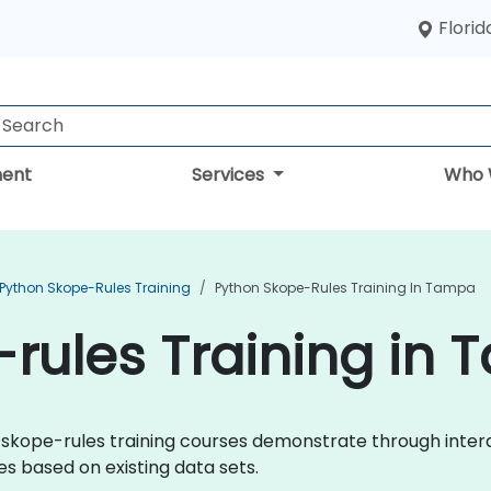
Florid
ent
Services
Who 
Python Skope-Rules Training
Python Skope-Rules Training In Tampa
rules Training in
hon skope-rules training courses demonstrate through inte
s based on existing data sets.