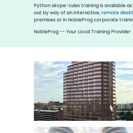
Python skope-rules training is available as "o
out by way of an interactive,
remote desk
premises or in NobleProg corporate traini
NobleProg -- Your Local Training Provider