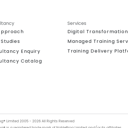
ltancy
Services
Approach
Digital Transformatio
 Studies
Managed Training Serv
Training Delivery Plat
ultancy Enquiry
ultancy Catalog
og® Limited 2005 -
2026
All Rights Reserved
g® is a registered trade mark of NobleProg Limited and/or its affiliates.