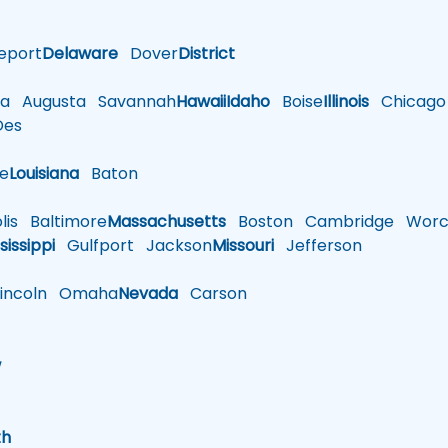
eport
Delaware
Dover
District
a
Augusta
Savannah
Hawaii
Idaho
Boise
Illinois
Chicago
es
le
Louisiana
Baton
is
Baltimore
Massachusetts
Boston
Cambridge
Worce
sissippi
Gulfport
Jackson
Missouri
Jefferson
ncoln
Omaha
Nevada
Carson
w
h
th