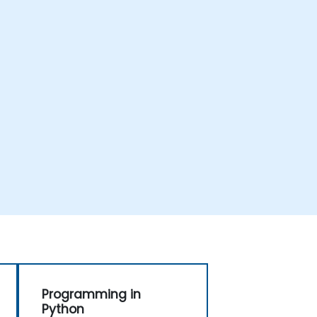
Programming in
Python