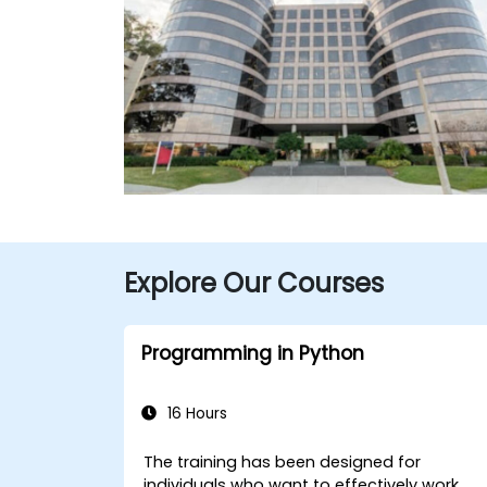
Explore Our Courses
Programming in Python
16 Hours
The training has been designed for
individuals who want to effectively work