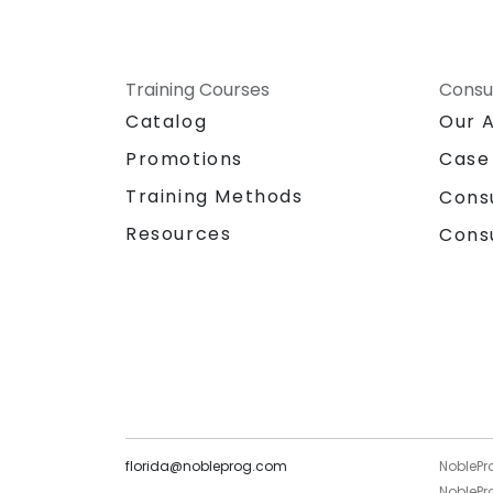
Training Courses
Consu
Catalog
Our 
Promotions
Case
Training Methods
Cons
Resources
Cons
florida@nobleprog.com
NoblePr
NoblePro