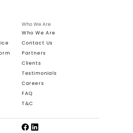
Who We Are
n
Who We Are
ice
Contact Us
form
Partners
Clients
Testimonials
Careers
FAQ
T&C