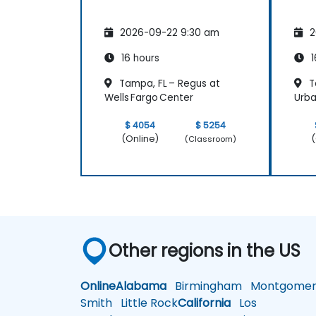
2026-09-22 9:30 am
2
16 hours
1
Tampa, FL – Regus at
T
Wells Fargo Center
Urba
$ 4054
$ 5254
(Online)
(
(Classroom)
Other regions in the US
Online
Alabama
Birmingham
Montgomer
Smith
Little Rock
California
Los