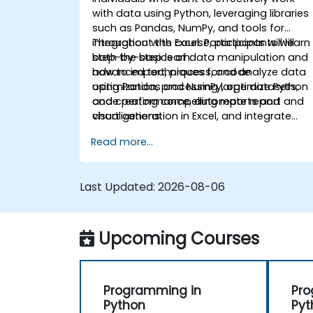
with data using Python, leveraging libraries
such as Pandas, NumPy, and tools for
integration with Excel. Participants will learn
Throughout the course, participants will
both the basics of data manipulation and
step-by-step learn:
advanced techniques for code
how to import, process, and analyze data
optimization, processing large datasets,
using Pandas and NumPy, optimize Python
and creating compelling reports and
code performance, automate report and
visualizations.
chart generation in Excel, and integrate
various data sources into a cohesive
Read more...
analytical process.
Last Updated:
2026-08-06
Upcoming Courses
Programming in
Pro
Python
Pyt