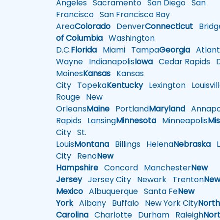
Angeles
Sacramento
San Diego
San
Francisco
San Francisco Bay
Area
Colorado
Denver
Connecticut
Bridg
of Columbia
Washington
D.C.
Florida
Miami
Tampa
Georgia
Atlant
Wayne
Indianapolis
Iowa
Cedar Rapids
D
Moines
Kansas
Kansas
City
Topeka
Kentucky
Lexington
Louisvil
Rouge
New
Orleans
Maine
Portland
Maryland
Annapol
Rapids
Lansing
Minnesota
Minneapolis
Mis
City
St.
Louis
Montana
Billings
Helena
Nebraska
Li
City
Reno
New
Hampshire
Concord
Manchester
New
Jersey
Jersey City
Newark
Trenton
Ne
Mexico
Albuquerque
Santa Fe
New
York
Albany
Buffalo
New York City
Nort
Carolina
Charlotte
Durham
Raleigh
Nor