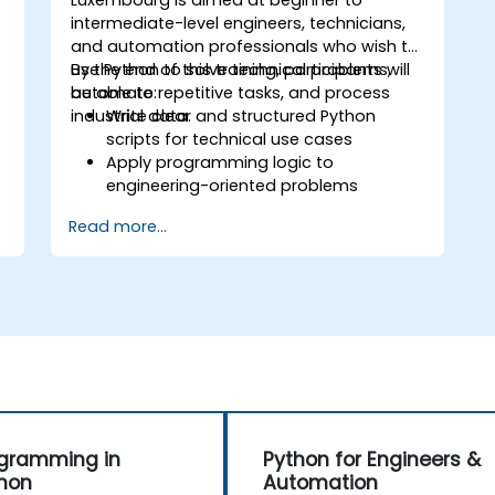
Luxembourg is aimed at beginner to
intermediate-level engineers, technicians,
and automation professionals who wish to
use Python to solve technical problems,
By the end of this training, participants will
automate repetitive tasks, and process
be able to:
industrial data.
Write clear and structured Python
scripts for technical use cases
Apply programming logic to
engineering-oriented problems
Use Python to process data from CSV,
Read more...
logs, and text files
Automate repetitive engineering and
automation workflows
gramming in
Python for Engineers &
hon
Automation