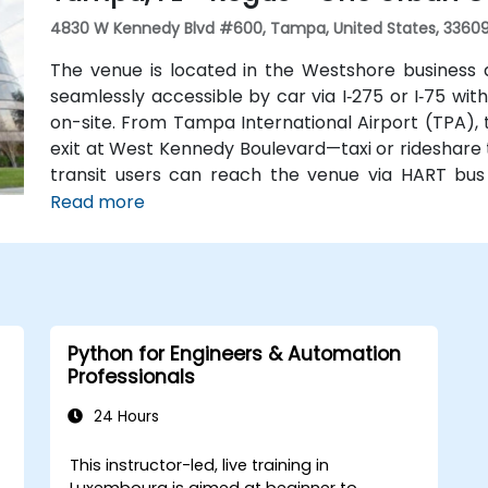
4830 W Kennedy Blvd #600, Tampa, United States, 3360
The venue is located in the Westshore business 
seamlessly accessible by car via I‑275 or I‑75 wi
on-site. From Tampa International Airport (TPA),
exit at West Kennedy Boulevard—taxi or rideshare t
transit users can reach the venue via HART bus
nearby, followed by a short walk into the building l
Read more
Python for Engineers & Automation
Professionals
24 Hours
This instructor-led, live training in