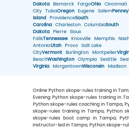
Dakota
Bismarck
Fargo
Ohio
Cincinnati
City
Tulsa
Oregon
Eugene
Salem
Pennsy
Island
Providence
South
Carolina
Charleston
Columbia
South
Dakota
Pierre
Sioux
Falls
Tennessee
Knoxville
Memphis
Nashv
Antonio
Utah
Provo
Salt Lake
City
Vermont
Burlington
Montpelier
Virgi
Beach
Washington
Olympia
Seattle
Seat
Virginia
Morgantown
Wisconsin
Madison
Online Python skope-rules training in Ta
Evening Python skope-rules training in T
Python skope-rules coaching in Tampa, Py
skope-rules training in Tampa, Python s
skope-rules boot camp in Tampa, Pytho
instructor-led in Tampa, Python skope-rul