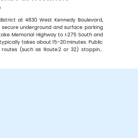
9
district at 4830 West Kennedy Boulevard,
th secure underground and surface parking
 take Memorial Highway to I‑275 South and
ypically takes about 15–20 minutes. Public
 routes (such as Route 2 or 32) stopping
obby.