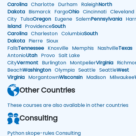
Carolina
Charlotte
Durham
Raleigh
North
Dakota
Bismarck
Fargo
Ohio
Cincinnati
Cleveland
City
Tulsa
Oregon
Eugene
Salem
Pennsylvania
Harr
Island
Providence
South
Carolina
Charleston
Columbia
South
Dakota
Pierre
Sioux
Falls
Tennessee
Knoxville
Memphis
Nashville
Texas
A
Antonio
Utah
Provo
Salt Lake
City
Vermont
Burlington
Montpelier
Virginia
Richmo
Beach
Washington
Olympia
Seattle
Seattle
West
Virginia
Morgantown
Wisconsin
Madison
Milwaukee
Other Countries
These courses are also available in other countries
Consulting
Python skope-rules Consulting