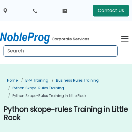
Contact Us
Corporate Services
Home
BPM Training
Business Rules Training
Python Skope-Rules Training
Python Skope-Rules Training In Little Rock
Python skope-rules Training in Little
Rock