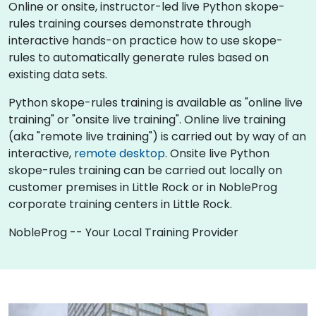
Online or onsite, instructor-led live Python skope-
rules training courses demonstrate through
interactive hands-on practice how to use skope-
rules to automatically generate rules based on
existing data sets.
Python skope-rules training is available as "online live
training" or "onsite live training". Online live training
(aka "remote live training") is carried out by way of an
interactive,
remote desktop
. Onsite live Python
skope-rules training can be carried out locally on
customer premises in Little Rock or in NobleProg
corporate training centers in Little Rock.
NobleProg -- Your Local Training Provider