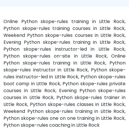
Online Python skope-rules training in Little Rock,
Python skope-rules training courses in Little Rock,
Weekend Python skope-rules courses in Little Rock,
Evening Python skope-rules training in Little Rock,
Python skope-rules instructor-led in Little Rock,
Python skope-rules on-site in Little Rock, Online
Python skope-rules training in Little Rock, Python
skope-rules instructor in Little Rock, Python skope-
rules instructor-led in Little Rock, Python skope-rules
boot camp in Little Rock, Python skope-rules private
courses in Little Rock, Evening Python skope-rules
courses in Little Rock, Python skope-rules trainer in
Little Rock, Python skope-rules classes in Little Rock,
Weekend Python skope-rules training in Little Rock,
Python skope-rules one on one training in Little Rock,
Python skope-rules coaching in Little Rock