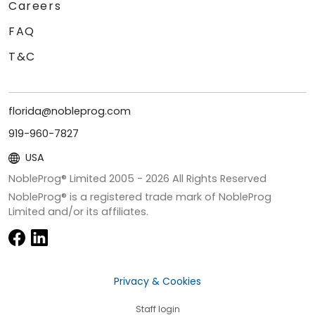
Careers
FAQ
T&C
florida@nobleprog.com
919-960-7827
USA
NobleProg® Limited 2005 -
2026
All Rights Reserved
NobleProg® is a registered trade mark of NobleProg
Limited and/or its affiliates.
Privacy & Cookies
Staff login