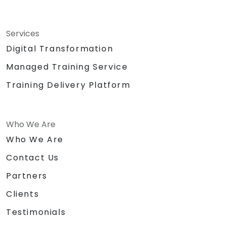
Services
Digital Transformation
Managed Training Service
Training Delivery Platform
Who We Are
Who We Are
Contact Us
Partners
Clients
Testimonials