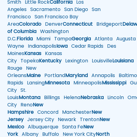
Smith
Little Rock
California
Los
Angeles
Sacramento
San Diego
San
Francisco
San Francisco Bay
Area
Colorado
Denver
Connecticut
Bridgeport
Delaw
of Columbia
Washington
D.C.
Florida
Miami
Tampa
Georgia
Atlanta
Augusta
Wayne
Indianapolis
Iowa
Cedar Rapids
Des
Moines
Kansas
Kansas
City
Topeka
Kentucky
Lexington
Louisville
Louisiana
Rouge
New
Orleans
Maine
Portland
Maryland
Annapolis
Baltimo
Rapids
Lansing
Minnesota
Minneapolis
Mississippi
Gul
City
St.
Louis
Montana
Billings
Helena
Nebraska
Lincoln
Oma
City
Reno
New
Hampshire
Concord
Manchester
New
Jersey
Jersey City
Newark
Trenton
New
Mexico
Albuquerque
Santa Fe
New
York
Albany
Buffalo
New York City
North