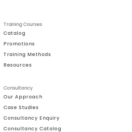
Training Courses
Catalog
Promotions
Training Methods
Resources
Consultancy
Our Approach
Case Studies
Consultancy Enquiry
Consultancy Catalog