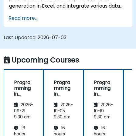
generation in Excel, and integrate various data
sources into a cohesive analytical process.
Read more...
Last Updated:
2026-07-03
Upcoming Courses
Progra
Progra
Progra
mming
mming
mming
in
in
in
i
Python
Python
Python
2026-
2026-
2026-
09-21
10-05
10-19
1
9:30 am
9:30 am
9:30 am
9
16
16
16
hours
hours
hours
h