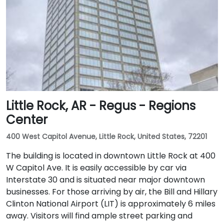
Little Rock, AR - Regus - Regions
Center
400 West Capitol Avenue, Little Rock, United States, 72201
The building is located in downtown Little Rock at 400
W Capitol Ave. It is easily accessible by car via
Interstate 30 and is situated near major downtown
businesses. For those arriving by air, the Bill and Hillary
Clinton National Airport (LIT) is approximately 6 miles
away. Visitors will find ample street parking and