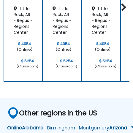
Little
Little
Little
Rock, AR
Rock, AR
Rock, AR
R
- Regus -
- Regus -
- Regus -
-
Regions
Regions
Regions
R
Center
Center
Center
C
$ 4054
$ 4054
$ 4054
(Online)
(Online)
(Online)
$ 5254
$ 5254
$ 5254
(Classroom)
(Classroom)
(Classroom)
Other regions in the US
Online
Alabama
Birmingham
Montgomery
Arizona
Ph