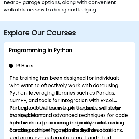
nearby garage options, along with convenient
walkable access to dining and lodging.
Explore Our Courses
Programming in Python
16 Hours
The training has been designed for individuals
who want to effectively work with data using
Python, leveraging libraries such as Pandas,
NumPy, and tools for integration with Excel.
Participants will learn both the basics of data
Throughout the course, participants will step-
manipulation and advanced techniques for code
by-step learn:
optimization, processing large datasets, and
how to import, process, and analyze data using
creating compelling reports and visualizations.
Pandas and NumPy, optimize Python code
performance, automate report and chart