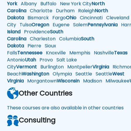
York
Albany
Buffalo
New York City
North
Carolina
Charlotte
Durham
Raleigh
North
Dakota
Bismarck
Fargo
Ohio
Cincinnati
Cleveland
City
Tulsa
Oregon
Eugene
Salem
Pennsylvania
Harr
Island
Providence
South
Carolina
Charleston
Columbia
South
Dakota
Pierre
Sioux
Falls
Tennessee
Knoxville
Memphis
Nashville
Texas
A
Antonio
Utah
Provo
Salt Lake
City
Vermont
Burlington
Montpelier
Virginia
Richmo
Beach
Washington
Olympia
Seattle
Seattle
West
Virginia
Morgantown
Wisconsin
Madison
Milwaukee
Other Countries
These courses are also available in other countries
Consulting