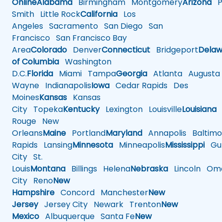
Online
Alabama
Birmingham
Montgomery
Arizona
Ph
Smith
Little Rock
California
Los
Angeles
Sacramento
San Diego
San
Francisco
San Francisco Bay
Area
Colorado
Denver
Connecticut
Bridgeport
Delaw
of Columbia
Washington
D.C.
Florida
Miami
Tampa
Georgia
Atlanta
Augusta
Wayne
Indianapolis
Iowa
Cedar Rapids
Des
Moines
Kansas
Kansas
City
Topeka
Kentucky
Lexington
Louisville
Louisiana
Rouge
New
Orleans
Maine
Portland
Maryland
Annapolis
Baltimo
Rapids
Lansing
Minnesota
Minneapolis
Mississippi
Gul
City
St.
Louis
Montana
Billings
Helena
Nebraska
Lincoln
Oma
City
Reno
New
Hampshire
Concord
Manchester
New
Jersey
Jersey City
Newark
Trenton
New
Mexico
Albuquerque
Santa Fe
New