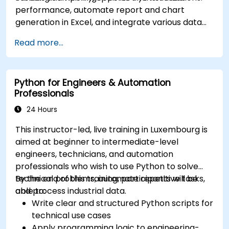
performance, automate report and chart
generation in Excel, and integrate various data
sources into a cohesive analytical process.
Read more...
Python for Engineers & Automation
Professionals
24 Hours
This instructor-led, live training in Luxembourg is
aimed at beginner to intermediate-level
engineers, technicians, and automation
professionals who wish to use Python to solve
technical problems, automate repetitive tasks,
By the end of this training, participants will be
and process industrial data.
able to:
Write clear and structured Python scripts for
technical use cases
Apply programming logic to engineering-