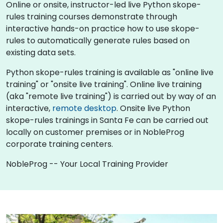
Online or onsite, instructor-led live Python skope-
rules training courses demonstrate through
interactive hands-on practice how to use skope-
rules to automatically generate rules based on
existing data sets.
Python skope-rules training is available as "online live
training" or "onsite live training". Online live training
(aka "remote live training") is carried out by way of an
interactive,
remote desktop
. Onsite live Python
skope-rules trainings in Santa Fe can be carried out
locally on customer premises or in NobleProg
corporate training centers.
NobleProg -- Your Local Training Provider