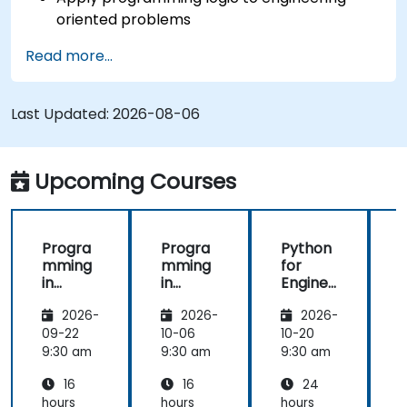
oriented problems
Use Python to process data from CSV, logs,
Read more...
and text files
Automate repetitive engineering and
automation workflows
Last Updated:
2026-08-06
Upcoming Courses
Progra
Progra
Python
mming
mming
for
in
in
Enginee
i
Python
Python
rs &
2026-
2026-
2026-
Automa
tion
09-22
10-06
10-20
1
Professi
9:30 am
9:30 am
9:30 am
9
onals
16
16
24
hours
hours
hours
h