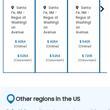
Santa
Santa
Santa
Fe, NM -
Fe, NM -
Fe, NM -
F
Regus at
Regus at
Regus at
R
Washingt
Washingt
Washingt
W
on
on
on
Avenue
Avenue
Avenue
$ 4054
$ 4054
$ 5405
(Online)
(Online)
(Online)
$ 5254
$ 5254
$ 7205
(Classroom)
(Classroom)
(Classroom)
Other regions in the US