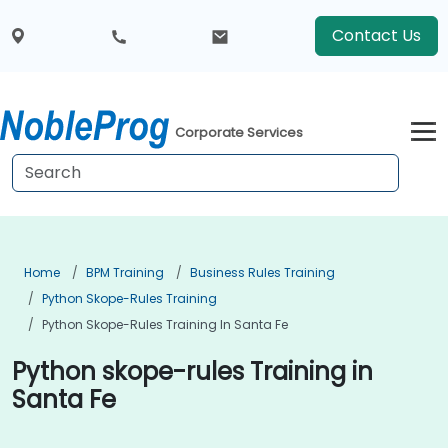
Contact Us
Corporate Services
Home
BPM Training
Business Rules Training
Python Skope-Rules Training
Python Skope-Rules Training In Santa Fe
Python skope-rules Training in
Santa Fe