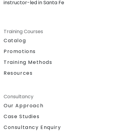
instructor-led in Santa Fe
Training Courses
Catalog
Promotions
Training Methods
Resources
Consultancy
Our Approach
Case Studies
Consultancy Enquiry