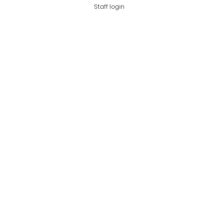
Staff login