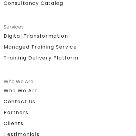
Consultancy Catalog
Services
Digital Transformation
Managed Training Service
Training Delivery Platform
Who We Are
Who We Are
Contact Us
Partners
Clients
Testimonials