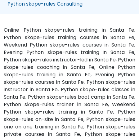
Python skope-rules Consulting
Online Python skope-rules training in Santa Fe,
Python skope-rules training courses in Santa Fe,
Weekend Python skope-rules courses in Santa Fe,
Evening Python skope-rules training in Santa Fe,
Python skope-rules instructor-led in Santa Fe, Python
skope-rules coaching in Santa Fe, Online Python
skope-rules training in Santa Fe, Evening Python
skope-rules courses in Santa Fe, Python skope-rules
instructor in Santa Fe, Python skope-rules classes in
Santa Fe, Python skope-rules boot camp in Santa Fe,
Python skope-rules trainer in Santa Fe, Weekend
Python skope-rules training in Santa Fe, Python
skope-rules on-site in Santa Fe, Python skope-rules
one on one training in Santa Fe, Python skope-rules
private courses in Santa Fe, Python skope-rules