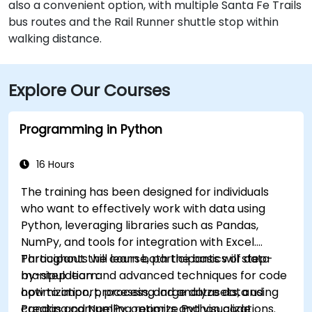
also a convenient option, with multiple Santa Fe Trails
bus routes and the Rail Runner shuttle stop within
walking distance.
Explore Our Courses
Programming in Python
16 Hours
The training has been designed for individuals
who want to effectively work with data using
Python, leveraging libraries such as Pandas,
NumPy, and tools for integration with Excel.
Participants will learn both the basics of data
Throughout the course, participants will step-
manipulation and advanced techniques for code
by-step learn:
optimization, processing large datasets, and
how to import, process, and analyze data using
creating compelling reports and visualizations.
Pandas and NumPy, optimize Python code