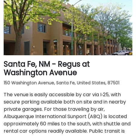
Santa Fe, NM - Regus at
Washington Avenue
150 Washington Avenue, Santa Fe, United States, 87501
The venue is easily accessible by car via I‑25, with
secure parking available both on site and in nearby
private garages. For those traveling by air,
Albuquerque International Sunport (ABQ) is located
approximately 60 miles to the south, with shuttle and
rental car options readily available. Public transit is