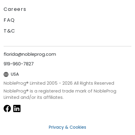
Careers
FAQ
T&C
florida@nobleprog.com
919-960-7827
USA
NobleProg® Limited 2005 -
2026
All Rights Reserved
NobleProg® is a registered trade mark of NobleProg
Limited and/or its affiliates.
Privacy & Cookies