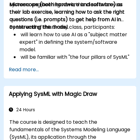
systems engineering work, this class is for you.
Microscope (both hardware and software) as
their lab exercise, learning how to ask the right
questions (i.e. prompts) to get help from AI in
constructing the model.
By the end of this 3-day class, participants:
will learn how to use AI as a "subject matter
expert" in defining the system/software
model.
will be familiar with "the four pillars of SysML"
(Requirements, Structure, Behavior and
Read more...
Parametrics)
will also know how to structure their SysML
models to account for software,
Applying SysML with Magic Draw
generate User Interface Code from
Behavior Models,
generate Database Code from
24 Hours
Structure Models,
The course is designed to teach the
generate Microcontroller Code from
fundamentals of the Systems Modeling Language
State Machines
(SysML), its application through the