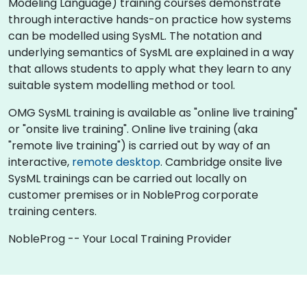
Modeling Language) training courses demonstrate
through interactive hands-on practice how systems
can be modelled using SysML. The notation and
underlying semantics of SysML are explained in a way
that allows students to apply what they learn to any
suitable system modelling method or tool.
OMG SysML training is available as "online live training"
or "onsite live training". Online live training (aka
"remote live training") is carried out by way of an
interactive,
remote desktop
. Cambridge onsite live
SysML trainings can be carried out locally on
customer premises or in NobleProg corporate
training centers.
NobleProg -- Your Local Training Provider