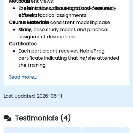
Methods:
different views;
Explains how to use MagicDraw features
Presentations, discussions, and case study-
efficiently;
based practical assignments.
Course Materials:
Is based on a consistent modeling case
study.
Slides, case study model, and practical
assignment descriptions.
Certificates:
Each participant receives NobleProg
certificate indicating that he/she attended
the training.
Read more...
Last Updated:
2026-06-11
Testimonials (4)