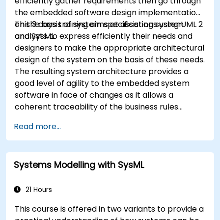
efficiently gather requirements then go through
the embedded software design implementation
on the basis of system specifications using UML 2
This 3 days training aims at assisting system
and SysML.
analysts to express efficiently their needs and
designers to make the appropriate architectural
design of the system on the basis of these needs.
The resulting system architecture provides a
good level of agility to the embedded system
software in face of changes as it allows a
coherent traceability of the business rules
encapsulated in system functions and those of
Read more...
the usage choices (use cases) of the end-users
toward the software implementation level.
Systems Modelling with SysML
21 Hours
This course is offered in two variants to provide a