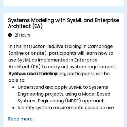
Systems Modeling with SysML and Enterprise
Architect (EA)
21 Hours
In this instructor-led, live training in Cambridge
(online or onsite), participants will learn how to
use SysML as implemented in Enterprise
Architect (EA) to carry out system requirements
analysis and modeling.
By the end of this training, participants will be
able to:
Understand and apply SysML to Systems
Engineering projects, using a Model Based
Systems Engineering (MBSE) approach.
Identify system requirements based on use
case models.
Read more...
Design and analyze system architecture.