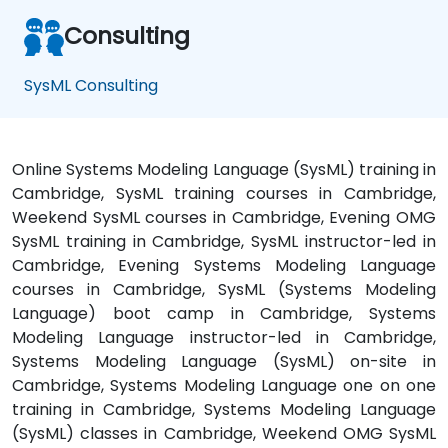
Consulting
SysML Consulting
Online Systems Modeling Language (SysML) training in
Cambridge, SysML training courses in Cambridge,
Weekend SysML courses in Cambridge, Evening OMG
SysML training in Cambridge, SysML instructor-led in
Cambridge, Evening Systems Modeling Language
courses in Cambridge, SysML (Systems Modeling
Language) boot camp in Cambridge, Systems
Modeling Language instructor-led in Cambridge,
Systems Modeling Language (SysML) on-site in
Cambridge, Systems Modeling Language one on one
training in Cambridge, Systems Modeling Language
(SysML) classes in Cambridge, Weekend OMG SysML