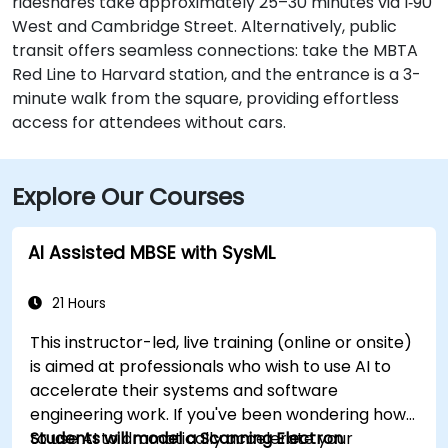
rideshares take approximately 25–30 minutes via I‑90
West and Cambridge Street. Alternatively, public
transit offers seamless connections: take the MBTA
Red Line to Harvard station, and the entrance is a 3-
minute walk from the square, providing effortless
access for attendees without cars.
Explore Our Courses
AI Assisted MBSE with SysML
21 Hours
This instructor-led, live training (online or onsite)
is aimed at professionals who wish to use AI to
accelerate their systems and software
engineering work. If you've been wondering how
to use AI to dramatically accelerate your
Students will model a Scanning Electron