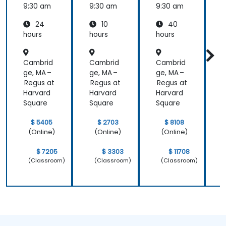
MagicD
9:30 am
9:30 am
9:30 am
9
raw
24
10
40
hours
hours
hours
h
Cambrid
Cambrid
Cambrid
ge, MA –
ge, MA –
ge, MA –
g
Regus at
Regus at
Regus at
R
Harvard
Harvard
Harvard
H
Square
Square
Square
S
$ 5405
$ 2703
$ 8108
(Online)
(Online)
(Online)
$ 7205
$ 3303
$ 11708
(Classroom)
(Classroom)
(Classroom)