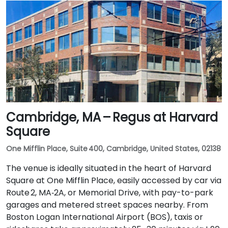
Cambridge, MA – Regus at Harvard
Square
One Mifflin Place, Suite 400, Cambridge, United States, 02138
The venue is ideally situated in the heart of Harvard
Square at One Mifflin Place, easily accessed by car via
Route 2, MA‑2A, or Memorial Drive, with pay-to-park
garages and metered street spaces nearby. From
Boston Logan International Airport (BOS), taxis or