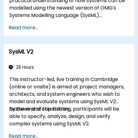
practical understanding of how systems can be
modelled using the newest version of OMG's
Systems Modelling Language (SysML)
specification. The notation and underlying
Read more...
semantics of SysML are explained in a way that
allows students to apply what they learn to any
suitable system modelling method or tool.
SysML V2
28 Hours
This instructor-led, live training in Cambridge
(online or onsite) is aimed at project managers,
architects, and system engineers who wish to
model and evaluate systems using SysML V2
features and capabilities.
By the end of this training, participants will be
able to specify, analyze, design, and verify
complex systems using SysML V2.
Read more...