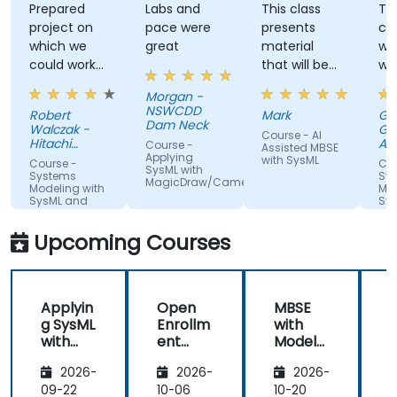
Prepared
Labs and
This class
Th
project on
pace were
presents
cor
which we
great
material
wit
could work
that will be
wo
from the
disruptive to
in 
Morgan -
start
industry.
ex
NSWCDD
Robert
Mark
Gab
without
Those who
Dam Neck
Walczak -
Gut
Course - AI
wasting
do not
Hitachi
AR
Course -
Assisted MBSE
time to set
Energy
adopt will
S.r.l
Applying
with SysML
Course -
Cou
SysML with
up files not
miss out.
Systems
Sy
MagicDraw/Cameo
Modeling with
Mod
needed in
SysML and
Sy
exercises.
Enterprise
Architect (EA)
Readiness to
Upcoming Courses
answer all
questions
that came
Applyin
Open
MBSE
up from
g SysML
Enrollm
with
participants.
with
ent
Model
Magic
Develo
Analysis
A
2026-
2026-
2026-
Draw
ping
DSL in
09-22
10-06
10-20
1