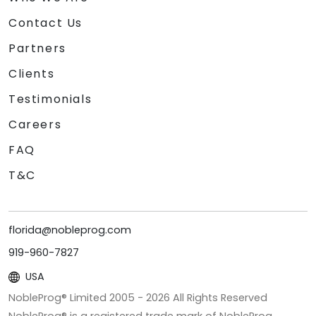
Contact Us
Partners
Clients
Testimonials
Careers
FAQ
T&C
florida@nobleprog.com
919-960-7827
USA
NobleProg® Limited 2005 -
2026
All Rights Reserved
NobleProg® is a registered trade mark of NobleProg