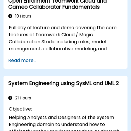
Open Enrollment Teamwork Cloud and
profiles, enabling faster design validation and
Cameo Collaborator Fundamentals
cleaner model management in enterprise
architecture workflows.
10 Hours
Full day of lecture and demo covering the core
features of Teamwork Cloud / Magic
Collaboration Studio including roles, model
management, collaborative modeling, and
project architecture.
Read more...
System Engineering using SysML and UML 2
21 Hours
Objective:
Helping Analysts and Designers of the System
Engineering domain to understand how to