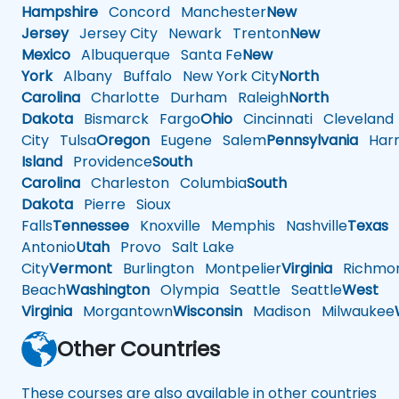
Hampshire
Concord
Manchester
New
Jersey
Jersey City
Newark
Trenton
New
Mexico
Albuquerque
Santa Fe
New
York
Albany
Buffalo
New York City
North
Carolina
Charlotte
Durham
Raleigh
North
Dakota
Bismarck
Fargo
Ohio
Cincinnati
Cleveland
City
Tulsa
Oregon
Eugene
Salem
Pennsylvania
Harr
Island
Providence
South
Carolina
Charleston
Columbia
South
Dakota
Pierre
Sioux
Falls
Tennessee
Knoxville
Memphis
Nashville
Texas
A
Antonio
Utah
Provo
Salt Lake
City
Vermont
Burlington
Montpelier
Virginia
Richmo
Beach
Washington
Olympia
Seattle
Seattle
West
Virginia
Morgantown
Wisconsin
Madison
Milwaukee
Other Countries
These courses are also available in other countries