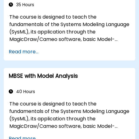
what they can be applied to.
35 Hours
The course is designed to teach the
fundamentals of the Systems Modeling Language
(SysML), its application through the
MagicDraw/Cameo software, basic Model-
Based Systems Engineering (MBSE) simulation
Read more...
techniques, and best practices in MBSE. This
training is also designed to provide professionals
with a background behind architectural
MBSE with Model Analysis
simulation, an introduction to the Simulation
Toolkit plugin, the simulation of multiple diagram
types, and how to tie diagram simulations
40 Hours
together to automate the architecture.
The course is designed to teach the
fundamentals of the Systems Modeling Language
(SysML), its application through the
MagicDraw/Cameo software, basic Model-
Based Systems Engineering (MBSE) simulation
Read more...