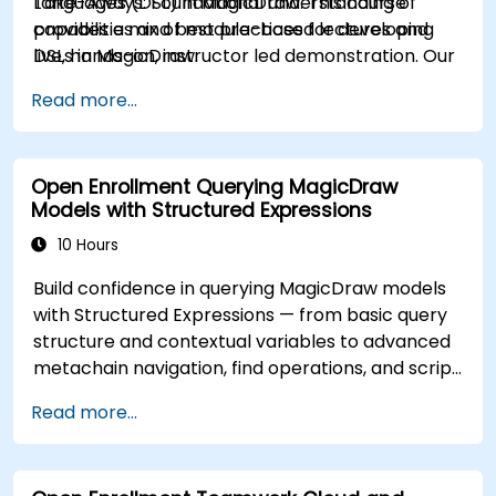
Languages (DSL) in MagicDraw. This course
Take-Aways: Foundational understanding of
provides a mix of module-based lectures and
capabilities and best practices for developing
live, hands-on, instructor led demonstration. Our
DSLs in MagicDraw.
trainers are all experienced practitioners who
Read more...
understand the balance of theory and
practicality.
Open Enrollment Querying MagicDraw
Models with Structured Expressions
10 Hours
Build confidence in querying MagicDraw models
with Structured Expressions — from basic query
structure and contextual variables to advanced
metachain navigation, find operations, and script
integration. Equips systems engineers and MBSE
Read more...
practitioners with practical techniques for
extracting, filtering, and analyzing structured
data across UML metamodels and custom