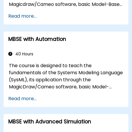
Magicdraw/Cameo software, basic Model-Based
Systems Engineering (MBSE) simulation
Read more...
techniques, and best practices in MBSE.
MBSE with Automation
40 Hours
The course is designed to teach the
fundamentals of the Systems Modeling Language
(SysML), its application through the
MagicDraw/Cameo software, basic Model-
Based Systems Engineering (MBSE) simulation
Read more...
techniques, and best practices in MBSE. This
training covers the fundamentals of creating
templates and generating reports within the
MBSE with Advanced Simulation
MagicDraw/Cameo tool suite, and teaches how
macros and scripts work inside MagicDraw and