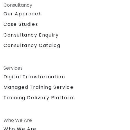
Consultancy
Our Approach
Case Studies
Consultancy Enquiry
Consultancy Catalog
Services
Digital Transformation
Managed Training Service
Training Delivery Platform
Who We Are
Who We Are