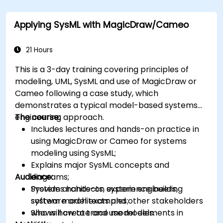
Applying SysML with MagicDraw/Cameo
21 Hours
This is a 3-day training covering principles of
modeling, UML, SysML and use of MagicDraw or
Cameo following a case study, which
demonstrates a typical model-based systems
engineering approach.
The course:
Includes lectures and hands-on practice in
using MagicDraw or Cameo for systems
modeling using SysML;
Explains major SysML concepts and
Audience:
diagrams;
Provides hands-on experience building
System architects, system engineers,
system model examples;
software architects and other stakeholders
Shows how to trace model elements in
who will create and use models.