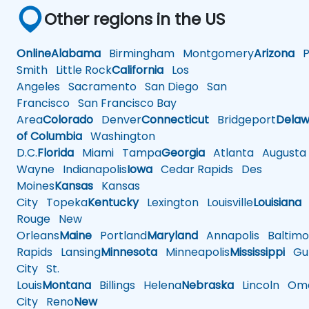
Other regions in the US
Online
Alabama
Birmingham
Montgomery
Arizona
Ph
Smith
Little Rock
California
Los
Angeles
Sacramento
San Diego
San
Francisco
San Francisco Bay
Area
Colorado
Denver
Connecticut
Bridgeport
Delaw
of Columbia
Washington
D.C.
Florida
Miami
Tampa
Georgia
Atlanta
Augusta
Wayne
Indianapolis
Iowa
Cedar Rapids
Des
Moines
Kansas
Kansas
City
Topeka
Kentucky
Lexington
Louisville
Louisiana
Rouge
New
Orleans
Maine
Portland
Maryland
Annapolis
Baltimo
Rapids
Lansing
Minnesota
Minneapolis
Mississippi
Gul
City
St.
Louis
Montana
Billings
Helena
Nebraska
Lincoln
Oma
City
Reno
New