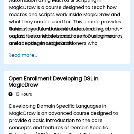
Automation Using Macros & Scripting in
MagicDraw is a course designed to teach how
macros and scripts work inside MagicDraw and
what they can be used for. This course provides
a mix of module-based lectures and live, hands-
Takeaways: Foundational understanding of
on, instructor led demonstration. Our trainers
capabilities and best practices for using macros
are all experienced practitioners who
and scripting in MagicDraw
understand the balance of theory and
Read more...
practicality.
Open Enrollment Developing DSL in
MagicDraw
10 Hours
Developing Domain Specific Languages in
MagicDraw is an advanced course designed to
provide a basic introduction to the core
concepts and features of Domain Specific