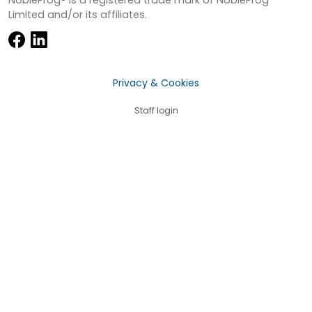
Limited and/or its affiliates.
Privacy & Cookies
Staff login