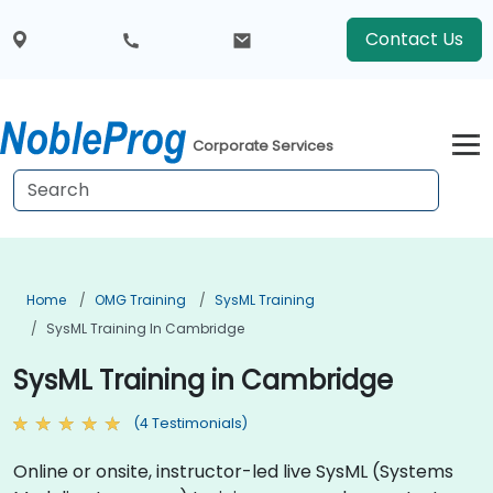
Contact Us
Corporate Services
Home
OMG Training
SysML Training
SysML Training In Cambridge
SysML Training in Cambridge
(4 Testimonials)
Online or onsite, instructor-led live SysML (Systems