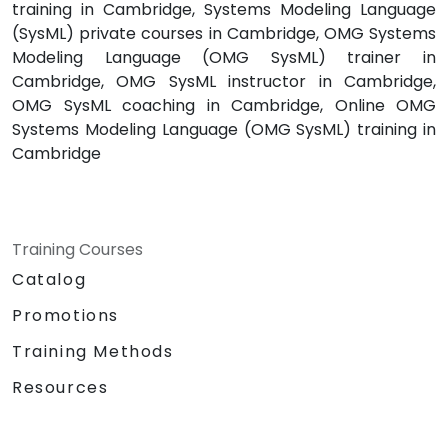
training in Cambridge, Systems Modeling Language
(SysML) private courses in Cambridge, OMG Systems
Modeling Language (OMG SysML) trainer in
Cambridge, OMG SysML instructor in Cambridge,
OMG SysML coaching in Cambridge, Online OMG
Systems Modeling Language (OMG SysML) training in
Cambridge
Training Courses
Catalog
Promotions
Training Methods
Resources