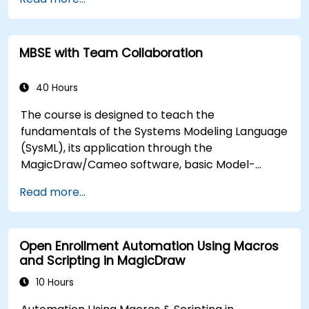
techniques, and best practices in MBSE. This
training teaches the core concepts and features
of validation rules, validation suites, and model
MBSE with Team Collaboration
metrics and is designed to introduce the core
concepts and features of developing and utilizing
model queries in MagicDraw/Cameo.​
40 Hours
The course is designed to teach the
fundamentals of the Systems Modeling Language
(SysML), its application through the
MagicDraw/Cameo software, basic Model-
Based Systems Engineering (MBSE) simulation
Read more...
techniques, and best practices in MBSE. This
training provides a basic introduction to the core
concepts and features of CATIA No Magic’s
Open Enrollment Automation Using Macros
Teamwork Cloud, along with introducing the core
and Scripting in MagicDraw
concepts and features of Domain Specific
Languages (DSL) in MagicDraw.​
10 Hours