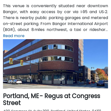
This venue is conveniently situated near downtown
Bangor, with easy access by car via I‑95 and US‑2.
There is nearby public parking garages and metered
on-street parking. From Bangor International Airport
(BGR), about 8 miles northwest, a taxi or rideshare
typically takes around 15 minutes via ME‑15 and I‑95
Read more
South. The public transit service, BAT Commuter,
operates bus routes that run along Main Street with
stops just a short walk from the building.
Portland, ME - Regus at Congress
Street