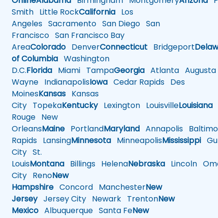
Online
Alabama
Birmingham
Montgomery
Arizona
Ph
Smith
Little Rock
California
Los
Angeles
Sacramento
San Diego
San
Francisco
San Francisco Bay
Area
Colorado
Denver
Connecticut
Bridgeport
Delaw
of Columbia
Washington
D.C.
Florida
Miami
Tampa
Georgia
Atlanta
Augusta
Wayne
Indianapolis
Iowa
Cedar Rapids
Des
Moines
Kansas
Kansas
City
Topeka
Kentucky
Lexington
Louisville
Louisiana
Rouge
New
Orleans
Maine
Portland
Maryland
Annapolis
Baltimo
Rapids
Lansing
Minnesota
Minneapolis
Mississippi
Gul
City
St.
Louis
Montana
Billings
Helena
Nebraska
Lincoln
Oma
City
Reno
New
Hampshire
Concord
Manchester
New
Jersey
Jersey City
Newark
Trenton
New
Mexico
Albuquerque
Santa Fe
New