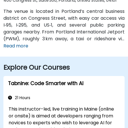
400 Congress St, Suite 300, Portland, United States, 04101
The venue is located in Portland’s central business
district on Congress Street, with easy car access via
I‑95, I‑295, and US‑1, and several public parking
garages nearby. From Portland International Jetport
(PWM), roughly 3 km away, a taxi or rideshare via
Congress Street takes around 10 minutes. Public
Read more
transportation is convenient, with the Congress St &
Elm St bus stop at the building entrance providing
Explore Our Courses
multiple Greater Portland Metro bus routes.
Tabnine: Code Smarter with AI
21 Hours
This instructor-led, live training in Maine (online
or onsite) is aimed at developers ranging from
novices to experts who wish to leverage AI for