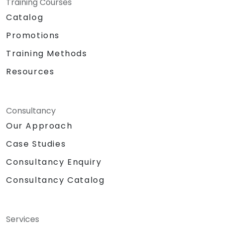
Training Courses
Catalog
Promotions
Training Methods
Resources
Consultancy
Our Approach
Case Studies
Consultancy Enquiry
Consultancy Catalog
Services