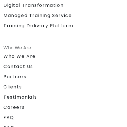
Digital Transformation
Managed Training Service
Training Delivery Platform
Who We Are
Who We Are
Contact Us
Partners
Clients
Testimonials
Careers
FAQ