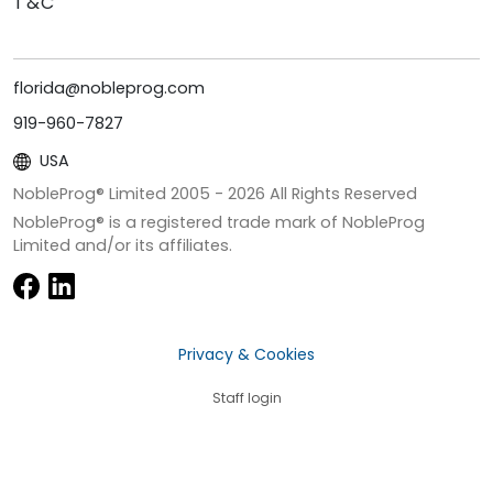
T&C
florida@nobleprog.com
919-960-7827
USA
NobleProg® Limited 2005 -
2026
All Rights Reserved
NobleProg® is a registered trade mark of NobleProg
Limited and/or its affiliates.
Privacy & Cookies
Staff login