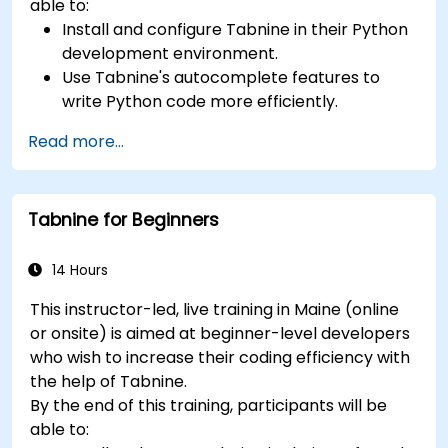
able to:
Install and configure Tabnine in their Python
development environment.
Use Tabnine's autocomplete features to
write Python code more efficiently.
Customize Tabnine's behavior to fit their
Read more...
coding style and project needs.
Understand how Tabnine's AI model works
specifically with Python code.
Tabnine for Beginners
14 Hours
This instructor-led, live training in Maine (online
or onsite) is aimed at beginner-level developers
who wish to increase their coding efficiency with
the help of Tabnine.
By the end of this training, participants will be
able to: