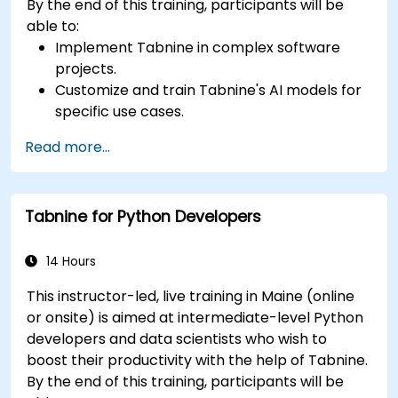
By the end of this training, participants will be
able to:
Implement Tabnine in complex software
projects.
Customize and train Tabnine's AI models for
specific use cases.
Integrate Tabnine into team workflows and
Read more...
development pipelines.
Enhance code quality and accelerate
development cycles using Tabnine's insights.
Tabnine for Python Developers
14 Hours
This instructor-led, live training in Maine (online
or onsite) is aimed at intermediate-level Python
developers and data scientists who wish to
boost their productivity with the help of Tabnine.
By the end of this training, participants will be