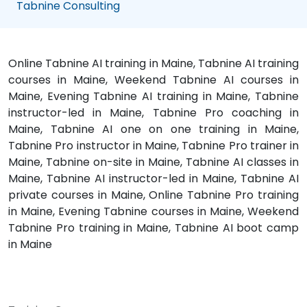
Tabnine Consulting
Online Tabnine AI training in Maine, Tabnine AI training
courses in Maine, Weekend Tabnine AI courses in
Maine, Evening Tabnine AI training in Maine, Tabnine
instructor-led in Maine, Tabnine Pro coaching in
Maine, Tabnine AI one on one training in Maine,
Tabnine Pro instructor in Maine, Tabnine Pro trainer in
Maine, Tabnine on-site in Maine, Tabnine AI classes in
Maine, Tabnine AI instructor-led in Maine, Tabnine AI
private courses in Maine, Online Tabnine Pro training
in Maine, Evening Tabnine courses in Maine, Weekend
Tabnine Pro training in Maine, Tabnine AI boot camp
in Maine