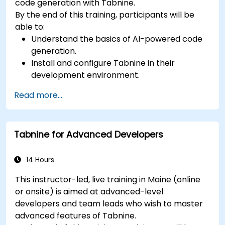
code generation with Tabnine.
By the end of this training, participants will be
able to:
Understand the basics of AI-powered code
generation.
Install and configure Tabnine in their
development environment.
Utilize Tabnine for efficient code completion
Read more...
and error correction.
Create and train custom AI models with
Tabnine for specialized tasks.
Tabnine for Advanced Developers
14 Hours
This instructor-led, live training in Maine (online
or onsite) is aimed at advanced-level
developers and team leads who wish to master
advanced features of Tabnine.