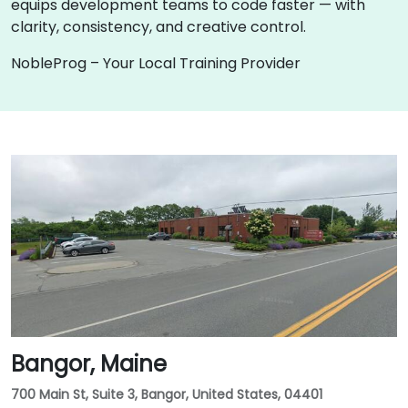
equips development teams to code faster — with
clarity, consistency, and creative control.
NobleProg – Your Local Training Provider
Bangor, Maine
700 Main St, Suite 3, Bangor, United States, 04401