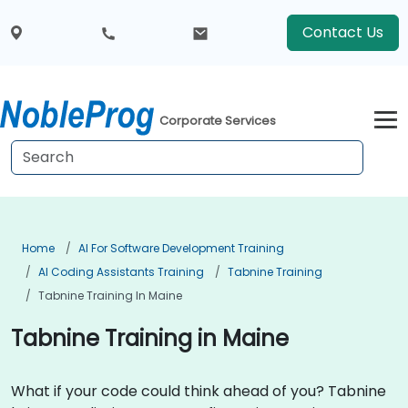
Contact Us
Corporate Services
Home
AI For Software Development Training
AI Coding Assistants Training
Tabnine Training
Tabnine Training In Maine
Tabnine Training in Maine
What if your code could think ahead of you? Tabnine