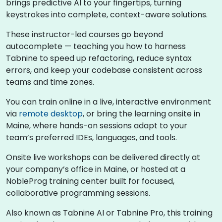
brings predictive AI to your fingertips, turning
keystrokes into complete, context-aware solutions.
These instructor-led courses go beyond
autocomplete — teaching you how to harness
Tabnine to speed up refactoring, reduce syntax
errors, and keep your codebase consistent across
teams and time zones.
You can train online in a live, interactive environment
via
remote desktop
, or bring the learning onsite in
Maine, where hands-on sessions adapt to your
team’s preferred IDEs, languages, and tools.
Onsite live workshops can be delivered directly at
your company’s office in Maine, or hosted at a
NobleProg training center built for focused,
collaborative programming sessions.
Also known as Tabnine AI or Tabnine Pro, this training