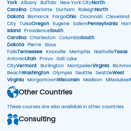
York
Albany
Buffalo
New York City
North
Carolina
Charlotte
Durham
Raleigh
North
Dakota
Bismarck
Fargo
Ohio
Cincinnati
Cleveland
City
Tulsa
Oregon
Eugene
Salem
Pennsylvania
Harr
Island
Providence
South
Carolina
Charleston
Columbia
South
Dakota
Pierre
Sioux
Falls
Tennessee
Knoxville
Memphis
Nashville
Texas
A
Antonio
Utah
Provo
Salt Lake
City
Vermont
Burlington
Montpelier
Virginia
Richmo
Beach
Washington
Olympia
Seattle
Seattle
West
Virginia
Morgantown
Wisconsin
Madison
Milwaukee
Other Countries
These courses are also available in other countries
Consulting