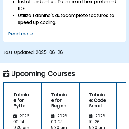
Install and set up Tabnine in their preferred
IDE.
Utilize Tabnine's autocomplete features to
speed up coding.
Customize Tabnine's settings for optimal
Read more...
assistance.
Understand how Tabnine's AI learns from
their code to provide better suggestions.
Last Updated:
2025-08-28
Upcoming Courses
Tabnin
Tabnin
Tabnin
e for
e for
e: Code
e
Python
Beginne
Smarte
Develo
rs
r with AI
2026-
2026-
2026-
pers
09-14
09-28
10-26
1
9:30 am
9:30 am
9:30 am
9