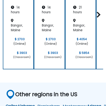
14
14
21
hours
hours
hours
h
Bangor,
Bangor,
Bangor,
B
Maine
Maine
Maine
M
$ 2703
$ 2703
$ 4054
(Online)
(Online)
(Online)
$ 3903
$ 3903
$ 5854
(Classroom)
(Classroom)
(Classroom)
Other regions in the US