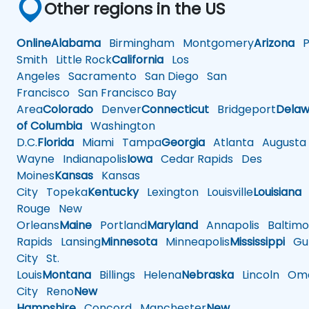
Other regions in the US
Online
Alabama
Birmingham
Montgomery
Arizona
Ph
Smith
Little Rock
California
Los
Angeles
Sacramento
San Diego
San
Francisco
San Francisco Bay
Area
Colorado
Denver
Connecticut
Bridgeport
Delaw
of Columbia
Washington
D.C.
Florida
Miami
Tampa
Georgia
Atlanta
Augusta
Wayne
Indianapolis
Iowa
Cedar Rapids
Des
Moines
Kansas
Kansas
City
Topeka
Kentucky
Lexington
Louisville
Louisiana
Rouge
New
Orleans
Maine
Portland
Maryland
Annapolis
Baltimo
Rapids
Lansing
Minnesota
Minneapolis
Mississippi
Gul
City
St.
Louis
Montana
Billings
Helena
Nebraska
Lincoln
Oma
City
Reno
New
Hampshire
Concord
Manchester
New