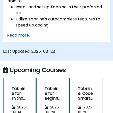
able to:
Install and set up Tabnine in their preferred
IDE.
Utilize Tabnine's autocomplete features to
speed up coding.
Customize Tabnine's settings for optimal
Read more...
assistance.
Understand how Tabnine's AI learns from
their code to provide better suggestions.
Last Updated:
2025-08-28
Upcoming Courses
Tabnin
Tabnin
Tabnin
e for
e for
e: Code
Python
Beginne
Smarte
Develo
rs
r with AI
2026-
2026-
2026-
pers
09-14
09-28
10-26