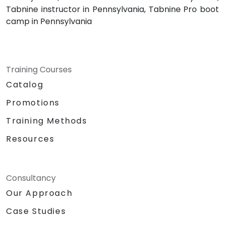
Tabnine instructor in Pennsylvania, Tabnine Pro boot
camp in Pennsylvania
Training Courses
Catalog
Promotions
Training Methods
Resources
Consultancy
Our Approach
Case Studies