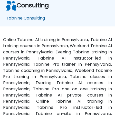
Consulting
Tabnine Consulting
Online Tabnine AI training in Pennsylvania, Tabnine AI
training courses in Pennsylvania, Weekend Tabnine AI
courses in Pennsylvania, Evening Tabnine training in
Pennsylvania, Tabnine AI instructor-led in
Pennsylvania, Tabnine Pro trainer in Pennsylvania,
Tabnine coaching in Pennsylvania, Weekend Tabnine
Pro training in Pennsylvania, Tabnine classes in
Pennsylvania, Evening Tabnine AI courses in
Pennsylvania, Tabnine Pro one on one training in
Pennsylvania, Tabnine AI private courses in
Pennsylvania, Online Tabnine AI training in
Pennsylvania, Tabnine Pro instructor-led in
Pennsylvania, Tabnine on-site in Pennsylvania,