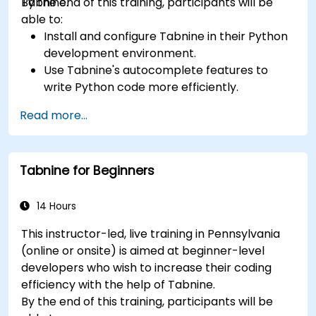
Tabnine.
By the end of this training, participants will be
able to:
Install and configure Tabnine in their Python
development environment.
Use Tabnine's autocomplete features to
write Python code more efficiently.
Customize Tabnine's behavior to fit their
Read more...
coding style and project needs.
Understand how Tabnine's AI model works
specifically with Python code.
Tabnine for Beginners
14 Hours
This instructor-led, live training in Pennsylvania
(online or onsite) is aimed at beginner-level
developers who wish to increase their coding
efficiency with the help of Tabnine.
By the end of this training, participants will be