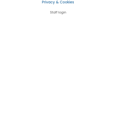
Privacy & Cookies
Staff login