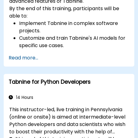
advanced features of Tabnine.
By the end of this training, participants will be
able to:
Implement Tabnine in complex software
projects.
Customize and train Tabnine's AI models for
specific use cases.
Integrate Tabnine into team workflows and
Read more...
development pipelines.
Enhance code quality and accelerate
development cycles using Tabnine's insights.
Tabnine for Python Developers
14 Hours
This instructor-led, live training in Pennsylvania
(online or onsite) is aimed at intermediate-level
Python developers and data scientists who wish
to boost their productivity with the help of