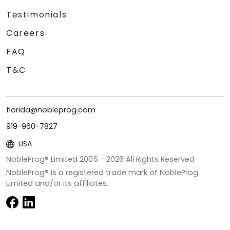
Testimonials
Careers
FAQ
T&C
florida@nobleprog.com
919-960-7827
USA
NobleProg® Limited 2005 -
2026
All Rights Reserved
NobleProg® is a registered trade mark of NobleProg
Limited and/or its affiliates.