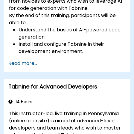
from novices to experts who wish to leverage AI
for code generation with Tabnine.
By the end of this training, participants will be
able to:
Understand the basics of AI-powered code
generation.
Install and configure Tabnine in their
development environment.
Utilize Tabnine for efficient code completion
Read more...
and error correction.
Create and train custom AI models with
Tabnine for specialized tasks.
Tabnine for Advanced Developers
14 Hours
This instructor-led, live training in Pennsylvania
(online or onsite) is aimed at advanced-level
developers and team leads who wish to master