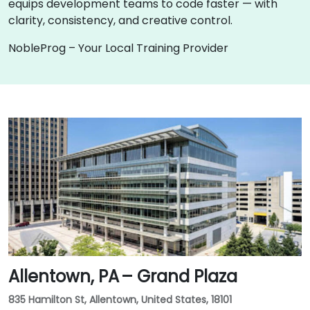
equips development teams to code faster — with
clarity, consistency, and creative control.
NobleProg – Your Local Training Provider
Allentown, PA – Grand Plaza
835 Hamilton St, Allentown, United States, 18101