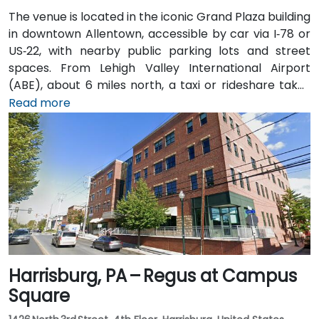
The venue is located in the iconic Grand Plaza building
in downtown Allentown, accessible by car via I‑78 or
US‑22, with nearby public parking lots and street
spaces. From Lehigh Valley International Airport
(ABE), about 6 miles north, a taxi or rideshare takes
approximately 10–15 minutes via Airport Road and
Read more
Hamilton Street. Public transit users can take LANta
bus routes that stop directly on Hamilton Street, with
the center just steps from the bus stop, offering
convenient access without a vehicle.
Harrisburg, PA – Regus at Campus
Square