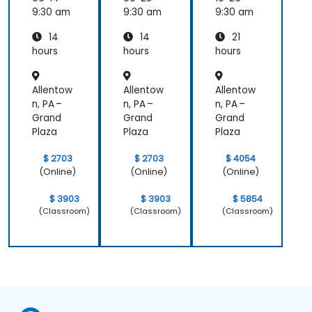
9:30 am
9:30 am
9:30 am
14
14
21
hours
hours
hours
Allentow
Allentow
Allentow
n, PA –
n, PA –
n, PA –
Grand
Grand
Grand
Plaza
Plaza
Plaza
$ 2703
$ 2703
$ 4054
(Online)
(Online)
(Online)
$ 3903
$ 3903
$ 5854
(Classroom)
(Classroom)
(Classroom)