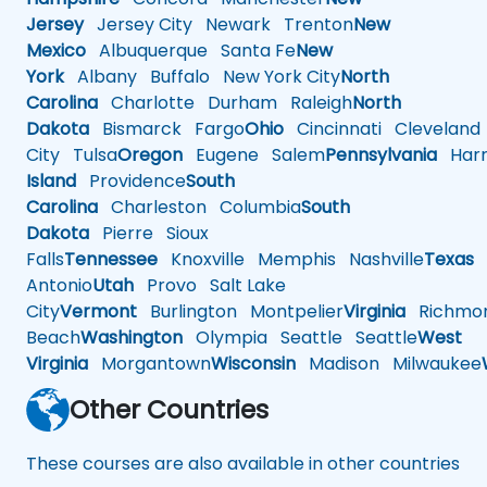
Jersey
Jersey City
Newark
Trenton
New
Mexico
Albuquerque
Santa Fe
New
York
Albany
Buffalo
New York City
North
Carolina
Charlotte
Durham
Raleigh
North
Dakota
Bismarck
Fargo
Ohio
Cincinnati
Cleveland
City
Tulsa
Oregon
Eugene
Salem
Pennsylvania
Harr
Island
Providence
South
Carolina
Charleston
Columbia
South
Dakota
Pierre
Sioux
Falls
Tennessee
Knoxville
Memphis
Nashville
Texas
A
Antonio
Utah
Provo
Salt Lake
City
Vermont
Burlington
Montpelier
Virginia
Richmo
Beach
Washington
Olympia
Seattle
Seattle
West
Virginia
Morgantown
Wisconsin
Madison
Milwaukee
Other Countries
These courses are also available in other countries