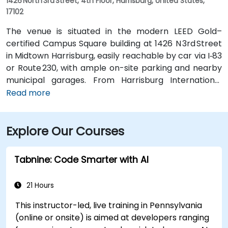
1426 North 3rd Street, 4th Floor, Harrisburg, United States,
17102
The venue is situated in the modern LEED Gold–
certified Campus Square building at 1426 N 3rd Street
in Midtown Harrisburg, easily reachable by car via I‑83
or Route 230, with ample on-site parking and nearby
municipal garages. From Harrisburg International
Airport (MDT), about 12 miles southwest, a taxi or
Read more
rideshare typically takes 15–20 minutes via PA‑283
West and I‑83 North. Public transit is convenient:
Explore Our Courses
several Capital Area Transit buses stop within a
block, and the building is within walking distance of
major routes and complemented by Midtown’s
Tabnine: Code Smarter with AI
walkable environment and local amenities.
21 Hours
This instructor-led, live training in Pennsylvania
(online or onsite) is aimed at developers ranging