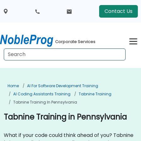
Contact Us
Corporate Services
Home
AI For Software Development Training
AI Coding Assistants Training
Tabnine Training
Tabnine Training In Pennsylvania
Tabnine Training in Pennsylvania
What if your code could think ahead of you? Tabnine