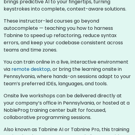
brings predictive AI to your fingertips, turning
keystrokes into complete, context-aware solutions.
These instructor-led courses go beyond
autocomplete — teaching you how to harness
Tabnine to speed up refactoring, reduce syntax
errors, and keep your codebase consistent across
teams and time zones.
You can train online in a live, interactive environment
via
remote desktop
, or bring the learning onsite in
Pennsylvania, where hands-on sessions adapt to your
team’s preferred IDEs, languages, and tools.
Onsite live workshops can be delivered directly at
your company’s office in Pennsylvania, or hosted at a
NobleProg training center built for focused,
collaborative programming sessions.
Also known as Tabnine AI or Tabnine Pro, this training