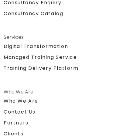
Consultancy Enquiry
Consultancy Catalog
Services
Digital Transformation
Managed Training Service
Training Delivery Platform
Who We Are
Who We Are
Contact Us
Partners
Clients