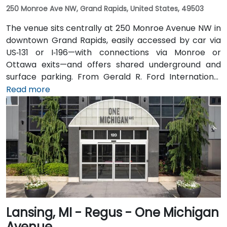
250 Monroe Ave NW, Grand Rapids, United States, 49503
The venue sits centrally at 250 Monroe Avenue NW in
downtown Grand Rapids, easily accessed by car via
US‑131 or I‑196—with connections via Monroe or
Ottawa exits—and offers shared underground and
surface parking. From Gerald R. Ford International
Airport, take I‑96 East then I‑196 West into the city; the
Read more
drive is about 20 minutes. Public transit through Rapid
bus routes stops near Monroe or Ottawa Avenue, just
a short walk from the Regus entrance; the downtown
area is pedestrian-friendly.
Lansing, MI - Regus - One Michigan
Avenue