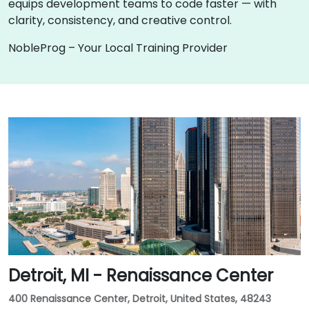
equips development teams to code faster — with
clarity, consistency, and creative control.
NobleProg – Your Local Training Provider
Detroit, MI - Renaissance Center
400 Renaissance Center, Detroit, United States, 48243