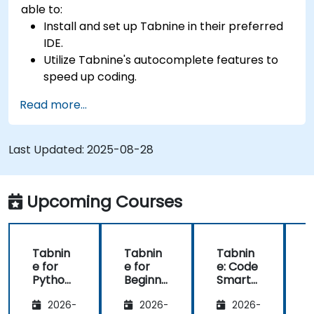
able to:
Install and set up Tabnine in their preferred
IDE.
Utilize Tabnine's autocomplete features to
speed up coding.
Customize Tabnine's settings for optimal
Read more...
assistance.
Understand how Tabnine's AI learns from
their code to provide better suggestions.
Last Updated:
2025-08-28
Upcoming Courses
Tabnin
Tabnin
Tabnin
e for
e for
e: Code
e
Python
Beginne
Smarte
Develo
rs
r with AI
2026-
2026-
2026-
pers