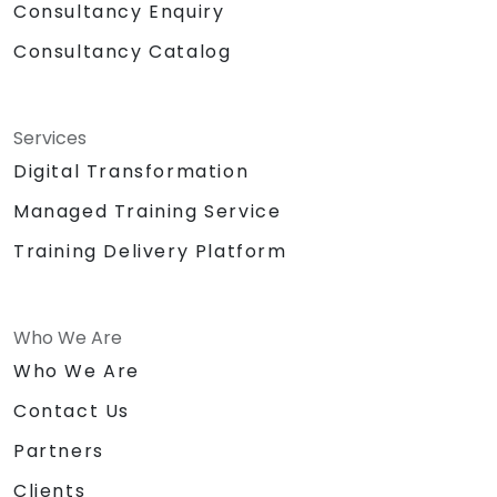
Consultancy Enquiry
Consultancy Catalog
Services
Digital Transformation
Managed Training Service
Training Delivery Platform
Who We Are
Who We Are
Contact Us
Partners
Clients