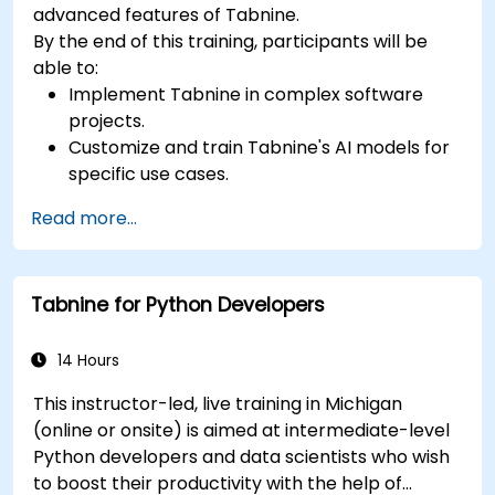
advanced features of Tabnine.
By the end of this training, participants will be
able to:
Implement Tabnine in complex software
projects.
Customize and train Tabnine's AI models for
specific use cases.
Integrate Tabnine into team workflows and
Read more...
development pipelines.
Enhance code quality and accelerate
development cycles using Tabnine's insights.
Tabnine for Python Developers
14 Hours
This instructor-led, live training in Michigan
(online or onsite) is aimed at intermediate-level
Python developers and data scientists who wish
to boost their productivity with the help of