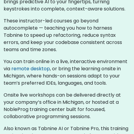
brings predictive AI to your fingertips, turning
keystrokes into complete, context-aware solutions.
These instructor-led courses go beyond
autocomplete — teaching you how to harness
Tabnine to speed up refactoring, reduce syntax
errors, and keep your codebase consistent across
teams and time zones.
You can train online in a live, interactive environment
via
remote desktop
, or bring the learning onsite in
Michigan, where hands-on sessions adapt to your
team’s preferred IDEs, languages, and tools.
Onsite live workshops can be delivered directly at
your company’s office in Michigan, or hosted at a
NobleProg training center built for focused,
collaborative programming sessions.
Also known as Tabnine AI or Tabnine Pro, this training