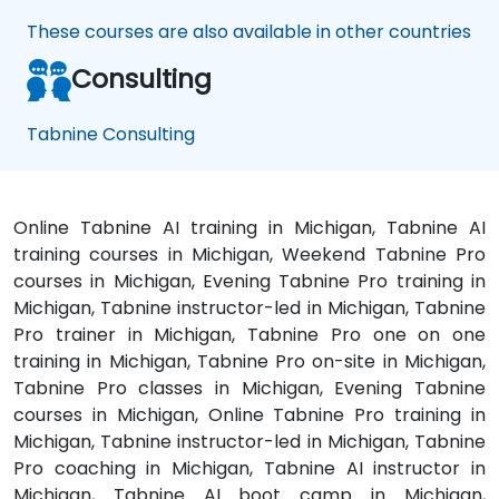
These courses are also available in other countries
Consulting
Tabnine Consulting
Online Tabnine AI training in Michigan, Tabnine AI
training courses in Michigan, Weekend Tabnine Pro
courses in Michigan, Evening Tabnine Pro training in
Michigan, Tabnine instructor-led in Michigan, Tabnine
Pro trainer in Michigan, Tabnine Pro one on one
training in Michigan, Tabnine Pro on-site in Michigan,
Tabnine Pro classes in Michigan, Evening Tabnine
courses in Michigan, Online Tabnine Pro training in
Michigan, Tabnine instructor-led in Michigan, Tabnine
Pro coaching in Michigan, Tabnine AI instructor in
Michigan, Tabnine AI boot camp in Michigan,