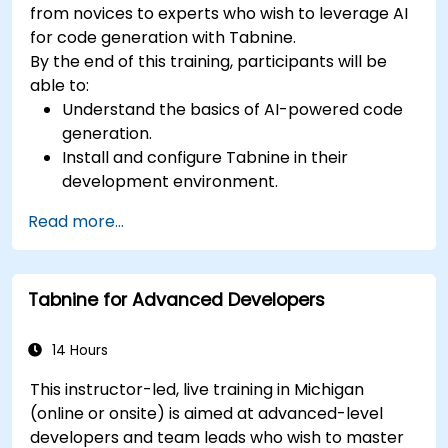
from novices to experts who wish to leverage AI
for code generation with Tabnine.
By the end of this training, participants will be
able to:
Understand the basics of AI-powered code
generation.
Install and configure Tabnine in their
development environment.
Utilize Tabnine for efficient code completion
Read more...
and error correction.
Create and train custom AI models with
Tabnine for specialized tasks.
Tabnine for Advanced Developers
14 Hours
This instructor-led, live training in Michigan
(online or onsite) is aimed at advanced-level
developers and team leads who wish to master