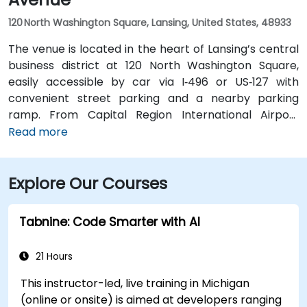
120 North Washington Square, Lansing, United States, 48933
The venue is located in the heart of Lansing’s central
business district at 120 North Washington Square,
easily accessible by car via I‑496 or US‑127 with
convenient street parking and a nearby parking
ramp. From Capital Region International Airport
(LAN), the location is approximately a 12‑minute drive
Read more
west via I‑96 and US‑127, with taxis and rideshares
readily available. Public transit users can take CATA
Explore Our Courses
bus routes that stop just a block away on Washington
or Grand Avenue, offering seamless access to the
venue.
Tabnine: Code Smarter with AI
21 Hours
This instructor-led, live training in Michigan
(online or onsite) is aimed at developers ranging