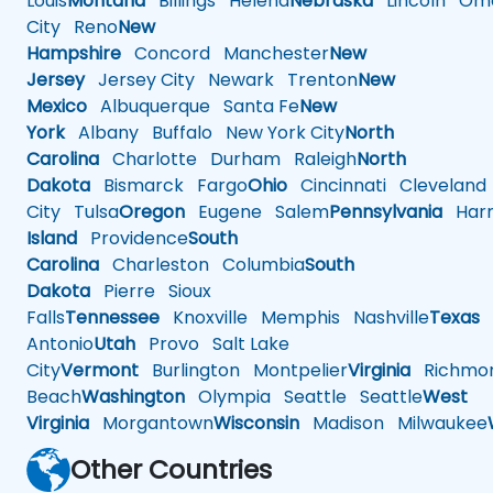
Louis
Montana
Billings
Helena
Nebraska
Lincoln
Oma
City
Reno
New
Hampshire
Concord
Manchester
New
Jersey
Jersey City
Newark
Trenton
New
Mexico
Albuquerque
Santa Fe
New
York
Albany
Buffalo
New York City
North
Carolina
Charlotte
Durham
Raleigh
North
Dakota
Bismarck
Fargo
Ohio
Cincinnati
Cleveland
City
Tulsa
Oregon
Eugene
Salem
Pennsylvania
Harr
Island
Providence
South
Carolina
Charleston
Columbia
South
Dakota
Pierre
Sioux
Falls
Tennessee
Knoxville
Memphis
Nashville
Texas
A
Antonio
Utah
Provo
Salt Lake
City
Vermont
Burlington
Montpelier
Virginia
Richmo
Beach
Washington
Olympia
Seattle
Seattle
West
Virginia
Morgantown
Wisconsin
Madison
Milwaukee
Other Countries