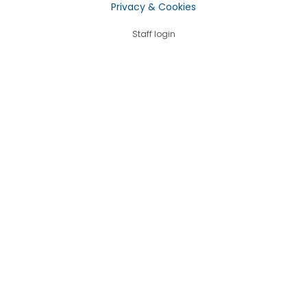
Privacy & Cookies
Staff login