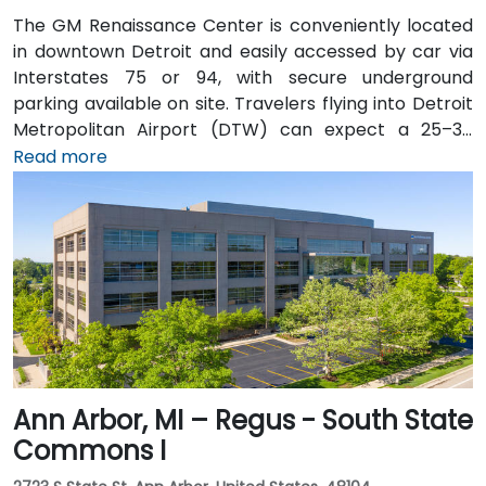
The GM Renaissance Center is conveniently located
in downtown Detroit and easily accessed by car via
Interstates 75 or 94, with secure underground
parking available on site. Travelers flying into Detroit
Metropolitan Airport (DTW) can expect a 25–30
minute trip by taxi or rideshare via I‑94. Public transit
Read more
is efficient: the Detroit People Mover stops directly at
the Renaissance Center station, and DDOT routes 3
and 9 serve nearby Jefferson Avenue. Pedestrian
skywalks provide safe indoor access from downtown
hotels, parking garages, and the riverwalk.
Ann Arbor, MI – Regus - South State
Commons I