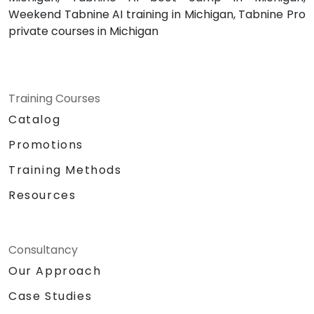
Weekend Tabnine AI training in Michigan, Tabnine Pro
private courses in Michigan
Training Courses
Catalog
Promotions
Training Methods
Resources
Consultancy
Our Approach
Case Studies