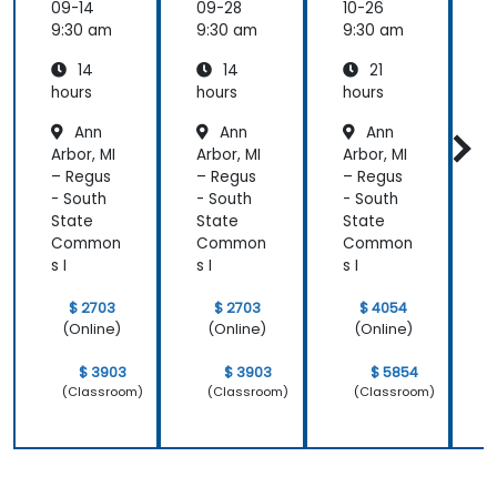
09-14
09-28
10-26
1
9:30 am
9:30 am
9:30 am
9
14
14
21
hours
hours
hours
h
Ann
Ann
Ann
Arbor, MI
Arbor, MI
Arbor, MI
A
– Regus
– Regus
– Regus
–
- South
- South
- South
-
State
State
State
S
Common
Common
Common
s I
s I
s I
s
$ 2703
$ 2703
$ 4054
(Online)
(Online)
(Online)
$ 3903
$ 3903
$ 5854
(Classroom)
(Classroom)
(Classroom)