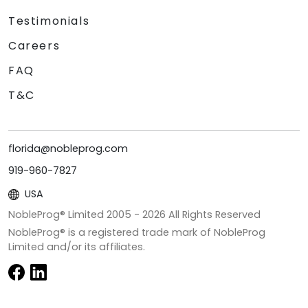
Testimonials
Careers
FAQ
T&C
florida@nobleprog.com
919-960-7827
USA
NobleProg® Limited 2005 -
2026
All Rights Reserved
NobleProg® is a registered trade mark of NobleProg
Limited and/or its affiliates.