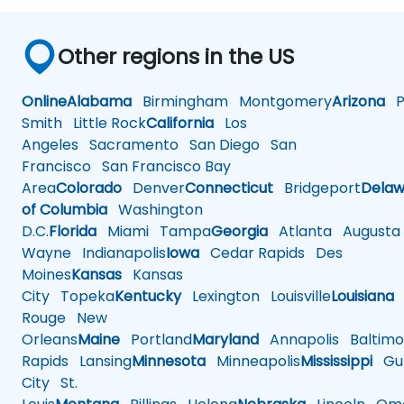
Other regions in the US
Online
Alabama
Birmingham
Montgomery
Arizona
Ph
Smith
Little Rock
California
Los
Angeles
Sacramento
San Diego
San
Francisco
San Francisco Bay
Area
Colorado
Denver
Connecticut
Bridgeport
Delaw
of Columbia
Washington
D.C.
Florida
Miami
Tampa
Georgia
Atlanta
Augusta
Wayne
Indianapolis
Iowa
Cedar Rapids
Des
Moines
Kansas
Kansas
City
Topeka
Kentucky
Lexington
Louisville
Louisiana
Rouge
New
Orleans
Maine
Portland
Maryland
Annapolis
Baltimo
Rapids
Lansing
Minnesota
Minneapolis
Mississippi
Gul
City
St.