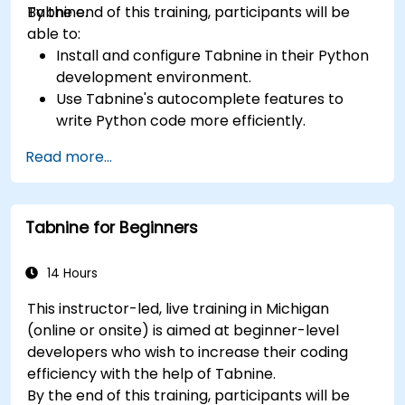
Tabnine.
By the end of this training, participants will be
able to:
Install and configure Tabnine in their Python
development environment.
Use Tabnine's autocomplete features to
write Python code more efficiently.
Customize Tabnine's behavior to fit their
Read more...
coding style and project needs.
Understand how Tabnine's AI model works
specifically with Python code.
Tabnine for Beginners
14 Hours
This instructor-led, live training in Michigan
(online or onsite) is aimed at beginner-level
developers who wish to increase their coding
efficiency with the help of Tabnine.
By the end of this training, participants will be