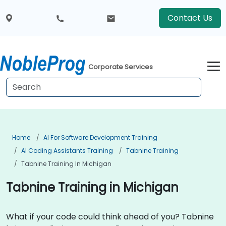
Contact Us
Corporate Services
Home
AI For Software Development Training
AI Coding Assistants Training
Tabnine Training
Tabnine Training In Michigan
Tabnine Training in Michigan
What if your code could think ahead of you? Tabnine