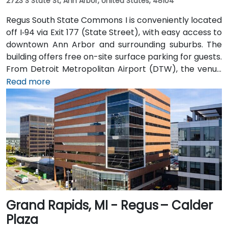
2723 S State St, Ann Arbor, United States, 48104
Regus South State Commons I is conveniently located
off I‑94 via Exit 177 (State Street), with easy access to
downtown Ann Arbor and surrounding suburbs. The
building offers free on-site surface parking for guests.
From Detroit Metropolitan Airport (DTW), the venue
can be reached in approximately 20–25 minutes by
Read more
taxi or rideshare via I‑94 West. Local public transit
service (TheRide) operates Route 24 along South
State Street, with a stop within a short 2-minute walk
of the building.
Grand Rapids, MI - Regus – Calder
Plaza