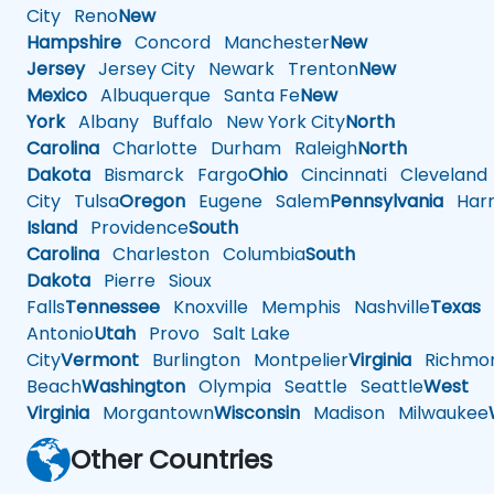
City
Reno
New
Hampshire
Concord
Manchester
New
Jersey
Jersey City
Newark
Trenton
New
Mexico
Albuquerque
Santa Fe
New
York
Albany
Buffalo
New York City
North
Carolina
Charlotte
Durham
Raleigh
North
Dakota
Bismarck
Fargo
Ohio
Cincinnati
Cleveland
City
Tulsa
Oregon
Eugene
Salem
Pennsylvania
Harr
Island
Providence
South
Carolina
Charleston
Columbia
South
Dakota
Pierre
Sioux
Falls
Tennessee
Knoxville
Memphis
Nashville
Texas
A
Antonio
Utah
Provo
Salt Lake
City
Vermont
Burlington
Montpelier
Virginia
Richmo
Beach
Washington
Olympia
Seattle
Seattle
West
Virginia
Morgantown
Wisconsin
Madison
Milwaukee
Other Countries