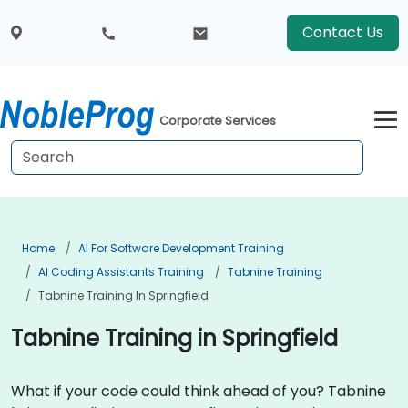
Contact Us
Corporate Services
Home
AI For Software Development Training
AI Coding Assistants Training
Tabnine Training
Tabnine Training In Springfield
Tabnine Training in Springfield
What if your code could think ahead of you? Tabnine