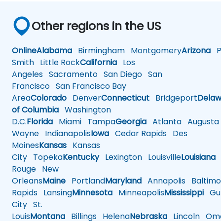
Other regions in the US
Online
Alabama
Birmingham
Montgomery
Arizona
Ph
Smith
Little Rock
California
Los
Angeles
Sacramento
San Diego
San
Francisco
San Francisco Bay
Area
Colorado
Denver
Connecticut
Bridgeport
Delaw
of Columbia
Washington
D.C.
Florida
Miami
Tampa
Georgia
Atlanta
Augusta
Wayne
Indianapolis
Iowa
Cedar Rapids
Des
Moines
Kansas
Kansas
City
Topeka
Kentucky
Lexington
Louisville
Louisiana
Rouge
New
Orleans
Maine
Portland
Maryland
Annapolis
Baltimo
Rapids
Lansing
Minnesota
Minneapolis
Mississippi
Gul
City
St.
Louis
Montana
Billings
Helena
Nebraska
Lincoln
Oma