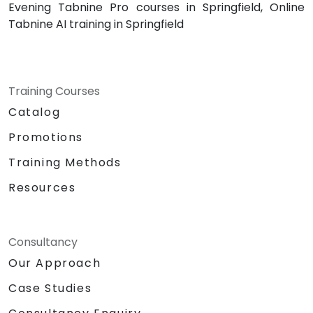
Evening Tabnine Pro courses in Springfield, Online
Tabnine AI training in Springfield
Training Courses
Catalog
Promotions
Training Methods
Resources
Consultancy
Our Approach
Case Studies