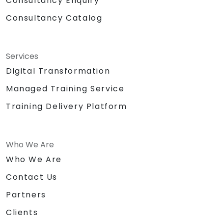
Consultancy Enquiry
Consultancy Catalog
Services
Digital Transformation
Managed Training Service
Training Delivery Platform
Who We Are
Who We Are
Contact Us
Partners
Clients