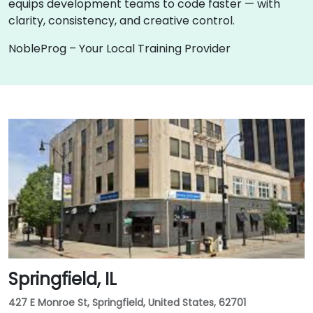
equips development teams to code faster — with
clarity, consistency, and creative control.
NobleProg – Your Local Training Provider
Springfield, IL
427 E Monroe St, Springfield, United States, 62701