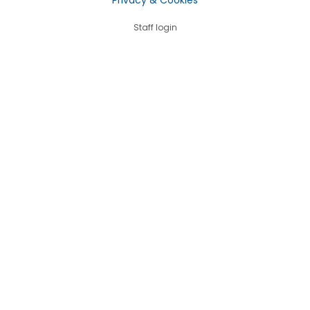
Staff login