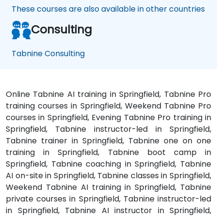
These courses are also available in other countries
Consulting
Tabnine Consulting
Online Tabnine AI training in Springfield, Tabnine Pro
training courses in Springfield, Weekend Tabnine Pro
courses in Springfield, Evening Tabnine Pro training in
Springfield, Tabnine instructor-led in Springfield,
Tabnine trainer in Springfield, Tabnine one on one
training in Springfield, Tabnine boot camp in
Springfield, Tabnine coaching in Springfield, Tabnine
AI on-site in Springfield, Tabnine classes in Springfield,
Weekend Tabnine AI training in Springfield, Tabnine
private courses in Springfield, Tabnine instructor-led
in Springfield, Tabnine AI instructor in Springfield,