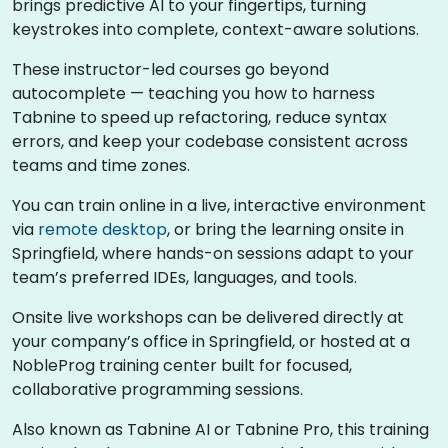
brings predictive AI to your fingertips, turning
keystrokes into complete, context-aware solutions.
These instructor-led courses go beyond
autocomplete — teaching you how to harness
Tabnine to speed up refactoring, reduce syntax
errors, and keep your codebase consistent across
teams and time zones.
You can train online in a live, interactive environment
via
remote desktop
, or bring the learning onsite in
Springfield, where hands-on sessions adapt to your
team’s preferred IDEs, languages, and tools.
Onsite live workshops can be delivered directly at
your company’s office in Springfield, or hosted at a
NobleProg training center built for focused,
collaborative programming sessions.
Also known as Tabnine AI or Tabnine Pro, this training