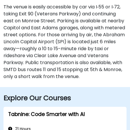
The venue is easily accessible by car via I‑55 or I‑72,
taking Exit 90 (Veterans Parkway) and continuing
east on Monroe Street. Parking is available at nearby
Capitol and East Adams garages, along with metered
street options. For those arriving by air, the Abraham
Lincoln Capital Airport (SPI) is located just 6 miles
away—roughly a 10 to 15-minute ride by taxi or
rideshare via Clear Lake Avenue and Veterans
Parkway. Public transportation is also available, with
SMTD bus routes 11 and 15 stopping at 5th & Monroe,
only a short walk from the venue.
Explore Our Courses
Tabnine: Code Smarter with AI
21 Hours