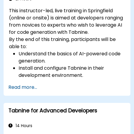
This instructor-led, live training in Springfield
(online or onsite) is aimed at developers ranging
from novices to experts who wish to leverage AI
for code generation with Tabnine.
By the end of this training, participants will be
able to:
Understand the basics of AI-powered code
generation.
Install and configure Tabnine in their
development environment.
Utilize Tabnine for efficient code completion
Read more...
and error correction.
Create and train custom AI models with
Tabnine for specialized tasks.
Tabnine for Advanced Developers
14 Hours