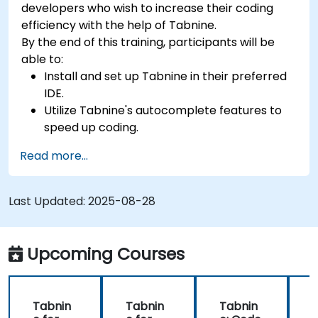
developers who wish to increase their coding
efficiency with the help of Tabnine.
By the end of this training, participants will be
able to:
Install and set up Tabnine in their preferred
IDE.
Utilize Tabnine's autocomplete features to
speed up coding.
Customize Tabnine's settings for optimal
Read more...
assistance.
Understand how Tabnine's AI learns from
their code to provide better suggestions.
Last Updated:
2025-08-28
Upcoming Courses
Tabnin
Tabnin
Tabnin