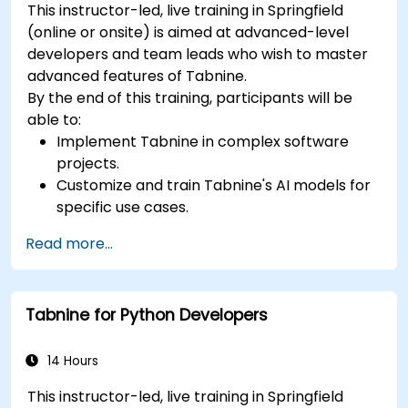
This instructor-led, live training in Springfield
(online or onsite) is aimed at advanced-level
developers and team leads who wish to master
advanced features of Tabnine.
By the end of this training, participants will be
able to:
Implement Tabnine in complex software
projects.
Customize and train Tabnine's AI models for
specific use cases.
Integrate Tabnine into team workflows and
Read more...
development pipelines.
Enhance code quality and accelerate
development cycles using Tabnine's insights.
Tabnine for Python Developers
14 Hours
This instructor-led, live training in Springfield