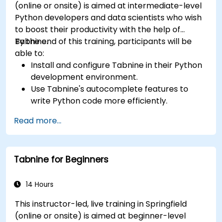
(online or onsite) is aimed at intermediate-level
Python developers and data scientists who wish
to boost their productivity with the help of
Tabnine.
By the end of this training, participants will be
able to:
Install and configure Tabnine in their Python
development environment.
Use Tabnine's autocomplete features to
write Python code more efficiently.
Customize Tabnine's behavior to fit their
Read more...
coding style and project needs.
Understand how Tabnine's AI model works
specifically with Python code.
Tabnine for Beginners
14 Hours
This instructor-led, live training in Springfield
(online or onsite) is aimed at beginner-level