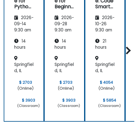
e for
e for
e: Code
e
Python
Beginne
Smarte
Develo
rs
r with AI
2026-
2026-
2026-
pers
09-14
09-28
10-26
1
9:30 am
9:30 am
9:30 am
9
14
14
21
hours
hours
hours
h
Springfiel
Springfiel
Springfiel
S
d, IL
d, IL
d, IL
d
$ 2703
$ 2703
$ 4054
(Online)
(Online)
(Online)
$ 3903
$ 3903
$ 5854
(Classroom)
(Classroom)
(Classroom)