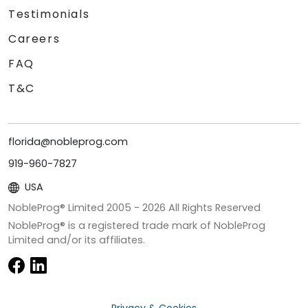
Testimonials
Careers
FAQ
T&C
florida@nobleprog.com
919-960-7827
USA
NobleProg® Limited 2005 -
2026
All Rights Reserved
NobleProg® is a registered trade mark of NobleProg
Limited and/or its affiliates.
Privacy & Cookies