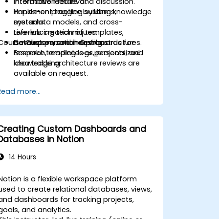
information retrieval.
Interactive lecture and discussion.
Implement tagging systems,
Hands-on practice building knowledge
metadata models, and cross-
systems.
referencing techniques.
Live-lab creation of templates,
Course Customization Options
Develop personal dashboards for
databases, and indexing structures.
research, reading logs, projects, and
Bespoke templates or personalized
idea tracking.
knowledge architecture reviews are
available on request.
Read more...
Creating Custom Dashboards and
Databases in Notion
14 Hours
Notion is a flexible workspace platform
used to create relational databases, views,
and dashboards for tracking projects,
goals, and analytics.