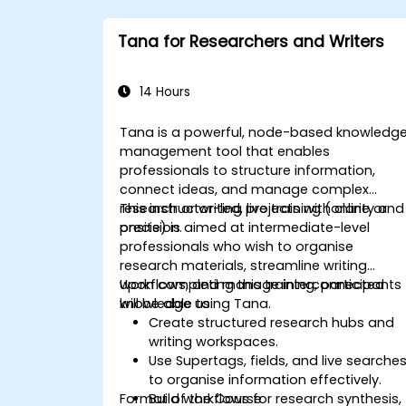
Tana for Researchers and Writers
14 Hours
Tana is a powerful, node-based knowledg
management tool that enables
professionals to structure information,
connect ideas, and manage complex
research or writing projects with clarity and
This instructor-led, live training (online or
precision.
onsite) is aimed at intermediate-level
professionals who wish to organise
research materials, streamline writing
workflows, and manage interconnected
Upon completing this training, participants
knowledge using Tana.
will be able to:
Create structured research hubs and
writing workspaces.
Use Supertags, fields, and live searche
to organise information effectively.
Format of the Course
Build workflows for research synthesis,