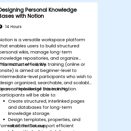
Designing Personal Knowledge
Bases with Notion
14 Hours
Notion is a versatile workspace platform
that enables users to build structured
personal wikis, manage long-term
knowledge repositories, and organize
information efficiently.
This instructor-led, live training (online or
onsite) is aimed at beginner-level to
intermediate-level participants who wish to
design organized, searchable, and scalable
personal knowledge bases in Notion.
Upon completion of this training,
participants will be able to:
Create structured, interlinked pages
and databases for long-term
knowledge storage.
Design templates, properties, and
Format of the Course
relations that support efficient