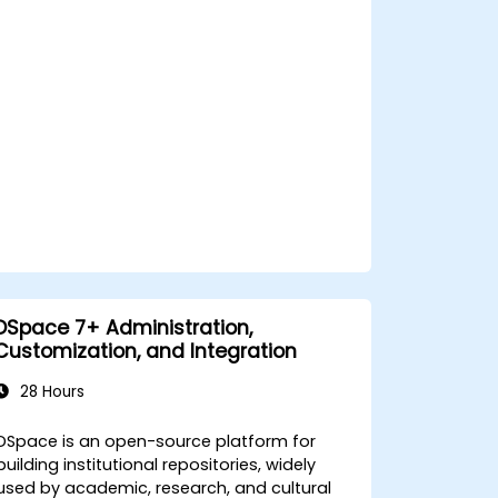
DSpace 7+ Administration,
Customization, and Integration
28 Hours
DSpace is an open-source platform for
building institutional repositories, widely
used by academic, research, and cultural