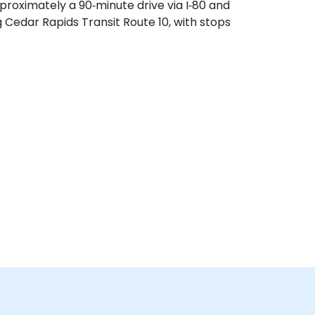
proximately a 90‑minute drive via I‑80 and
g Cedar Rapids Transit Route 10, with stops