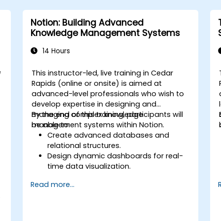
Notion: Building Advanced
Knowledge Management Systems
14 Hours
e
This instructor-led, live training in Cedar
Rapids (online or onsite) is aimed at
advanced-level professionals who wish to
develop expertise in designing and
managing complex knowledge
By the end of this training, participants will
management systems within Notion.
be able to:
Create advanced databases and
relational structures.
Design dynamic dashboards for real-
time data visualization.
Implement customized knowledge
Read more...
management workflows.
s
Develop interconnected content
ecosystems.
Maintain and optimize large-scale