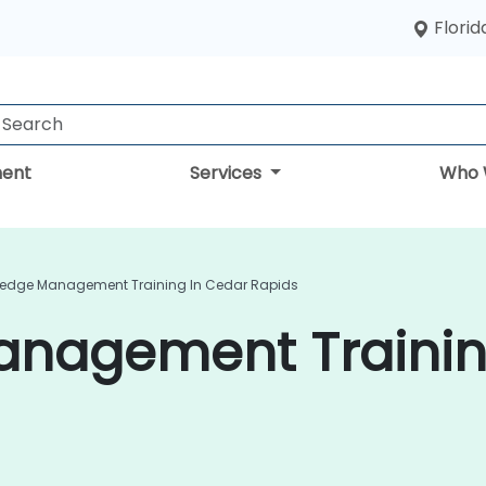
Florid
ent
Services
Who 
edge Management Training In Cedar Rapids
nagement Trainin