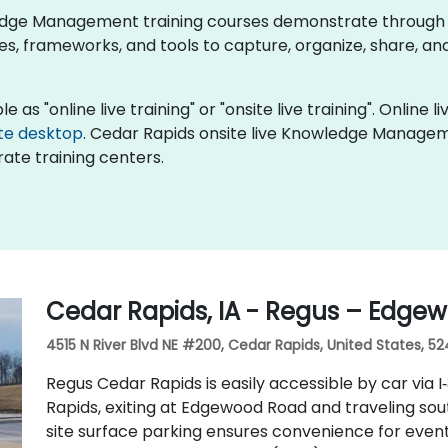
owledge Management training courses demonstrate through
frameworks, and tools to capture, organize, share, and
 "online live training" or "onsite live training". Online liv
te desktop
. Cedar Rapids onsite live Knowledge Manageme
ate training centers.
Cedar Rapids, IA - Regus – Edgew
4515 N River Blvd NE #200, Cedar Rapids, United States, 52
Regus Cedar Rapids is easily accessible by car via 
Rapids, exiting at Edgewood Road and traveling so
site surface parking ensures convenience for event