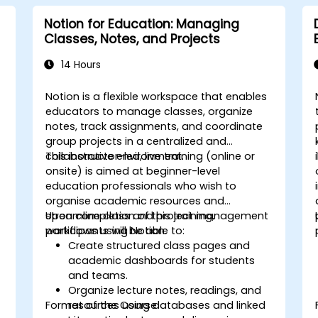
Notion for Education: Managing
Classes, Notes, and Projects
14 Hours
Notion is a flexible workspace that enables
educators to manage classes, organize
notes, track assignments, and coordinate
group projects in a centralized and
collaborative environment.
This instructor-led, live training (online or
onsite) is aimed at beginner-level
education professionals who wish to
organise academic resources and
streamline class and project management
Upon completion of this training,
workflows using Notion.
participants will be able to:
Create structured class pages and
t
academic dashboards for students
and teams.
Organize lecture notes, readings, and
Format of the Course
resources using databases and linked