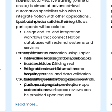
flows.
This instructor-led, live training (online or
onsite) is aimed at advanced-level
automation specialists who wish to
integrate Notion with other applications
and build robust automated workflows.
Upon completion of this training,
participants will be able to:
Design end-to-end integration
workflows that connect Notion
databases with external systems and
services.
Format of the Course
Implement automation using Zapier,
native Notion integrations, webhooks,
Interactive lecture and discussion.
and the Notion API.
Hands-on labs building real
,
Build resilient workflows with error
integrations and automation
handling, retries, and data validation.
sequences.
Course Customization Options
Establish governance, access controls,
Guided troubleshooting and review of
and monitoring for production
participant projects.
Custom connectors, enterprise app
automations.
scenarios, or workspace reviews can
be provided upon request.
Read more...