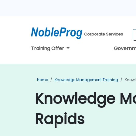
Corporate Services
Training Offer
Governm
Home
Knowledge Management Training
Knowl
Knowledge Ma
Rapids