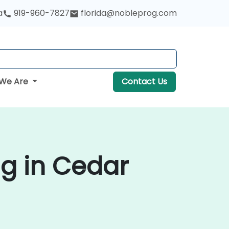
a
919-960-7827
florida@nobleprog.com
We Are
Contact Us
g in Cedar