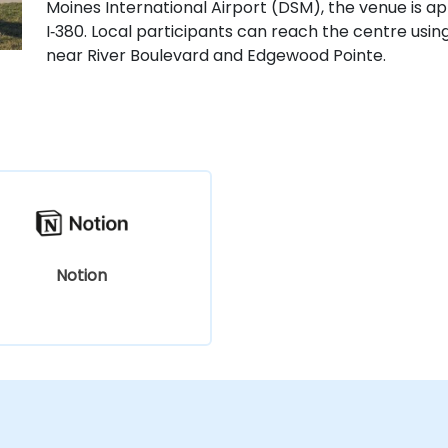
Moines International Airport (DSM), the venue is ap
I‑380. Local participants can reach the centre usin
near River Boulevard and Edgewood Pointe.
Notion