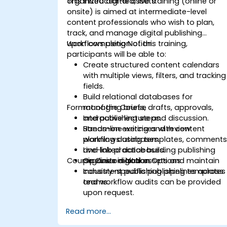
organized digital assets.
This instructor-led, live training (online or
onsite) is aimed at intermediate-level
content professionals who wish to plan,
track, and manage digital publishing
workflows using Notion.
Upon completion of this training,
participants will be able to:
Create structured content calendars
with multiple views, filters, and tracking
fields.
Build relational databases for
Format of the Course
managing briefs, drafts, approvals,
and publishing steps.
Interactive lecture and discussion.
Streamline writing and review
Hands-on exercises with content
workflows using templates, comments
planning databases.
and linked databases.
Live-lab practice building publishing
Course Customization Options
Organize digital assets and maintain
pipelines in Notion.
consistent publishing pipelines across
Industry-specific publishing templates
teams.
and workflow audits can be provided
upon request.
Read more...