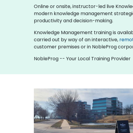
Online or onsite, instructor-led live Kn
modern knowledge management strategies, 
productivity and decision-making.
Knowledge Management training is available as
carried out by way of an interactive,
remo
customer premises or in NobleProg corpor
NobleProg -- Your Local Training Provider