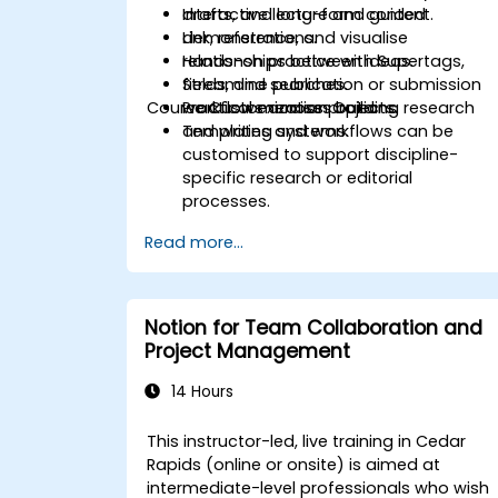
drafts, and long-form content.
Interactive lecture and guided
Link, reference, and visualise
demonstrations.
relationships between ideas.
Hands-on practice with Supertags,
Streamline publication or submission
fields, and searches.
Course Customization Options
workflows across projects.
Practical exercises building research
and writing systems.
Templates and workflows can be
customised to support discipline-
specific research or editorial
processes.
Read more...
Notion for Team Collaboration and
Project Management
14 Hours
This instructor-led, live training in Cedar
Rapids (online or onsite) is aimed at
intermediate-level professionals who wish