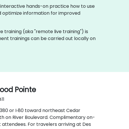
 interactive hands-on practice how to use
 optimize information for improved
e training (aka "remote live training") is
nt trainings can be carried out locally on
ood Pointe
411
I‑380 or I‑80 toward northeast Cedar
uth on River Boulevard. Complimentary on-
 attendees. For travelers arriving at Des