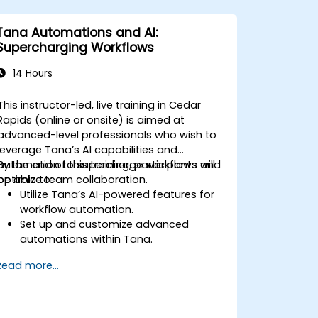
Tana Automations and AI:
Supercharging Workflows
14 Hours
This instructor-led, live training in Cedar
Rapids (online or onsite) is aimed at
advanced-level professionals who wish to
leverage Tana’s AI capabilities and
automation to supercharge workflows and
By the end of this training, participants will
optimize team collaboration.
be able to:
Utilize Tana’s AI-powered features for
workflow automation.
Set up and customize advanced
automations within Tana.
Integrate AI-driven knowledge
Read more...
management into team collaboration.
Optimize data retrieval, task execution,
and decision-making with AI tools.