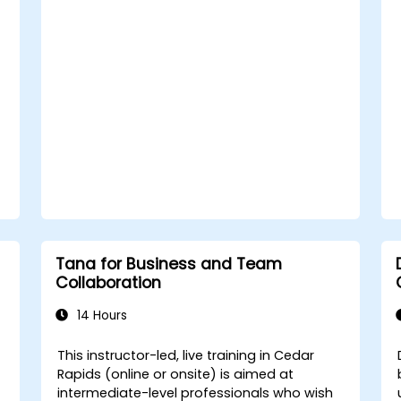
knowledge systems.
Tana for Business and Team
Collaboration
14 Hours
This instructor-led, live training in Cedar
Rapids (online or onsite) is aimed at
intermediate-level professionals who wish