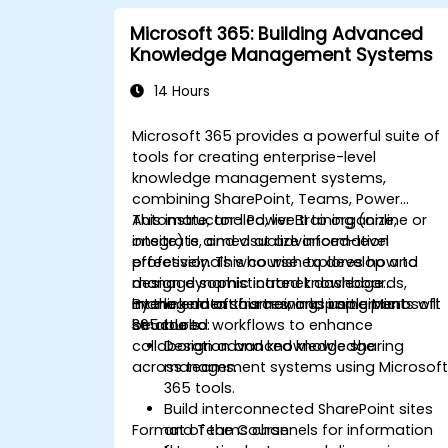
Microsoft 365: Building Advanced
Knowledge Management Systems
14 Hours
Microsoft 365 provides a powerful suite of
tools for creating enterprise-level
knowledge management systems,
combining SharePoint, Teams, Power
Automate, and Power BI to organize,
This instructor-led, live training (online or
integrate, and visualize information
onsite) is aimed at advanced-level
effectively. This course explores how to
professionals who wish to develop and
design dynamic intranet dashboards,
manage sophisticated knowledge
interlink data sources, and implement
management frameworks using Microsoft
By the end of this training, participants will
structured workflows to enhance
365 tools.
be able to:
collaboration and knowledge sharing
Design advanced knowledge
across teams.
management systems using Microsof
365 tools.
Build interconnected SharePoint sites
Format of the Course
and Teams channels for information