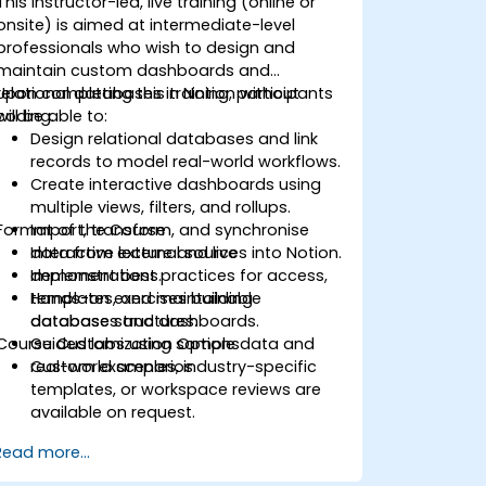
This instructor-led, live training (online or
onsite) is aimed at intermediate-level
professionals who wish to design and
maintain custom dashboards and
relational databases in Notion without
Upon completing this training, participants
coding.
will be able to:
Design relational databases and link
records to model real-world workflows.
Create interactive dashboards using
multiple views, filters, and rollups.
Format of the Course
Import, transform, and synchronise
data from external sources into Notion.
Interactive lecture and live
Implement best practices for access,
demonstrations.
templates, and maintainable
Hands-on exercises building
database structures.
databases and dashboards.
Course Customization Options
Guided labs using sample data and
real-world scenarios.
Custom examples, industry-specific
templates, or workspace reviews are
available on request.
Read more...