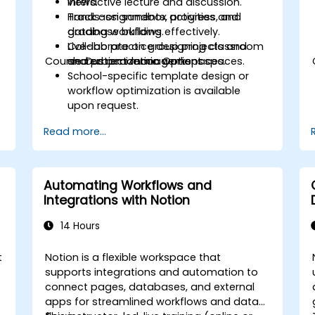
views.
Interactive lecture and discussion.
Track assignments, progress, and
Hands-on sandbox activities and
grading workflows effectively.
database building.
Collaborate on group projects and
Live-lab practice designing classroom
Course Customization Options
shared academic workspaces.
and project management spaces.
School-specific template design or
workflow optimization is available
upon request.
Read more...
Automating Workflows and
Integrations with Notion
14 Hours
t
Notion is a flexible workspace that
supports integrations and automation to
connect pages, databases, and external
apps for streamlined workflows and data