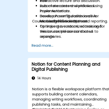
flow.
Interactive lecture and discussion.
Automate content workflows using
Lots of exercises and practical
Power Automate.
implementation.
Develop Power BI dashboards for
Hands-on configuration in a live
Course Customization Options
knowledge visualization and reporting.
Microsoft 365 environment.
Optimize governance, access, and
To request a customized training for
version control across shared
this course, please contact us to
repositories.
arrange.
Read more...
Notion for Content Planning and
Digital Publishing
14 Hours
Notion is a flexible workspace platform tha
supports building content calendars,
managing writing workflows, coordinating
publishing tasks, and maintaining