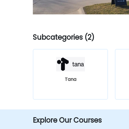
Subcategories (2)
Tana
Explore Our Courses