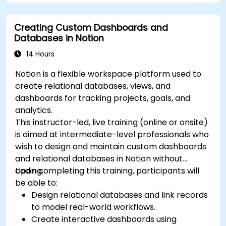
Creating Custom Dashboards and
Databases in Notion
14 Hours
Notion is a flexible workspace platform used to
create relational databases, views, and
dashboards for tracking projects, goals, and
analytics.
This instructor-led, live training (online or onsite)
is aimed at intermediate-level professionals who
wish to design and maintain custom dashboards
and relational databases in Notion without
coding.
Upon completing this training, participants will
be able to:
Design relational databases and link records
to model real-world workflows.
Create interactive dashboards using