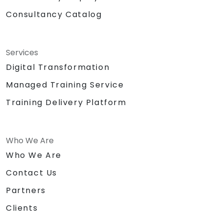
Consultancy Catalog
Services
Digital Transformation
Managed Training Service
Training Delivery Platform
Who We Are
Who We Are
Contact Us
Partners
Clients