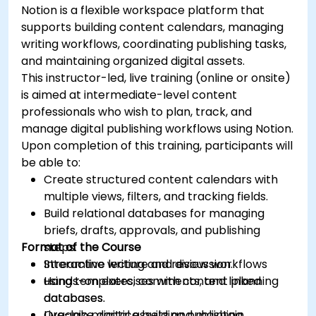
Notion is a flexible workspace platform that
supports building content calendars, managing
writing workflows, coordinating publishing tasks,
and maintaining organized digital assets.
This instructor-led, live training (online or onsite)
is aimed at intermediate-level content
professionals who wish to plan, track, and
manage digital publishing workflows using Notion.
Upon completion of this training, participants will
be able to:
Create structured content calendars with
multiple views, filters, and tracking fields.
Build relational databases for managing
briefs, drafts, approvals, and publishing
Format of the Course
steps.
Streamline writing and review workflows
Interactive lecture and discussion.
using templates, comments, and linked
Hands-on exercises with content planning
databases.
databases.
Organize digital assets and maintain
Live-lab practice building publishing