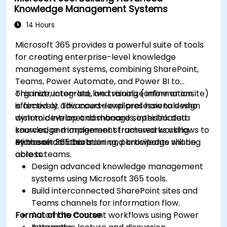
Knowledge Management Systems
14 Hours
Microsoft 365 provides a powerful suite of tools
for creating enterprise-level knowledge
management systems, combining SharePoint,
Teams, Power Automate, and Power BI to
organize, integrate, and visualize information
This instructor-led, live training (online or onsite)
effectively. This course explores how to design
is aimed at advanced-level professionals who
dynamic intranet dashboards, interlink data
wish to develop and manage sophisticated
sources, and implement structured workflows to
knowledge management frameworks using
enhance collaboration and knowledge sharing
Microsoft 365 tools.
By the end of this training, participants will be
across teams.
able to:
Design advanced knowledge management
systems using Microsoft 365 tools.
Build interconnected SharePoint sites and
Teams channels for information flow.
Format of the Course
Automate content workflows using Power