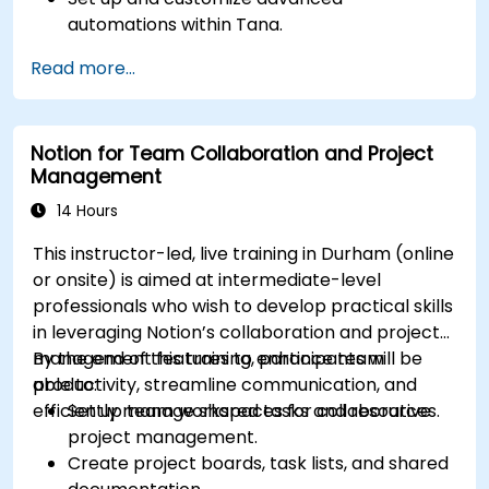
automations within Tana.
Integrate AI-driven knowledge management
Read more...
into team collaboration.
Optimize data retrieval, task execution, and
decision-making with AI tools.
Notion for Team Collaboration and Project
Management
14 Hours
This instructor-led, live training in Durham (online
or onsite) is aimed at intermediate-level
professionals who wish to develop practical skills
in leveraging Notion’s collaboration and project
management features to enhance team
By the end of this training, participants will be
productivity, streamline communication, and
able to:
efficiently manage shared tasks and resources.
Set up team workspaces for collaborative
project management.
Create project boards, task lists, and shared