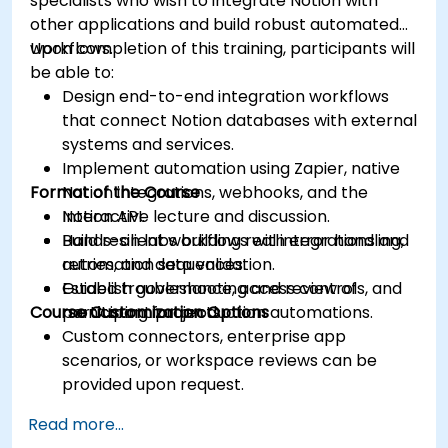
specialists who wish to integrate Notion with
other applications and build robust automated
workflows.
Upon completion of this training, participants will
be able to:
Design end-to-end integration workflows
that connect Notion databases with external
systems and services.
Implement automation using Zapier, native
Format of the Course
Notion integrations, webhooks, and the
Notion API.
Interactive lecture and discussion.
Build resilient workflows with error handling,
Hands-on labs building real integrations and
retries, and data validation.
automation sequences.
Establish governance, access controls, and
Guided troubleshooting and review of
Course Customization Options
monitoring for production automations.
participant projects.
Custom connectors, enterprise app
scenarios, or workspace reviews can be
provided upon request.
Read more...