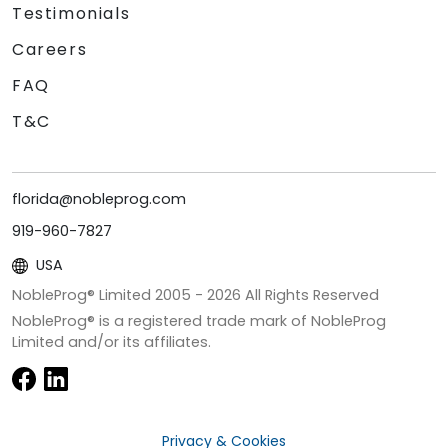
Testimonials
Careers
FAQ
T&C
florida@nobleprog.com
919-960-7827
USA
NobleProg® Limited 2005 -
2026
All Rights Reserved
NobleProg® is a registered trade mark of NobleProg
Limited and/or its affiliates.
Privacy & Cookies