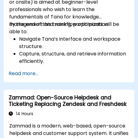
or onsite) is aimed at beginner-level
professionals who wish to learn the
fundamentals of Tana for knowledge
management and workflow optimization.
By the end of this training, participants will be
able to:
Navigate Tana’s interface and workspace
structure.
Capture, structure, and retrieve information
efficiently.
Utilize supertags and nodes for dynamic
Read more...
knowledge organization.
Set up task management workflows using
Tana’s features.
Zammad: Open-Source Helpdesk and
Leverage search and filtering tools to access
Ticketing Replacing Zendesk and Freshdesk
information quickly.
Integrate Tana into daily work processes for
14 Hours
improved productivity.
Zammad is a modern, web-based, open-source
helpdesk and customer support system. It unifies