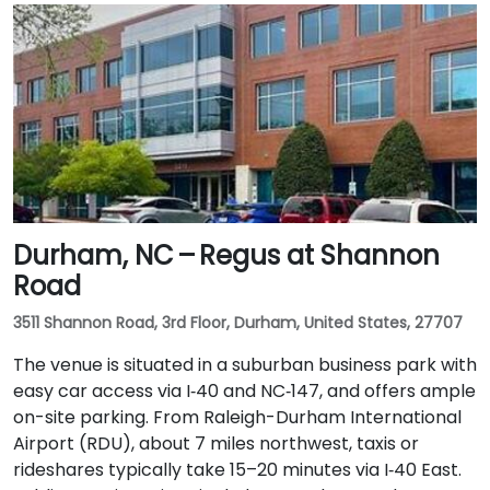
Durham, NC – Regus at Shannon
Road
3511 Shannon Road, 3rd Floor, Durham, United States, 27707
The venue is situated in a suburban business park with
easy car access via I‑40 and NC‑147, and offers ample
on-site parking. From Raleigh-Durham International
Airport (RDU), about 7 miles northwest, taxis or
rideshares typically take 15–20 minutes via I‑40 East.