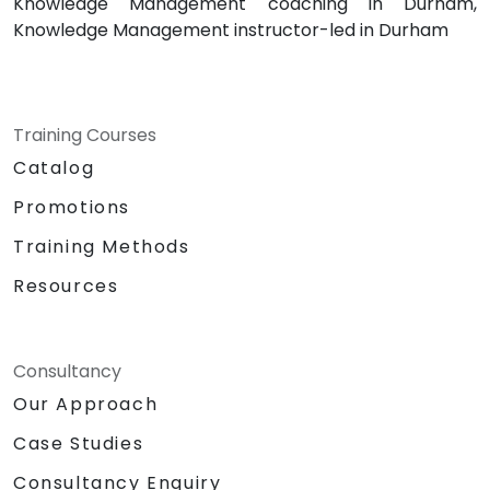
Knowledge Management coaching in Durham,
Knowledge Management instructor-led in Durham
Training Courses
Catalog
Promotions
Training Methods
Resources
Consultancy
Our Approach
Case Studies
Consultancy Enquiry