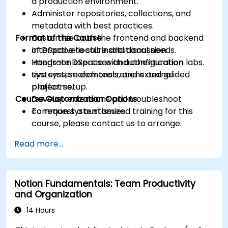
a production environment.
Administer repositories, collections, and
metadata with best practices.
Format of the Course
Customize both the frontend and backend
of DSpace to suit institutional needs.
Interactive lecture and discussion.
Integrate DSpace with authentication
Hands-on exercises and configuration labs.
systems, search tools, and external
Live system demonstrations and guided
platforms.
project setup.
Course Customization Options
Develop extensions and troubleshoot
common system issues.
To request a customized training for this
course, please contact us to arrange.
Read more...
Notion Fundamentals: Team Productivity
and Organization
14 Hours