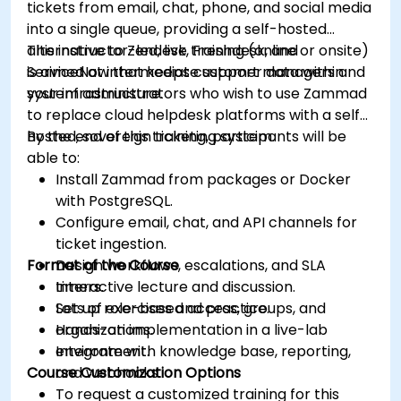
tickets from email, chat, phone, and social media
into a single queue, providing a self-hosted
alternative to Zendesk, Freshdesk, and
This instructor-led, live training (online or onsite)
ServiceNow that keeps customer data within
is aimed at intermediate support managers and
your infrastructure.
system administrators who wish to use Zammad
to replace cloud helpdesk platforms with a self-
hosted, sovereign ticketing system.
By the end of this training, participants will be
able to:
Install Zammad from packages or Docker
with PostgreSQL.
Configure email, chat, and API channels for
ticket ingestion.
Format of the Course
Design workflows, escalations, and SLA
timers.
Interactive lecture and discussion.
Set up role-based access, groups, and
Lots of exercises and practice.
organizations.
Hands-on implementation in a live-lab
Integrate with knowledge base, reporting,
environment.
Course Customization Options
and webhooks.
To request a customized training for this