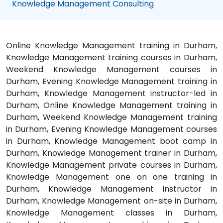
Knowledge Management Consulting
Online Knowledge Management training in Durham,
Knowledge Management training courses in Durham,
Weekend Knowledge Management courses in
Durham, Evening Knowledge Management training in
Durham, Knowledge Management instructor-led in
Durham, Online Knowledge Management training in
Durham, Weekend Knowledge Management training
in Durham, Evening Knowledge Management courses
in Durham, Knowledge Management boot camp in
Durham, Knowledge Management trainer in Durham,
Knowledge Management private courses in Durham,
Knowledge Management one on one training in
Durham, Knowledge Management instructor in
Durham, Knowledge Management on-site in Durham,
Knowledge Management classes in Durham,