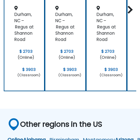
s
ivity
Durham,
Durham,
Durham,
D
NC –
NC –
NC –
N
Regus at
Regus at
Regus at
R
Shannon
Shannon
Shannon
Road
Road
Road
$ 2703
$ 2703
$ 2703
(Online)
(Online)
(Online)
$ 3903
$ 3903
$ 3903
(Classroom)
(Classroom)
(Classroom)
Other regions in the US
Online
Alabama
Birmingham
Montgomery
Arizona
Ph