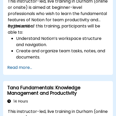
This instructor-led, live training in Durham (online
or onsite) is aimed at beginner-level
professionals who wish to learn the fundamental
features of Notion for team productivity and
organization.
By the end of this training, participants will be
able to:
Understand Notion’s workspace structure
and navigation.
Create and organize team tasks, notes, and
documents.
Utilize templates, databases, and custom
Read more...
views to manage projects.
Collaborate effectively using shared
workspaces and real-time editing.
Tana Fundamentals: Knowledge
Apply productivity techniques to optimize
Management and Productivity
workflow in Notion.
14 Hours
This instructor-led, live training in Durham (online