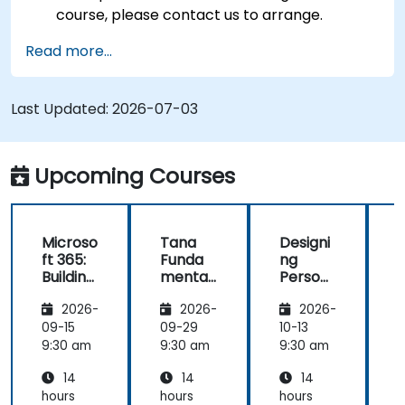
course, please contact us to arrange.
Read more...
Last Updated:
2026-07-03
Upcoming Courses
Microso
Tana
Designi
ft 365:
Funda
ng
t
Building
mental
Person
Advanc
s:
al
2026-
2026-
2026-
ed
Knowle
Knowle
Knowle
dge
dge
t
09-15
09-29
10-13
1
dge
Manag
Bases
9:30 am
9:30 am
9:30 am
9
Manag
ement
with
14
14
14
ement
and
Notion
System
Product
hours
hours
hours
h