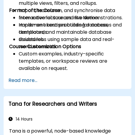
multiple views, filters, and rollups.
Format of the Course
Import, transform, and synchronise data
from external sources into Notion.
Interactive lecture and live demonstrations.
Implement best practices for access,
Hands-on exercises building databases and
templates, and maintainable database
dashboards.
structures.
Guided labs using sample data and real-
Course Customization Options
world scenarios.
Custom examples, industry-specific
templates, or workspace reviews are
available on request.
Read more...
Tana for Researchers and Writers
14 Hours
Tana is a powerful, node-based knowledge