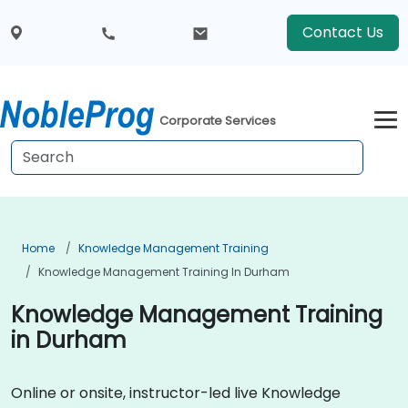
Contact Us
Corporate Services
Home
Knowledge Management Training
Knowledge Management Training In Durham
Knowledge Management Training
in Durham
Online or onsite, instructor-led live Knowledge