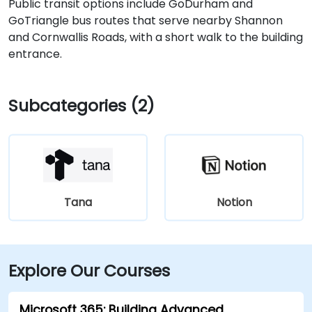
Public transit options include GoDurham and
GoTriangle bus routes that serve nearby Shannon
and Cornwallis Roads, with a short walk to the building
entrance.
Subcategories (2)
Tana
Notion
Explore Our Courses
Microsoft 365: Building Advanced