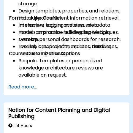
storage.
Design templates, properties, and relations
Format of the Course
that support efficient information retrieval.
Implement tagging systems, metadata
Interactive lecture and discussion.
models, and cross-referencing techniques.
Hands-on practice building knowledge
Develop personal dashboards for research,
systems.
reading logs, projects, and idea tracking.
Live-lab creation of templates, databases,
Course Customization Options
and indexing structures.
Bespoke templates or personalized
knowledge architecture reviews are
available on request.
Read more...
Notion for Content Planning and Digital
Publishing
14 Hours