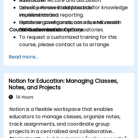
Automate.
Interactive lecture and discussion.
Develop Power BI dashboards for knowledge
Lots of exercises and practical
visualization and reporting.
implementation.
Optimize governance, access, and version
Hands-on configuration in a live Microsoft
Course Customization Options
control across shared repositories.
365 environment.
To request a customized training for this
course, please contact us to arrange.
Read more...
Notion for Education: Managing Classes,
Notes, and Projects
14 Hours
Notion is a flexible workspace that enables
educators to manage classes, organize notes,
track assignments, and coordinate group
projects in a centralized and collaborative