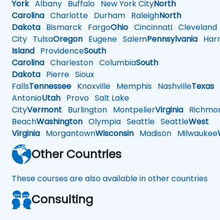
York
Albany
Buffalo
New York City
North
Carolina
Charlotte
Durham
Raleigh
North
Dakota
Bismarck
Fargo
Ohio
Cincinnati
Cleveland
City
Tulsa
Oregon
Eugene
Salem
Pennsylvania
Harr
Island
Providence
South
Carolina
Charleston
Columbia
South
Dakota
Pierre
Sioux
Falls
Tennessee
Knoxville
Memphis
Nashville
Texas
A
Antonio
Utah
Provo
Salt Lake
City
Vermont
Burlington
Montpelier
Virginia
Richmo
Beach
Washington
Olympia
Seattle
Seattle
West
Virginia
Morgantown
Wisconsin
Madison
Milwaukee
Other Countries
These courses are also available in other countries
Consulting