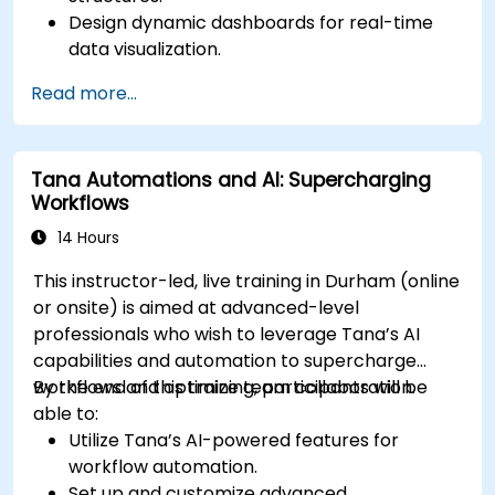
Design dynamic dashboards for real-time
data visualization.
Implement customized knowledge
Read more...
management workflows.
Develop interconnected content
ecosystems.
Tana Automations and AI: Supercharging
Maintain and optimize large-scale
Workflows
knowledge systems.
14 Hours
This instructor-led, live training in Durham (online
or onsite) is aimed at advanced-level
professionals who wish to leverage Tana’s AI
capabilities and automation to supercharge
workflows and optimize team collaboration.
By the end of this training, participants will be
able to:
Utilize Tana’s AI-powered features for
workflow automation.
Set up and customize advanced