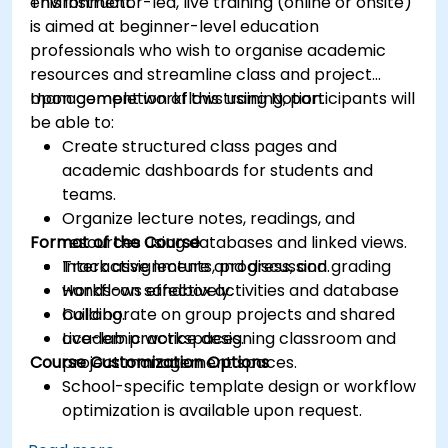
environment.
This instructor-led, live training (online or onsite)
is aimed at beginner-level education
professionals who wish to organise academic
resources and streamline class and project
management workflows using Notion.
Upon completion of this training, participants will
be able to:
Create structured class pages and
academic dashboards for students and
teams.
Organize lecture notes, readings, and
Format of the Course
resources using databases and linked views.
Track assignments, progress, and grading
Interactive lecture and discussion.
workflows effectively.
Hands-on sandbox activities and database
Collaborate on group projects and shared
building.
academic workspaces.
Live-lab practice designing classroom and
Course Customization Options
project management spaces.
School-specific template design or workflow
optimization is available upon request.