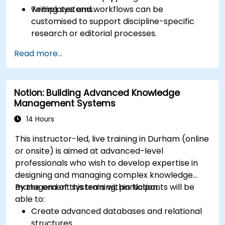
writing systems.
Templates and workflows can be
customised to support discipline-specific
research or editorial processes.
Read more...
Notion: Building Advanced Knowledge
Management Systems
14 Hours
This instructor-led, live training in Durham (online
or onsite) is aimed at advanced-level
professionals who wish to develop expertise in
designing and managing complex knowledge
management systems within Notion.
By the end of this training, participants will be
able to:
Create advanced databases and relational
structures.