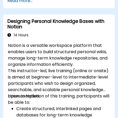
Read more...
Designing Personal Knowledge Bases with
Notion
14 Hours
Notion is a versatile workspace platform that
enables users to build structured personal wikis,
manage long-term knowledge repositories, and
organize information efficiently.
This instructor-led, live training (online or onsite)
is aimed at beginner-level to intermediate-level
participants who wish to design organized,
searchable, and scalable personal knowledge
bases in Notion.
Upon completion of this training, participants will
be able to:
Create structured, interlinked pages and
databases for long-term knowledge