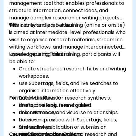
management tool that enables professionals to
structure information, connect ideas, and
manage complex research or writing projects
with clarity and precision.
This instructor-led, live training (online or onsite)
is aimed at intermediate-level professionals who
wish to organise research materials, streamline
writing workflows, and manage interconnected
knowledge using Tana.
Upon completing this training, participants will
be able to:
Create structured research hubs and writing
workspaces.
Use Supertags, fields, and live searches to
organise information effectively.
Format of the Course
Build workflows for research synthesis,
drafts, and long-form content.
Interactive lecture and guided
Link, reference, and visualise relationships
demonstrations.
between ideas.
Hands-on practice with Supertags, fields,
Streamline publication or submission
and searches.
Course Customization Options
workflows across projects.
Practical exercises building research and