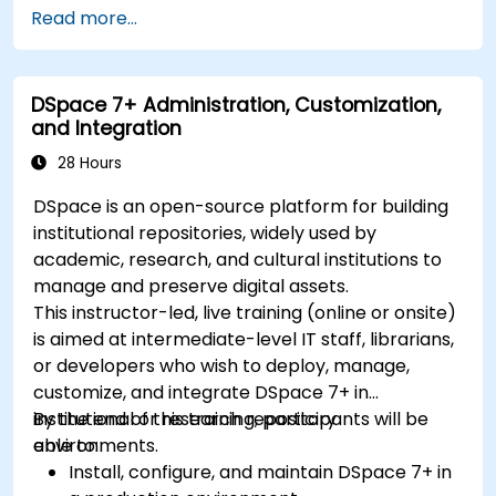
Streamline project and task management
Read more...
with Tana’s automation features.
Enhance team collaboration through shared
documentation and workflows.
DSpace 7+ Administration, Customization,
Integrate Tana with other business tools for
and Integration
seamless productivity.
28 Hours
DSpace is an open-source platform for building
institutional repositories, widely used by
academic, research, and cultural institutions to
manage and preserve digital assets.
This instructor-led, live training (online or onsite)
is aimed at intermediate-level IT staff, librarians,
or developers who wish to deploy, manage,
customize, and integrate DSpace 7+ in
institutional or research repository
By the end of this training, participants will be
environments.
able to:
Install, configure, and maintain DSpace 7+ in