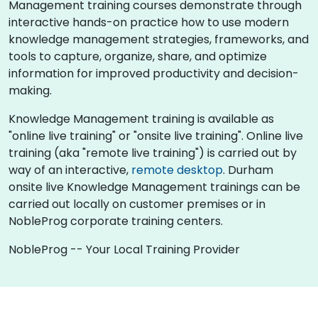
Management training courses demonstrate through
interactive hands-on practice how to use modern
knowledge management strategies, frameworks, and
tools to capture, organize, share, and optimize
information for improved productivity and decision-
making.
Knowledge Management training is available as
"online live training" or "onsite live training". Online live
training (aka "remote live training") is carried out by
way of an interactive,
remote desktop
. Durham
onsite live Knowledge Management trainings can be
carried out locally on customer premises or in
NobleProg corporate training centers.
NobleProg -- Your Local Training Provider