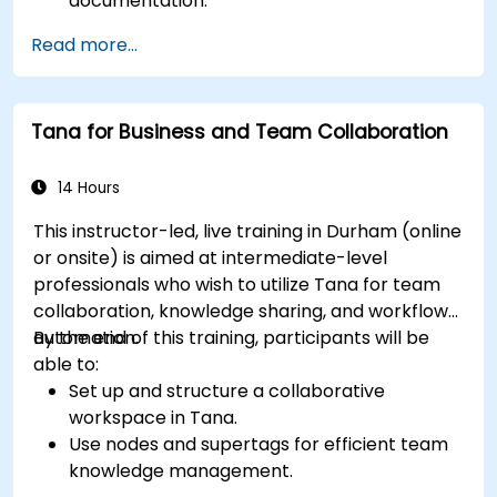
documentation.
Leverage Notion databases to track
Read more...
progress and manage resources.
Utilize templates for efficient project
planning and reporting.
Tana for Business and Team Collaboration
Collaborate in real-time using shared pages
and communication tools.
14 Hours
This instructor-led, live training in Durham (online
or onsite) is aimed at intermediate-level
professionals who wish to utilize Tana for team
collaboration, knowledge sharing, and workflow
automation.
By the end of this training, participants will be
able to:
Set up and structure a collaborative
workspace in Tana.
Use nodes and supertags for efficient team
knowledge management.