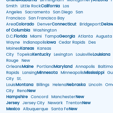
Smith
Little Rock
California
Los
Angeles
Sacramento
San Diego
San
Francisco
San Francisco Bay
Area
Colorado
Denver
Connecticut
Bridgeport
Delaw
of Columbia
Washington
D.C.
Florida
Miami
Tampa
Georgia
Atlanta
Augusta
Wayne
Indianapolis
Iowa
Cedar Rapids
Des
Moines
Kansas
Kansas
City
Topeka
Kentucky
Lexington
Louisville
Louisiana
Rouge
New
Orleans
Maine
Portland
Maryland
Annapolis
Baltimo
Rapids
Lansing
Minnesota
Minneapolis
Mississippi
Gul
City
St.
Louis
Montana
Billings
Helena
Nebraska
Lincoln
Oma
City
Reno
New
Hampshire
Concord
Manchester
New
Jersey
Jersey City
Newark
Trenton
New
Mexico
Albuquerque
Santa Fe
New