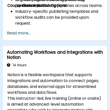
Course Customization Options
consistent publishing pipelines across teams.
pipelines in Notion.
Industry-specific publishing templates and
workflow audits can be provided upon
request.
Read more...
Automating Workflows and Integrations with
Notion
14 Hours
Notion is a flexible workspace that supports
integrations and automation to connect pages,
databases, and external apps for streamlined
workflows and data flows.
This instructor-led, live training (online or onsite)
is aimed at advanced-level automation