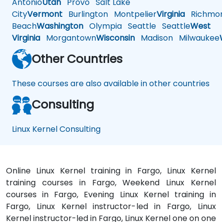
Antonio
Utah
Provo
Salt Lake
City
Vermont
Burlington
Montpelier
Virginia
Richmo
Beach
Washington
Olympia
Seattle
Seattle
West
Virginia
Morgantown
Wisconsin
Madison
Milwaukee
Other Countries
These courses are also available in other countries
Consulting
Linux Kernel Consulting
Online Linux Kernel training in Fargo, Linux Kernel
training courses in Fargo, Weekend Linux Kernel
courses in Fargo, Evening Linux Kernel training in
Fargo, Linux Kernel instructor-led in Fargo, Linux
Kernel instructor-led in Fargo, Linux Kernel one on one