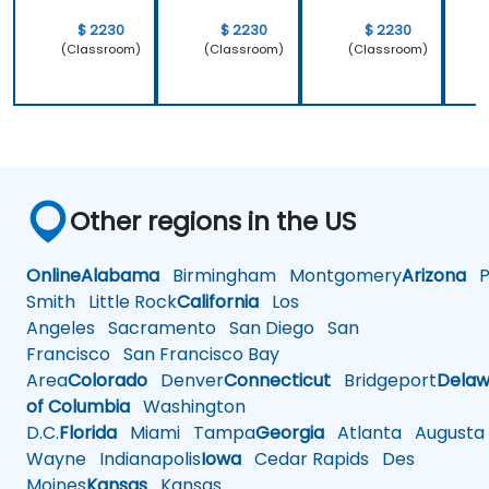
$ 2230
$ 2230
$ 2230
(Classroom)
(Classroom)
(Classroom)
Other regions in the US
Online
Alabama
Birmingham
Montgomery
Arizona
Ph
Smith
Little Rock
California
Los
Angeles
Sacramento
San Diego
San
Francisco
San Francisco Bay
Area
Colorado
Denver
Connecticut
Bridgeport
Delaw
of Columbia
Washington
D.C.
Florida
Miami
Tampa
Georgia
Atlanta
Augusta
Wayne
Indianapolis
Iowa
Cedar Rapids
Des
Moines
Kansas
Kansas