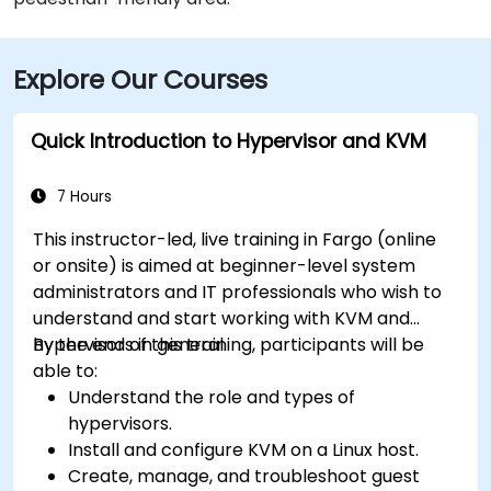
Explore Our Courses
Quick Introduction to Hypervisor and KVM
7 Hours
This instructor-led, live training in Fargo (online
or onsite) is aimed at beginner-level system
administrators and IT professionals who wish to
understand and start working with KVM and
hypervisors in general.
By the end of this training, participants will be
able to:
Understand the role and types of
hypervisors.
Install and configure KVM on a Linux host.
Create, manage, and troubleshoot guest