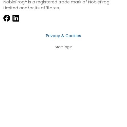
NobleProg® is a registered trade mark of NobleProg
Limited and/or its affiliates.
Privacy & Cookies
Staff login