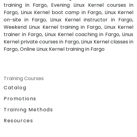
training in Fargo, Evening Linux Kernel courses in
Fargo, Linux Kernel boot camp in Fargo, Linux Kernel
on-site in Fargo, Linux Kernel instructor in Fargo,
Weekend Linux Kernel training in Fargo, Linux Kernel
trainer in Fargo, Linux Kernel coaching in Fargo, Linux
Kernel private courses in Fargo, Linux Kernel classes in
Fargo, Online Linux Kernel training in Fargo
Training Courses
Catalog
Promotions
Training Methods
Resources