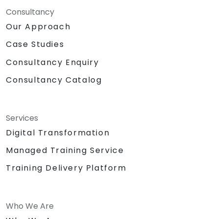
Consultancy
Our Approach
Case Studies
Consultancy Enquiry
Consultancy Catalog
Services
Digital Transformation
Managed Training Service
Training Delivery Platform
Who We Are