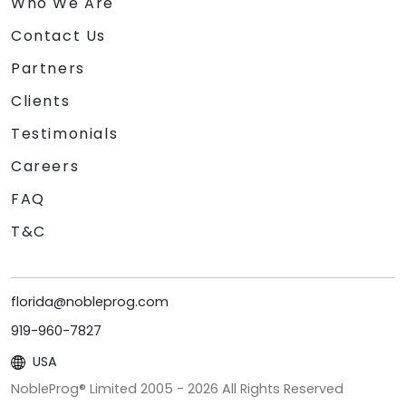
Who We Are
Contact Us
Partners
Clients
Testimonials
Careers
FAQ
T&C
florida@nobleprog.com
919-960-7827
USA
NobleProg® Limited 2005 -
2026
All Rights Reserved