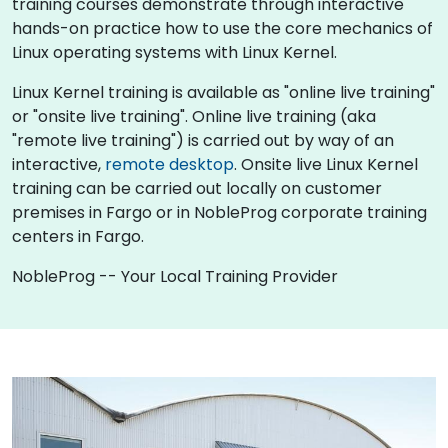
training courses demonstrate through interactive
hands-on practice how to use the core mechanics of
Linux operating systems with Linux Kernel.
Linux Kernel training is available as "online live training"
or "onsite live training". Online live training (aka
"remote live training") is carried out by way of an
interactive,
remote desktop
. Onsite live Linux Kernel
training can be carried out locally on customer
premises in Fargo or in NobleProg corporate training
centers in Fargo.
NobleProg -- Your Local Training Provider