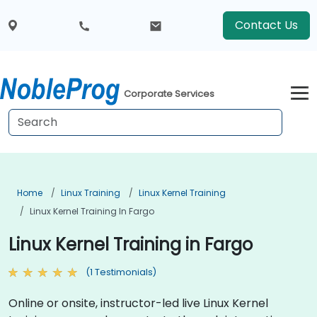
Contact Us
Corporate Services
Home
Linux Training
Linux Kernel Training
Linux Kernel Training In Fargo
Linux Kernel Training in Fargo
(1 Testimonials)
Online or onsite, instructor-led live Linux Kernel