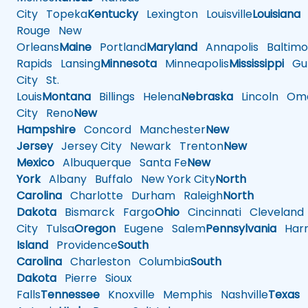
City
Topeka
Kentucky
Lexington
Louisville
Louisiana
Rouge
New
Orleans
Maine
Portland
Maryland
Annapolis
Baltimo
Rapids
Lansing
Minnesota
Minneapolis
Mississippi
Gul
City
St.
Louis
Montana
Billings
Helena
Nebraska
Lincoln
Oma
City
Reno
New
Hampshire
Concord
Manchester
New
Jersey
Jersey City
Newark
Trenton
New
Mexico
Albuquerque
Santa Fe
New
York
Albany
Buffalo
New York City
North
Carolina
Charlotte
Durham
Raleigh
North
Dakota
Bismarck
Fargo
Ohio
Cincinnati
Cleveland
City
Tulsa
Oregon
Eugene
Salem
Pennsylvania
Harr
Island
Providence
South
Carolina
Charleston
Columbia
South
Dakota
Pierre
Sioux
Falls
Tennessee
Knoxville
Memphis
Nashville
Texas
A