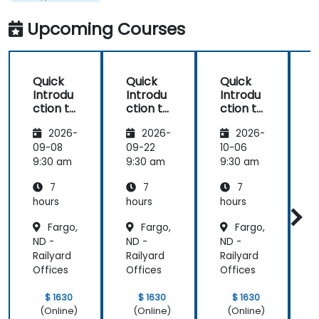
and KVM
Upcoming Courses
Quick
Quick
Quick
Introdu
Introdu
Introdu
ction to
ction to
ction to
c
Hypervi
Hypervi
Hypervi
2026-
2026-
2026-
sor and
sor and
sor and
KVM
KVM
KVM
09-08
09-22
10-06
1
9:30 am
9:30 am
9:30 am
9
7
7
7
hours
hours
hours
h
Fargo,
Fargo,
Fargo,
ND -
ND -
ND -
N
Railyard
Railyard
Railyard
R
Offices
Offices
Offices
O
$ 1630
$ 1630
$ 1630
(Online)
(Online)
(Online)