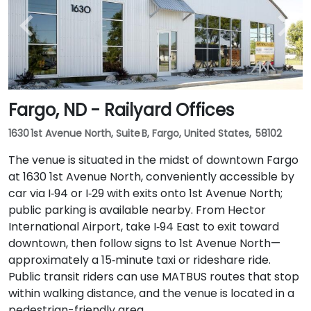
Fargo, ND - Railyard Offices
1630 1st Avenue North, Suite B, Fargo, United States, 58102
The venue is situated in the midst of downtown Fargo
at 1630 1st Avenue North, conveniently accessible by
car via I‑94 or I‑29 with exits onto 1st Avenue North;
public parking is available nearby. From Hector
International Airport, take I‑94 East to exit toward
downtown, then follow signs to 1st Avenue North—
approximately a 15‑minute taxi or rideshare ride.
Public transit riders can use MATBUS routes that stop
within walking distance, and the venue is located in a
pedestrian-friendly area.