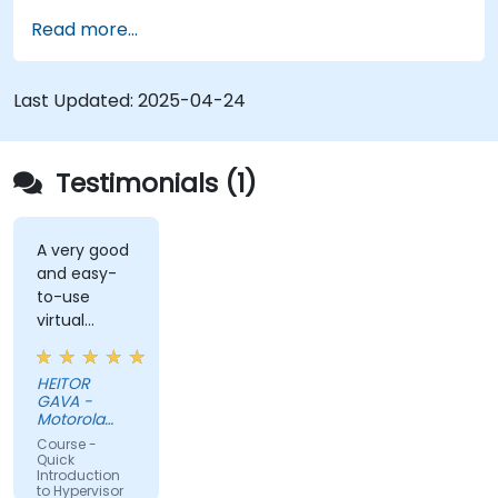
virtual machines.
Read more...
Configure virtual networking and storage
pools for VM environments.
Last Updated:
2025-04-24
Testimonials (1)
A very good
and easy-
to-use
virtual
solution (DA
DESKTOP).
HEITOR
GAVA -
Motorola
Solutions
Course -
Ltda
Quick
Introduction
to Hypervisor