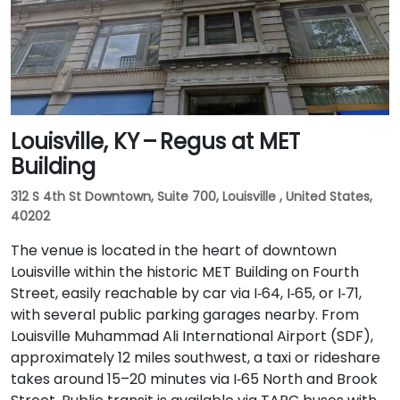
Louisville, KY – Regus at MET
Building
312 S 4th St Downtown, Suite 700, Louisville , United States,
40202
The venue is located in the heart of downtown
Louisville within the historic MET Building on Fourth
Street, easily reachable by car via I‑64, I‑65, or I‑71,
with several public parking garages nearby. From
Louisville Muhammad Ali International Airport (SDF),
approximately 12 miles southwest, a taxi or rideshare
takes around 15–20 minutes via I‑65 North and Brook