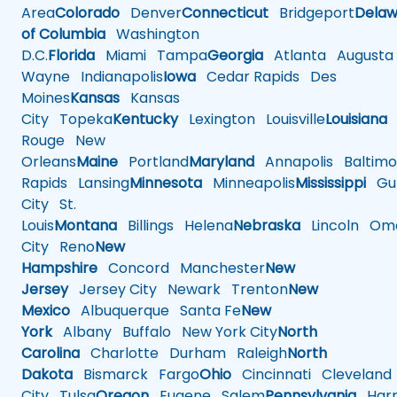
Area
Colorado
Denver
Connecticut
Bridgeport
Delaw
of Columbia
Washington
D.C.
Florida
Miami
Tampa
Georgia
Atlanta
Augusta
Wayne
Indianapolis
Iowa
Cedar Rapids
Des
Moines
Kansas
Kansas
City
Topeka
Kentucky
Lexington
Louisville
Louisiana
Rouge
New
Orleans
Maine
Portland
Maryland
Annapolis
Baltimo
Rapids
Lansing
Minnesota
Minneapolis
Mississippi
Gul
City
St.
Louis
Montana
Billings
Helena
Nebraska
Lincoln
Oma
City
Reno
New
Hampshire
Concord
Manchester
New
Jersey
Jersey City
Newark
Trenton
New
Mexico
Albuquerque
Santa Fe
New
York
Albany
Buffalo
New York City
North
Carolina
Charlotte
Durham
Raleigh
North
Dakota
Bismarck
Fargo
Ohio
Cincinnati
Cleveland
City
Tulsa
Oregon
Eugene
Salem
Pennsylvania
Harr