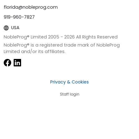
florida@nobleprog.com
919-960-7827
USA
NobleProg® Limited 2005 -
2026
All Rights Reserved
NobleProg® is a registered trade mark of NobleProg
Limited and/or its affiliates.
Privacy & Cookies
Staff login