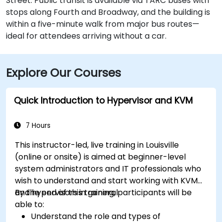
Street. Public transit is available via TARC buses with
stops along Fourth and Broadway, and the building is
within a five-minute walk from major bus routes—
ideal for attendees arriving without a car.
Explore Our Courses
Quick Introduction to Hypervisor and KVM
7 Hours
This instructor-led, live training in Louisville
(online or onsite) is aimed at beginner-level
system administrators and IT professionals who
wish to understand and start working with KVM
and hypervisors in general.
By the end of this training, participants will be
able to:
Understand the role and types of