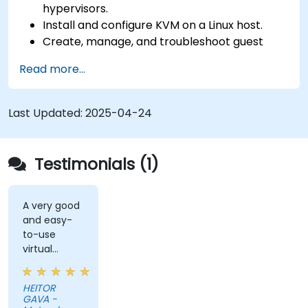
hypervisors.
Install and configure KVM on a Linux host.
Create, manage, and troubleshoot guest
virtual machines.
Read more...
Configure virtual networking and storage
pools for VM environments.
Last Updated:
2025-04-24
Testimonials (1)
A very good
and easy-
to-use
virtual
solution (DA
DESKTOP).
HEITOR
GAVA -