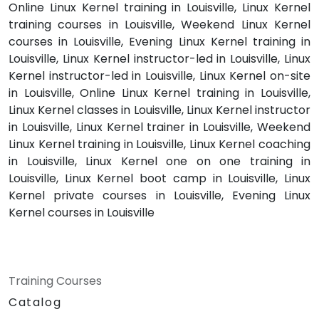
Online Linux Kernel training in Louisville, Linux Kernel
training courses in Louisville, Weekend Linux Kernel
courses in Louisville, Evening Linux Kernel training in
Louisville, Linux Kernel instructor-led in Louisville, Linux
Kernel instructor-led in Louisville, Linux Kernel on-site
in Louisville, Online Linux Kernel training in Louisville,
Linux Kernel classes in Louisville, Linux Kernel instructor
in Louisville, Linux Kernel trainer in Louisville, Weekend
Linux Kernel training in Louisville, Linux Kernel coaching
in Louisville, Linux Kernel one on one training in
Louisville, Linux Kernel boot camp in Louisville, Linux
Kernel private courses in Louisville, Evening Linux
Kernel courses in Louisville
Training Courses
Catalog