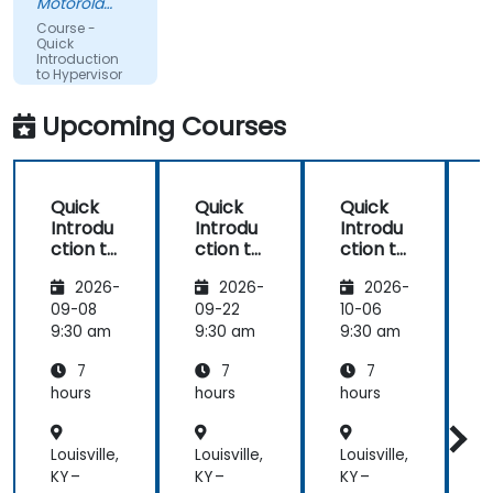
Motorola
Solutions
Course -
Ltda
Quick
Introduction
to Hypervisor
and KVM
Upcoming Courses
Quick
Quick
Quick
Introdu
Introdu
Introdu
ction to
ction to
ction to
c
Hypervi
Hypervi
Hypervi
2026-
2026-
2026-
sor and
sor and
sor and
KVM
KVM
KVM
09-08
09-22
10-06
1
9:30 am
9:30 am
9:30 am
9
7
7
7
hours
hours
hours
h
Louisville,
Louisville,
Louisville,
L
KY –
KY –
KY –
K