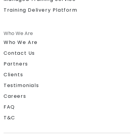
Training Delivery Platform
Who We Are
Who We Are
Contact Us
Partners
Clients
Testimonials
Careers
FAQ
T&C