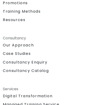
Promotions
Training Methods
Resources
Consultancy
Our Approach
Case Studies
Consultancy Enquiry
Consultancy Catalog
Services
Digital Transformation
Managed Training Service