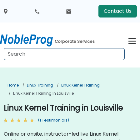
Contact Us
Corporate Services
Home
Linux Training
Linux Kernel Training
Linux Kernel Training In Louisville
Linux Kernel Training in Louisville
(1 Testimonials)
Online or onsite, instructor-led live Linux Kernel