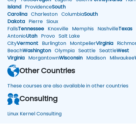
Island
Providence
South
Carolina
Charleston
Columbia
South
Dakota
Pierre
Sioux
Falls
Tennessee
Knoxville
Memphis
Nashville
Texas
A
Antonio
Utah
Provo
Salt Lake
City
Vermont
Burlington
Montpelier
Virginia
Richmo
Beach
Washington
Olympia
Seattle
Seattle
West
Virginia
Morgantown
Wisconsin
Madison
Milwaukee
Other Countries
These courses are also available in other countries
Consulting
Linux Kernel Consulting