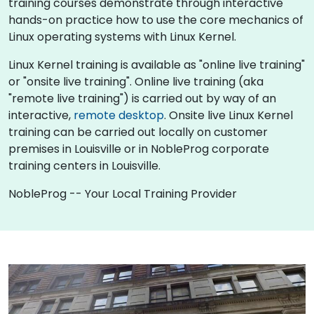
training courses demonstrate through interactive
hands-on practice how to use the core mechanics of
Linux operating systems with Linux Kernel.
Linux Kernel training is available as "online live training"
or "onsite live training". Online live training (aka
"remote live training") is carried out by way of an
interactive,
remote desktop
. Onsite live Linux Kernel
training can be carried out locally on customer
premises in Louisville or in NobleProg corporate
training centers in Louisville.
NobleProg -- Your Local Training Provider