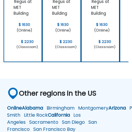
Regus at
Regus at
Regus at
R
MET
MET
MET
Building
Building
Building
B
$ 1630
$ 1630
$ 1630
(Online)
(Online)
(Online)
$ 2230
$ 2230
$ 2230
(Classroom)
(Classroom)
(Classroom)
Other regions in the US
Online
Alabama
Birmingham
Montgomery
Arizona
Ph
Smith
Little Rock
California
Los
Angeles
Sacramento
San Diego
San
Francisco
San Francisco Bay