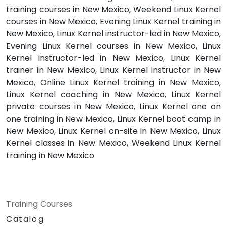
training courses in New Mexico, Weekend Linux Kernel
courses in New Mexico, Evening Linux Kernel training in
New Mexico, Linux Kernel instructor-led in New Mexico,
Evening Linux Kernel courses in New Mexico, Linux
Kernel instructor-led in New Mexico, Linux Kernel
trainer in New Mexico, Linux Kernel instructor in New
Mexico, Online Linux Kernel training in New Mexico,
Linux Kernel coaching in New Mexico, Linux Kernel
private courses in New Mexico, Linux Kernel one on
one training in New Mexico, Linux Kernel boot camp in
New Mexico, Linux Kernel on-site in New Mexico, Linux
Kernel classes in New Mexico, Weekend Linux Kernel
training in New Mexico
Training Courses
Catalog