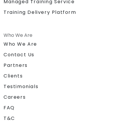
Managed Training Service
Training Delivery Platform
Who We Are
Who We Are
Contact Us
Partners
Clients
Testimonials
Careers
FAQ
T&C