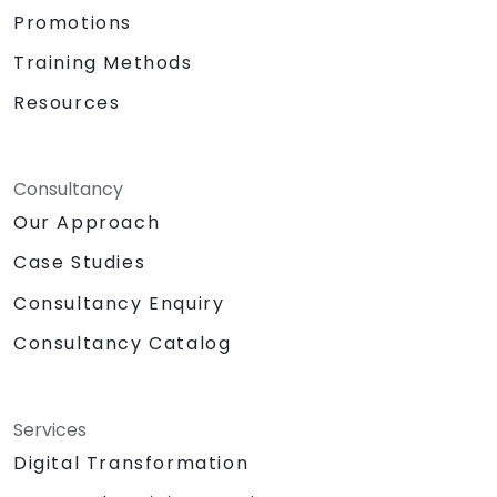
Promotions
Training Methods
Resources
Consultancy
Our Approach
Case Studies
Consultancy Enquiry
Consultancy Catalog
Services
Digital Transformation