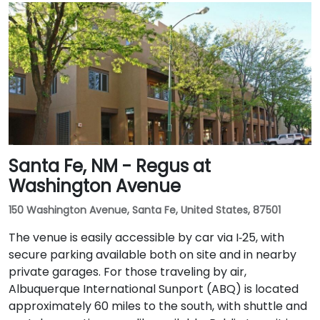
Santa Fe, NM - Regus at
Washington Avenue
150 Washington Avenue, Santa Fe, United States, 87501
The venue is easily accessible by car via I‑25, with
secure parking available both on site and in nearby
private garages. For those traveling by air,
Albuquerque International Sunport (ABQ) is located
approximately 60 miles to the south, with shuttle and