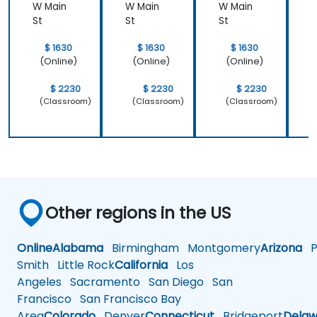
W Main
W Main
W Main
W
St
St
St
S
$ 1630
$ 1630
$ 1630
(Online)
(Online)
(Online)
$ 2230
$ 2230
$ 2230
(Classroom)
(Classroom)
(Classroom)
Other regions in the US
Online
Alabama
Birmingham
Montgomery
Arizona
Ph
Smith
Little Rock
California
Los
Angeles
Sacramento
San Diego
San
Francisco
San Francisco Bay
Area
Colorado
Denver
Connecticut
Bridgeport
Delaw