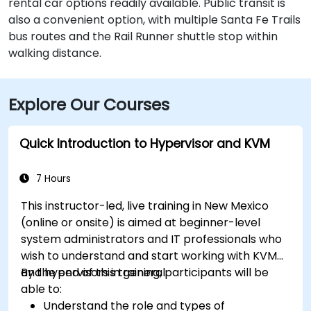
rental car options readily available. Public transit is
also a convenient option, with multiple Santa Fe Trails
bus routes and the Rail Runner shuttle stop within
walking distance.
Explore Our Courses
Quick Introduction to Hypervisor and KVM
7 Hours
This instructor-led, live training in New Mexico
(online or onsite) is aimed at beginner-level
system administrators and IT professionals who
wish to understand and start working with KVM
and hypervisors in general.
By the end of this training, participants will be
able to:
Understand the role and types of