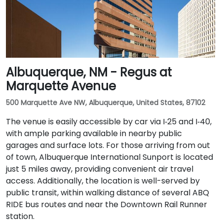
Albuquerque, NM - Regus at
Marquette Avenue
500 Marquette Ave NW, Albuquerque, United States, 87102
The venue is easily accessible by car via I‑25 and I‑40,
with ample parking available in nearby public
garages and surface lots. For those arriving from out
of town, Albuquerque International Sunport is located
just 5 miles away, providing convenient air travel
access. Additionally, the location is well-served by
public transit, within walking distance of several ABQ
RIDE bus routes and near the Downtown Rail Runner
station.