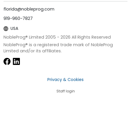
florida@nobleprog.com
919-960-7827
USA
NobleProg® Limited 2005 -
2026
All Rights Reserved
NobleProg® is a registered trade mark of NobleProg
Limited and/or its affiliates.
Privacy & Cookies
Staff login