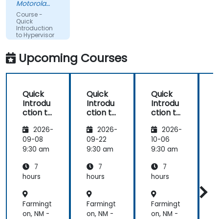
Motorola
Solutions
Course -
Ltda
Quick
Introduction
to Hypervisor
and KVM
Upcoming Courses
Quick
Quick
Quick
Introdu
Introdu
Introdu
ction to
ction to
ction to
c
Hypervi
Hypervi
Hypervi
2026-
2026-
2026-
sor and
sor and
sor and
KVM
KVM
KVM
09-08
09-22
10-06
1
9:30 am
9:30 am
9:30 am
9
7
7
7
hours
hours
hours
h
Farmingt
Farmingt
Farmingt
F
on, NM -
on, NM -
on, NM -
o