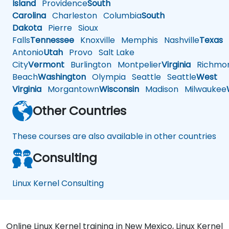
Island
Providence
South
Carolina
Charleston
Columbia
South
Dakota
Pierre
Sioux
Falls
Tennessee
Knoxville
Memphis
Nashville
Texas
A
Antonio
Utah
Provo
Salt Lake
City
Vermont
Burlington
Montpelier
Virginia
Richmo
Beach
Washington
Olympia
Seattle
Seattle
West
Virginia
Morgantown
Wisconsin
Madison
Milwaukee
Other Countries
These courses are also available in other countries
Consulting
Linux Kernel Consulting
Online Linux Kernel training in New Mexico, Linux Kernel