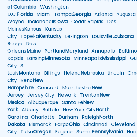
of Columbia
Washington
D.C.
Florida
Miami
Tampa
Georgia
Atlanta
Augusta
Wayne
Indianapolis
Iowa
Cedar Rapids
Des
Moines
Kansas
Kansas
City
Topeka
Kentucky
Lexington
Louisville
Louisiana
Rouge
New
Orleans
Maine
Portland
Maryland
Annapolis
Baltimo
Rapids
Lansing
Minnesota
Minneapolis
Mississippi
Gul
City
St.
Louis
Montana
Billings
Helena
Nebraska
Lincoln
Oma
City
Reno
New
Hampshire
Concord
Manchester
New
Jersey
Jersey City
Newark
Trenton
New
Mexico
Albuquerque
Santa Fe
New
York
Albany
Buffalo
New York City
North
Carolina
Charlotte
Durham
Raleigh
North
Dakota
Bismarck
Fargo
Ohio
Cincinnati
Cleveland
City
Tulsa
Oregon
Eugene
Salem
Pennsylvania
Harr