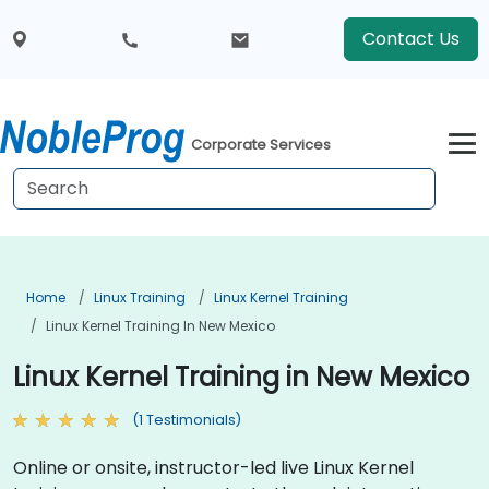
Contact Us
Corporate Services
Home
Linux Training
Linux Kernel Training
Linux Kernel Training In New Mexico
Linux Kernel Training in New Mexico
(1 Testimonials)
Online or onsite, instructor-led live Linux Kernel