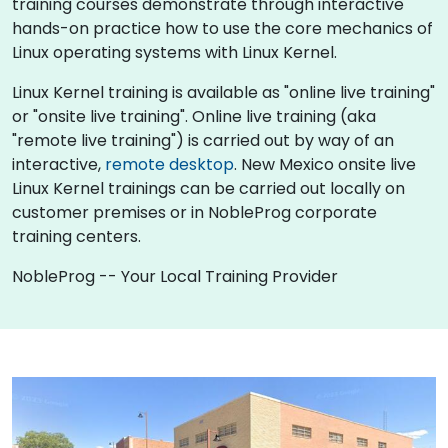
training courses demonstrate through interactive
hands-on practice how to use the core mechanics of
Linux operating systems with Linux Kernel.
Linux Kernel training is available as "online live training"
or "onsite live training". Online live training (aka
"remote live training") is carried out by way of an
interactive,
remote desktop
. New Mexico onsite live
Linux Kernel trainings can be carried out locally on
customer premises or in NobleProg corporate
training centers.
NobleProg -- Your Local Training Provider