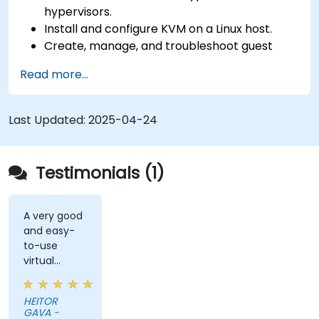
hypervisors.
Install and configure KVM on a Linux host.
Create, manage, and troubleshoot guest
virtual machines.
Read more...
Configure virtual networking and storage
pools for VM environments.
Last Updated:
2025-04-24
Testimonials (1)
A very good
and easy-
to-use
virtual
solution (DA
DESKTOP).
HEITOR
GAVA -