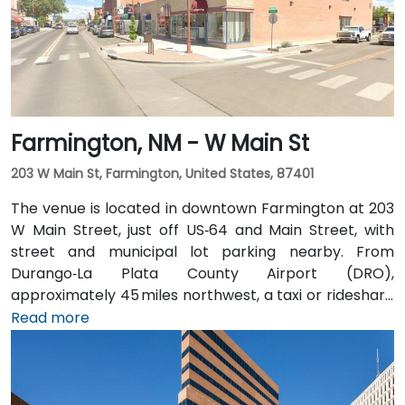
Farmington, NM - W Main St
203 W Main St, Farmington, United States, 87401
The venue is located in downtown Farmington at 203
W Main Street, just off US‑64 and Main Street, with
street and municipal lot parking nearby. From
Durango‑La Plata County Airport (DRO),
approximately 45 miles northwest, a taxi or rideshare
takes about 50–60 minutes via US‑160 East and
Read more
US‑550 South. Public transit is served by Four Corners
Regional Transit and local buses with stops along
Main Street, placing the space within easy walking
distance for attendees without a car.